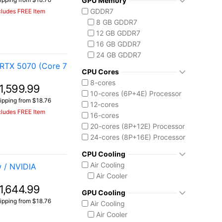
GPU Memory
Vector A18 HX
Ryzen AI 7 350
GDDR7
cludes FREE Item
Ryzen AI 9 HX 370
8 GB GDDR7
AMD Ryzen AI Max 300
12 GB GDDR7
Ryzen AI MAX+ 395
16 GB GDDR7
Intel Core 13th Gen
24 GB GDDR7
Core i5-13450HX
RTX 5070 (Core 7
Intel Core 14th Gen
CPU Cores
Core i7-14650HX
8-cores
1,599.99
Core i9-14900HX
10-cores (6P+4E) Processor
ipping from $18.76
Intel Core Ultra (Series 2)
12-cores
cludes FREE Item
Core Ultra 7 255HX
16-cores
Core Ultra 9 275HX
20-cores (8P+12E) Processor
Core Ultra 9 285H
24-cores (8P+16E) Processor
Core Ultra 9 285HX
CPU Cooling
Core Ultra 9 290HX Plus
Air Cooling
 / NVIDIA
Intel Core Ultra (Series 3)
Air Cooler
Core Ultra 9 386H
1,644.99
GPU Cooling
ipping from $18.76
Air Cooling
Air Cooler