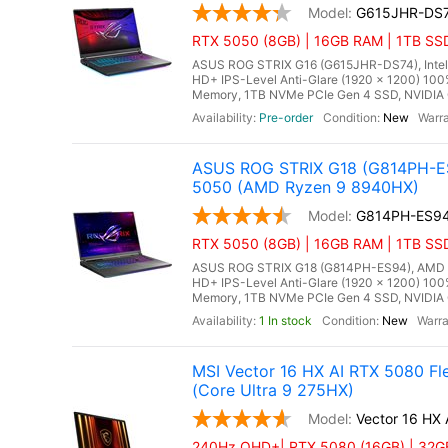
G615JHR-DS
RTX 5050 (8GB) | 16GB RAM | 1TB SSD
ASUS ROG STRIX G16 (G615JHR-DS74), Intel C
HD+ IPS-Level Anti-Glare (1920 x 1200) 10
Memory, 1TB NVMe PCIe Gen 4 SSD, NVIDIA 
Pre-order
New
ASUS ROG STRIX G18 (G814PH-ES
5050 (AMD Ryzen 9 8940HX)
G814PH-ES9
RTX 5050 (8GB) | 16GB RAM | 1TB SS
ASUS ROG STRIX G18 (G814PH-ES94), AMD Ry
HD+ IPS-Level Anti-Glare (1920 x 1200) 10
Memory, 1TB NVMe PCIe Gen 4 SSD, NVIDIA 
1 In stock
New
MSI Vector 16 HX AI RTX 5080 F
(Core Ultra 9 275HX)
Vector 16 HX
240Hz QHD+| RTX 5080 (16GB) | 32GB