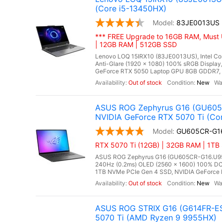
(Core i5-13450HX)
83JE0013US
*** FREE Upgrade to 16GB RAM, Must 
| 12GB RAM | 512GB SSD
Lenovo LOQ 15IRX10 (83JE0013US), Intel Cor
Anti-Glare (1920 x 1080) 100% sRGB Displ
GeForce RTX 5050 Laptop GPU 8GB GDDR7, Mi
Out of stock
New
ASUS ROG Zephyrus G16 (GU605C
NVIDIA GeForce RTX 5070 Ti (Cor
GU605CR-G1
RTX 5070 Ti (12GB) | 32GB RAM | 1TB 
ASUS ROG Zephyrus G16 (GU605CR-G16.U95070T
240Hz (0.2ms) OLED (2560 x 1600) 100% DC
1TB NVMe PCIe Gen 4 SSD, NVIDIA GeForce R
Out of stock
New
ASUS ROG STRIX G16 (G614FR-ES
5070 Ti (AMD Ryzen 9 9955HX)