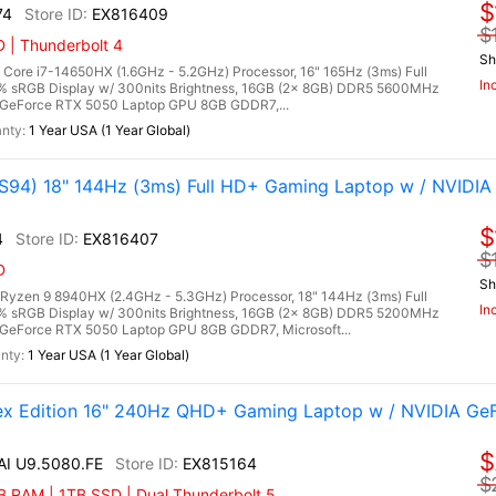
$
74
EX816409
$
 | Thunderbolt 4
Sh
ore i7-14650HX (1.6GHz - 5.2GHz) Processor, 16" 165Hz (3ms) Full
In
0% sRGB Display w/ 300nits Brightness, 16GB (2x 8GB) DDR5 5600MHz
GeForce RTX 5050 Laptop GPU 8GB GDDR7,...
1 Year USA (1 Year Global)
94) 18" 144Hz (3ms) Full HD+ Gaming Laptop w / NVIDIA
$
4
EX816407
$
D
Sh
zen 9 8940HX (2.4GHz - 5.3GHz) Processor, 18" 144Hz (3ms) Full
In
0% sRGB Display w/ 300nits Brightness, 16GB (2x 8GB) DDR5 5200MHz
GeForce RTX 5050 Laptop GPU 8GB GDDR7, Microsoft...
1 Year USA (1 Year Global)
lex Edition 16" 240Hz QHD+ Gaming Laptop w / NVIDIA Ge
$
 AI U9.5080.FE
EX815164
$
 RAM | 1TB SSD | Dual Thunderbolt 5