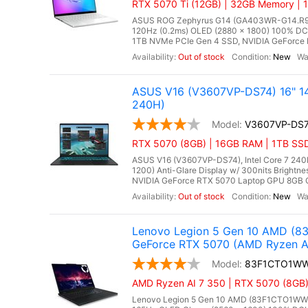
RTX 5070 Ti (12GB) | 32GB Memory | 1
ASUS ROG Zephyrus G14 (GA403WR-G14.R9507
120Hz (0.2ms) OLED (2880 x 1800) 100% DC
1TB NVMe PCIe Gen 4 SSD, NVIDIA GeForce R
Out of stock
New
ASUS V16 (V3607VP-DS74) 16" 14
240H)
V3607VP-DS
RTX 5070 (8GB) | 16GB RAM | 1TB SS
ASUS V16 (V3607VP-DS74), Intel Core 7 240H
1200) Anti-Glare Display w/ 300nits Brigh
NVIDIA GeForce RTX 5070 Laptop GPU 8GB GD
Out of stock
New
Lenovo Legion 5 Gen 10 AMD (8
GeForce RTX 5070 (AMD Ryzen A
83F1CTO1W
AMD Ryzen AI 7 350 | RTX 5070 (8GB
Lenovo Legion 5 Gen 10 AMD (83F1CTO1WWFX