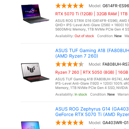
G614FR-ES9
RTX 5070 Ti (12GB) | 32GB RAM | 1TB
ASUS ROG STRIX G16 (G614FR-ES96), AMD Ry
QHD+ IPS-Level Anti-Glare (2560 x 1600) 1
5600MHz Memory, 1TB NVMe PCIe Gen 4 SSD
Out of stock
New
ASUS TUF Gaming A18 (FA808UH-
(AMD Ryzen 7 260)
FA808UH-RS
Ryzen 7 260 | RTX 5050 (8GB) | 16GB
ASUS TUF Gaming A18 (FA808UH-RS74), AMD R
IPS-Level Anti-Glare (1920 x 1200) 100% s
Memory, 1TB NVMe PCIe Gen 4 SSD, NVIDIA 
In stock
New
ASUS ROG Zephyrus G14 (GA403W
GeForce RTX 5070 Ti (AMD Ryzen 
GA403WR-G1