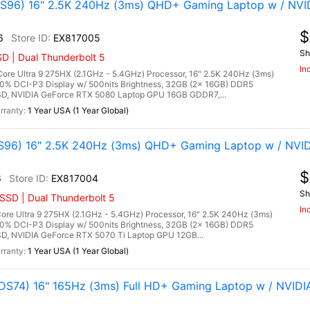
96) 16" 2.5K 240Hz (3ms) QHD+ Gaming Laptop w / NVI
$
6
EX817005
Sh
D | Dual Thunderbolt 5
In
re Ultra 9 275HX (2.1GHz - 5.4GHz) Processor, 16" 2.5K 240Hz (3ms)
00% DCI-P3 Display w/ 500nits Brightness, 32GB (2x 16GB) DDR5
, NVIDIA GeForce RTX 5080 Laptop GPU 16GB GDDR7,...
1 Year USA (1 Year Global)
96) 16" 2.5K 240Hz (3ms) QHD+ Gaming Laptop w / NVID
$
6
EX817004
Sh
SSD | Dual Thunderbolt 5
In
re Ultra 9 275HX (2.1GHz - 5.4GHz) Processor, 16" 2.5K 240Hz (3ms)
00% DCI-P3 Display w/ 500nits Brightness, 32GB (2x 16GB) DDR5
 NVIDIA GeForce RTX 5070 Ti Laptop GPU 12GB...
1 Year USA (1 Year Global)
S74) 16" 165Hz (3ms) Full HD+ Gaming Laptop w / NVIDI