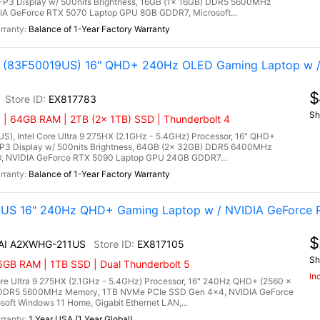
P3 Display w/ 500nits Brightness, 16GB (1x 16GB) DDR5 5600MHz
A GeForce RTX 5070 Laptop GPU 8GB GDDR7, Microsoft...
Balance of 1-Year Factory Warranty
tel (83F50019US) 16" QHD+ 240Hz OLED Gaming Laptop w 
$
EX817783
Sh
 | 64GB RAM | 2TB (2x 1TB) SSD | Thunderbolt 4
US), Intel Core Ultra 9 275HX (2.1GHz - 5.4GHz) Processor, 16" QHD+
P3 Display w/ 500nits Brightness, 64GB (2x 32GB) DDR5 6400MHz
, NVIDIA GeForce RTX 5090 Laptop GPU 24GB GDDR7...
Balance of 1-Year Factory Warranty
1US 16" 240Hz QHD+ Gaming Laptop w / NVIDIA GeForce R
$
 AI A2XWHG-211US
EX817105
Sh
6GB RAM | 1TB SSD | Dual Thunderbolt 5
In
re Ultra 9 275HX (2.1GHz - 5.4GHz) Processor, 16" 240Hz QHD+ (2560 x
) DDR5 5600MHz Memory, 1TB NVMe PCIe SSD Gen 4x4, NVIDIA GeForce
ft Windows 11 Home, Gigabit Ethernet LAN,...
1 Year USA (1 Year Global)