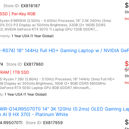
$
6
EX818187
Sh
 SSD | Per-Key RGB
In
zen 9 9955HX (2.5GHz - 5.4GHz) Processor, 16" 2.5K 240Hz (3ms)
00% DCI-P3 Display w/ 500nits Brightness, 32GB (2x 16GB) DDR5
, NVIDIA GeForce RTX 5070 Ti Laptop GPU 12GB GDDR7,...
1 Year USA (1 Year Global)
RS74) 18" 144Hz Full HD+ Gaming Laptop w / NVIDIA Ge
$
74
EX817960
$
 RAM | 1TB SSD
Sh
yzen 7 260 (3.8GHz - 5.1GHz) Processor, 18" 144Hz (3ms) Full HD+
In
RGB Display w/ 300nits Brightness, 16GB (2x 8GB) DDR5 5600MHz
GeForce RTX 5050 Laptop GPU 8GB GDDR7, Microsoft...
1 Year USA (1 Year Global)
R-G14.R95070TI) 14" 3K 120Hz (0.2ms) OLED Gaming Lap
AI 9 HX 370) - Platinum White
$
4.R95070TI
EX817959
Sh