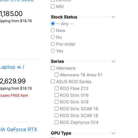
MSI
1,185.00
Stock Status
ipping from $18.76
-- Any --
New
No
Pre-order
Yes
Series
Laptop w /
Alienware
Alienware 18 Area-51
2,629.99
ASUS ROG Series
ROG Flow Z13
ipping from $18.76
ROG Strix G16
cludes FREE Item
ROG Strix G18
ROG Strix SCAR 16
ROG Strix SCAR 18
ROG Zephyrus G14
IA GeForce RTX
ROG Zephyrus G16
GPU Type
ROG Zephyrus Duo