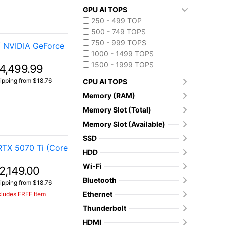
GPU AI TOPS
250 - 499 TOP
500 - 749 TOPS
750 - 999 TOPS
/ NVIDIA GeForce
1000 - 1499 TOPS
1500 - 1999 TOPS
4,499.99
ipping from $18.76
CPU AI TOPS
Memory (RAM)
Memory Slot (Total)
Memory Slot (Available)
SSD
TX 5070 Ti (Core
HDD
Wi-Fi
2,149.00
Bluetooth
ipping from $18.76
Ethernet
cludes FREE Item
Thunderbolt
HDMI