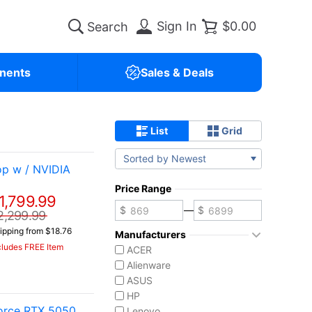
Sign In
$0.00
nents
Sales & Deals
List
Grid
Sorted by Newest
p w / NVIDIA
Price Range
1,799.99
—
2,299.99
ipping from $18.76
Manufacturers
cludes FREE Item
ACER
Alienware
ASUS
HP
Force RTX 5050
Lenovo