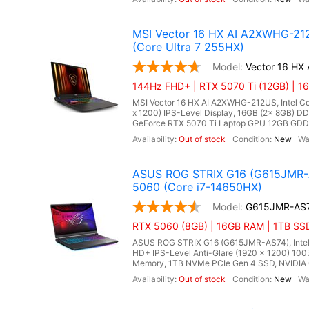
MSI Vector 16 HX AI A2XWHG-212
(Core Ultra 7 255HX)
Vector 16 HX
144Hz FHD+ | RTX 5070 Ti (12GB) | 1
MSI Vector 16 HX AI A2XWHG-212US, Intel Cor
x 1200) IPS-Level Display, 16GB (2x 8GB)
GeForce RTX 5070 Ti Laptop GPU 12GB GDDR7,
Out of stock
New
ASUS ROG STRIX G16 (G615JMR-A
5060 (Core i7-14650HX)
G615JMR-AS
RTX 5060 (8GB) | 16GB RAM | 1TB SSD
ASUS ROG STRIX G16 (G615JMR-AS74), Intel C
HD+ IPS-Level Anti-Glare (1920 x 1200) 10
Memory, 1TB NVMe PCIe Gen 4 SSD, NVIDIA 
Out of stock
New