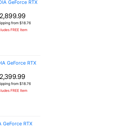
DIA GeForce RTX
2,899.99
ipping from $18.76
cludes FREE Item
IA GeForce RTX
2,399.99
ipping from $18.76
cludes FREE Item
A GeForce RTX