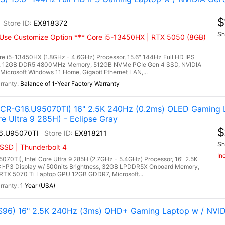
$
EX818372
Sh
Use Customize Option *** Core i5-13450HX | RTX 5050 (8GB)
e i5-13450HX (1.8GHz - 4.6GHz) Processor, 15.6" 144Hz Full HD IPS
ay, 12GB DDR5 4800MHz Memory, 512GB NVMe PCIe Gen 4 SSD, NVIDIA
crosoft Windows 11 Home, Gigabit Ethernet LAN,...
Balance of 1-Year Factory Warranty
R-G16.U95070TI) 16" 2.5K 240Hz (0.2ms) OLED Gaming 
e Ultra 9 285H) - Eclipse Gray
$
6.U95070TI
EX818211
Sh
SSD | Thunderbolt 4
In
I), Intel Core Ultra 9 285H (2.7GHz - 5.4GHz) Processor, 16" 2.5K
I-P3 Display w/ 500nits Brightness, 32GB LPDDR5X Onboard Memory,
TX 5070 Ti Laptop GPU 12GB GDDR7, Microsoft...
1 Year (USA)
96) 16" 2.5K 240Hz (3ms) QHD+ Gaming Laptop w / NVID