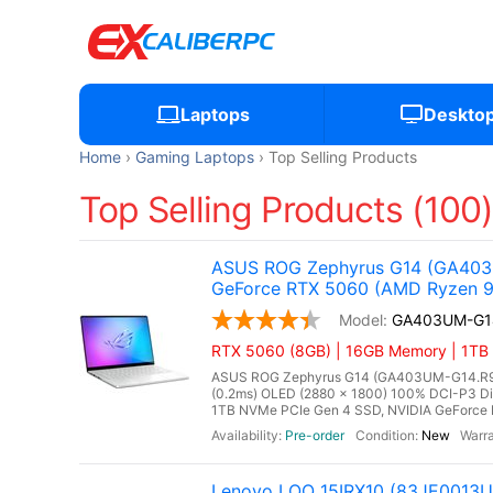
Laptops
Deskto
Home
Gaming Laptops
Top Selling Products
Top Selling Products (100
ASUS ROG Zephyrus G14 (GA403U
GeForce RTX 5060 (AMD Ryzen 9 
GA403UM-G1
RTX 5060 (8GB) | 16GB Memory | 1TB
ASUS ROG Zephyrus G14 (GA403UM-G14.R9HX
(0.2ms) OLED (2880 x 1800) 100% DCI-P3 D
1TB NVMe PCIe Gen 4 SSD, NVIDIA GeForce 
Pre-order
New
Lenovo LOQ 15IRX10 (83JE0013US