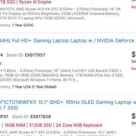
TB SSD | Ryzen AI Engine
In
0TI), AMD Ryzen AI 9 HX 370 (2.0GHz - 5.1GHz) Processor, 14" 3K
I-P3 Display w/ 500nits Brightness, 32GB LPDDR5X Onboard Memory,
TX 5070 Ti Laptop GPU 12GB GDDR7, Microsoft...
1 Year (USA)
4Hz Full HD+ Gaming Laptop Laptop w / NVIDIA GeForce 
$
74
EX817957
Sh
D
In
 (1.8GHz - 5.2GHz) Processor, 16" 144Hz Full HD+ LED Backlit (1920 x
tness, 16GB (2x 8GB) DDR5 5600MHz Memory, 1TB NVMe PCIe Gen 4 SSD,
DR7, Microsoft Windows 11 Home, Wi-Fi 6 ...
1 Year USA (1 Year Global)
3F1CTO1WWFX1) 15.1" QHD+ 165Hz OLED Gaming Laptop w
I 7 350)
$
WFX1
EX817808
Sh
) | 16GB RAM | 512GB SSD | 24 Zone RGB Keyboard
1), AMD Ryzen AI 7 350 (2.0GHz - 5.0GHz) Processor, 15.1" QHD+