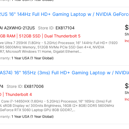
US 16" 144Hz Full HD+ Gaming Laptop w / NVIDIA GeForc
$
 AI A2XWHG-212US
EX817104
Sh
6GB RAM | 512GB SSD | Dual Thunderbolt 5
In
e Ultra 7 255HX (1.8GHz - 5.2GHz) Processor, 16" 144Hz Full HD+ (1920
 DDR5 5600MHz Memory, 512GB NVMe PCIe SSD Gen 4x4, NVIDIA
 Microsoft Windows 11 Home, Gigabit Ethernet...
1 Year USA (1 Year Global)
S74) 16" 165Hz (3ms) Full HD+ Gaming Laptop w / NVIDI
$
74
EX817006
Sh
 | Thunderbolt 4
In
ore i7-14650HX (1.6GHz - 5.2GHz) Processor, 16" 165Hz (3ms) Full
0% sRGB Display w/ 300nits Brightness, 16GB (2x 8GB) DDR5 5600MHz
GeForce RTX 5060 Laptop GPU 8GB GDDR7,...
1 Year USA (1 Year Global)