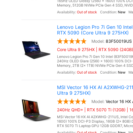
165Hz OLED Glossy (2560 x 1600) 100% DCI-
Memory, 512GB NVMe PCIe Gen 4 SSD, NVIDI
Out of stock
New
Lenovo Legion Pro 7i Gen 10 In
RTX 5090 (Core Ultra 9 275HX)
83F50019US
Core Ultra 9 275HX | RTX 5090 (24GB)
Lenovo Legion Pro 7i Gen 10 Intel (83F50019
240Hz OLED Glare (2560 x 1600) 100% DCI-
Memory, 2TB (2x 1TB) NVMe PCIe Gen 4 SSD
Out of stock
New
MSI Vector 16 HX AI A2XWHG-21
Ultra 9 275HX)
Vector 16 HX
240Hz QHD+ | RTX 5070 Ti (12GB) | 1
MSI Vector 16 HX AI A2XWHG-211US, Intel Co
1600) 100% DCI-P3 Display, 16GB (2x 8GB
RTX 5070 Ti Laptop GPU 12GB GDDR7, Microso
Out of stock
New