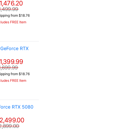
1,476.20
1,499.99
ipping from $18.76
cludes FREE Item
 GeForce RTX
1,399.99
1,699.99
ipping from $18.76
cludes FREE Item
Force RTX 5080
2,499.00
2,899.00