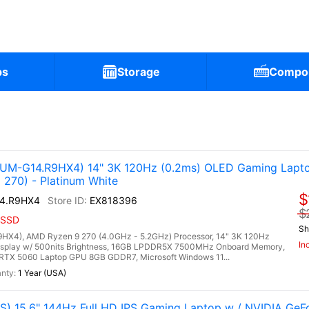
ps
Storage
Compo
)
M-G14.R9HX4) 14" 3K 120Hz (0.2ms) OLED Gaming Lapto
270) - Platinum White
$
4.R9HX4
EX818396
$
 SSD
Sh
4), AMD Ryzen 9 270 (4.0GHz - 5.2GHz) Processor, 14" 3K 120Hz
In
isplay w/ 500nits Brightness, 16GB LPDDR5X 7500MHz Onboard Memory,
RTX 5060 Laptop GPU 8GB GDDR7, Microsoft Windows 11...
1 Year (USA)
) 15.6" 144Hz Full HD IPS Gaming Laptop w / NVIDIA Ge