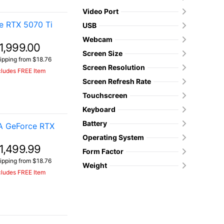
Video Port
e RTX 5070 Ti
USB
Webcam
1,999.00
Screen Size
ipping from $18.76
Screen Resolution
cludes FREE Item
Screen Refresh Rate
Touchscreen
Keyboard
Battery
A GeForce RTX
Operating System
1,499.99
Form Factor
ipping from $18.76
Weight
cludes FREE Item