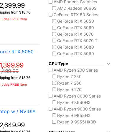
AMD Radeon Graphics
2,399.99
ASUS TUF Series
AMD Radeon 8060S
TUF Gaming A14
ipping from $18.76
GeForce RTX 50 Series
TUF Gaming A18
cludes FREE Item
GeForce RTX 5050
Lenovo
GeForce RTX 5060
Legion 5 Gen 10
GeForce RTX 5070
Legion Pro 5i Gen 10
GeForce RTX 5070 Ti
Legion Pro 7i Gen 10
GeForce RTX 5080
Lenovo LOQ
Force RTX 5050
GeForce RTX 5090
MSI Raider Series
Raider 18 HX
CPU Type
1,399.99
Raider A18 HX
AMD Ryzen 200 Series
1,499.99
Raider 16 Max HX
Ryzen 7 250
ipping from $18.76
MSI Stealth Series
Ryzen 7 260
cludes FREE Item
Stealth 18 HX
Ryzen 9 270
Stealth A16 AI+
AMD Ryzen 8000 Series
Stealth A18 AI+
Ryzen 9 8940HX
MSI Titan Series
AMD Ryzen 9000 Series
top w / NVIDIA
Titan 18 HX
Ryzen 9 9955HX
MSI Vector Series
Ryzen 9 9955HX3D
2,649.99
Vector 16 HX
AMD Ryzen AI 300
ipping from $18.76