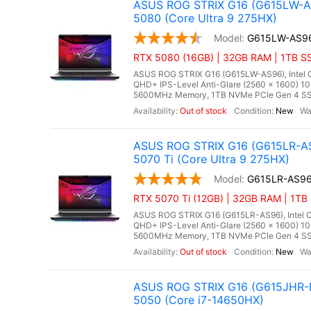
ASUS ROG STRIX G16 (G615LW-AS
5080 (Core Ultra 9 275HX)
G615LW-AS9
RTX 5080 (16GB) | 32GB RAM | 1TB SS
ASUS ROG STRIX G16 (G615LW-AS96), Intel Co
QHD+ IPS-Level Anti-Glare (2560 x 1600) 1
5600MHz Memory, 1TB NVMe PCIe Gen 4 SSD
Out of stock
New
ASUS ROG STRIX G16 (G615LR-AS
5070 Ti (Core Ultra 9 275HX)
G615LR-AS9
RTX 5070 Ti (12GB) | 32GB RAM | 1TB 
ASUS ROG STRIX G16 (G615LR-AS96), Intel Co
QHD+ IPS-Level Anti-Glare (2560 x 1600) 1
5600MHz Memory, 1TB NVMe PCIe Gen 4 SSD,
Out of stock
New
ASUS ROG STRIX G16 (G615JHR-D
5050 (Core i7-14650HX)