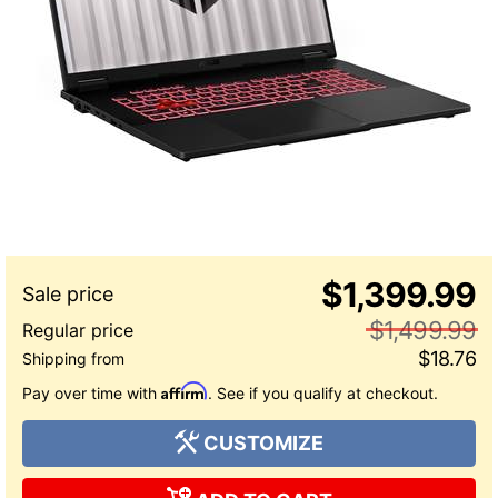
$1,399.99
$1,499.99
$18.76
Affirm
Pay over time with
. See if you qualify at checkout.
CUSTOMIZE