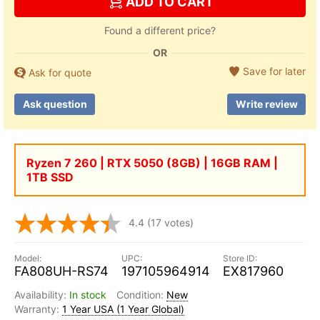
ADD TO CART
Found a different price?
OR
Save for later
Ask for quote
Ask question
Write review
Ryzen 7 260 | RTX 5050 (8GB) | 16GB RAM |
1TB SSD
4.4
(17 votes)
FA808UH-RS74
197105964914
EX817960
In stock
New
1 Year USA (1 Year Global)