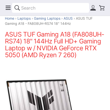
Home
Laptops
Gaming Laptops
ASUS
ASUS TUF
Gaming A18 - FA808UH-RS74 18" 144Hz
ASUS TUF Gaming A18 (FA808UH-
RS74) 18" 144Hz Full HD+ Gaming
Laptop w / NVIDIA GeForce RTX
5050 (AMD Ryzen 7 260)