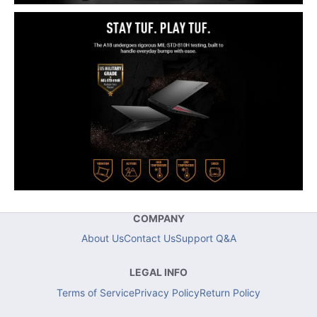
COMPANY
About Us
Contact Us
Support Q&A
LEGAL INFO
Terms of Service
Privacy Policy
Return Policy