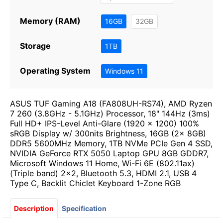
Memory (RAM)
16GB
32GB
Storage
1TB
Operating System
Windows 11
ASUS TUF Gaming A18 (FA808UH-RS74), AMD Ryzen
7 260 (3.8GHz - 5.1GHz) Processor, 18" 144Hz (3ms)
Full HD+ IPS-Level Anti-Glare (1920 x 1200) 100%
sRGB Display w/ 300nits Brightness, 16GB (2x 8GB)
DDR5 5600MHz Memory, 1TB NVMe PCIe Gen 4 SSD,
NVIDIA GeForce RTX 5050 Laptop GPU 8GB GDDR7,
Microsoft Windows 11 Home, Wi-Fi 6E (802.11ax)
(Triple band) 2x2, Bluetooth 5.3, HDMI 2.1, USB 4
Type C, Backlit Chiclet Keyboard 1-Zone RGB
Description
Specification