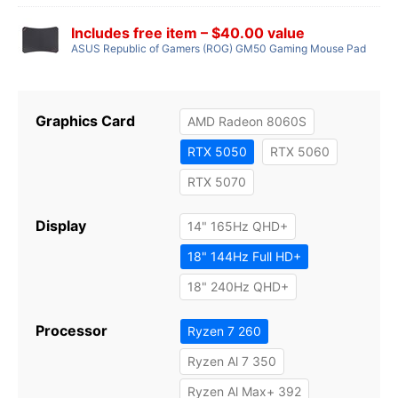
Includes free item – $40.00 value
ASUS Republic of Gamers (ROG) GM50 Gaming Mouse Pad
Graphics Card
AMD Radeon 8060S
RTX 5050
RTX 5060
RTX 5070
Display
14" 165Hz QHD+
18" 144Hz Full HD+
18" 240Hz QHD+
Processor
Ryzen 7 260
Ryzen Al 7 350
Ryzen Al Max+ 392