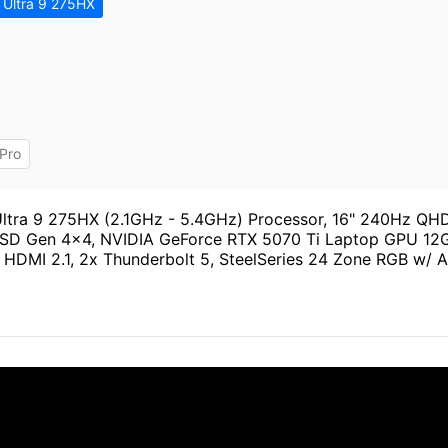
 Ultra 9 275HX
Pro
Ultra 9 275HX (2.1GHz - 5.4GHz) Processor, 16" 240Hz QH
 Gen 4x4, NVIDIA GeForce RTX 5070 Ti Laptop GPU 12GB
4, HDMI 2.1, 2x Thunderbolt 5, SteelSeries 24 Zone RGB w/ 