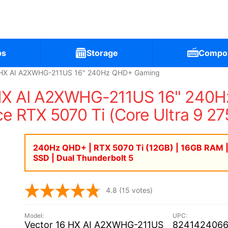
ps
Storage
Compo
6 HX AI A2XWHG-211US 16" 240Hz QHD+ Gaming
 HX AI A2XWHG-211US 16" 240
ce RTX 5070 Ti (Core Ultra 9 2
240Hz QHD+ | RTX 5070 Ti (12GB) | 16GB RAM 
SSD | Dual Thunderbolt 5
4.8
(15 votes)
Vector 16 HX AI A2XWHG-211US
824142406