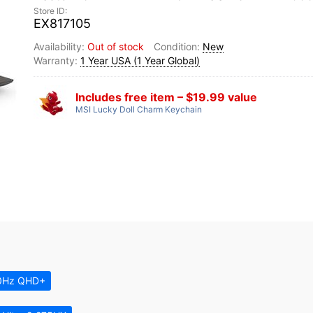
EX817105
Out of stock
New
1 Year USA (1 Year Global)
Includes free item – $19.99 value
MSI Lucky Doll Charm Keychain
0Hz QHD+