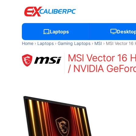
Laptops
Deskto
Home
Laptops
Gaming Laptops
MSI
MSI Vector 1
MSI Vector 16
/ NVIDIA GeFor