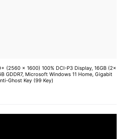
D+ (2560 x 1600) 100% DCI-P3 Display, 16GB (2x
 GDDR7, Microsoft Windows 11 Home, Gigabit
Anti-Ghost Key (99 Key)