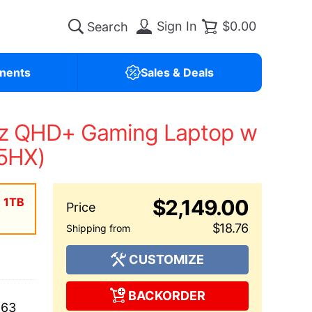
Sign In
$0.00
nents
Sales & Deals
Hz QHD+ Gaming Laptop w
75HX)
| 1TB
$2,149.00
$18.76
CUSTOMIZE
BACKORDER
663