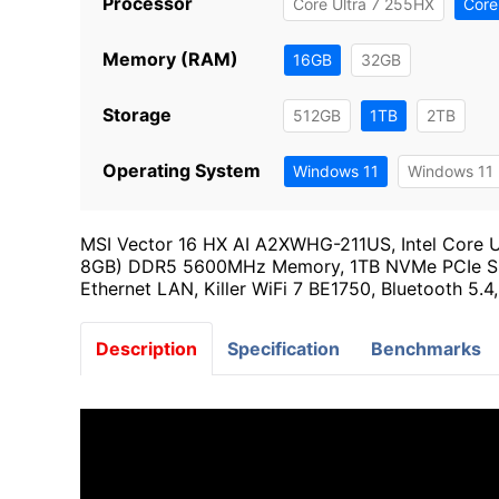
Processor
Core Ultra 7 255HX
Core
Memory (RAM)
16GB
32GB
Storage
512GB
1TB
2TB
Operating System
Windows 11
Windows 11 
MSI Vector 16 HX AI A2XWHG-211US, Intel Core 
8GB) DDR5 5600MHz Memory, 1TB NVMe PCIe SSD
Ethernet LAN, Killer WiFi 7 BE1750, Bluetooth 5.
Description
Specification
Benchmarks