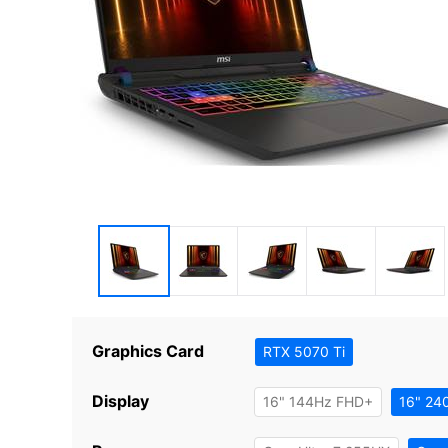
Graphics Card
RTX 5070 Ti
Display
16" 144Hz FHD+
16" 24