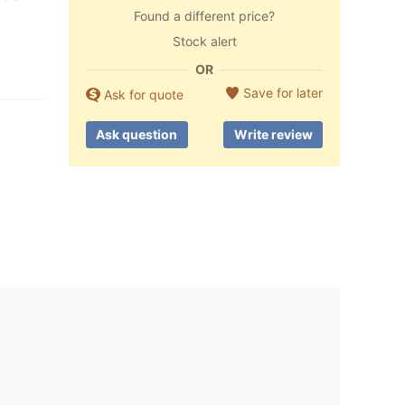
Found a different price?
Stock alert
OR
Save for later
Ask for quote
Ask question
Write review