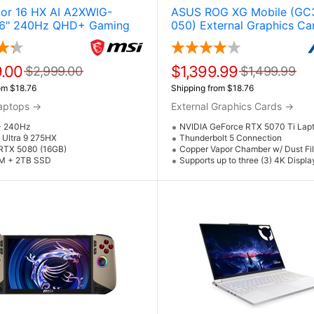
tor 16 HX AI A2XWIG-
ASUS ROG XG Mobile (GC
6" 240Hz QHD+ Gaming
050) External Graphics Car
w / NVIDIA GeForce RTX
Expansion w / RTX 5070 T
ore Ultra 9 275HX &
GPU & Thunderbolt 5
 11 Pro)
.00
$1,399.99
$2,999.00
$1,499.99
om $18.76
Shipping from $18.76
aptops
→
External Graphics Cards
→
+ 240Hz
NVIDIA GeForce RTX 5070 Ti Lap
e Ultra 9 275HX
Thunderbolt 5 Connection
RTX 5080 (16GB)
Copper Vapor Chamber w/ Dust Fil
M + 2TB SSD
Supports up to three (3) 4K Displ