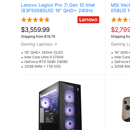
Lenovo Legion Pro 7i Gen 10 Intel
MSI Vec
(83F50080US) 16" QHD+ 240Hz
058US 1
OLED Gaming Laptop w / NVIDIA
Laptop 
GeForce RTX 5080 (Core Ultra 9
5080 (C
275HX & Windows 11 Pro)
Windows
$3,559.99
$2,799
Shipping from $18.76
Shipping fr
Gaming Laptops
→
Gaming L
16" QHD+ 240Hz OLED
16" QHD
Intel Core Ultra 9 275HX
Intel Cor
GeForce RTX 5080 (16GB)
GeForce 
32GB RAM + 1TB SSD
32GB RA