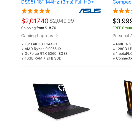
DS95) 18" 144Hz (3ms) Full HD+
Compact
Gaming Laptop w / NVIDIA
Superco
GeForce RTX 5060 (AMD Ryzen 9
NVIDIA 
9955HX)
Superch
$2,017.40
$3,99
$2,049.99
Shipping from $18.76
FREE Groun
Gaming Laptops
→
Personal 
18" Full HD+ 144Hz
NVIDIA G
AMD Ryzen 9 9955HX
128GB LP
GeForce RTX 5060 (8GB)
1 petaFL
16GB RAM + 2TB SSD
ConnectX