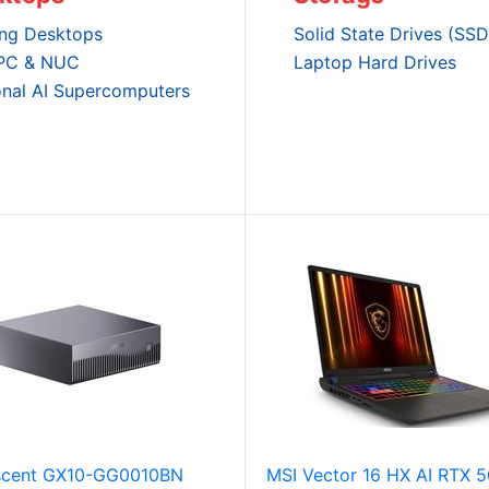
ng Desktops
Solid State Drives (SSD
 PC & NUC
Laptop Hard Drives
onal AI Supercomputers
cent GX10-GG0010BN
MSI Vector 16 HX AI RTX 5