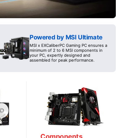
Powered by MSI Ultimate
MSI x EXCaliberPC Gaming PC ensures a
minimum of 2 to 6 MSI components in
your PC, expertly designed and
assembled for peak performance.
Components