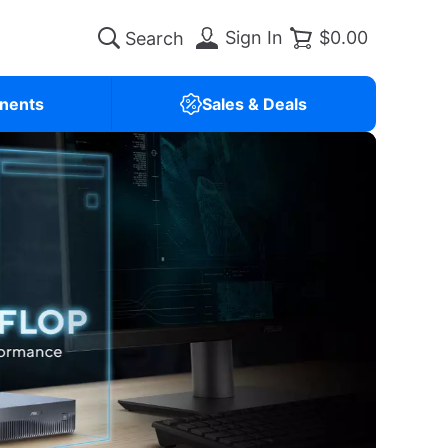
Sign In
$0.00
nents
Sales & Deals