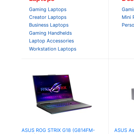
Gaming Laptops
Gami
Creator Laptops
Mini
Business Laptops
Pers
Gaming Handhelds
Laptop Accessories
Workstation Laptops
ASUS ROG STRIX G18 (G814FM-
ASUS As