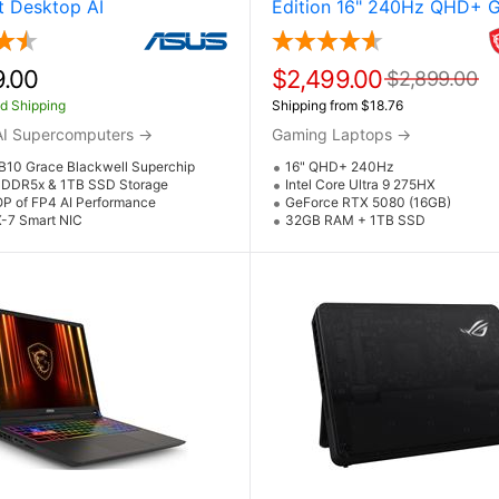
 Desktop AI
Edition 16" 240Hz QHD+ 
mputer Powered by
Laptop w / NVIDIA GeForc
GB10 Grace Blackwell
5080 (Core Ultra 9 275HX
ip and NVIDIA DGX Spark
9.00
$2,499.00
$2,899.00
d Shipping
Shipping from $18.76
AI Supercomputers
→
Gaming Laptops
→
B10 Grace Blackwell Superchip
16" QHD+ 240Hz
DDR5x & 1TB SSD Storage
Intel Core Ultra 9 275HX
OP of FP4 AI Performance
GeForce RTX 5080 (16GB)
-7 Smart NIC
32GB RAM + 1TB SSD