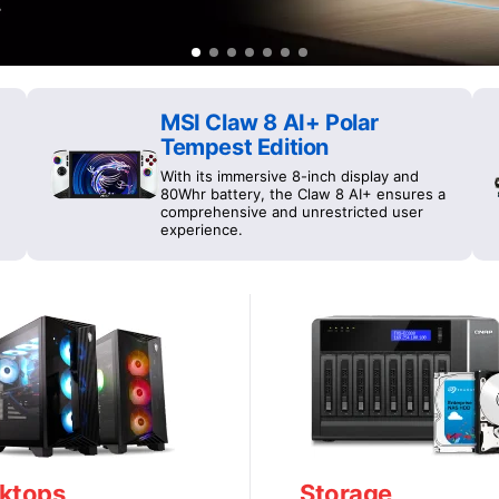
MSI Claw 8 AI+ Polar
Tempest Edition
With its immersive 8-inch display and
80Whr battery, the Claw 8 AI+ ensures a
comprehensive and unrestricted user
experience.
ktops
Storage