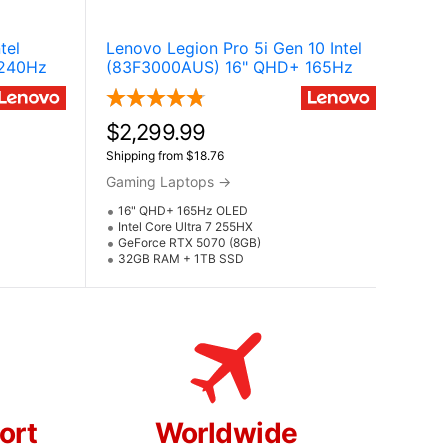
tel
Lenovo Legion Pro 5i Gen 10 Intel
 240Hz
(83F3000AUS) 16" QHD+ 165Hz
NVIDIA
OLED Gaming Laptop w / NVIDIA
ltra 9
GeForce RTX 5070 (Core Ultra 7
255HX)
$2,299.99
Shipping from $18.76
Gaming Laptops
→
16" QHD+ 165Hz OLED
Intel Core Ultra 7 255HX
GeForce RTX 5070 (8GB)
32GB RAM + 1TB SSD
ort
Worldwide