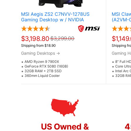
MSI Aegis ZS2 C7NVV-1278US
MSI Cla
Gaming Desktop w / NVIDIA
(A2VM-0
GeForce RTX 5080 (AMD Ryzen 9
7900X)
$3,198.80
$1,149
$3,299.00
Shipping from $18.90
Shipping fr
Gaming Desktops
→
Gaming H
AMD Ryzen 9 7900X
8" Full H
GeForce RTX 5080 (16GB)
Core Ultr
32GB RAM + 2TB SSD
Intel Arc
360mm Liquid Cooler
32GB RA
US Owned &
4