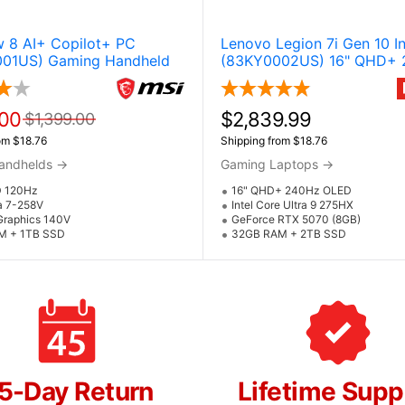
w 8 AI+ Copilot+ PC
Lenovo Legion 7i Gen 10 In
01US) Gaming Handheld
(83KY0002US) 16" QHD+
OLED Gaming Laptop w / 
GeForce RTX 5070 (Core U
275HX) - Glacier White
.00
$2,839.99
$1,399.00
om $18.76
Shipping from $18.76
andhelds
→
Gaming Laptops
→
D 120Hz
16" QHD+ 240Hz OLED
a 7-258V
Intel Core Ultra 9 275HX
 Graphics 140V
GeForce RTX 5070 (8GB)
M + 1TB SSD
32GB RAM + 2TB SSD
5-Day Return
Lifetime Supp