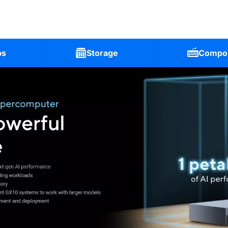
ps
Storage
Compo