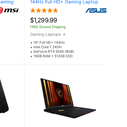
Gaming
144Hz Full HD+ Gaming Laptop
e RTX
Laptop w / NVIDIA GeForce RTX
)
5060 (Core 7 240H)
$1,299.99
FREE Ground Shipping
Gaming Laptops
→
16" Full HD+ 144Hz
Intel Core 7 240H
GeForce RTX 5060 (8GB)
16GB RAM + 512GB SSD