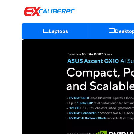
Laptops
Deskto