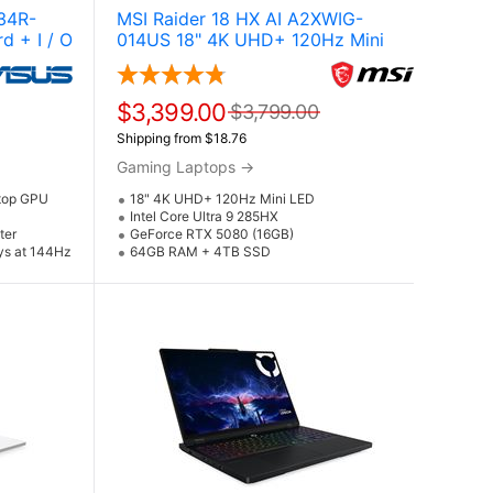
34R-
MSI Raider 18 HX AI A2XWIG-
d + I / O
014US 18" 4K UHD+ 120Hz Mini
i Laptop
LED Gaming Laptop w / NVIDIA
GeForce RTX 5080 (Core Ultra 9
285HX)
$3,399.00
$3,799.00
Shipping from $18.76
Gaming Laptops
→
top GPU
18" 4K UHD+ 120Hz Mini LED
Intel Core Ultra 9 285HX
ter
GeForce RTX 5080 (16GB)
ays at 144Hz
64GB RAM + 4TB SSD