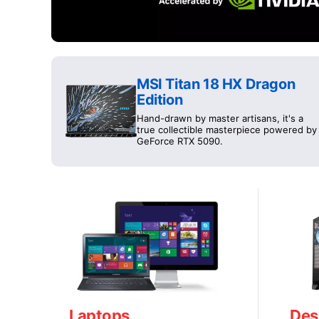
MSI Titan 18 HX Dragon
Edition
Hand-drawn by master artisans, it's a
true collectible masterpiece powered by
GeForce RTX 5090.
Laptops
Des