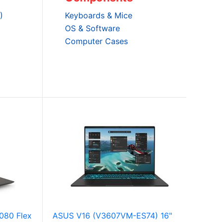
)
Keyboards & Mice
OS & Software
Computer Cases
080 Flex
ASUS V16 (V3607VM-ES74) 16"