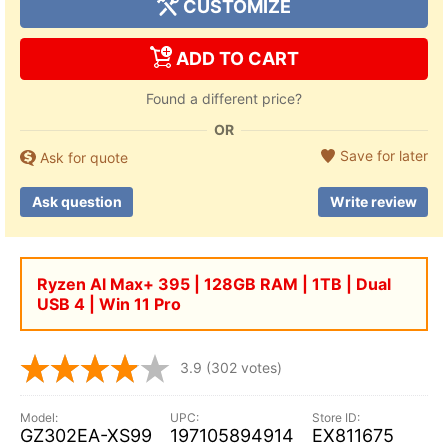
CUSTOMIZE
ADD TO CART
Found a different price?
OR
Save for later
Ask for quote
Ask question
Write review
Ryzen Al Max+ 395 | 128GB RAM | 1TB | Dual
USB 4 | Win 11 Pro
3.9
(302 votes)
GZ302EA-XS99
197105894914
EX811675