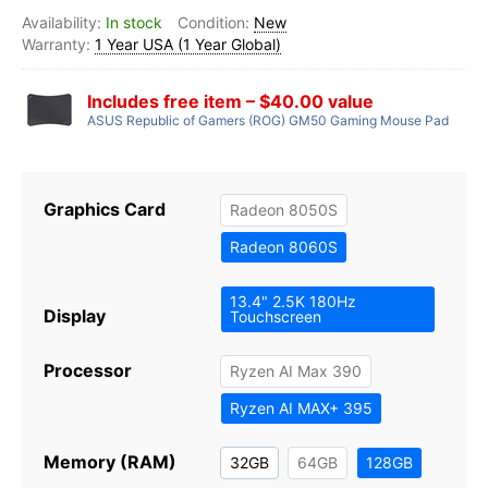
In stock
New
1 Year USA (1 Year Global)
Includes free item – $40.00 value
ASUS Republic of Gamers (ROG) GM50 Gaming Mouse Pad
Graphics Card
Radeon 8050S
Radeon 8060S
13.4" 2.5K 180Hz
Display
Touchscreen
Processor
Ryzen AI Max 390
Ryzen AI MAX+ 395
Memory (RAM)
32GB
64GB
128GB