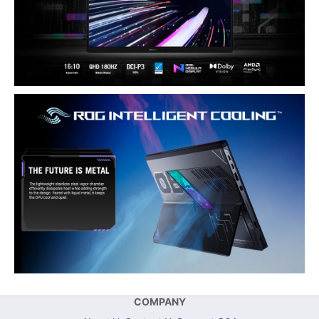
COMPANY