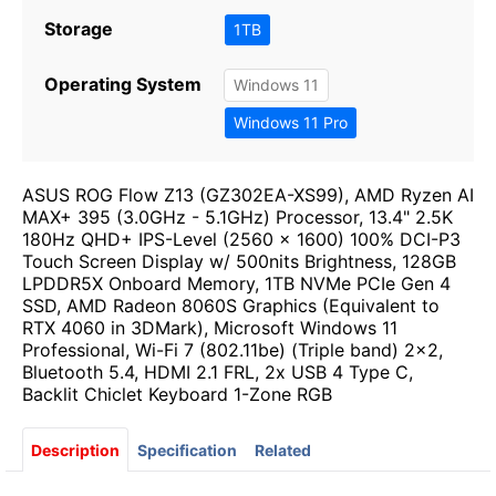
Storage
1TB
Operating System
Windows 11
Windows 11 Pro
ASUS ROG Flow Z13 (GZ302EA-XS99), AMD Ryzen AI
MAX+ 395 (3.0GHz - 5.1GHz) Processor, 13.4" 2.5K
180Hz QHD+ IPS-Level (2560 x 1600) 100% DCI-P3
Touch Screen Display w/ 500nits Brightness, 128GB
LPDDR5X Onboard Memory, 1TB NVMe PCIe Gen 4
SSD, AMD Radeon 8060S Graphics (Equivalent to
RTX 4060 in 3DMark), Microsoft Windows 11
Professional, Wi-Fi 7 (802.11be) (Triple band) 2x2,
Bluetooth 5.4, HDMI 2.1 FRL, 2x USB 4 Type C,
Backlit Chiclet Keyboard 1-Zone RGB
Description
Specification
Related