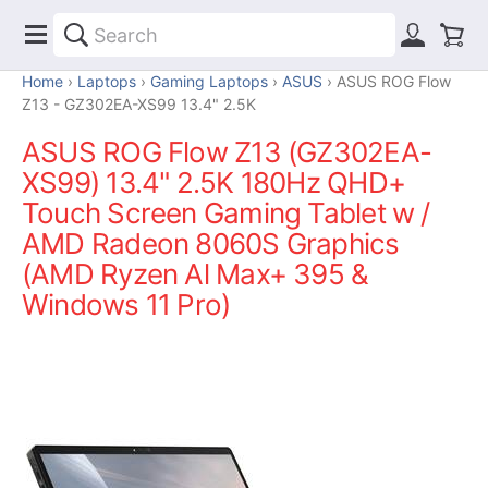
Home
Laptops
Gaming Laptops
ASUS
ASUS ROG Flow
Z13 - GZ302EA-XS99 13.4" 2.5K
ASUS ROG Flow Z13 (GZ302EA-
XS99) 13.4" 2.5K 180Hz QHD+
Touch Screen Gaming Tablet w /
AMD Radeon 8060S Graphics
(AMD Ryzen Al Max+ 395 &
Windows 11 Pro)