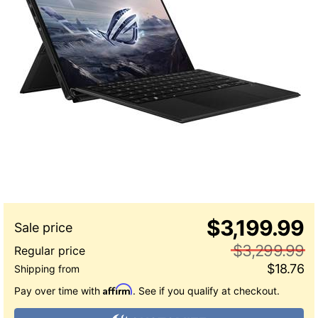
$3,199.99
$3,299.99
$18.76
Affirm
Pay over time with
. See if you qualify at checkout.