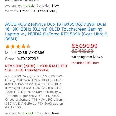
In stock
New
1 Year USA (1 Year Global)
ASUS ROG Zephyrus Duo 16 (GX651AX-DB96) Dual
16" 3K 120Hz (0.2ms) OLED Touchscreen Gaming
Laptop w / NVIDIA GeForce RTX 5090 (Core Ultra 9
386H)
$5,099.99
$5,499.99
GX651AX-DB96
Shipping from $18.76
EX827296
Includes FREE Item
RTX 5090 (24GB) | 32GB RAM | 1TB
SSD | Dual Thunderbolt 4
ASUS ROG Zephyrus Duo 16 (GX651AX-
DB96), Intel Core Ultra 9 386H (1.6GHz -
4.9GHz) Processor, Dual 16" 3K 120Hz
(0.2ms) OLED Anti-Glare (2880 x 1800)
100% DCI-P3 Touch Screen Display w/
1100nits Brightness, 32GB LPDDR5X
Onboard Memory, 1TB NVMe PCIe Gen 4
SSD, NVIDIA GeForce RTX 5090 Laptop
GPU 24GB...
In stock
New