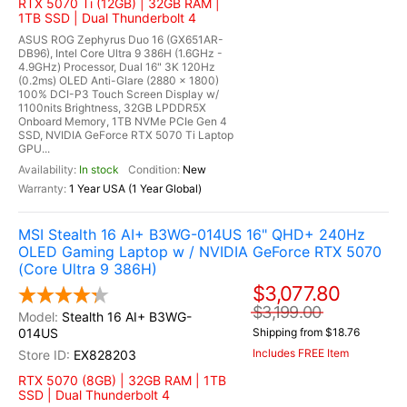
RTX 5070 Ti (12GB) | 32GB RAM |
1TB SSD | Dual Thunderbolt 4
ASUS ROG Zephyrus Duo 16 (GX651AR-
DB96), Intel Core Ultra 9 386H (1.6GHz -
4.9GHz) Processor, Dual 16" 3K 120Hz
(0.2ms) OLED Anti-Glare (2880 x 1800)
100% DCI-P3 Touch Screen Display w/
1100nits Brightness, 32GB LPDDR5X
Onboard Memory, 1TB NVMe PCIe Gen 4
SSD, NVIDIA GeForce RTX 5070 Ti Laptop
GPU...
In stock
New
1 Year USA (1 Year Global)
MSI Stealth 16 AI+ B3WG-014US 16" QHD+ 240Hz
OLED Gaming Laptop w / NVIDIA GeForce RTX 5070
(Core Ultra 9 386H)
$3,077.80
$3,199.00
Stealth 16 AI+ B3WG-
014US
Shipping from $18.76
Includes FREE Item
EX828203
RTX 5070 (8GB) | 32GB RAM | 1TB
SSD | Dual Thunderbolt 4