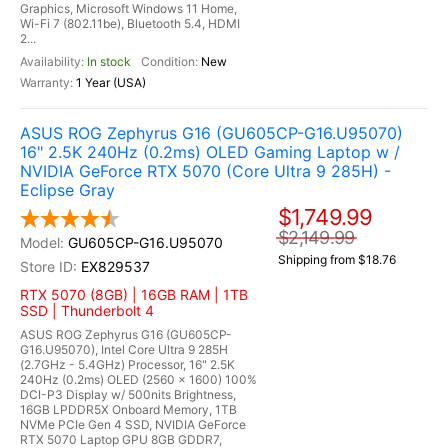
Graphics, Microsoft Windows 11 Home,
Wi-Fi 7 (802.11be), Bluetooth 5.4, HDMI
2...
In stock
New
1 Year (USA)
ASUS ROG Zephyrus G16 (GU605CP-G16.U95070)
16" 2.5K 240Hz (0.2ms) OLED Gaming Laptop w /
NVIDIA GeForce RTX 5070 (Core Ultra 9 285H) -
Eclipse Gray
$1,749.99
$2,149.99
GU605CP-G16.U95070
Shipping from $18.76
EX829537
RTX 5070 (8GB) | 16GB RAM | 1TB
SSD | Thunderbolt 4
ASUS ROG Zephyrus G16 (GU605CP-
G16.U95070), Intel Core Ultra 9 285H
(2.7GHz - 5.4GHz) Processor, 16" 2.5K
240Hz (0.2ms) OLED (2560 x 1600) 100%
DCI-P3 Display w/ 500nits Brightness,
16GB LPDDR5X Onboard Memory, 1TB
NVMe PCIe Gen 4 SSD, NVIDIA GeForce
RTX 5070 Laptop GPU 8GB GDDR7,