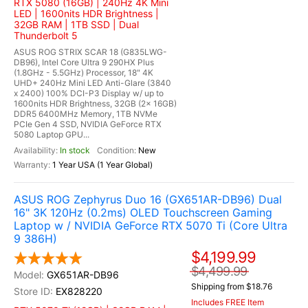
RTX 5080 (16GB) | 240Hz 4K Mini
LED | 1600nits HDR Brightness |
32GB RAM | 1TB SSD | Dual
Thunderbolt 5
ASUS ROG STRIX SCAR 18 (G835LWG-
DB96), Intel Core Ultra 9 290HX Plus
(1.8GHz - 5.5GHz) Processor, 18" 4K
UHD+ 240Hz Mini LED Anti-Glare (3840
x 2400) 100% DCI-P3 Display w/ up to
1600nits HDR Brightness, 32GB (2x 16GB)
DDR5 6400MHz Memory, 1TB NVMe
PCIe Gen 4 SSD, NVIDIA GeForce RTX
5080 Laptop GPU...
In stock
New
1 Year USA (1 Year Global)
ASUS ROG Zephyrus Duo 16 (GX651AR-DB96) Dual
16" 3K 120Hz (0.2ms) OLED Touchscreen Gaming
Laptop w / NVIDIA GeForce RTX 5070 Ti (Core Ultra
9 386H)
$4,199.99
$4,499.99
GX651AR-DB96
Shipping from $18.76
EX828220
Includes FREE Item