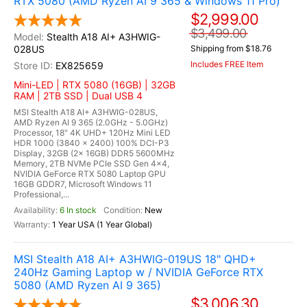
RTX 5080 (AMD Ryzen AI 9 365 & Windows 11 Pro)
$2,999.00
$3,499.00
Stealth A18 AI+ A3HWIG-
028US
Shipping from $18.76
Includes FREE Item
EX825659
Mini-LED | RTX 5080 (16GB) | 32GB
RAM | 2TB SSD | Dual USB 4
MSI Stealth A18 AI+ A3HWIG-028US,
AMD Ryzen AI 9 365 (2.0GHz - 5.0GHz)
Processor, 18" 4K UHD+ 120Hz Mini LED
HDR 1000 (3840 x 2400) 100% DCI-P3
Display, 32GB (2x 16GB) DDR5 5600MHz
Memory, 2TB NVMe PCIe SSD Gen 4x4,
NVIDIA GeForce RTX 5080 Laptop GPU
16GB GDDR7, Microsoft Windows 11
Professional,...
6 In stock
New
1 Year USA (1 Year Global)
MSI Stealth A18 AI+ A3HWIG-019US 18" QHD+
240Hz Gaming Laptop w / NVIDIA GeForce RTX
5080 (AMD Ryzen AI 9 365)
$3,006.30