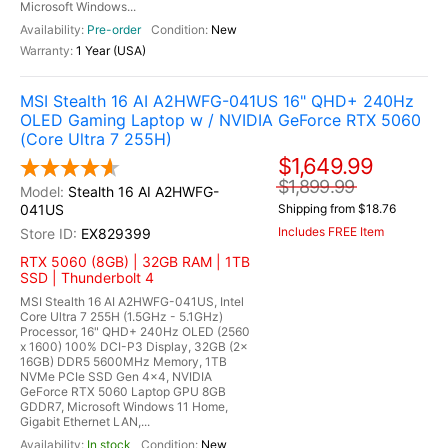
Microsoft Windows...
Pre-order
New
1 Year (USA)
MSI Stealth 16 AI A2HWFG-041US 16" QHD+ 240Hz
OLED Gaming Laptop w / NVIDIA GeForce RTX 5060
(Core Ultra 7 255H)
$1,649.99
$1,899.99
Stealth 16 AI A2HWFG-
041US
Shipping from $18.76
Includes FREE Item
EX829399
RTX 5060 (8GB) | 32GB RAM | 1TB
SSD | Thunderbolt 4
MSI Stealth 16 AI A2HWFG-041US, Intel
Core Ultra 7 255H (1.5GHz - 5.1GHz)
Processor, 16" QHD+ 240Hz OLED (2560
x 1600) 100% DCI-P3 Display, 32GB (2x
16GB) DDR5 5600MHz Memory, 1TB
NVMe PCIe SSD Gen 4x4, NVIDIA
GeForce RTX 5060 Laptop GPU 8GB
GDDR7, Microsoft Windows 11 Home,
Gigabit Ethernet LAN,...
In stock
New