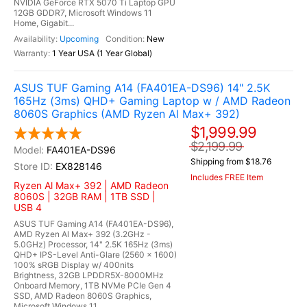
NVIDIA GeForce RTX 5070 Ti Laptop GPU
12GB GDDR7, Microsoft Windows 11
Home, Gigabit...
Upcoming
New
1 Year USA (1 Year Global)
ASUS TUF Gaming A14 (FA401EA-DS96) 14" 2.5K
165Hz (3ms) QHD+ Gaming Laptop w / AMD Radeon
8060S Graphics (AMD Ryzen Al Max+ 392)
$1,999.99
$2,199.99
FA401EA-DS96
Shipping from $18.76
EX828146
Includes FREE Item
Ryzen Al Max+ 392 | AMD Radeon
8060S | 32GB RAM | 1TB SSD |
USB 4
ASUS TUF Gaming A14 (FA401EA-DS96),
AMD Ryzen Al Max+ 392 (3.2GHz -
5.0GHz) Processor, 14" 2.5K 165Hz (3ms)
QHD+ IPS-Level Anti-Glare (2560 x 1600)
100% sRGB Display w/ 400nits
Brightness, 32GB LPDDR5X-8000MHz
Onboard Memory, 1TB NVMe PCIe Gen 4
SSD, AMD Radeon 8060S Graphics,
Microsoft Windows 11...