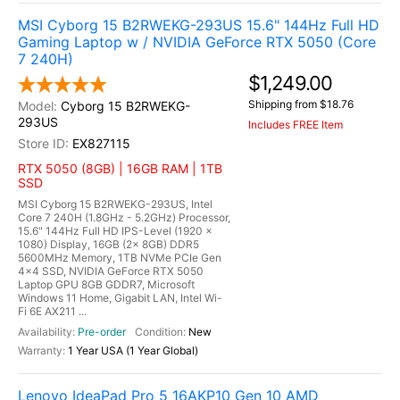
MSI Cyborg 15 B2RWEKG-293US 15.6" 144Hz Full HD
Gaming Laptop w / NVIDIA GeForce RTX 5050 (Core
7 240H)
$1,249.00
Shipping from $18.76
Cyborg 15 B2RWEKG-
293US
Includes FREE Item
EX827115
RTX 5050 (8GB) | 16GB RAM | 1TB
SSD
MSI Cyborg 15 B2RWEKG-293US, Intel
Core 7 240H (1.8GHz - 5.2GHz) Processor,
15.6" 144Hz Full HD IPS-Level (1920 x
1080) Display, 16GB (2x 8GB) DDR5
5600MHz Memory, 1TB NVMe PCIe Gen
4x4 SSD, NVIDIA GeForce RTX 5050
Laptop GPU 8GB GDDR7, Microsoft
Windows 11 Home, Gigabit LAN, Intel Wi-
Fi 6E AX211 ...
Pre-order
New
1 Year USA (1 Year Global)
Lenovo IdeaPad Pro 5 16AKP10 Gen 10 AMD