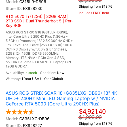
$3,299.99
G815LR-DB96
Shipping from $18.76
EX828230
Includes FREE Item
RTX 5070 Ti (12GB) | 32GB RAM |
2TB SSD | Dual Thunderbolt 5 | Per-
Key RGB
ASUS ROG STRIX G18 (G815LR-DB96),
Intel Core Ultra 9 290HX Plus (1.8GHz -
5.5GHz) Processor, 18" 2.5K 300Hz QHD+
IPS-Level Anti-Glare (2560 x 1600) 100%
DCI-P3 Display w/ 500nits Brightness,
32GB (2x 16GB) DDR5 5600MHz
Memory, 1TB NVMe PCIe Gen 4 SSD,
NVIDIA GeForce RTX 5070 Ti Laptop GPU
12GB GDDR7...
In stock
New
1 Year USA (1 Year Global)
ASUS ROG STRIX SCAR 18 (G835LXG-DB96) 18" 4K
UHD+ 240Hz Mini LED Gaming Laptop w / NVIDIA
GeForce RTX 5090 (Core Ultra 290HX Plus)
$4,921.40
$4,999.99
G835LXG-DB96
Shipping from $18.76
EX828227