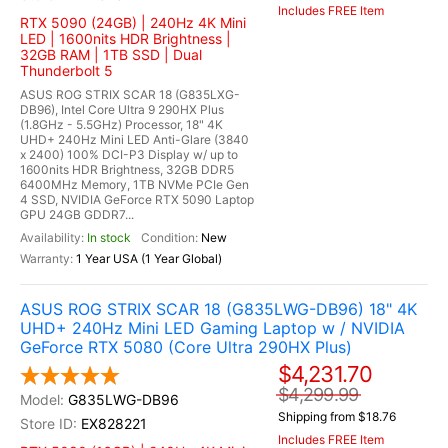
Includes FREE Item
RTX 5090 (24GB) | 240Hz 4K Mini
LED | 1600nits HDR Brightness |
32GB RAM | 1TB SSD | Dual
Thunderbolt 5
ASUS ROG STRIX SCAR 18 (G835LXG-
DB96), Intel Core Ultra 9 290HX Plus
(1.8GHz - 5.5GHz) Processor, 18" 4K
UHD+ 240Hz Mini LED Anti-Glare (3840
x 2400) 100% DCI-P3 Display w/ up to
1600nits HDR Brightness, 32GB DDR5
6400MHz Memory, 1TB NVMe PCIe Gen
4 SSD, NVIDIA GeForce RTX 5090 Laptop
GPU 24GB GDDR7...
In stock
New
1 Year USA (1 Year Global)
ASUS ROG STRIX SCAR 18 (G835LWG-DB96) 18" 4K
UHD+ 240Hz Mini LED Gaming Laptop w / NVIDIA
GeForce RTX 5080 (Core Ultra 290HX Plus)
$4,231.70
$4,299.99
G835LWG-DB96
Shipping from $18.76
EX828221
Includes FREE Item