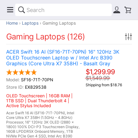
Home
Laptops
Gaming Laptops
Gaming Laptops (126)
ACER Swift 16 AI (SF16-71T-70PN) 16" 120Hz 3K
OLED Touchscreen Laptop w / Intel Arc B390
Graphics (Core Ultra X7 358H) - Basalt Gray
$1,299.99
$1,549.99
SF16-71T-70PN
Shipping from $18.76
EX829538
OLED Touchscreen | 16GB RAM |
1TB SSD | Dual Thunderbolt 4 |
Active Stylus Included
Acer Swift 16 AI (SF16-71T-70PN), Intel
Core Ultra X7 358H (1.5GHz - 4.8GHz)
Processor, 16" 120Hz 3K OLED (2880 x
1800) 100% DCI-P3 Touchscreen Display,
16GB LPDDR5X Onboard Memory, 1TB
NVMe PCIe Gen 4 SSD, Intel Arc B390