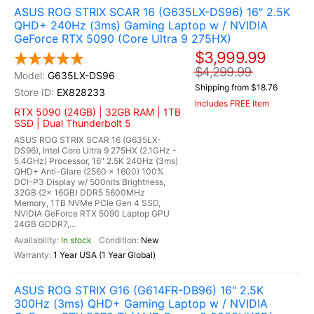
ASUS ROG STRIX SCAR 16 (G635LX-DS96) 16" 2.5K
QHD+ 240Hz (3ms) Gaming Laptop w / NVIDIA
GeForce RTX 5090 (Core Ultra 9 275HX)
$3,999.99
$4,299.99
G635LX-DS96
Shipping from $18.76
EX828233
Includes FREE Item
RTX 5090 (24GB) | 32GB RAM | 1TB
SSD | Dual Thunderbolt 5
ASUS ROG STRIX SCAR 16 (G635LX-
DS96), Intel Core Ultra 9 275HX (2.1GHz -
5.4GHz) Processor, 16" 2.5K 240Hz (3ms)
QHD+ Anti-Glare (2560 x 1600) 100%
DCI-P3 Display w/ 500nits Brightness,
32GB (2x 16GB) DDR5 5600MHz
Memory, 1TB NVMe PCIe Gen 4 SSD,
NVIDIA GeForce RTX 5090 Laptop GPU
24GB GDDR7,...
In stock
New
1 Year USA (1 Year Global)
ASUS ROG STRIX G16 (G614FR-DB96) 16" 2.5K
300Hz (3ms) QHD+ Gaming Laptop w / NVIDIA