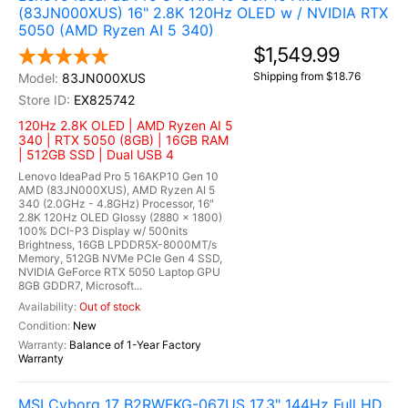
(83JN000XUS) 16" 2.8K 120Hz OLED w / NVIDIA RTX
5050 (AMD Ryzen AI 5 340)
$1,549.99
Shipping from $18.76
83JN000XUS
EX825742
120Hz 2.8K OLED | AMD Ryzen AI 5
340 | RTX 5050 (8GB) | 16GB RAM
| 512GB SSD | Dual USB 4
Lenovo IdeaPad Pro 5 16AKP10 Gen 10
AMD (83JN000XUS), AMD Ryzen AI 5
340 (2.0GHz - 4.8GHz) Processor, 16"
2.8K 120Hz OLED Glossy (2880 x 1800)
100% DCI-P3 Display w/ 500nits
Brightness, 16GB LPDDR5X-8000MT/s
Memory, 512GB NVMe PCIe Gen 4 SSD,
NVIDIA GeForce RTX 5050 Laptop GPU
8GB GDDR7, Microsoft...
Out of stock
New
Balance of 1-Year Factory
Warranty
MSI Cyborg 17 B2RWFKG-067US 17.3" 144Hz Full HD