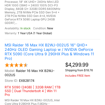
Processor, 18" 4K UHD+ 240Hz Mini LED
HDR 1000 (3840 x 2400) 100% DCI-P3
Display, 64GB (2x 32GB) DDR5 6400MHz
Memory, 2TB NVMe PCIe SSD Gen 5x4 +
2TB PCIe NVMe SSD Gen 4x4, NVIDIA
GeForce RTX 5090 Laptop GPU 24GB
GDDR7,...
In stock
New
1 Year USA (1 Year Global)
MSI Raider 16 Max HX B2WJ-002US 16" QHD+
240Hz OLED Gaming Laptop w / NVIDIA GeForce
RTX 5090 (Core Ultra 9 290HX Plus & Windows 11
Pro)
$4,299.99
Shipping from $18.76
Raider 16 Max HX B2WJ-
002US
Includes FREE Item
EX828174
RTX 5090 (24GB) | 32GB RAM | 1TB
SSD | Dual Thunderbolt 4 | Win 11
Pro
MSI Raider 16 Max HX B2WJ-002US, Intel
Core Ultra 9 290HX Plus (1.8GHz -