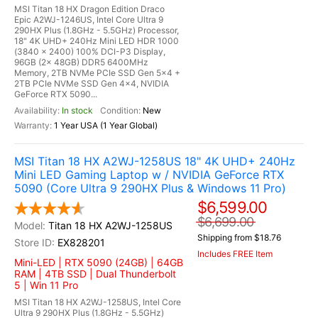
MSI Titan 18 HX Dragon Edition Draco
Epic A2WJ-1246US, Intel Core Ultra 9
290HX Plus (1.8GHz - 5.5GHz) Processor,
18" 4K UHD+ 240Hz Mini LED HDR 1000
(3840 x 2400) 100% DCI-P3 Display,
96GB (2x 48GB) DDR5 6400MHz
Memory, 2TB NVMe PCIe SSD Gen 5x4 +
2TB PCIe NVMe SSD Gen 4x4, NVIDIA
GeForce RTX 5090...
In stock
New
1 Year USA (1 Year Global)
MSI Titan 18 HX A2WJ-1258US 18" 4K UHD+ 240Hz
Mini LED Gaming Laptop w / NVIDIA GeForce RTX
5090 (Core Ultra 9 290HX Plus & Windows 11 Pro)
$6,599.00
$6,699.00
Titan 18 HX A2WJ-1258US
Shipping from $18.76
EX828201
Includes FREE Item
Mini-LED | RTX 5090 (24GB) | 64GB
RAM | 4TB SSD | Dual Thunderbolt
5 | Win 11 Pro
MSI Titan 18 HX A2WJ-1258US, Intel Core
Ultra 9 290HX Plus (1.8GHz - 5.5GHz)