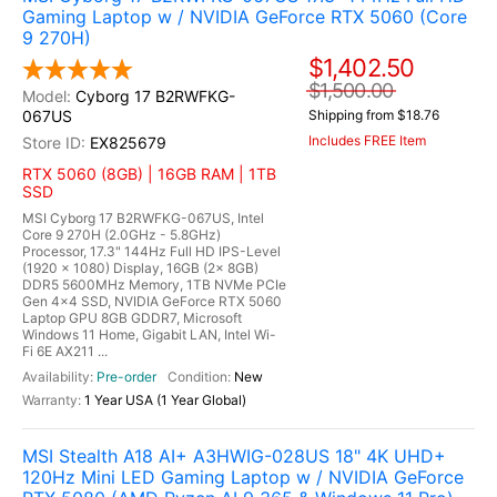
Gaming Laptop w / NVIDIA GeForce RTX 5060 (Core
9 270H)
$1,402.50
$1,500.00
Cyborg 17 B2RWFKG-
067US
Shipping from $18.76
Includes FREE Item
EX825679
RTX 5060 (8GB) | 16GB RAM | 1TB
SSD
MSI Cyborg 17 B2RWFKG-067US, Intel
Core 9 270H (2.0GHz - 5.8GHz)
Processor, 17.3" 144Hz Full HD IPS-Level
(1920 x 1080) Display, 16GB (2x 8GB)
DDR5 5600MHz Memory, 1TB NVMe PCIe
Gen 4x4 SSD, NVIDIA GeForce RTX 5060
Laptop GPU 8GB GDDR7, Microsoft
Windows 11 Home, Gigabit LAN, Intel Wi-
Fi 6E AX211 ...
Pre-order
New
1 Year USA (1 Year Global)
MSI Stealth A18 AI+ A3HWIG-028US 18" 4K UHD+
120Hz Mini LED Gaming Laptop w / NVIDIA GeForce