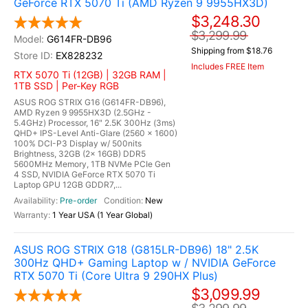
GeForce RTX 5070 Ti (AMD Ryzen 9 9955HX3D)
$3,248.30
$3,299.99
G614FR-DB96
Shipping from $18.76
EX828232
Includes FREE Item
RTX 5070 Ti (12GB) | 32GB RAM |
1TB SSD | Per-Key RGB
ASUS ROG STRIX G16 (G614FR-DB96),
AMD Ryzen 9 9955HX3D (2.5GHz -
5.4GHz) Processor, 16" 2.5K 300Hz (3ms)
QHD+ IPS-Level Anti-Glare (2560 x 1600)
100% DCI-P3 Display w/ 500nits
Brightness, 32GB (2x 16GB) DDR5
5600MHz Memory, 1TB NVMe PCIe Gen
4 SSD, NVIDIA GeForce RTX 5070 Ti
Laptop GPU 12GB GDDR7,...
Pre-order
New
1 Year USA (1 Year Global)
ASUS ROG STRIX G18 (G815LR-DB96) 18" 2.5K
300Hz QHD+ Gaming Laptop w / NVIDIA GeForce
RTX 5070 Ti (Core Ultra 9 290HX Plus)
$3,099.99