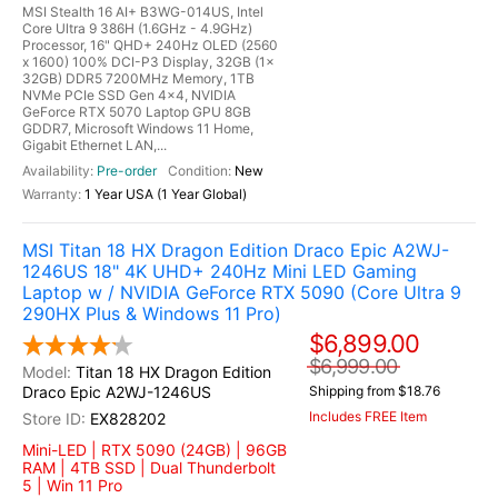
MSI Stealth 16 AI+ B3WG-014US, Intel
Core Ultra 9 386H (1.6GHz - 4.9GHz)
Processor, 16" QHD+ 240Hz OLED (2560
x 1600) 100% DCI-P3 Display, 32GB (1x
32GB) DDR5 7200MHz Memory, 1TB
NVMe PCIe SSD Gen 4x4, NVIDIA
GeForce RTX 5070 Laptop GPU 8GB
GDDR7, Microsoft Windows 11 Home,
Gigabit Ethernet LAN,...
Pre-order
New
1 Year USA (1 Year Global)
MSI Titan 18 HX Dragon Edition Draco Epic A2WJ-
1246US 18" 4K UHD+ 240Hz Mini LED Gaming
Laptop w / NVIDIA GeForce RTX 5090 (Core Ultra 9
290HX Plus & Windows 11 Pro)
$6,899.00
$6,999.00
Titan 18 HX Dragon Edition
Draco Epic A2WJ-1246US
Shipping from $18.76
Includes FREE Item
EX828202
Mini-LED | RTX 5090 (24GB) | 96GB
RAM | 4TB SSD | Dual Thunderbolt
5 | Win 11 Pro