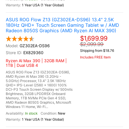
1 Year USA (1 Year Global)
ASUS ROG Flow Z13 (GZ302EA-DS96) 13.4" 2.5K
180Hz QHD+ Touch Screen Gaming Tablet w / AMD
Radeon 8050S Graphics (AMD Ryzen AI MAX 390)
$1,699.99
$2,099.99
GZ302EA-DS96
Shipping from $18.76
EX829360
Includes FREE Item
Ryzen Al Max 390 | 32GB RAM |
1TB | Dual USB 4
ASUS ROG Flow Z13 (GZ302EA-DS96),
AMD Ryzen AI Max 390 (3.2GHz -
5.0GHz) Processor, 13.4" 2.5K 180Hz
QHD+ IPS-Level (2560 x 1600) 100%
DCI-P3 Touch Screen Display w/ 500nits
Brightness, 32GB LPDDR5X Onboard
Memory, 1TB NVMe PCIe Gen 4 SSD,
AMD Radeon 8050S Graphics, Microsoft
Windows 11 Home, Wi-Fi...
In stock
New
1 Year USA (1 Year Global)