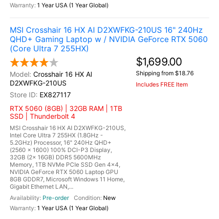
1 Year USA (1 Year Global)
MSI Crosshair 16 HX AI D2XWFKG-210US 16" 240Hz
QHD+ Gaming Laptop w / NVIDIA GeForce RTX 5060
(Core Ultra 7 255HX)
$1,699.00
Shipping from $18.76
Crosshair 16 HX AI
D2XWFKG-210US
Includes FREE Item
EX827117
RTX 5060 (8GB) | 32GB RAM | 1TB
SSD | Thunderbolt 4
MSI Crosshair 16 HX AI D2XWFKG-210US,
Intel Core Ultra 7 255HX (1.8GHz -
5.2GHz) Processor, 16" 240Hz QHD+
(2560 x 1600) 100% DCI-P3 Display,
32GB (2x 16GB) DDR5 5600MHz
Memory, 1TB NVMe PCIe SSD Gen 4x4,
NVIDIA GeForce RTX 5060 Laptop GPU
8GB GDDR7, Microsoft Windows 11 Home,
Gigabit Ethernet LAN,...
Pre-order
New
1 Year USA (1 Year Global)