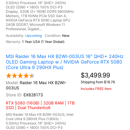
5.5GHz) Processor, 16" QHD+ 240Hz
OLED (2560 x 1600) 100% DCI-P3
Display, 32GB (2x 16GB) DDR5 5600MHz
Memory, 1TB NVMe PCIe SSD Gen 4,
NVIDIA GeForce RTX 5090 Laptop GPU
24GB GDDR7, Microsoft Windows 11
Professional, Gigabit...
Upcoming
New
1 Year USA (1 Year Global)
MSI Raider 16 Max HX B2WI-003US 16" QHD+ 240Hz
OLED Gaming Laptop w / NVIDIA GeForce RTX 5080
(Core Ultra 9 290HX Plus)
$3,499.99
Shipping from $18.76
Raider 16 Max HX B2WI-
003US
Includes FREE Item
EX828173
RTX 5080 (16GB) | 32GB RAM | 1TB
SSD | Dual Thunderbolt
MSI Raider 16 Max HX B2WI-003US, Intel
Core Ultra 9 290HX Plus (1.8GHz -
5.5GHz) Processor, 16" QHD+ 240Hz
OLED (2560 x 1600) 100% DCI-P3