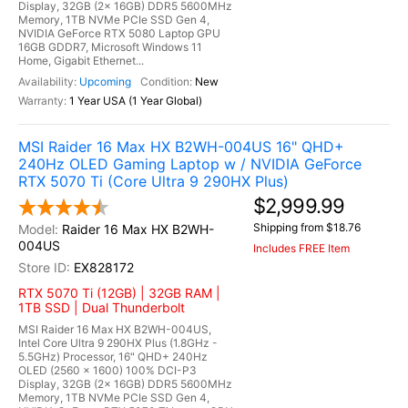
Display, 32GB (2x 16GB) DDR5 5600MHz
Memory, 1TB NVMe PCIe SSD Gen 4,
NVIDIA GeForce RTX 5080 Laptop GPU
16GB GDDR7, Microsoft Windows 11
Home, Gigabit Ethernet...
Upcoming
New
1 Year USA (1 Year Global)
MSI Raider 16 Max HX B2WH-004US 16" QHD+
240Hz OLED Gaming Laptop w / NVIDIA GeForce
RTX 5070 Ti (Core Ultra 9 290HX Plus)
$2,999.99
Shipping from $18.76
Raider 16 Max HX B2WH-
004US
Includes FREE Item
EX828172
RTX 5070 Ti (12GB) | 32GB RAM |
1TB SSD | Dual Thunderbolt
MSI Raider 16 Max HX B2WH-004US,
Intel Core Ultra 9 290HX Plus (1.8GHz -
5.5GHz) Processor, 16" QHD+ 240Hz
OLED (2560 x 1600) 100% DCI-P3
Display, 32GB (2x 16GB) DDR5 5600MHz
Memory, 1TB NVMe PCIe SSD Gen 4,