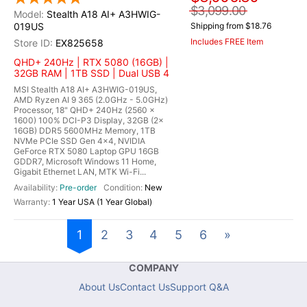
$3,099.00
Stealth A18 AI+ A3HWIG-
019US
Shipping from $18.76
Includes FREE Item
EX825658
QHD+ 240Hz | RTX 5080 (16GB) |
32GB RAM | 1TB SSD | Dual USB 4
MSI Stealth A18 AI+ A3HWIG-019US,
AMD Ryzen AI 9 365 (2.0GHz - 5.0GHz)
Processor, 18" QHD+ 240Hz (2560 x
1600) 100% DCI-P3 Display, 32GB (2x
16GB) DDR5 5600MHz Memory, 1TB
NVMe PCIe SSD Gen 4x4, NVIDIA
GeForce RTX 5080 Laptop GPU 16GB
GDDR7, Microsoft Windows 11 Home,
Gigabit Ethernet LAN, MTK Wi-Fi...
Pre-order
New
1 Year USA (1 Year Global)
1
2
3
4
5
6
»
COMPANY
About Us
Contact Us
Support Q&A