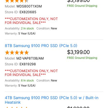
$3,199.00
FREE Ground Shipping
WDS800T1X0M
EX820685
***CUSTOMIZATION ONLY, NOT
FOR INDIVIDUAL SALE***
2 In stock
New
5 Year (USA)
8TB Samsung 9100 PRO SSD (PCIe 5.0)
$3,199.00
FREE Ground Shipping
MZ-VAP8T0B/AM
EX819298
***CUSTOMIZATION ONLY, NOT
FOR INDIVIDUAL SALE***
6 In stock
New
5 Year (USA)
4TB Samsung 9100 PRO SSD (PCIe 5.0) w / Built-in
Heatsink