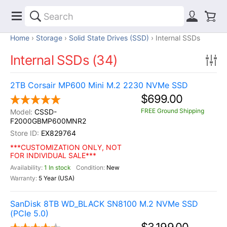
Home
Storage
Solid State Drives (SSD)
Internal SSDs
Internal SSDs (34)
2TB Corsair MP600 Mini M.2 2230 NVMe SSD
$699.00
FREE Ground Shipping
CSSD-
F2000GBMP600MNR2
EX829764
***CUSTOMIZATION ONLY, NOT
FOR INDIVIDUAL SALE***
1 In stock
New
5 Year (USA)
SanDisk 8TB WD_BLACK SN8100 M.2 NVMe SSD
(PCIe 5.0)