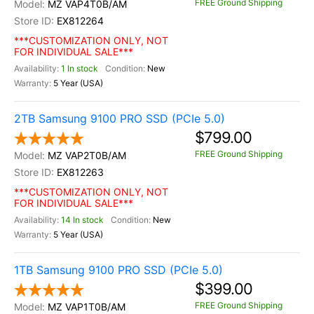
FREE Ground Shipping
MZ VAP4T0B/AM
EX812264
***CUSTOMIZATION ONLY, NOT
FOR INDIVIDUAL SALE***
1 In stock
New
5 Year (USA)
2TB Samsung 9100 PRO SSD (PCIe 5.0)
$799.00
FREE Ground Shipping
MZ VAP2T0B/AM
EX812263
***CUSTOMIZATION ONLY, NOT
FOR INDIVIDUAL SALE***
14 In stock
New
5 Year (USA)
1TB Samsung 9100 PRO SSD (PCIe 5.0)
$399.00
FREE Ground Shipping
MZ VAP1T0B/AM