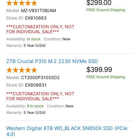
$299.00
FREE Ground Shipping
MZ-V9S1T0B/AM
EX810663
***CUSTOMIZATION ONLY, NOT
FOR INDIVIDUAL SALE***
In stock
New
5 Year (USA)
2TB Crucial P310 M.2 2230 NVMe SSD
$399.99
FREE Ground Shipping
CT2000P310SSD2
EX808831
***CUSTOMIZATION ONLY, NOT
FOR INDIVIDUAL SALE***
8 In stock
New
5 Year (USA)
Western Digital 8TB WD_BLACK SN850X SSD (PCIe
4.0)