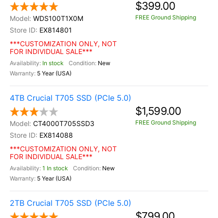
$399.00
FREE Ground Shipping
WDS100T1X0M
EX814801
***CUSTOMIZATION ONLY, NOT
FOR INDIVIDUAL SALE***
In stock
New
5 Year (USA)
4TB Crucial T705 SSD (PCIe 5.0)
$1,599.00
FREE Ground Shipping
CT4000T705SSD3
EX814088
***CUSTOMIZATION ONLY, NOT
FOR INDIVIDUAL SALE***
1 In stock
New
5 Year (USA)
2TB Crucial T705 SSD (PCIe 5.0)
$799.00