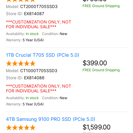
FREE Ground Shipping
CT2000T705SSD3
EX814087
***CUSTOMIZATION ONLY, NOT
FOR INDIVIDUAL SALE***
In stock
New
5 Year (USA)
1TB Crucial T705 SSD (PCIe 5.0)
$399.00
FREE Ground Shipping
CT1000T705SSD3
EX814086
***CUSTOMIZATION ONLY, NOT
FOR INDIVIDUAL SALE***
In stock
New
5 Year (USA)
4TB Samsung 9100 PRO SSD (PCIe 5.0)
$1,599.00