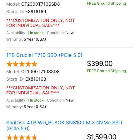
FREE Ground Shipping
CT2000T710SSD8
EX816169
***CUSTOMIZATION ONLY, NOT
FOR INDIVIDUAL SALE***
1 In stock
New
5 Year (USA)
1TB Crucial T710 SSD (PCIe 5.0)
$399.00
FREE Ground Shipping
CT1000T710SSD8
EX816168
***CUSTOMIZATION ONLY, NOT
FOR INDIVIDUAL SALE***
1 In stock
New
5 Year (USA)
SanDisk 4TB WD_BLACK SN8100 M.2 NVMe SSD
(PCIe 5.0)
$1,599.00