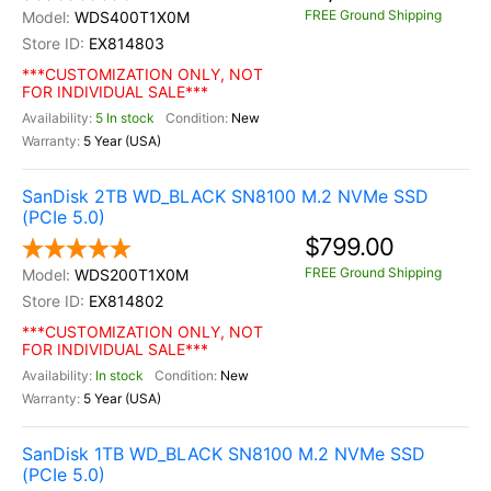
FREE Ground Shipping
WDS400T1X0M
EX814803
***CUSTOMIZATION ONLY, NOT
FOR INDIVIDUAL SALE***
5 In stock
New
5 Year (USA)
SanDisk 2TB WD_BLACK SN8100 M.2 NVMe SSD
(PCIe 5.0)
$799.00
FREE Ground Shipping
WDS200T1X0M
EX814802
***CUSTOMIZATION ONLY, NOT
FOR INDIVIDUAL SALE***
In stock
New
5 Year (USA)
SanDisk 1TB WD_BLACK SN8100 M.2 NVMe SSD
(PCIe 5.0)