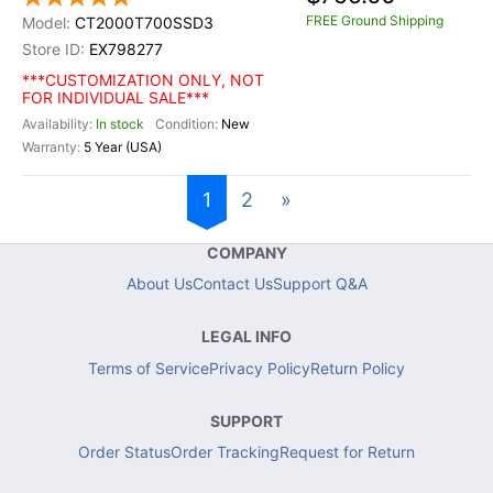
FREE Ground Shipping
CT2000T700SSD3
EX798277
***CUSTOMIZATION ONLY, NOT
FOR INDIVIDUAL SALE***
In stock
New
5 Year (USA)
1
2
»
COMPANY
About Us
Contact Us
Support Q&A
LEGAL INFO
Terms of Service
Privacy Policy
Return Policy
SUPPORT
Order Status
Order Tracking
Request for Return