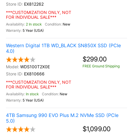
EX812262
***CUSTOMIZATION ONLY, NOT
FOR INDIVIDUAL SALE***
2 In stock
New
5 Year (USA)
Western Digital 1TB WD_BLACK SN850X SSD (PCIe
4.0)
$299.00
FREE Ground Shipping
WDS100T2X0E
EX810666
***CUSTOMIZATION ONLY, NOT
FOR INDIVIDUAL SALE***
In stock
New
5 Year (USA)
4TB Samsung 990 EVO Plus M.2 NVMe SSD (PCIe
5.0)
$1,099.00