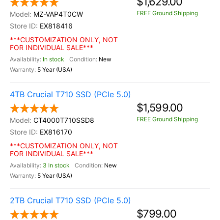
$1,629.00
FREE Ground Shipping
MZ-VAP4T0CW
EX818416
***CUSTOMIZATION ONLY, NOT
FOR INDIVIDUAL SALE***
In stock
New
5 Year (USA)
4TB Crucial T710 SSD (PCIe 5.0)
$1,599.00
FREE Ground Shipping
CT4000T710SSD8
EX816170
***CUSTOMIZATION ONLY, NOT
FOR INDIVIDUAL SALE***
3 In stock
New
5 Year (USA)
2TB Crucial T710 SSD (PCIe 5.0)
$799.00