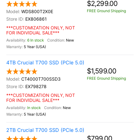
$2,299.00
FREE Ground Shipping
WDS800T2X0E
EX806861
***CUSTOMIZATION ONLY, NOT
FOR INDIVIDUAL SALE***
6 In stock
New
5 Year (USA)
4TB Crucial T700 SSD (PCIe 5.0)
$1,599.00
FREE Ground Shipping
CT4000T700SSD3
EX798278
***CUSTOMIZATION ONLY, NOT
FOR INDIVIDUAL SALE***
In stock
New
5 Year (USA)
2TB Crucial T700 SSD (PCIe 5.0)
$799.00