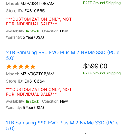
FREE Ground Shipping
MZ-V9S4T0B/AM
EX810665
***CUSTOMIZATION ONLY, NOT
FOR INDIVIDUAL SALE***
In stock
New
5 Year (USA)
2TB Samsung 990 EVO Plus M.2 NVMe SSD (PCIe
5.0)
$599.00
FREE Ground Shipping
MZ-V9S2T0B/AM
EX810664
***CUSTOMIZATION ONLY, NOT
FOR INDIVIDUAL SALE***
In stock
New
5 Year (USA)
1TB Samsung 990 EVO Plus M.2 NVMe SSD (PCIe
5.0)