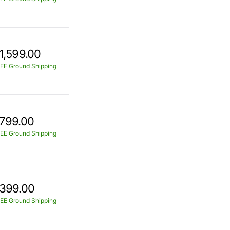
1,599.00
EE Ground Shipping
799.00
EE Ground Shipping
399.00
EE Ground Shipping