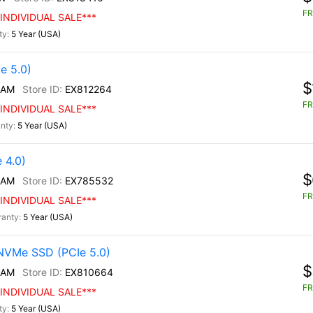
FR
INDIVIDUAL SALE***
5 Year (USA)
e 5.0)
$
/AM
EX812264
FR
INDIVIDUAL SALE***
5 Year (USA)
 4.0)
$
/AM
EX785532
FR
INDIVIDUAL SALE***
5 Year (USA)
NVMe SSD (PCIe 5.0)
$
/AM
EX810664
FR
INDIVIDUAL SALE***
5 Year (USA)