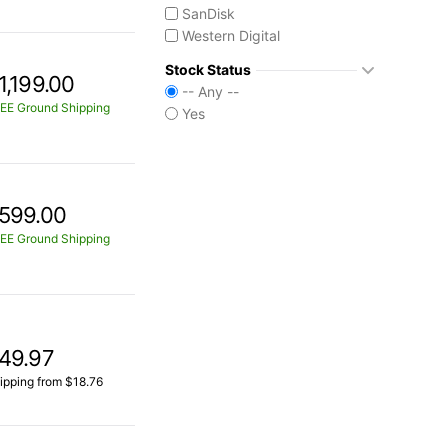
SanDisk
Western Digital
Stock Status
1,199.00
-- Any --
EE Ground Shipping
Yes
599.00
EE Ground Shipping
49.97
ipping from $18.76