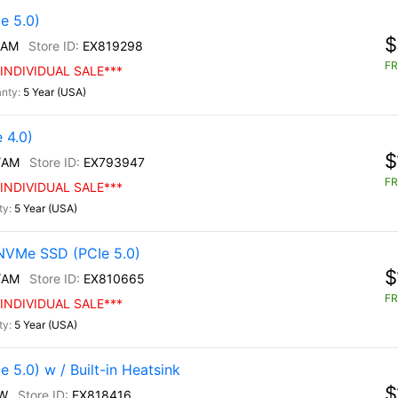
e 5.0)
$
/AM
EX819298
FR
INDIVIDUAL SALE***
5 Year (USA)
 4.0)
$
/AM
EX793947
FR
INDIVIDUAL SALE***
5 Year (USA)
NVMe SSD (PCIe 5.0)
$
/AM
EX810665
FR
INDIVIDUAL SALE***
5 Year (USA)
5.0) w / Built-in Heatsink
$
W
EX818416