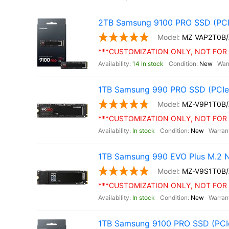
2TB Samsung 9100 PRO SSD (PCI
MZ VAP2T0B
***CUSTOMIZATION ONLY, NOT FOR 
14 In stock
New
1TB Samsung 990 PRO SSD (PCIe 
MZ-V9P1T0B
***CUSTOMIZATION ONLY, NOT FOR 
In stock
New
1TB Samsung 990 EVO Plus M.2 
MZ-V9S1T0B
***CUSTOMIZATION ONLY, NOT FOR 
In stock
New
1TB Samsung 9100 PRO SSD (PCIe