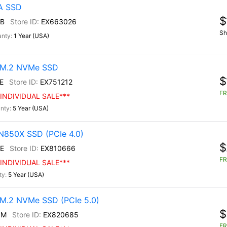
TA SSD
$
B
EX663026
Sh
1 Year (USA)
0 M.2 NVMe SSD
$
E
EX751212
FR
INDIVIDUAL SALE***
5 Year (USA)
N850X SSD (PCIe 4.0)
$
E
EX810666
FR
INDIVIDUAL SALE***
5 Year (USA)
M.2 NVMe SSD (PCIe 5.0)
$
0M
EX820685
FR