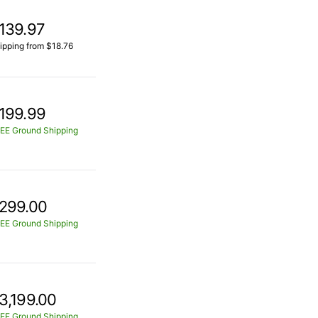
139.97
ipping from $18.76
199.99
EE Ground Shipping
299.00
EE Ground Shipping
3,199.00
EE Ground Shipping