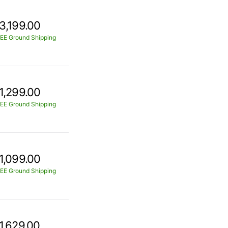
3,199.00
EE Ground Shipping
1,299.00
EE Ground Shipping
1,099.00
EE Ground Shipping
1,629.00