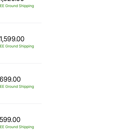
EE Ground Shipping
1,599.00
EE Ground Shipping
699.00
EE Ground Shipping
599.00
EE Ground Shipping