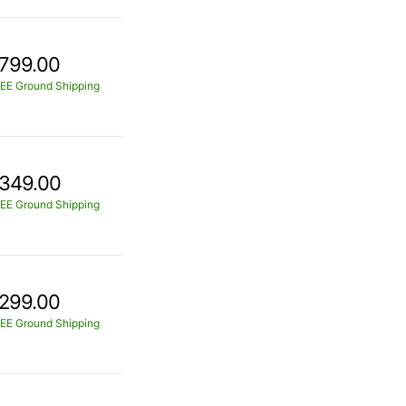
799.00
EE Ground Shipping
349.00
EE Ground Shipping
299.00
EE Ground Shipping