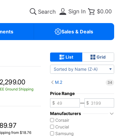
Sign In
$0.00
nents
Sales & Deals
List
Grid
Sorted by Name (Z-A)
2,299.00
M.2
34
EE Ground Shipping
Price Range
—
Manufacturers
Corsair
89.97
Crucial
ipping from $18.76
Samsung