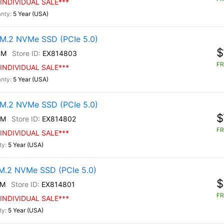
INDIVIDUAL SALE***
5 Year (USA)
M.2 NVMe SSD (PCIe 5.0)
$
0M
EX814803
FR
INDIVIDUAL SALE***
5 Year (USA)
M.2 NVMe SSD (PCIe 5.0)
$
0M
EX814802
FR
INDIVIDUAL SALE***
5 Year (USA)
.2 NVMe SSD (PCIe 5.0)
$
0M
EX814801
FR
INDIVIDUAL SALE***
5 Year (USA)