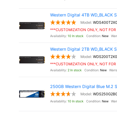
Western Digital 4TB WD_BLACK S
WDS400T2X
***CUSTOMIZATION ONLY, NOT FOR 
10 In stock
New
Western Digital 2TB WD_BLACK S
WDS200T2X0
***CUSTOMIZATION ONLY, NOT FOR 
2 In stock
New
250GB Western Digital Blue M.2
WDS250G2B
10 In stock
New