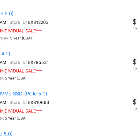
e 5.0)
$
/AM
EX812263
FR
INDIVIDUAL SALE***
5 Year (USA)
4.0)
$
/AM
EX785531
FR
INDIVIDUAL SALE***
5 Year (USA)
NVMe SSD (PCIe 5.0)
$
/AM
EX810663
FR
INDIVIDUAL SALE***
5 Year (USA)
 5.0)