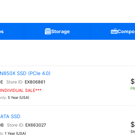
ps
Storage
Compo
N850X SSD (PCIe 4.0)
$
0E
EX806861
FR
INDIVIDUAL SALE***
5 Year (USA)
 SATA SSD
$
0B
EX663027
Sh
1 Year (USA)