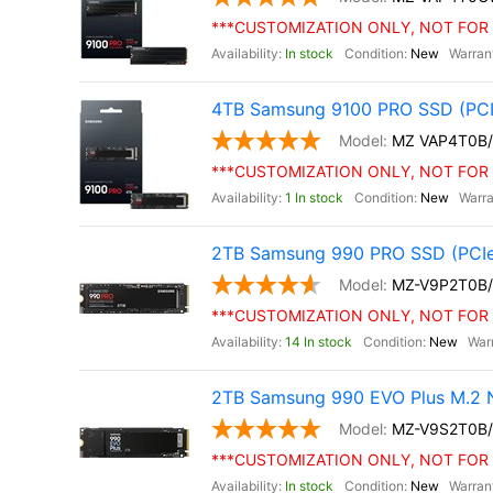
***CUSTOMIZATION ONLY, NOT FOR 
In stock
New
4TB Samsung 9100 PRO SSD (PCI
MZ VAP4T0B
***CUSTOMIZATION ONLY, NOT FOR 
1 In stock
New
2TB Samsung 990 PRO SSD (PCIe
MZ-V9P2T0B
***CUSTOMIZATION ONLY, NOT FOR 
14 In stock
New
2TB Samsung 990 EVO Plus M.2 
MZ-V9S2T0B
***CUSTOMIZATION ONLY, NOT FOR 
In stock
New