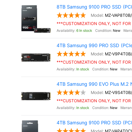
8TB Samsung 9100 PRO SSD (PCI
MZ-VAP8T0B
***CUSTOMIZATION ONLY, NOT FOR 
6 In stock
New
4TB Samsung 990 PRO SSD (PCIe
MZ-V9P4T0B
***CUSTOMIZATION ONLY, NOT FOR 
In stock
New
4TB Samsung 990 EVO Plus M.2 
MZ-V9S4T0B
***CUSTOMIZATION ONLY, NOT FOR 
In stock
New
4TB Samsung 9100 PRO SSD (PCIe 
MZ-VAP4T0C