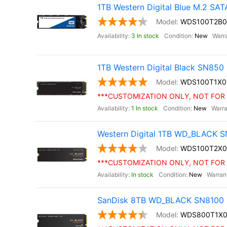
1TB Western Digital Blue M.2 SA
WDS100T2B0
3 In stock
New
1TB Western Digital Black SN85
WDS100T1X0
***CUSTOMIZATION ONLY, NOT FOR 
1 In stock
New
Western Digital 1TB WD_BLACK S
WDS100T2X0
***CUSTOMIZATION ONLY, NOT FOR 
In stock
New
SanDisk 8TB WD_BLACK SN8100 
WDS800T1X