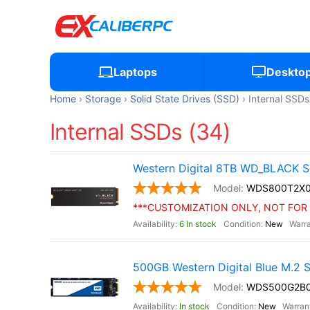
Laptops
Deskto
Home
Storage
Solid State Drives (SSD)
Internal SSDs
Internal SSDs (34)
Western Digital 8TB WD_BLACK S
WDS800T2X
***CUSTOMIZATION ONLY, NOT FOR 
6 In stock
New
500GB Western Digital Blue M.2
WDS500G2B
In stock
New