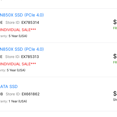
N850X SSD (PCIe 4.0)
$
0E
EX785314
FR
INDIVIDUAL SALE***
5 Year (USA)
N850X SSD (PCIe 4.0)
$
E
EX785313
FR
INDIVIDUAL SALE***
5 Year (USA)
 SATA SSD
$
0B
EX661862
Sh
1 Year (USA)