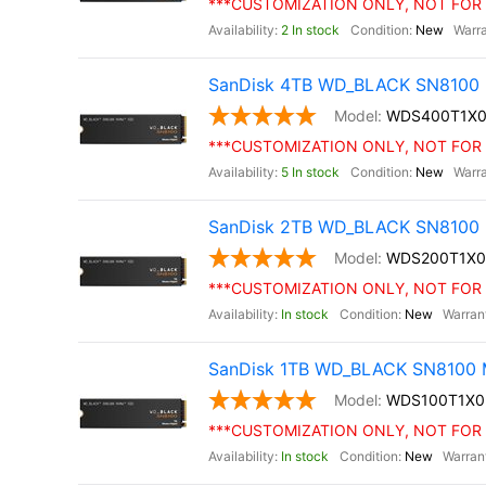
***CUSTOMIZATION ONLY, NOT FOR 
2 In stock
New
SanDisk 4TB WD_BLACK SN8100 
WDS400T1X
***CUSTOMIZATION ONLY, NOT FOR 
5 In stock
New
SanDisk 2TB WD_BLACK SN8100 
WDS200T1X
***CUSTOMIZATION ONLY, NOT FOR 
In stock
New
SanDisk 1TB WD_BLACK SN8100 M
WDS100T1X
***CUSTOMIZATION ONLY, NOT FOR 
In stock
New