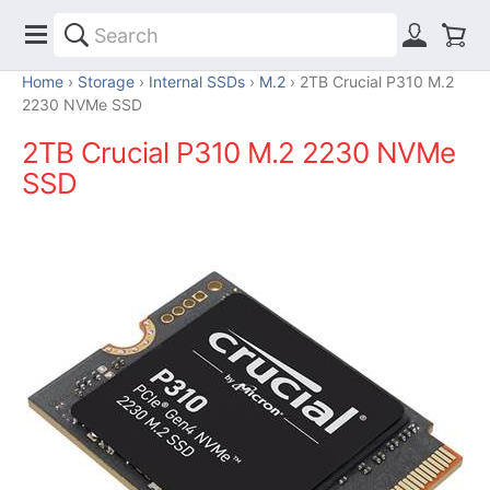
Home
Storage
Internal SSDs
M.2
2TB Crucial P310 M.2
2230 NVMe SSD
2TB Crucial P310 M.2 2230 NVMe
SSD