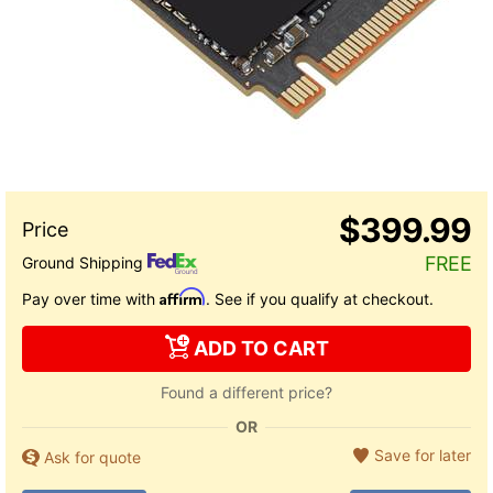
$399.99
FREE
Ground Shipping
Affirm
Pay over time with
. See if you qualify at checkout.
ADD TO CART
Found a different price?
OR
Save for later
Ask for quote