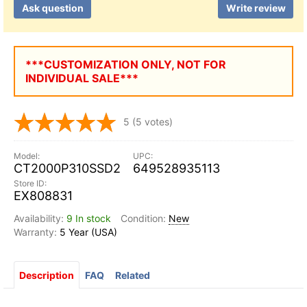
Ask question
Write review
***CUSTOMIZATION ONLY, NOT FOR
INDIVIDUAL SALE***
5
(5 votes)
CT2000P310SSD2
649528935113
EX808831
9 In stock
New
5 Year (USA)
Description
FAQ
Related