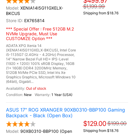
$499.97
$1,199.99
XENIA14I5G11GXELX-
BKCUS
Shipping from $18.76
EX765814
*** Special Offer : Free 512GB M.2
NVMe Upgrade, Must Use
CUSTOMIZE Option ***
ADATA XPG Xenia 14
(XENIA14I5G11GXELX-BKCUS), Intel Core
i5-1135G7 (2.4GHz - 4.2GHz) Processor,
14" Narrow Bezel Full HD+ IPS-Level
(1920 x 1200) 100% sRGB Display, 16GB
(1x 16GB) DDR4 3200MHz Memory,
512GB NVMe PCIe SSD, Intel Iris Xe
Graphics Graphics, Microsoft Windows 10
(64bit), Gigabit...
Out of stock
New
1 Year (USA)
ASUS 17" ROG XRANGER 90XB0310-BBP100 Gaming
Backpack - Black (Open Box)
$129.00
$199.00
Shipping from $18.76
90XB0310-BBP100 (Open