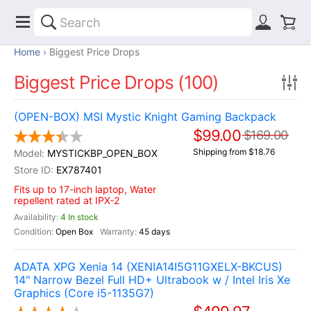
Home
Biggest Price Drops
Biggest Price Drops (100)
(OPEN-BOX) MSI Mystic Knight Gaming Backpack
$99.00
$169.00
Shipping from $18.76
MYSTICKBP_OPEN_BOX
EX787401
Fits up to 17-inch laptop, Water
repellent rated at IPX-2
4 In stock
Open Box
45 days
ADATA XPG Xenia 14 (XENIA14I5G11GXELX-BKCUS)
14" Narrow Bezel Full HD+ Ultrabook w / Intel Iris Xe
Graphics (Core i5-1135G7)