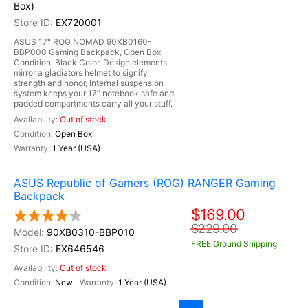
Box)
EX720001
ASUS 17" ROG NOMAD 90XB0160-
BBP000 Gaming Backpack, Open Box
Condition, Black Color, Design elements
mirror a gladiators helmet to signify
strength and honor, Internal suspension
system keeps your 17” notebook safe and
padded compartments carry all your stuff.
Out of stock
Open Box
1 Year (USA)
ASUS Republic of Gamers (ROG) RANGER Gaming
Backpack
$169.00
$229.00
90XB0310-BBP010
FREE Ground Shipping
EX646546
Out of stock
New
1 Year (USA)