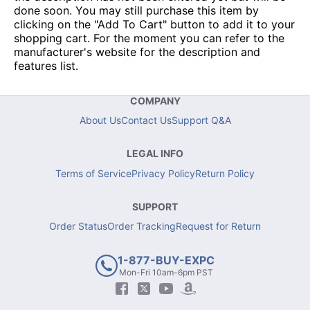
done soon. You may still purchase this item by
clicking on the "Add To Cart" button to add it to your
shopping cart. For the moment you can refer to the
manufacturer's website for the description and
features list.
COMPANY
About Us
Contact Us
Support Q&A
LEGAL INFO
Terms of Service
Privacy Policy
Return Policy
SUPPORT
Order Status
Order Tracking
Request for Return
1-877-BUY-EXPC
Mon-Fri 10am-6pm PST