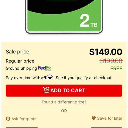
$149.00
$199.00
FREE
Ground Shipping
Affirm
Pay over time with
. See if you qualify at checkout.
ADD TO CART
Found a different price?
OR
Save for later
Ask for quote