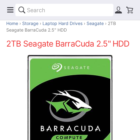
Home
Storage
Laptop Hard Drives
Seagate
2TB
Seagate BarraCuda 2.5" HDD
2TB Seagate BarraCuda 2.5" HDD