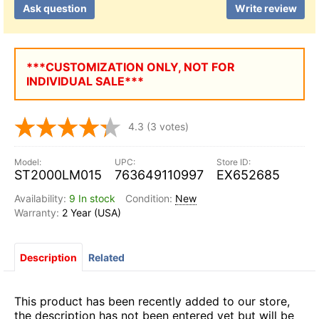
Ask question
Write review
***CUSTOMIZATION ONLY, NOT FOR
INDIVIDUAL SALE***
4.3
(3 votes)
ST2000LM015
763649110997
EX652685
9 In stock
New
2 Year (USA)
Description
Related
This product has been recently added to our store,
the description has not been entered yet but will be