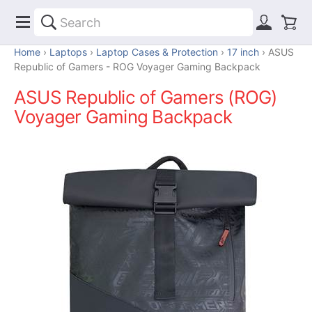
Home
Laptops
Laptop Cases & Protection
17 inch
ASUS
Republic of Gamers - ROG Voyager Gaming Backpack
ASUS Republic of Gamers (ROG)
Voyager Gaming Backpack