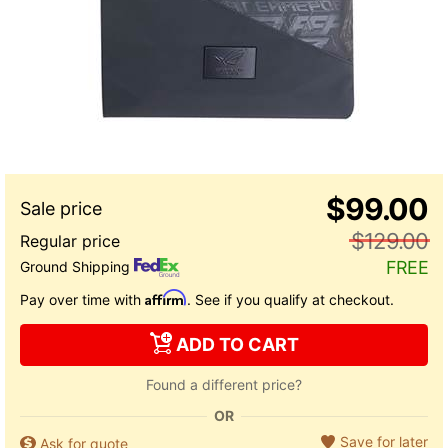
$99.00
$129.00
FREE
Ground Shipping
Affirm
Pay over time with
. See if you qualify at checkout.
ADD TO CART
Found a different price?
OR
Save for later
Ask for quote