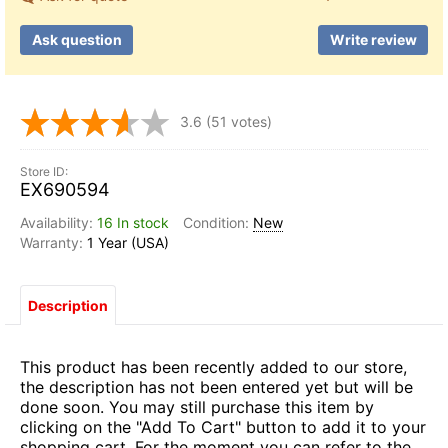
Ask question
Write review
3.6
(51 votes)
EX690594
16 In stock
New
1 Year (USA)
Description
This product has been recently added to our store,
the description has not been entered yet but will be
done soon. You may still purchase this item by
clicking on the "Add To Cart" button to add it to your
shopping cart. For the moment you can refer to the