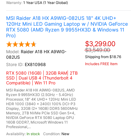
1 Year USA (1 Year Global)
MSI Raider A18 HX A9WIG-082US 18" 4K UHD+
120Hz Mini LED Gaming Laptop w / NVIDIA GeForce
RTX 5080 (AMD Ryzen 9 9955HX3D & Windows 11
Pro)
$3,299.00
$3,549.00
Raider A18 HX A9WIG-
082US
Shipping from $18.76
Includes FREE Item
EX810968
RTX 5080 (16GB) | 32GB RAM| 2TB
SSD | Dual USB 4 (Thunderbolt 4
Compatible) | Win 11 Pro
MSI Raider A18 HX A9WIG-082US, AMD
Ryzen 9 9955HX3D (2.5GHz - 5.4GHz)
Processor, 18" 4K UHD+ 120Hz Mini LED
HDR 1000 (3840 x 2400) 100% DCI-P3
Display, 32GB (2x 16GB) DDR5 5600MHz
Memory, 2TB NVMe PCIe SSD Gen 5x4,
NVIDIA GeForce RTX 5080 Laptop GPU
16GB GDDR7, Microsoft Windows 11
Professional,...
In stock
New