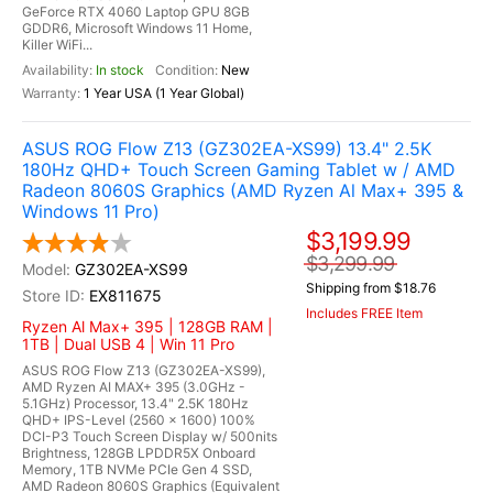
GeForce RTX 4060 Laptop GPU 8GB
GDDR6, Microsoft Windows 11 Home,
Killer WiFi...
In stock
New
1 Year USA (1 Year Global)
ASUS ROG Flow Z13 (GZ302EA-XS99) 13.4" 2.5K
180Hz QHD+ Touch Screen Gaming Tablet w / AMD
Radeon 8060S Graphics (AMD Ryzen Al Max+ 395 &
Windows 11 Pro)
$3,199.99
$3,299.99
GZ302EA-XS99
Shipping from $18.76
EX811675
Includes FREE Item
Ryzen Al Max+ 395 | 128GB RAM |
1TB | Dual USB 4 | Win 11 Pro
ASUS ROG Flow Z13 (GZ302EA-XS99),
AMD Ryzen AI MAX+ 395 (3.0GHz -
5.1GHz) Processor, 13.4" 2.5K 180Hz
QHD+ IPS-Level (2560 x 1600) 100%
DCI-P3 Touch Screen Display w/ 500nits
Brightness, 128GB LPDDR5X Onboard
Memory, 1TB NVMe PCIe Gen 4 SSD,
AMD Radeon 8060S Graphics (Equivalent