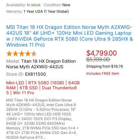
In stock
New
1 Year USA (1 Year Global)
MSI Titan 18 HX Dragon Edition Norse Myth A2XWIG-
442US 18" 4K UHD+ 120Hz Mini LED Gaming Laptop
w / NVIDIA GeForce RTX 5080 (Core Ultra 9 285HX &
Windows 11 Pro)
$4,799.00
$5,199.00
Titan 18 HX Dragon Edition
Norse Myth A2XWIG-442US
Shipping from $18.76
Includes FREE Item
EX811500
Mini-LED | RTX 5080 (16GB) | 64GB
RAM | 6TB SSD | Dual Thunderbolt
5 | Win 11 Pro
MSI Titan 18 HX Dragon Edition Norse
Myth A2XWIG-442US, Intel Core Ultra 9
285HX (2.1GHz - 5.5GHz) Processor, 18"
4K UHD+ 120Hz Mini LED HDR 1000
(3840 x 2400) 100% DCI-P3 Display,
64GB (2x 32GB) DDR5 6400MHz
Memory, 2TB NVMe PCIe SSD Gen 5x4 +
4TB (2x 2TB) PCIe NVMe SSD Gen 4x4,
NVIDIA GeForce RTX...