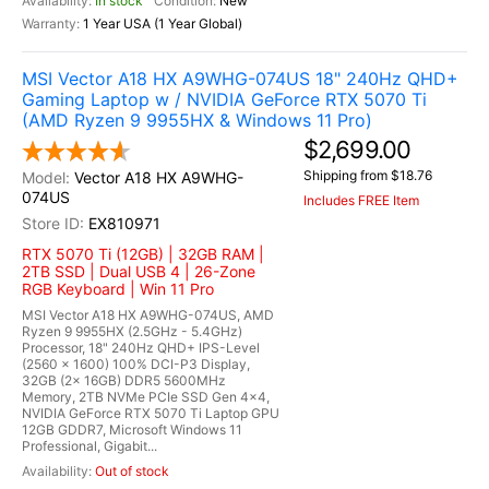
In stock
New
1 Year USA (1 Year Global)
MSI Vector A18 HX A9WHG-074US 18" 240Hz QHD+
Gaming Laptop w / NVIDIA GeForce RTX 5070 Ti
(AMD Ryzen 9 9955HX & Windows 11 Pro)
$2,699.00
Shipping from $18.76
Vector A18 HX A9WHG-
074US
Includes FREE Item
EX810971
RTX 5070 Ti (12GB) | 32GB RAM |
2TB SSD | Dual USB 4 | 26-Zone
RGB Keyboard | Win 11 Pro
MSI Vector A18 HX A9WHG-074US, AMD
Ryzen 9 9955HX (2.5GHz - 5.4GHz)
Processor, 18" 240Hz QHD+ IPS-Level
(2560 x 1600) 100% DCI-P3 Display,
32GB (2x 16GB) DDR5 5600MHz
Memory, 2TB NVMe PCIe SSD Gen 4x4,
NVIDIA GeForce RTX 5070 Ti Laptop GPU
12GB GDDR7, Microsoft Windows 11
Professional, Gigabit...
Out of stock