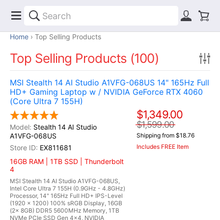
Home
Top Selling Products
Top Selling Products (100)
MSI Stealth 14 AI Studio A1VFG-068US 14" 165Hz Full
HD+ Gaming Laptop w / NVIDIA GeForce RTX 4060
(Core Ultra 7 155H)
$1,349.00
$1,599.00
Stealth 14 AI Studio
A1VFG-068US
Shipping from $18.76
Includes FREE Item
EX811681
16GB RAM | 1TB SSD | Thunderbolt
4
MSI Stealth 14 AI Studio A1VFG-068US,
Intel Core Ultra 7 155H (0.9GHz - 4.8GHz)
Processor, 14" 165Hz Full HD+ IPS-Level
(1920 x 1200) 100% sRGB Display, 16GB
(2x 8GB) DDR5 5600MHz Memory, 1TB
NVMe PCIe SSD Gen 4x4, NVIDIA