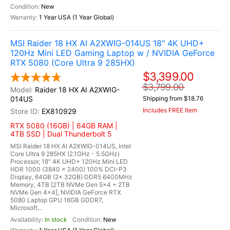
New
1 Year USA (1 Year Global)
MSI Raider 18 HX AI A2XWIG-014US 18" 4K UHD+
120Hz Mini LED Gaming Laptop w / NVIDIA GeForce
RTX 5080 (Core Ultra 9 285HX)
$3,399.00
$3,799.00
Raider 18 HX AI A2XWIG-
014US
Shipping from $18.76
Includes FREE Item
EX810929
RTX 5080 (16GB) | 64GB RAM |
4TB SSD | Dual Thunderbolt 5
MSI Raider 18 HX AI A2XWIG-014US, Intel
Core Ultra 9 285HX (2.1GHz - 5.5GHz)
Processor, 18" 4K UHD+ 120Hz Mini LED
HDR 1000 (3840 x 2400) 100% DCI-P3
Display, 64GB (2x 32GB) DDR5 6400MHz
Memory, 4TB [2TB NVMe Gen 5x4 + 2TB
NVMe Gen 4x4], NVIDIA GeForce RTX
5080 Laptop GPU 16GB GDDR7,
Microsoft...
In stock
New