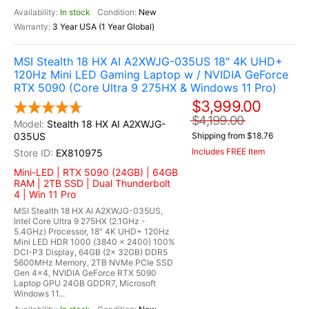
In stock
New
3 Year USA (1 Year Global)
MSI Stealth 18 HX AI A2XWJG-035US 18" 4K UHD+
120Hz Mini LED Gaming Laptop w / NVIDIA GeForce
RTX 5090 (Core Ultra 9 275HX & Windows 11 Pro)
$3,999.00
$4,199.00
Stealth 18 HX AI A2XWJG-
035US
Shipping from $18.76
Includes FREE Item
EX810975
Mini-LED | RTX 5090 (24GB) | 64GB
RAM | 2TB SSD | Dual Thunderbolt
4 | Win 11 Pro
MSI Stealth 18 HX AI A2XWJG-035US,
Intel Core Ultra 9 275HX (2.1GHz -
5.4GHz) Processor, 18" 4K UHD+ 120Hz
Mini LED HDR 1000 (3840 x 2400) 100%
DCI-P3 Display, 64GB (2x 32GB) DDR5
5600MHz Memory, 2TB NVMe PCIe SSD
Gen 4x4, NVIDIA GeForce RTX 5090
Laptop GPU 24GB GDDR7, Microsoft
Windows 11...