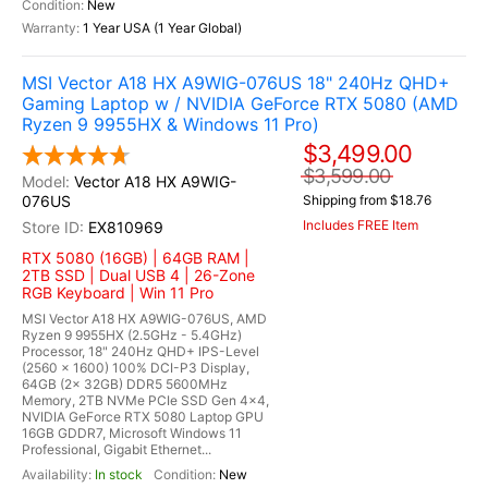
New
1 Year USA (1 Year Global)
MSI Vector A18 HX A9WIG-076US 18" 240Hz QHD+
Gaming Laptop w / NVIDIA GeForce RTX 5080 (AMD
Ryzen 9 9955HX & Windows 11 Pro)
$3,499.00
$3,599.00
Vector A18 HX A9WIG-
076US
Shipping from $18.76
Includes FREE Item
EX810969
RTX 5080 (16GB) | 64GB RAM |
2TB SSD | Dual USB 4 | 26-Zone
RGB Keyboard | Win 11 Pro
MSI Vector A18 HX A9WIG-076US, AMD
Ryzen 9 9955HX (2.5GHz - 5.4GHz)
Processor, 18" 240Hz QHD+ IPS-Level
(2560 x 1600) 100% DCI-P3 Display,
64GB (2x 32GB) DDR5 5600MHz
Memory, 2TB NVMe PCIe SSD Gen 4x4,
NVIDIA GeForce RTX 5080 Laptop GPU
16GB GDDR7, Microsoft Windows 11
Professional, Gigabit Ethernet...
In stock
New