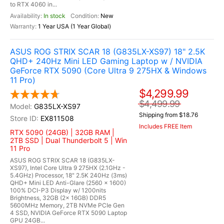
to RTX 4060 in...
In stock
New
1 Year USA (1 Year Global)
ASUS ROG STRIX SCAR 18 (G835LX-XS97) 18" 2.5K
QHD+ 240Hz Mini LED Gaming Laptop w / NVIDIA
GeForce RTX 5090 (Core Ultra 9 275HX & Windows
11 Pro)
$4,299.99
$4,499.99
G835LX-XS97
Shipping from $18.76
EX811508
Includes FREE Item
RTX 5090 (24GB) | 32GB RAM |
2TB SSD | Dual Thunderbolt 5 | Win
11 Pro
ASUS ROG STRIX SCAR 18 (G835LX-
XS97), Intel Core Ultra 9 275HX (2.1GHz -
5.4GHz) Processor, 18" 2.5K 240Hz (3ms)
QHD+ Mini LED Anti-Glare (2560 x 1600)
100% DCI-P3 Display w/ 1200nits
Brightness, 32GB (2x 16GB) DDR5
5600MHz Memory, 2TB NVMe PCIe Gen
4 SSD, NVIDIA GeForce RTX 5090 Laptop
GPU 24GB...