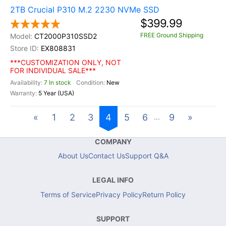
2TB Crucial P310 M.2 2230 NVMe SSD
$399.99
FREE Ground Shipping
CT2000P310SSD2
EX808831
***CUSTOMIZATION ONLY, NOT
FOR INDIVIDUAL SALE***
7 In stock
New
5 Year (USA)
«
1
2
3
4
5
6
9
»
...
COMPANY
About Us
Contact Us
Support Q&A
LEGAL INFO
Terms of Service
Privacy Policy
Return Policy
SUPPORT