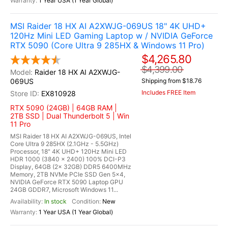
1 Year USA (1 Year Global)
MSI Raider 18 HX AI A2XWJG-069US 18" 4K UHD+
120Hz Mini LED Gaming Laptop w / NVIDIA GeForce
RTX 5090 (Core Ultra 9 285HX & Windows 11 Pro)
$4,265.80
$4,399.00
Raider 18 HX AI A2XWJG-
069US
Shipping from $18.76
Includes FREE Item
EX810928
RTX 5090 (24GB) | 64GB RAM |
2TB SSD | Dual Thunderbolt 5 | Win
11 Pro
MSI Raider 18 HX AI A2XWJG-069US, Intel
Core Ultra 9 285HX (2.1GHz - 5.5GHz)
Processor, 18" 4K UHD+ 120Hz Mini LED
HDR 1000 (3840 x 2400) 100% DCI-P3
Display, 64GB (2x 32GB) DDR5 6400MHz
Memory, 2TB NVMe PCIe SSD Gen 5x4,
NVIDIA GeForce RTX 5090 Laptop GPU
24GB GDDR7, Microsoft Windows 11...
In stock
New
1 Year USA (1 Year Global)