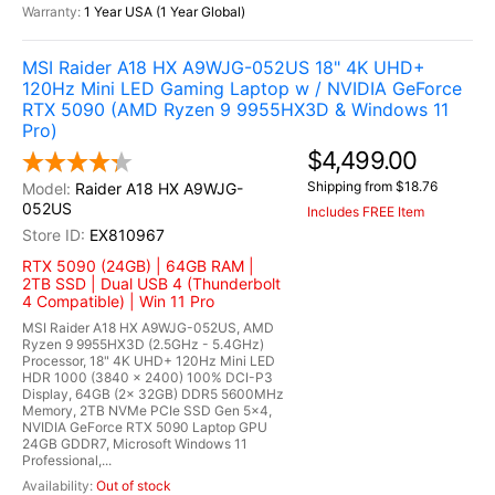
1 Year USA (1 Year Global)
MSI Raider A18 HX A9WJG-052US 18" 4K UHD+
120Hz Mini LED Gaming Laptop w / NVIDIA GeForce
RTX 5090 (AMD Ryzen 9 9955HX3D & Windows 11
Pro)
$4,499.00
Shipping from $18.76
Raider A18 HX A9WJG-
052US
Includes FREE Item
EX810967
RTX 5090 (24GB) | 64GB RAM |
2TB SSD | Dual USB 4 (Thunderbolt
4 Compatible) | Win 11 Pro
MSI Raider A18 HX A9WJG-052US, AMD
Ryzen 9 9955HX3D (2.5GHz - 5.4GHz)
Processor, 18" 4K UHD+ 120Hz Mini LED
HDR 1000 (3840 x 2400) 100% DCI-P3
Display, 64GB (2x 32GB) DDR5 5600MHz
Memory, 2TB NVMe PCIe SSD Gen 5x4,
NVIDIA GeForce RTX 5090 Laptop GPU
24GB GDDR7, Microsoft Windows 11
Professional,...
Out of stock