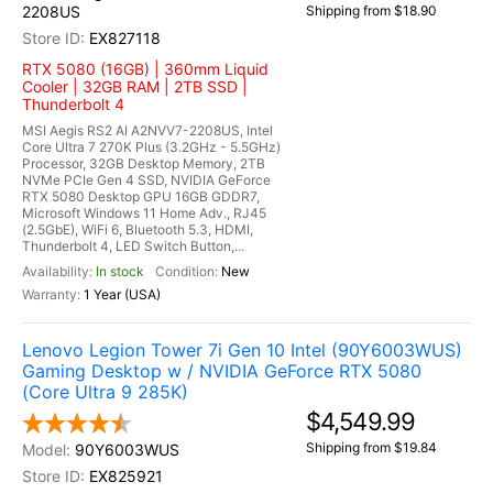
2208US
Shipping from $18.90
EX827118
RTX 5080 (16GB) | 360mm Liquid
Cooler | 32GB RAM | 2TB SSD |
Thunderbolt 4
MSI Aegis RS2 AI A2NVV7-2208US, Intel
Core Ultra 7 270K Plus (3.2GHz - 5.5GHz)
Processor, 32GB Desktop Memory, 2TB
NVMe PCIe Gen 4 SSD, NVIDIA GeForce
RTX 5080 Desktop GPU 16GB GDDR7,
Microsoft Windows 11 Home Adv., RJ45
(2.5GbE), WiFi 6, Bluetooth 5.3, HDMI,
Thunderbolt 4, LED Switch Button,...
In stock
New
1 Year (USA)
Lenovo Legion Tower 7i Gen 10 Intel (90Y6003WUS)
Gaming Desktop w / NVIDIA GeForce RTX 5080
(Core Ultra 9 285K)
$4,549.99
Shipping from $19.84
90Y6003WUS
EX825921