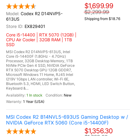
$1,699.99
$2,299.99
Codex R2 D14NVP5-
613US
Shipping from $18.76
EX829401
Core i5-14400 | RTX 5070 (12GB) |
CPU Air Cooler | 32GB RAM | 1TB
SSD
MSI Codex R2 D14NVP5-613US, Intel
Core i5-14400F (1.8GHz - 4.7GHz)
Processor, 32GB Desktop Memory, 1TB
NVMe PCIe Gen 4 SSD, NVIDIA GeForce
RTX 5070 Desktop GPU 12GB GDDR7,
Microsoft Windows 11 Home, RJ45 Intel
I219V 1Gbps LAN controller, Wi-Fi 6E,
Bluetooth 5.3, HDMI, LED Switch Button,
Keyboard &...
1 In stock
New
1 Year (USA)
MSI Codex R2 B14NVL5-693US Gaming Desktop w /
NVIDIA GeForce RTX 5060 (Core i5-14400F)
$1,356.30