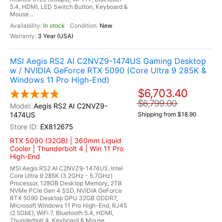
5.4, HDMI, LED Switch Button, Keyboard &
Mouse...
In stock
New
3 Year (USA)
MSI Aegis RS2 AI C2NVZ9-1474US Gaming Desktop
w / NVIDIA GeForce RTX 5090 (Core Ultra 9 285K &
Windows 11 Pro High-End)
$6,703.40
$6,799.00
Aegis RS2 AI C2NVZ9-
1474US
Shipping from $18.90
EX812675
RTX 5090 (32GB) | 360mm Liquid
Cooler | Thunderbolt 4 | Win 11 Pro
High-End
MSI Aegis RS2 AI C2NVZ9-1474US, Intel
Core Ultra 9 285K (3.2GHz - 5.7GHz)
Processor, 128GB Desktop Memory, 2TB
NVMe PCIe Gen 4 SSD, NVIDIA GeForce
RTX 5090 Desktop GPU 32GB GDDR7,
Microsoft Windows 11 Pro High-End, RJ45
(2.5GbE), WiFi 7, Bluetooth 5.4, HDMI,
Thunderbolt 4, Keyboard & Mouse