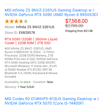
MSI Infinite ZS 9NVZ-2261US Gaming Desktop w /
NVIDIA GeForce RTX 5090 (AMD Ryzen 9 9950X3D)
$7,568.00
$7,799.00
Infinite ZS 9NVZ-2261US
Shipping from $21.98
EX829576
RTX 5090 (32GB) | 360mm Liquid
Cooler | 32GB RAM | 2TB SSD
MSI Infinite ZS 9NVZ-2261US, AMD
Ryzen 9 9950X3D (4.3GHz - 5.7GHz)
Processor, 32GB DDR5 Memory, 2TB
NVMe PCIe Gen 4 SSD, NVIDIA GeForce
RTX 5090 Desktop GPU 32GB GDDR7,
Microsoft Windows 11 Home Adv., RJ45
(2.5GbE) Realtek RTL8125D, WiFi 6E,
Bluetooth 5.4, HDMI, Keyboard & Mouse
Included
In stock
New
1 Year (USA)
MSI Codex R2 D14NVP5-613US Gaming Desktop w /
NVIDIA GeForce RTX 5070 (Core i5-14400F)