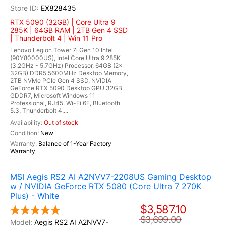
EX828435
RTX 5090 (32GB) | Core Ultra 9
285K | 64GB RAM | 2TB Gen 4 SSD
| Thunderbolt 4 | Win 11 Pro
Lenovo Legion Tower 7i Gen 10 Intel
(90Y80000US), Intel Core Ultra 9 285K
(3.2GHz - 5.7GHz) Processor, 64GB (2x
32GB) DDR5 5600MHz Desktop Memory,
2TB NVMe PCIe Gen 4 SSD, NVIDIA
GeForce RTX 5090 Desktop GPU 32GB
GDDR7, Microsoft Windows 11
Professional, RJ45, Wi-Fi 6E, Bluetooth
5.3, Thunderbolt 4....
Out of stock
New
Balance of 1-Year Factory
Warranty
MSI Aegis RS2 AI A2NVV7-2208US Gaming Desktop
w / NVIDIA GeForce RTX 5080 (Core Ultra 7 270K
Plus) - White
$3,587.10
$3,699.00
Aegis RS2 AI A2NVV7-