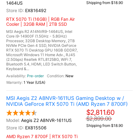
1464US
Shipping from $18.90
EX816492
RTX 5070 Ti (16GB) | RGB Fan Air
Cooler | 32GB RAM | 2TB SSD
MSI Aegis R2 A14NVR9-1464US, Intel
Core i9-14900F (1.5GHz - 5.8GHz)
Processor, 32GB Desktop Memory, 2TB
NVMe PCIe Gen 4 SSD, NVIDIA GeForce
RTX 5070 Ti Desktop GPU 16GB GDDR7,
Microsoft Windows 11 Home Adv., RJ45
(2.5Gbps) Realtek RTL8125BG, WiFi 7,
Bluetooth 5.4, HDMI, LED Switch Button,
Keyboard &...
Pre-order
New
1 Year (USA)
MSI Aegis Z2 A8NVR-1611US Gaming Desktop w /
NVIDIA GeForce RTX 5070 Ti (AMD Ryzen 7 8700F)
$2,811.60
$2,899.00
Aegis Z2 A8NVR-1611US
Shipping from $18.90
EX815506
AMD Ryzen 7 8700F | RTX 5070 Ti