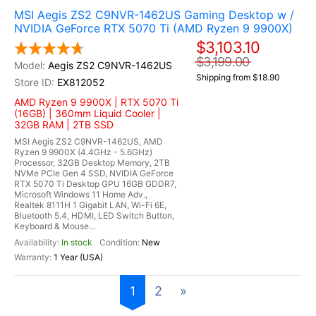
MSI Aegis ZS2 C9NVR-1462US Gaming Desktop w /
NVIDIA GeForce RTX 5070 Ti (AMD Ryzen 9 9900X)
$3,103.10
$3,199.00
Aegis ZS2 C9NVR-1462US
Shipping from $18.90
EX812052
AMD Ryzen 9 9900X | RTX 5070 Ti
(16GB) | 360mm Liquid Cooler |
32GB RAM | 2TB SSD
MSI Aegis ZS2 C9NVR-1462US, AMD
Ryzen 9 9900X (4.4GHz - 5.6GHz)
Processor, 32GB Desktop Memory, 2TB
NVMe PCIe Gen 4 SSD, NVIDIA GeForce
RTX 5070 Ti Desktop GPU 16GB GDDR7,
Microsoft Windows 11 Home Adv.,
Realtek 8111H 1 Gigabit LAN, Wi-Fi 6E,
Bluetooth 5.4, HDMI, LED Switch Button,
Keyboard & Mouse...
In stock
New
1 Year (USA)
1
2
»