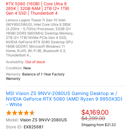
RTX 5080 (16GB) | Core Ultra 9
285K | 32GB RAM | 2TB (2x 1TB)
Gen 4 SSD | Thunderbolt 4
Lenovo Legion Tower 7i Gen 10 Intel
(90Y6003WUS), Intel Core Ultra 9 285K
(3.2GHz - 5.7GHz) Processor, 32GB (2x
16GB) DDR5 5600MHz Desktop Memory,
2TB (2x 1TB) NVMe PCIe Gen 4 SSD,
NVIDIA GeForce RTX 5080 Desktop GPU
16GB GDDR7, Microsoft Windows 11
Home, RJ45, Wi-Fi 6E, Bluetooth 5.3,
Thunderbolt 4...
Out of stock
New
Balance of 1-Year Factory
Warranty
MSI Vision ZS 9NVV-2080US Gaming Desktop w /
NVIDIA GeForce RTX 5080 (AMD Ryzen 9 9950X3D)
- White
$4,169.00
$4,299.00
Vision ZS 9NVV-2080US
Shipping from $21.32
EX825681