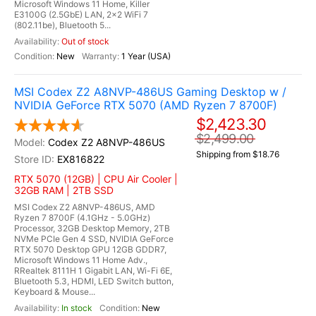
Microsoft Windows 11 Home, Killer
E3100G (2.5GbE) LAN, 2x2 WiFi 7
(802.11be), Bluetooth 5...
Out of stock
New
1 Year (USA)
MSI Codex Z2 A8NVP-486US Gaming Desktop w /
NVIDIA GeForce RTX 5070 (AMD Ryzen 7 8700F)
$2,423.30
$2,499.00
Codex Z2 A8NVP-486US
Shipping from $18.76
EX816822
RTX 5070 (12GB) | CPU Air Cooler |
32GB RAM | 2TB SSD
MSI Codex Z2 A8NVP-486US, AMD
Ryzen 7 8700F (4.1GHz - 5.0GHz)
Processor, 32GB Desktop Memory, 2TB
NVMe PCIe Gen 4 SSD, NVIDIA GeForce
RTX 5070 Desktop GPU 12GB GDDR7,
Microsoft Windows 11 Home Adv.,
RRealtek 8111H 1 Gigabit LAN, Wi-Fi 6E,
Bluetooth 5.3, HDMI, LED Switch button,
Keyboard & Mouse...
In stock
New