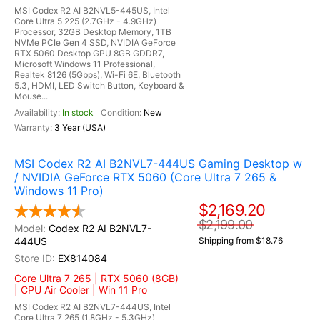
MSI Codex R2 AI B2NVL5-445US, Intel
Core Ultra 5 225 (2.7GHz - 4.9GHz)
Processor, 32GB Desktop Memory, 1TB
NVMe PCIe Gen 4 SSD, NVIDIA GeForce
RTX 5060 Desktop GPU 8GB GDDR7,
Microsoft Windows 11 Professional,
Realtek 8126 (5Gbps), Wi-Fi 6E, Bluetooth
5.3, HDMI, LED Switch Button, Keyboard &
Mouse...
In stock
New
3 Year (USA)
MSI Codex R2 AI B2NVL7-444US Gaming Desktop w
/ NVIDIA GeForce RTX 5060 (Core Ultra 7 265 &
Windows 11 Pro)
$2,169.20
$2,199.00
Codex R2 AI B2NVL7-
444US
Shipping from $18.76
EX814084
Core Ultra 7 265 | RTX 5060 (8GB)
| CPU Air Cooler | Win 11 Pro
MSI Codex R2 AI B2NVL7-444US, Intel
Core Ultra 7 265 (1.8GHz - 5.3GHz)