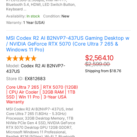
Bluetooth 5.4, HDMI, LED Switch Button,
Keyboard ...
In stock
New
1 Year (USA)
MSI Codex R2 AI B2NVP7-437US Gaming Desktop w
/ NVIDIA GeForce RTX 5070 (Core Ultra 7 265 &
Windows 11 Pro)
$2,564.10
$2,599.00
Codex R2 AI B2NVP7-
437US
Shipping from $18.76
EX812683
Core Ultra 7 265 | RTX 5070 (12GB)
| CPU Air Cooler | 32GB RAM | 1TB
SSD | Win 11 Pro | 3-Year USA
Warranty
MSI Codex R2 AI B2NVP7-437US, Intel
Core Ultra 7 265 (1.8GHz - 5.3GHz)
Processor, 32GB Desktop Memory, 1TB
NVMe PCIe Gen 4 SSD, NVIDIA GeForce
RTX 5070 Desktop GPU 12GB GDDR7,
Microsoft Windows 11 Professional,
Realtek 8126 (5Gbps), Wi-Fi 7, Bluetooth