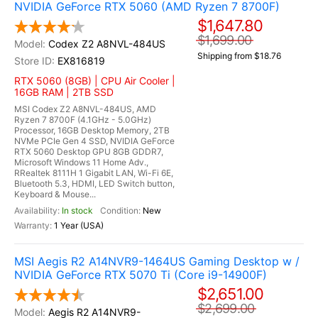
NVIDIA GeForce RTX 5060 (AMD Ryzen 7 8700F)
$1,647.80
$1,699.00
Codex Z2 A8NVL-484US
Shipping from $18.76
EX816819
RTX 5060 (8GB) | CPU Air Cooler |
16GB RAM | 2TB SSD
MSI Codex Z2 A8NVL-484US, AMD
Ryzen 7 8700F (4.1GHz - 5.0GHz)
Processor, 16GB Desktop Memory, 2TB
NVMe PCIe Gen 4 SSD, NVIDIA GeForce
RTX 5060 Desktop GPU 8GB GDDR7,
Microsoft Windows 11 Home Adv.,
RRealtek 8111H 1 Gigabit LAN, Wi-Fi 6E,
Bluetooth 5.3, HDMI, LED Switch button,
Keyboard & Mouse...
In stock
New
1 Year (USA)
MSI Aegis R2 A14NVR9-1464US Gaming Desktop w /
NVIDIA GeForce RTX 5070 Ti (Core i9-14900F)
$2,651.00
$2,699.00
Aegis R2 A14NVR9-