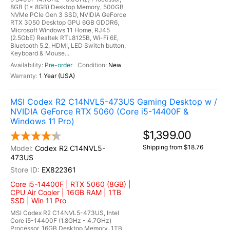
8GB (1x 8GB) Desktop Memory, 500GB
NVMe PCIe Gen 3 SSD, NVIDIA GeForce
RTX 3050 Desktop GPU 6GB GDDR6,
Microsoft Windows 11 Home, RJ45
(2.5GbE) Realtek RTL8125B, Wi-Fi 6E,
Bluetooth 5.2, HDMI, LED Switch button,
Keyboard & Mouse...
Pre-order
New
1 Year (USA)
MSI Codex R2 C14NVL5-473US Gaming Desktop w /
NVIDIA GeForce RTX 5060 (Core i5-14400F &
Windows 11 Pro)
$1,399.00
Shipping from $18.76
Codex R2 C14NVL5-
473US
EX822361
Core i5-14400F | RTX 5060 (8GB) |
CPU Air Cooler | 16GB RAM | 1TB
SSD | Win 11 Pro
MSI Codex R2 C14NVL5-473US, Intel
Core i5-14400F (1.8GHz - 4.7GHz)
Processor, 16GB Desktop Memory, 1TB