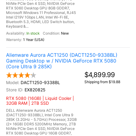
NVMe PCIe Gen 4 SSD, NVIDIA GeForce
RTX 5060 Desktop GPU 8GB GDDR7,
Microsoft Windows 11 Professional, RJ45
Intel I219V 1Gbps LAN, Intel Wi-Fi 6E,
Bluetooth 5.3, HDMI, LED Switch button,
Keyboard &...
In stock
New
1 Year (USA)
Alienware Aurora ACT1250 (DACT1250-9338BL)
Gaming Desktop w / NVIDIA GeForce RTX 5080
(Core Ultra 9 285K)
$4,899.99
Shipping from $19.88
DACT1250-9338BL
EX820825
RTX 5080 (16GB) | Liquid Cooler |
32GB RAM | 2TB SSD
DELL Alienware Aurora ACT1250
(DACT1250-9338BL), Intel Core Ultra 9
285K (3.2GHz - 5.7GHz) Processor, 32GB
(2x 16GB) DDR5 5200MHz Memory, 2TB
NVMe PCIe Gen 4 SSD, NVIDIA GeForce
RTX 5080 Desktop GPU 16GB GDDR7,