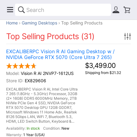
Home
Gaming Desktops
Top Selling Products
Top Selling Products (31)
EXCALIBERPC Vision R AI Gaming Desktop w /
NVIDIA GeForce RTX 5070 (Core Ultra 7 265)
$3,499.00
Shipping from $21.32
Vision R AI 2NVP7-1612US
EX829606
EXCALIBERPC Vision R AI, Intel Core Ultra
7 265 (1.8GHz - 5.3GHz) Processor, 32GB
(2x 16GB) DDR5 6000MHz Memory, 2TB
NVMe PCIe Gen 4 SSD, NVIDIA GeForce
RTX 5070 Desktop GPU 12GB GDDR7,
Microsoft Windows 11 Home Adv, Realtek
8126 5Gbps LAN, WiFi 7, Bluetooth 5.3,
HDMI, LED Switch Button, Keyboard &...
In stock
New
1 Year (USA)