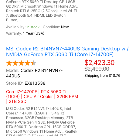
GeForce RTX 5060 Ti Desktop GPU 8GB
GDDR7, Microsoft Windows 11 Home Adv.,
Realtek RTL8125BG (2.5Gbps), Intel Wi-Fi
7, Bluetooth 5.4, HDMI, LED Switch
Button,...
In stock
New
1 Year (USA)
MSI Codex R2 B14NVN7-440US Gaming Desktop w /
NVIDIA GeForce RTX 5060 Ti (Core i7-14700F)
$2,423.30
$2,499.00
Codex R2 B14NVN7-
440US
Shipping from $18.76
EX813538
Core i7-14700F | RTX 5060 Ti
(16GB) | CPU Air Cooler | 32GB RAM
| 2TB SSD
MSI Codex R2 B14NVN7-440US, Intel
Core i7-14700F (1.5GHz - 5.4GHz)
Processor, 32GB Desktop Memory, 2TB
NVMe PCIe Gen 4 SSD, NVIDIA GeForce
RTX 5060 Ti Desktop GPU 16GB GDDR7,
Microsoft Windows 11 Home Adv., Realtek
RTL8125BG (2.5Gbps), Intel Wi-Fi 7,