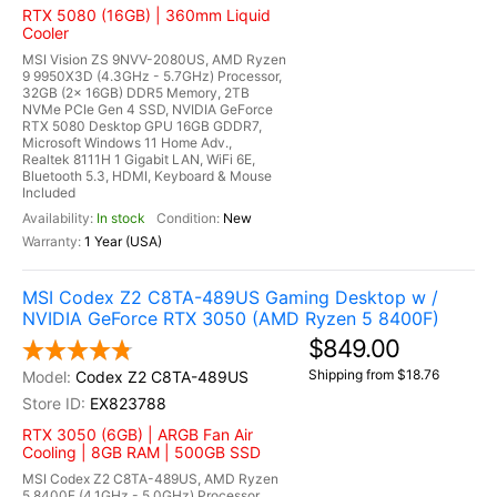
RTX 5080 (16GB) | 360mm Liquid
Cooler
MSI Vision ZS 9NVV-2080US, AMD Ryzen
9 9950X3D (4.3GHz - 5.7GHz) Processor,
32GB (2x 16GB) DDR5 Memory, 2TB
NVMe PCIe Gen 4 SSD, NVIDIA GeForce
RTX 5080 Desktop GPU 16GB GDDR7,
Microsoft Windows 11 Home Adv.,
Realtek 8111H 1 Gigabit LAN, WiFi 6E,
Bluetooth 5.3, HDMI, Keyboard & Mouse
Included
In stock
New
1 Year (USA)
MSI Codex Z2 C8TA-489US Gaming Desktop w /
NVIDIA GeForce RTX 3050 (AMD Ryzen 5 8400F)
$849.00
Shipping from $18.76
Codex Z2 C8TA-489US
EX823788
RTX 3050 (6GB) | ARGB Fan Air
Cooling | 8GB RAM | 500GB SSD
MSI Codex Z2 C8TA-489US, AMD Ryzen
5 8400F (4.1GHz - 5.0GHz) Processor,