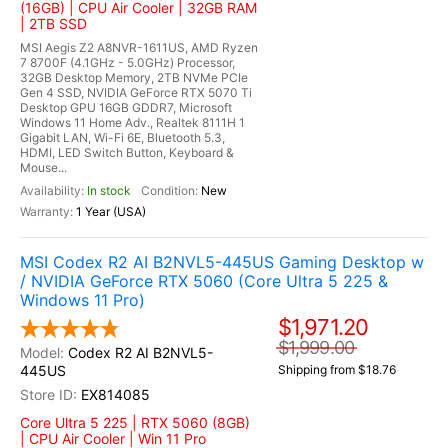
(16GB) | CPU Air Cooler | 32GB RAM
| 2TB SSD
MSI Aegis Z2 A8NVR-1611US, AMD Ryzen
7 8700F (4.1GHz - 5.0GHz) Processor,
32GB Desktop Memory, 2TB NVMe PCIe
Gen 4 SSD, NVIDIA GeForce RTX 5070 Ti
Desktop GPU 16GB GDDR7, Microsoft
Windows 11 Home Adv., Realtek 8111H 1
Gigabit LAN, Wi-Fi 6E, Bluetooth 5.3,
HDMI, LED Switch Button, Keyboard &
Mouse...
In stock
New
1 Year (USA)
MSI Codex R2 AI B2NVL5-445US Gaming Desktop w
/ NVIDIA GeForce RTX 5060 (Core Ultra 5 225 &
Windows 11 Pro)
$1,971.20
$1,999.00
Codex R2 AI B2NVL5-
445US
Shipping from $18.76
EX814085
Core Ultra 5 225 | RTX 5060 (8GB)
| CPU Air Cooler | Win 11 Pro