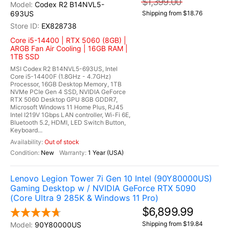
$1,399.00
Codex R2 B14NVL5-
693US
Shipping from $18.76
EX828738
Core i5-14400 | RTX 5060 (8GB) |
ARGB Fan Air Cooling | 16GB RAM |
1TB SSD
MSI Codex R2 B14NVL5-693US, Intel
Core i5-14400F (1.8GHz - 4.7GHz)
Processor, 16GB Desktop Memory, 1TB
NVMe PCIe Gen 4 SSD, NVIDIA GeForce
RTX 5060 Desktop GPU 8GB GDDR7,
Microsoft Windows 11 Home Plus, RJ45
Intel I219V 1Gbps LAN controller, Wi-Fi 6E,
Bluetooth 5.2, HDMI, LED Switch Button,
Keyboard...
Out of stock
New
1 Year (USA)
Lenovo Legion Tower 7i Gen 10 Intel (90Y80000US)
Gaming Desktop w / NVIDIA GeForce RTX 5090
(Core Ultra 9 285K & Windows 11 Pro)
$6,899.99
Shipping from $19.84
90Y80000US