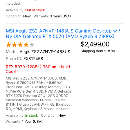
Included
Out of stock
New
3 Year (USA)
MSI Aegis ZS2 A7NVP-1463US Gaming Desktop w /
NVIDIA GeForce RTX 5070 (AMD Ryzen 9 7900X)
$2,499.00
Shipping from $18.90
Aegis ZS2 A7NVP-1463US
EX812458
RTX 5070 (12GB) | 360mm Liquid
Cooler
MSI Aegis ZS2 A7NVP-1463US, AMD
Ryzen 9 7900X (4.7GHz - 5.6GHz)
Processor, 32GB Desktop Memory, 2TB
NVMe PCIe Gen 4 SSD, NVIDIA GeForce
RTX 5070 Desktop GPU 12GB GDDR7,
Microsoft Windows 11 Home, Realtek
8111H 1 Gigabit LAN, Wi-Fi 6E, Bluetooth
5.3, HDMI, Keyboard & Mouse Included
In stock
New
1 Year (USA)