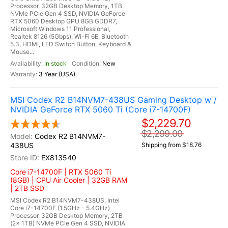
Processor, 32GB Desktop Memory, 1TB
NVMe PCIe Gen 4 SSD, NVIDIA GeForce
RTX 5060 Desktop GPU 8GB GDDR7,
Microsoft Windows 11 Professional,
Realtek 8126 (5Gbps), Wi-Fi 6E, Bluetooth
5.3, HDMI, LED Switch Button, Keyboard &
Mouse...
In stock
New
3 Year (USA)
MSI Codex R2 B14NVM7-438US Gaming Desktop w /
NVIDIA GeForce RTX 5060 Ti (Core i7-14700F)
$2,229.70
$2,299.00
Codex R2 B14NVM7-
438US
Shipping from $18.76
EX813540
Core i7-14700F | RTX 5060 Ti
(8GB) | CPU Air Cooler | 32GB RAM
| 2TB SSD
MSI Codex R2 B14NVM7-438US, Intel
Core i7-14700F (1.5GHz - 5.4GHz)
Processor, 32GB Desktop Memory, 2TB
(2x 1TB) NVMe PCIe Gen 4 SSD, NVIDIA