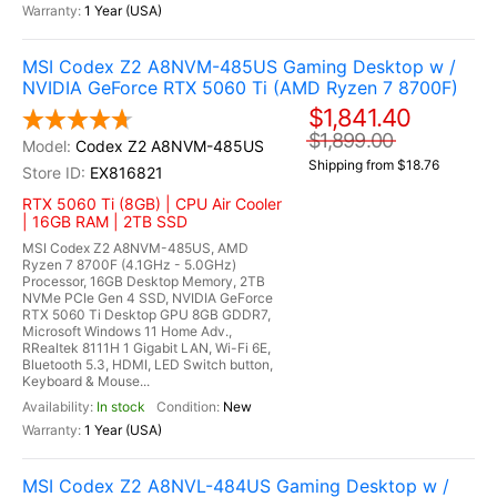
1 Year (USA)
MSI Codex Z2 A8NVM-485US Gaming Desktop w /
NVIDIA GeForce RTX 5060 Ti (AMD Ryzen 7 8700F)
$1,841.40
$1,899.00
Codex Z2 A8NVM-485US
Shipping from $18.76
EX816821
RTX 5060 Ti (8GB) | CPU Air Cooler
| 16GB RAM | 2TB SSD
MSI Codex Z2 A8NVM-485US, AMD
Ryzen 7 8700F (4.1GHz - 5.0GHz)
Processor, 16GB Desktop Memory, 2TB
NVMe PCIe Gen 4 SSD, NVIDIA GeForce
RTX 5060 Ti Desktop GPU 8GB GDDR7,
Microsoft Windows 11 Home Adv.,
RRealtek 8111H 1 Gigabit LAN, Wi-Fi 6E,
Bluetooth 5.3, HDMI, LED Switch button,
Keyboard & Mouse...
In stock
New
1 Year (USA)
MSI Codex Z2 A8NVL-484US Gaming Desktop w /