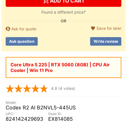
ADD TO CART
Found a different price?
OR
Save for later
Ask for quote
Ask question
Write review
Core Ultra 5 225 | RTX 5060 (8GB) | CPU Air
Cooler | Win 11 Pro
4.8
(4 votes)
Codex R2 AI B2NVL5-445US
824142429693
EX814085