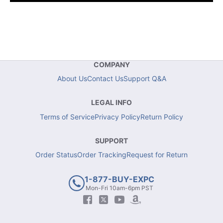
COMPANY
About Us
Contact Us
Support Q&A
LEGAL INFO
Terms of Service
Privacy Policy
Return Policy
SUPPORT
Order Status
Order Tracking
Request for Return
1-877-BUY-EXPC
Mon-Fri 10am-6pm PST