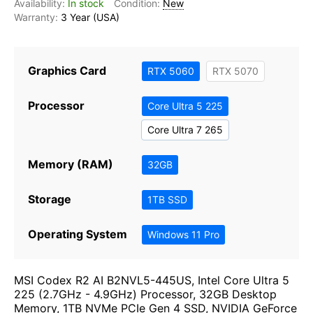
In stock
New
3 Year (USA)
Graphics Card
RTX 5060
RTX 5070
Processor
Core Ultra 5 225
Core Ultra 7 265
Memory (RAM)
32GB
Storage
1TB SSD
Operating System
Windows 11 Pro
MSI Codex R2 AI B2NVL5-445US, Intel Core Ultra 5
225 (2.7GHz - 4.9GHz) Processor, 32GB Desktop
Memory, 1TB NVMe PCIe Gen 4 SSD, NVIDIA GeForce