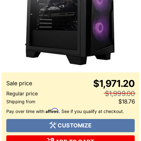
$1,971.20
$1,999.00
$18.76
Affirm
Pay over time with
. See if you qualify at checkout.
CUSTOMIZE