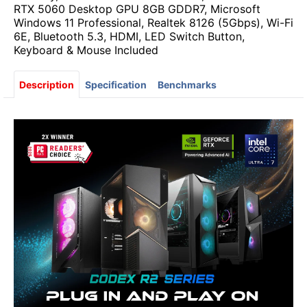
RTX 5060 Desktop GPU 8GB GDDR7, Microsoft
Windows 11 Professional, Realtek 8126 (5Gbps), Wi-Fi
6E, Bluetooth 5.3, HDMI, LED Switch Button,
Keyboard & Mouse Included
Description
Specification
Benchmarks