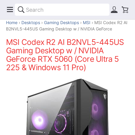
Home
Desktops
Gaming Desktops
MSI
MSI Codex R2 AI
B2NVL5-445US Gaming Desktop w / NVIDIA GeForce
MSI Codex R2 AI B2NVL5-445US
Gaming Desktop w / NVIDIA
GeForce RTX 5060 (Core Ultra 5
225 & Windows 11 Pro)