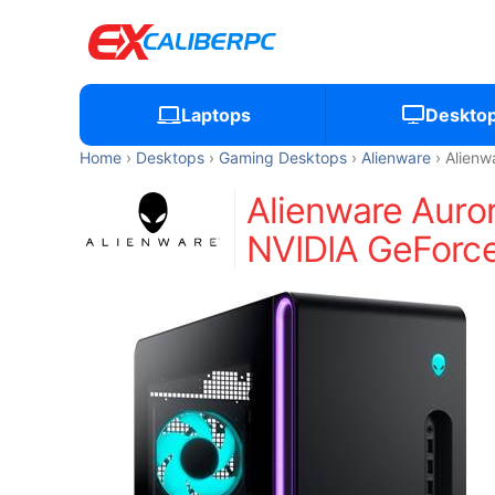
Laptops
Deskto
Home
Desktops
Gaming Desktops
Alienware
Alienw
Alienware Aur
NVIDIA GeForce