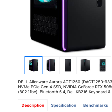
DELL Alienware Aurora ACT1250 (DACT1250-9338
NVMe PCIe Gen 4 SSD, NVIDIA GeForce RTX 5080
(802.11be), Bluetooth 5.4, Dell KB216 Keyboard 
Description
Specification
Benchmarks