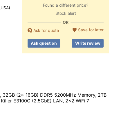
Found a different price?
 (USA)
Stock alert
OR
Save for later
Ask for quote
Ask question
Write review
sor, 32GB (2x 16GB) DDR5 5200MHz Memory, 2TB
iller E3100G (2.5GbE) LAN, 2x2 WiFi 7