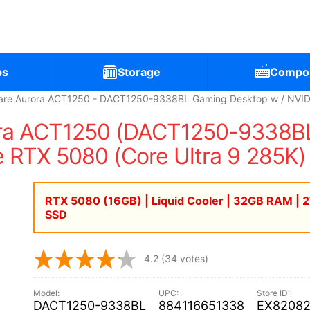
ps
Storage
Compo
are Aurora ACT1250 - DACT1250-9338BL Gaming Desktop w / NVID
ora ACT1250 (DACT1250-9338BL
 RTX 5080 (Core Ultra 9 285K)
RTX 5080 (16GB) | Liquid Cooler | 32GB RAM | 
SSD
4.2
(34 votes)
DACT1250-9338BL
884116651338
EX8208