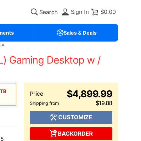
Sign In
$0.00
nents
Sales & Deals
IA
) Gaming Desktop w /
2TB
$4,899.99
$19.88
CUSTOMIZE
BACKORDER
25