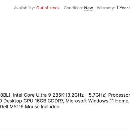
Out of stock
New
1 Year
BL), Intel Core Ultra 9 285K (3.2GHz - 5.7GHz) Proces
 Desktop GPU 16GB GDDR7, Microsoft Windows 11 Home, K
& Dell MS116 Mouse Included