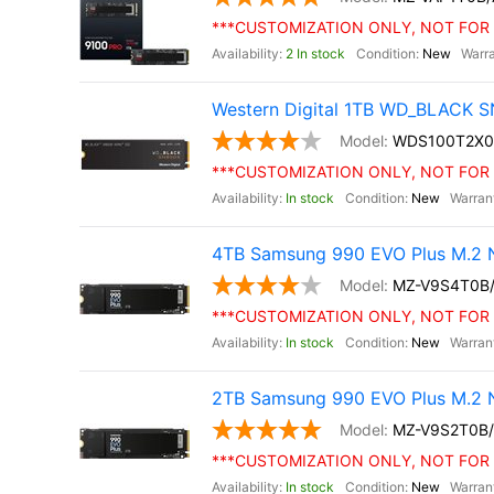
***CUSTOMIZATION ONLY, NOT FOR 
2 In stock
New
Western Digital 1TB WD_BLACK S
WDS100T2X0
***CUSTOMIZATION ONLY, NOT FOR 
In stock
New
4TB Samsung 990 EVO Plus M.2 
MZ-V9S4T0B
***CUSTOMIZATION ONLY, NOT FOR 
In stock
New
2TB Samsung 990 EVO Plus M.2 
MZ-V9S2T0B
***CUSTOMIZATION ONLY, NOT FOR 
In stock
New