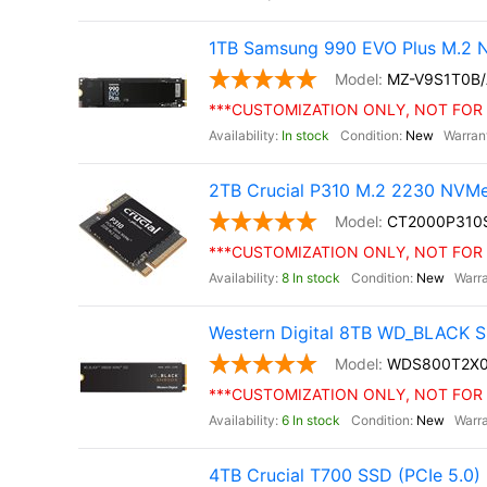
1TB Samsung 990 EVO Plus M.2 
MZ-V9S1T0B
***CUSTOMIZATION ONLY, NOT FOR 
In stock
New
2TB Crucial P310 M.2 2230 NVM
CT2000P310
***CUSTOMIZATION ONLY, NOT FOR 
8 In stock
New
Western Digital 8TB WD_BLACK S
WDS800T2X
***CUSTOMIZATION ONLY, NOT FOR 
6 In stock
New
4TB Crucial T700 SSD (PCIe 5.0)