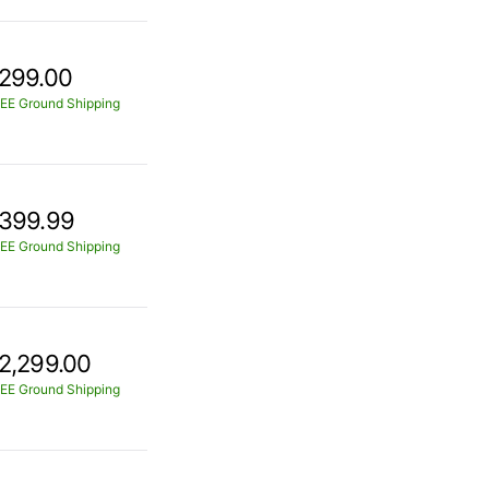
299.00
EE Ground Shipping
399.99
EE Ground Shipping
2,299.00
EE Ground Shipping