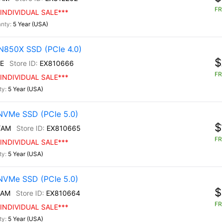
FR
INDIVIDUAL SALE***
5 Year (USA)
N850X SSD (PCIe 4.0)
$
E
EX810666
FR
INDIVIDUAL SALE***
5 Year (USA)
NVMe SSD (PCIe 5.0)
$
/AM
EX810665
FR
INDIVIDUAL SALE***
5 Year (USA)
NVMe SSD (PCIe 5.0)
$
/AM
EX810664
FR
INDIVIDUAL SALE***
5 Year (USA)