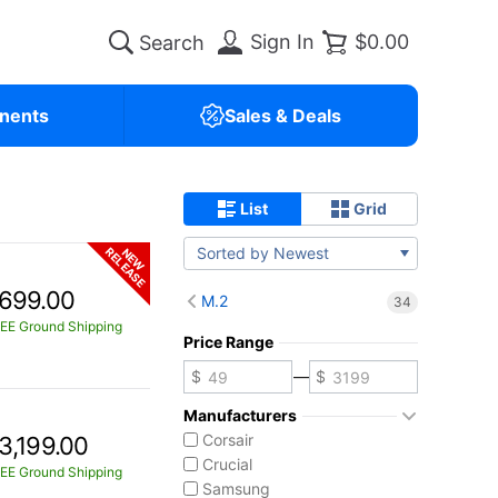
Sign In
$0.00
nents
Sales & Deals
List
Grid
Sorted by Newest
RELEASE
NEW
699.00
M.2
34
EE Ground Shipping
Price Range
—
Manufacturers
Corsair
3,199.00
Crucial
EE Ground Shipping
Samsung