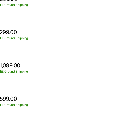
EE Ground Shipping
299.00
EE Ground Shipping
1,099.00
EE Ground Shipping
599.00
EE Ground Shipping