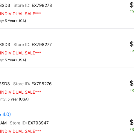
$
SSD3
EX798278
FR
INDIVIDUAL SALE***
5 Year (USA)
$
SSD3
EX798277
FR
INDIVIDUAL SALE***
5 Year (USA)
$
SSD3
EX798276
FR
INDIVIDUAL SALE***
5 Year (USA)
 4.0)
$
/AM
EX793947
FR
INDIVIDUAL SALE***