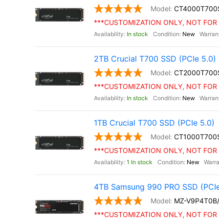
CT4000T700
***CUSTOMIZATION ONLY, NOT FOR 
In stock
New
2TB Crucial T700 SSD (PCIe 5.0)
CT2000T700
***CUSTOMIZATION ONLY, NOT FOR 
In stock
New
1TB Crucial T700 SSD (PCIe 5.0)
CT1000T700
***CUSTOMIZATION ONLY, NOT FOR 
1 In stock
New
4TB Samsung 990 PRO SSD (PCIe
MZ-V9P4T0B
***CUSTOMIZATION ONLY, NOT FOR 