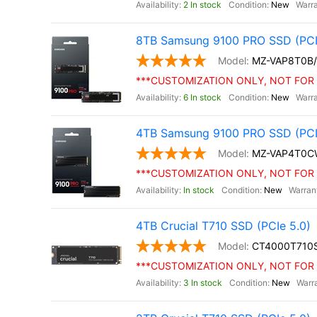
2 In stock
New
8TB Samsung 9100 PRO SSD (PCI
MZ-VAP8T0B
***CUSTOMIZATION ONLY, NOT FOR 
6 In stock
New
4TB Samsung 9100 PRO SSD (PCIe 
MZ-VAP4T0C
***CUSTOMIZATION ONLY, NOT FOR 
In stock
New
4TB Crucial T710 SSD (PCIe 5.0)
CT4000T710
***CUSTOMIZATION ONLY, NOT FOR 
3 In stock
New