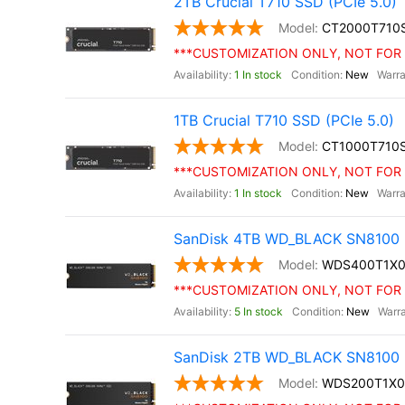
2TB Crucial T710 SSD (PCIe 5.0)
CT2000T710
***CUSTOMIZATION ONLY, NOT FOR 
1 In stock
New
1TB Crucial T710 SSD (PCIe 5.0)
CT1000T710
***CUSTOMIZATION ONLY, NOT FOR 
1 In stock
New
SanDisk 4TB WD_BLACK SN8100 
WDS400T1X
***CUSTOMIZATION ONLY, NOT FOR 
5 In stock
New
SanDisk 2TB WD_BLACK SN8100 
WDS200T1X