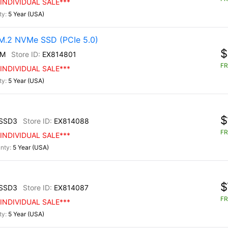
INDIVIDUAL SALE***
5 Year (USA)
.2 NVMe SSD (PCIe 5.0)
$
0M
EX814801
FR
INDIVIDUAL SALE***
5 Year (USA)
$
SSD3
EX814088
FR
INDIVIDUAL SALE***
5 Year (USA)
$
SSD3
EX814087
FR
INDIVIDUAL SALE***
5 Year (USA)