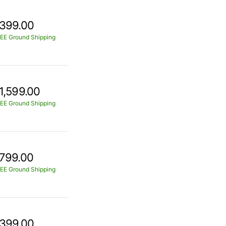
399.00
EE Ground Shipping
1,599.00
EE Ground Shipping
799.00
EE Ground Shipping
399.00