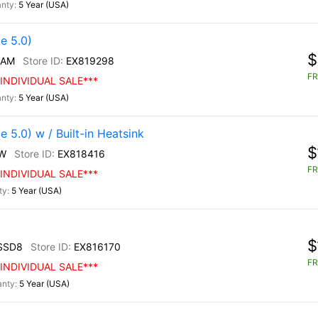
5 Year (USA)
e 5.0)
$
/AM
EX819298
FR
INDIVIDUAL SALE***
5 Year (USA)
5.0) w / Built-in Heatsink
$
W
EX818416
FR
INDIVIDUAL SALE***
5 Year (USA)
$
SSD8
EX816170
FR
INDIVIDUAL SALE***
5 Year (USA)