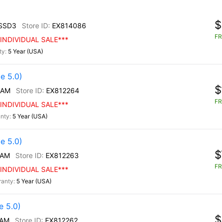
$
SSD3
EX814086
FR
INDIVIDUAL SALE***
5 Year (USA)
e 5.0)
$
/AM
EX812264
FR
INDIVIDUAL SALE***
5 Year (USA)
e 5.0)
$
/AM
EX812263
FR
INDIVIDUAL SALE***
5 Year (USA)
 5.0)
$
/AM
EX812262