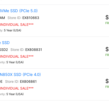
NVMe SSD (PCIe 5.0)
$
/AM
EX810663
FR
INDIVIDUAL SALE***
5 Year (USA)
e SSD
$
SSD2
EX808831
FR
INDIVIDUAL SALE***
5 Year (USA)
N850X SSD (PCIe 4.0)
$
0E
EX806861
FR
INDIVIDUAL SALE***
5 Year (USA)