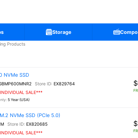
ps
Storage
Compo
ling Products
30 NVMe SSD
$
0GBMP600MNR2
EX829764
FR
INDIVIDUAL SALE***
5 Year (USA)
M.2 NVMe SSD (PCIe 5.0)
$
0M
EX820685
FR
INDIVIDUAL SALE***