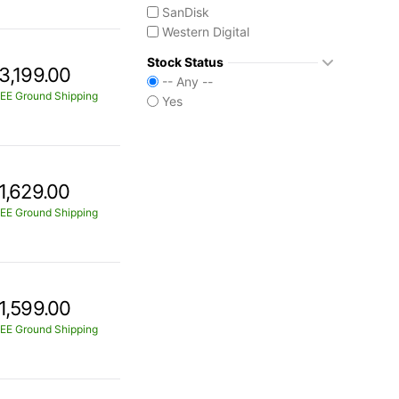
SanDisk
Western Digital
Stock Status
3,199.00
-- Any --
EE Ground Shipping
Yes
1,629.00
EE Ground Shipping
1,599.00
EE Ground Shipping