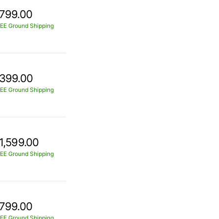
799.00
EE Ground Shipping
399.00
EE Ground Shipping
1,599.00
EE Ground Shipping
799.00
EE Ground Shipping