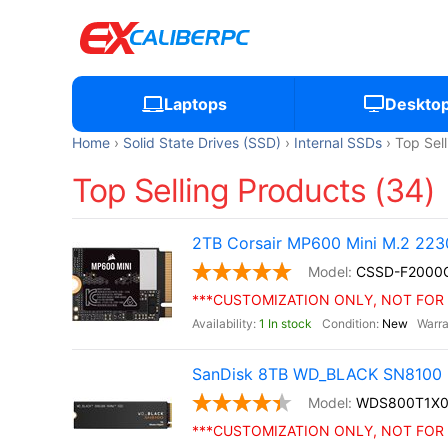
Laptops
Deskto
Home
Solid State Drives (SSD)
Internal SSDs
Top Sel
Top Selling Products (34)
2TB Corsair MP600 Mini M.2 22
CSSD-F200
***CUSTOMIZATION ONLY, NOT FOR 
1 In stock
New
SanDisk 8TB WD_BLACK SN8100 
WDS800T1X
***CUSTOMIZATION ONLY, NOT FOR 