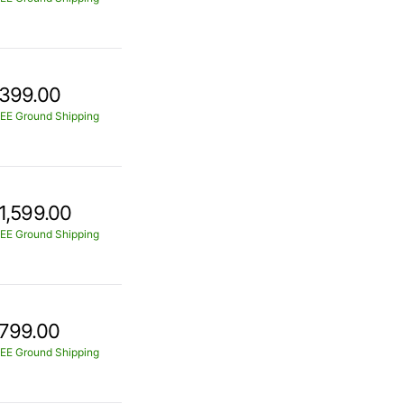
399.00
EE Ground Shipping
1,599.00
EE Ground Shipping
799.00
EE Ground Shipping