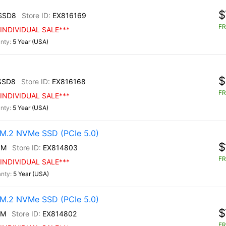
$
SSD8
EX816169
FR
INDIVIDUAL SALE***
5 Year (USA)
$
SSD8
EX816168
FR
INDIVIDUAL SALE***
5 Year (USA)
M.2 NVMe SSD (PCIe 5.0)
$
0M
EX814803
FR
INDIVIDUAL SALE***
5 Year (USA)
M.2 NVMe SSD (PCIe 5.0)
$
0M
EX814802
FR