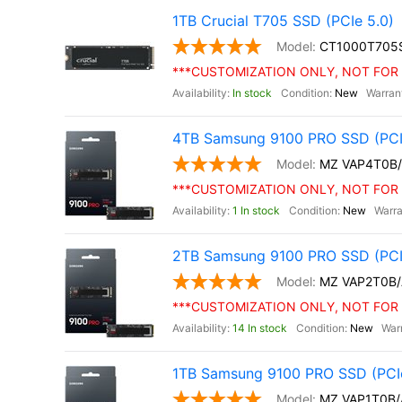
1TB Crucial T705 SSD (PCIe 5.0)
CT1000T705
***CUSTOMIZATION ONLY, NOT FOR 
In stock
New
4TB Samsung 9100 PRO SSD (PCI
MZ VAP4T0B
***CUSTOMIZATION ONLY, NOT FOR 
1 In stock
New
2TB Samsung 9100 PRO SSD (PCI
MZ VAP2T0B
***CUSTOMIZATION ONLY, NOT FOR 
14 In stock
New
1TB Samsung 9100 PRO SSD (PCIe
MZ VAP1T0B