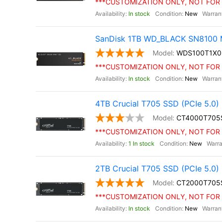
***CUSTOMIZATION ONLY, NOT FOR 
In stock
New
SanDisk 1TB WD_BLACK SN8100 M
WDS100T1X
***CUSTOMIZATION ONLY, NOT FOR 
In stock
New
4TB Crucial T705 SSD (PCIe 5.0)
CT4000T705
***CUSTOMIZATION ONLY, NOT FOR 
1 In stock
New
2TB Crucial T705 SSD (PCIe 5.0)
CT2000T705
***CUSTOMIZATION ONLY, NOT FOR 
In stock
New