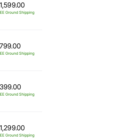
1,599.00
EE Ground Shipping
799.00
EE Ground Shipping
399.00
EE Ground Shipping
1,299.00
EE Ground Shipping