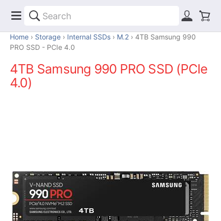
Home
Storage
Internal SSDs
M.2
4TB Samsung 990
PRO SSD - PCIe 4.0
4TB Samsung 990 PRO SSD (PCIe
4.0)