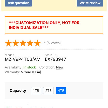
Ask question
Write review
***CUSTOMIZATION ONLY, NOT FOR
INDIVIDUAL SALE***
5
(5 votes)
MZ-V9P4T0B/AM
EX793947
In stock
New
5 Year (USA)
Capacity
1TB
2TB
4TB