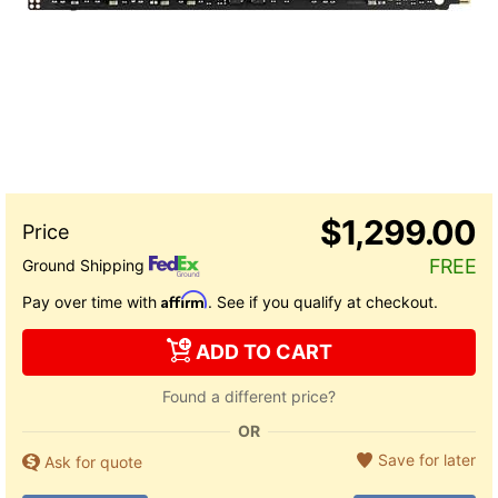
$1,299.00
FREE
Ground Shipping
Affirm
Pay over time with
. See if you qualify at checkout.
ADD TO CART
Found a different price?
OR
Save for later
Ask for quote