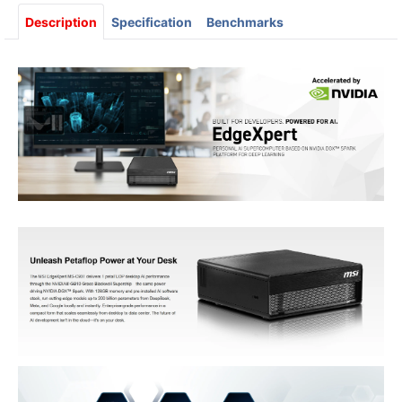
Description
Specification
Benchmarks