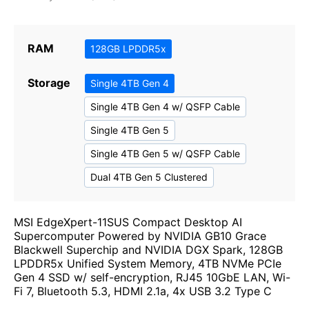
RAM
128GB LPDDR5x
Storage
Single 4TB Gen 4
Single 4TB Gen 4 w/ QSFP Cable
Single 4TB Gen 5
Single 4TB Gen 5 w/ QSFP Cable
Dual 4TB Gen 5 Clustered
MSI EdgeXpert-11SUS Compact Desktop AI
Supercomputer Powered by NVIDIA GB10 Grace
Blackwell Superchip and NVIDIA DGX Spark, 128GB
LPDDR5x Unified System Memory, 4TB NVMe PCIe
Gen 4 SSD w/ self-encryption, RJ45 10GbE LAN, Wi-
Fi 7, Bluetooth 5.3, HDMI 2.1a, 4x USB 3.2 Type C