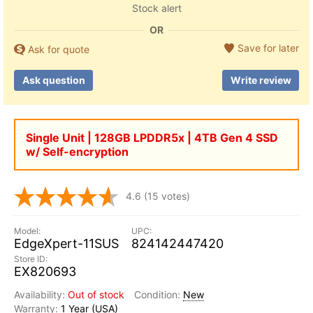
Stock alert
OR
Save for later
Ask for quote
Ask question
Write review
Single Unit | 128GB LPDDR5x | 4TB Gen 4 SSD
w/ Self-encryption
4.6
(15 votes)
EdgeXpert-11SUS
824142447420
EX820693
Out of stock
New
1 Year (USA)