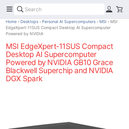
Home
Desktops
Personal AI Supercomputers
MSI
MSI
EdgeXpert-11SUS Compact Desktop AI Supercomputer
Powered by NVIDIA
MSI EdgeXpert-11SUS Compact
Desktop AI Supercomputer
Powered by NVIDIA GB10 Grace
Blackwell Superchip and NVIDIA
DGX Spark