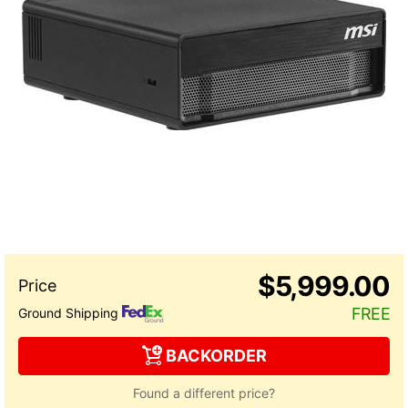
$5,999.00
FREE
Ground Shipping
BACKORDER
Found a different price?