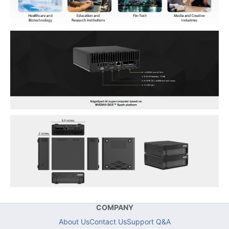
COMPANY
About Us
Contact Us
Support Q&A