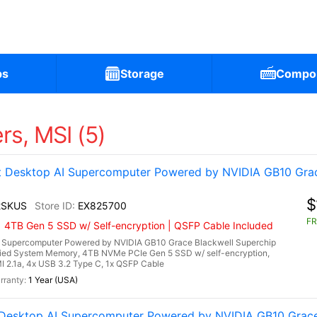
ps
Storage
Compo
s, MSI (5)
Desktop AI Supercomputer Powered by NVIDIA GB10 Grac
$
2SKUS
EX825700
FR
| 4TB Gen 5 SSD w/ Self-encryption | QSFP Cable Included
Supercomputer Powered by NVIDIA GB10 Grace Blackwell Superchip
ied System Memory, 4TB NVMe PCIe Gen 5 SSD w/ self-encryption,
I 2.1a, 4x USB 3.2 Type C, 1x QSFP Cable
1 Year (USA)
esktop AI Supercomputer Powered by NVIDIA GB10 Grace