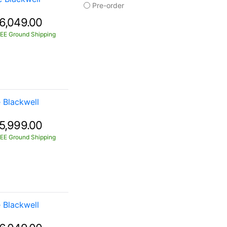
Pre-order
6,049.00
EE Ground Shipping
Blackwell
5,999.00
EE Ground Shipping
Blackwell