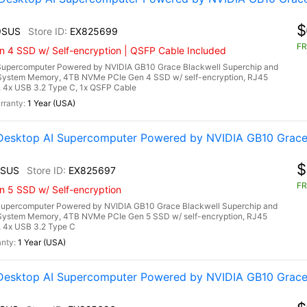
$
9SUS
EX825699
FR
n 4 SSD w/ Self-encryption | QSFP Cable Included
upercomputer Powered by NVIDIA GB10 Grace Blackwell Superchip and
System Memory, 4TB NVMe PCIe Gen 4 SSD w/ self-encryption, RJ45
a, 4x USB 3.2 Type C, 1x QSFP Cable
1 Year (USA)
esktop AI Supercomputer Powered by NVIDIA GB10 Grace 
$
3SUS
EX825697
FR
n 5 SSD w/ Self-encryption
upercomputer Powered by NVIDIA GB10 Grace Blackwell Superchip and
System Memory, 4TB NVMe PCIe Gen 5 SSD w/ self-encryption, RJ45
, 4x USB 3.2 Type C
1 Year (USA)
esktop AI Supercomputer Powered by NVIDIA GB10 Grace 