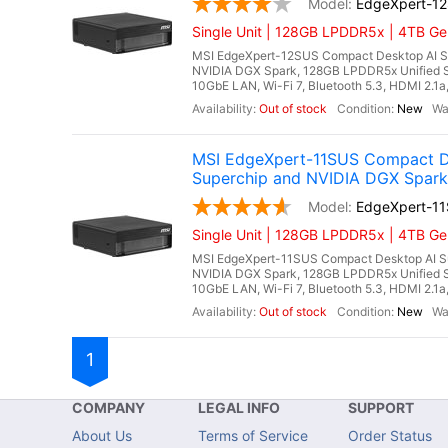
EdgeXpert-1
Single Unit | 128GB LPDDR5x | 4TB Ge
MSI EdgeXpert-12SUS Compact Desktop AI S
NVIDIA DGX Spark, 128GB LPDDR5x Unified 
10GbE LAN, Wi-Fi 7, Bluetooth 5.3, HDMI 2.1
Out of stock
New
MSI EdgeXpert-11SUS Compact D
Superchip and NVIDIA DGX Spark
EdgeXpert-1
Single Unit | 128GB LPDDR5x | 4TB Ge
MSI EdgeXpert-11SUS Compact Desktop AI S
NVIDIA DGX Spark, 128GB LPDDR5x Unified 
10GbE LAN, Wi-Fi 7, Bluetooth 5.3, HDMI 2.1a
Out of stock
New
1
COMPANY
LEGAL INFO
SUPPORT
About Us
Terms of Service
Order Status