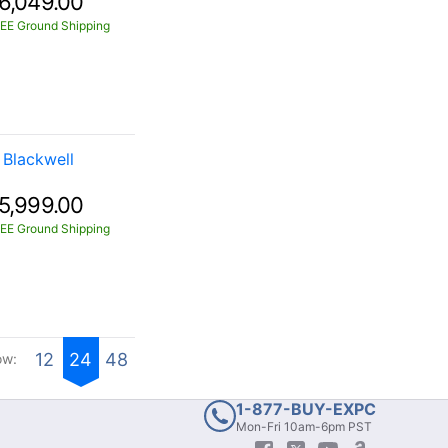
6,049.00
EE Ground Shipping
Blackwell
5,999.00
EE Ground Shipping
12
24
48
ow:
1-877-BUY-EXPC
Mon-Fri 10am-6pm PST