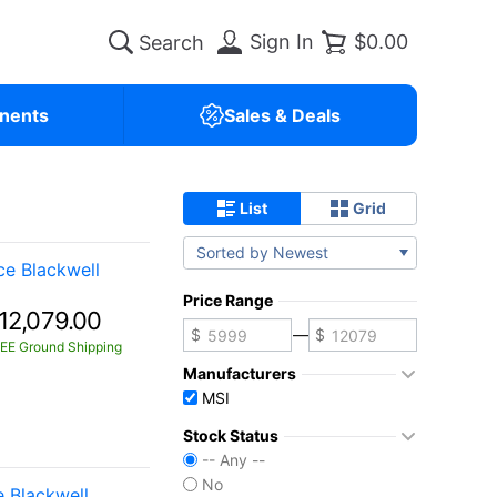
Sign In
$0.00
nents
Sales & Deals
List
Grid
Sorted by Newest
e Blackwell
Price Range
12,079.00
—
EE Ground Shipping
Manufacturers
MSI
Stock Status
-- Any --
No
 Blackwell