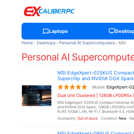
Laptops
Deskto
Home
Desktops
Personal AI Supercomputers
MSI
Personal AI Supercomputer
MSI EdgeXpert-02SKUS Compact 
Superchip and NVIDIA DGX Spark
EdgeXpert-0
Dual Unit Clustered | 128GB LPDDR5x 
MSI EdgeXpert-02SKUS Compact Desktop AI 
and NVIDIA DGX Spark, 128GB LPDDR5x Unif
RJ45 10GbE LAN, Wi-Fi 7, Bluetooth 5.3, HDM
Out of stock
New
MSI EdgeXpert-09SUS Compact D