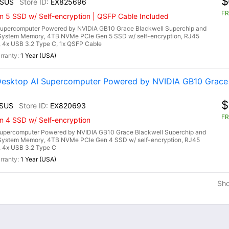
$
2SUS
EX825696
FR
n 5 SSD w/ Self-encryption | QSFP Cable Included
upercomputer Powered by NVIDIA GB10 Grace Blackwell Superchip and
System Memory, 4TB NVMe PCIe Gen 5 SSD w/ self-encryption, RJ45
a, 4x USB 3.2 Type C, 1x QSFP Cable
1 Year (USA)
esktop AI Supercomputer Powered by NVIDIA GB10 Grace 
$
1SUS
EX820693
FR
n 4 SSD w/ Self-encryption
upercomputer Powered by NVIDIA GB10 Grace Blackwell Superchip and
System Memory, 4TB NVMe PCIe Gen 4 SSD w/ self-encryption, RJ45
, 4x USB 3.2 Type C
1 Year (USA)
Sh