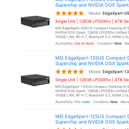
Superchip and NVIDIA DGX Spark
EdgeXpert-0
Single Unit | 128GB LPDDR5x | 4TB Ge
MSI EdgeXpert-09SUS Compact Desktop AI S
NVIDIA DGX Spark, 128GB LPDDR5x Unified 
10GbE LAN, Wi-Fi 7, Bluetooth 5.3, HDMI 2.1
Out of stock
New
MSI EdgeXpert-13SUS Compact D
Superchip and NVIDIA DGX Spark
EdgeXpert-1
Single Unit | 128GB LPDDR5x | 4TB Ge
MSI EdgeXpert-13SUS Compact Desktop AI S
NVIDIA DGX Spark, 128GB LPDDR5x Unified 
10GbE LAN, Wi-Fi 7, Bluetooth 5.3, HDMI 2.1a
Pre-order
New
MSI EdgeXpert-12SUS Compact D
Superchip and NVIDIA DGX Spark