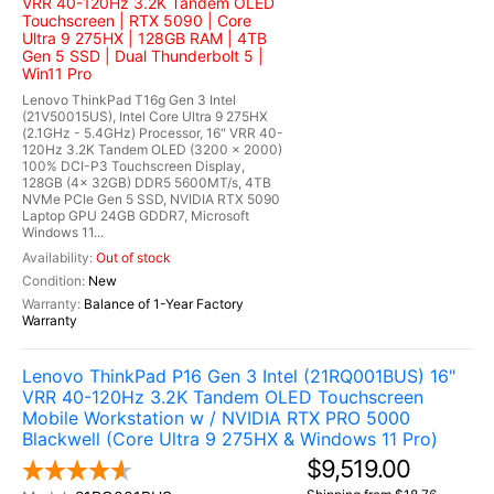
VRR 40-120Hz 3.2K Tandem OLED
Touchscreen | RTX 5090 | Core
Ultra 9 275HX | 128GB RAM | 4TB
Gen 5 SSD | Dual Thunderbolt 5 |
Win11 Pro
Lenovo ThinkPad T16g Gen 3 Intel
(21V50015US), Intel Core Ultra 9 275HX
(2.1GHz - 5.4GHz) Processor, 16" VRR 40-
120Hz 3.2K Tandem OLED (3200 x 2000)
100% DCI-P3 Touchscreen Display,
128GB (4x 32GB) DDR5 5600MT/s, 4TB
NVMe PCIe Gen 5 SSD, NVIDIA RTX 5090
Laptop GPU 24GB GDDR7, Microsoft
Windows 11...
Out of stock
New
Balance of 1-Year Factory
Warranty
Lenovo ThinkPad P16 Gen 3 Intel (21RQ001BUS) 16"
VRR 40-120Hz 3.2K Tandem OLED Touchscreen
Mobile Workstation w / NVIDIA RTX PRO 5000
Blackwell (Core Ultra 9 275HX & Windows 11 Pro)
$9,519.00