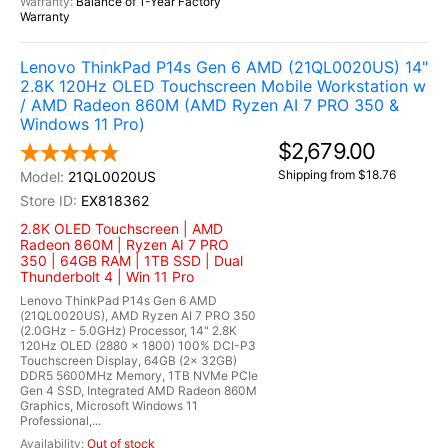
Balance of 1-Year Factory
Warranty
Lenovo ThinkPad P14s Gen 6 AMD (21QL0020US) 14"
2.8K 120Hz OLED Touchscreen Mobile Workstation w
/ AMD Radeon 860M (AMD Ryzen AI 7 PRO 350 &
Windows 11 Pro)
$2,679.00
Shipping from $18.76
21QL0020US
EX818362
2.8K OLED Touchscreen | AMD
Radeon 860M | Ryzen AI 7 PRO
350 | 64GB RAM | 1TB SSD | Dual
Thunderbolt 4 | Win 11 Pro
Lenovo ThinkPad P14s Gen 6 AMD
(21QL0020US), AMD Ryzen AI 7 PRO 350
(2.0GHz - 5.0GHz) Processor, 14" 2.8K
120Hz OLED (2880 x 1800) 100% DCI-P3
Touchscreen Display, 64GB (2x 32GB)
DDR5 5600MHz Memory, 1TB NVMe PCIe
Gen 4 SSD, Integrated AMD Radeon 860M
Graphics, Microsoft Windows 11
Professional,...
Out of stock