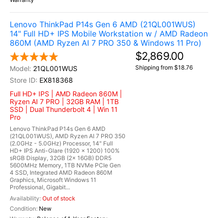
Lenovo ThinkPad P14s Gen 6 AMD (21QL001WUS)
14" Full HD+ IPS Mobile Workstation w / AMD Radeon
860M (AMD Ryzen AI 7 PRO 350 & Windows 11 Pro)
$2,869.00
Shipping from $18.76
21QL001WUS
EX818368
Full HD+ IPS | AMD Radeon 860M |
Ryzen AI 7 PRO | 32GB RAM | 1TB
SSD | Dual Thunderbolt 4 | Win 11
Pro
Lenovo ThinkPad P14s Gen 6 AMD
(21QL001WUS), AMD Ryzen AI 7 PRO 350
(2.0GHz - 5.0GHz) Processor, 14" Full
HD+ IPS Anti-Glare (1920 x 1200) 100%
sRGB Display, 32GB (2x 16GB) DDR5
5600MHz Memory, 1TB NVMe PCIe Gen
4 SSD, Integrated AMD Radeon 860M
Graphics, Microsoft Windows 11
Professional, Gigabit...
Out of stock
New