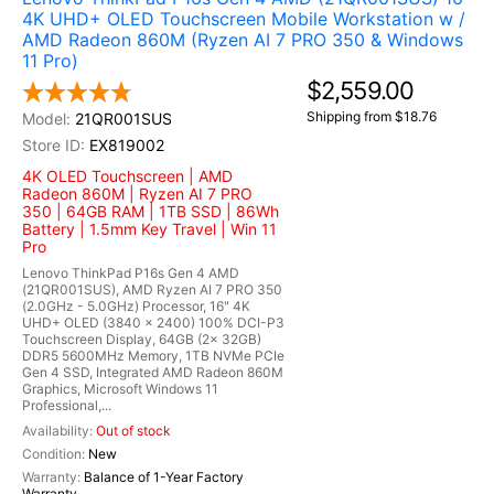
4K UHD+ OLED Touchscreen Mobile Workstation w /
AMD Radeon 860M (Ryzen AI 7 PRO 350 & Windows
11 Pro)
$2,559.00
Shipping from $18.76
21QR001SUS
EX819002
4K OLED Touchscreen | AMD
Radeon 860M | Ryzen AI 7 PRO
350 | 64GB RAM | 1TB SSD | 86Wh
Battery | 1.5mm Key Travel | Win 11
Pro
Lenovo ThinkPad P16s Gen 4 AMD
(21QR001SUS), AMD Ryzen AI 7 PRO 350
(2.0GHz - 5.0GHz) Processor, 16" 4K
UHD+ OLED (3840 x 2400) 100% DCI-P3
Touchscreen Display, 64GB (2x 32GB)
DDR5 5600MHz Memory, 1TB NVMe PCIe
Gen 4 SSD, Integrated AMD Radeon 860M
Graphics, Microsoft Windows 11
Professional,...
Out of stock
New
Balance of 1-Year Factory
Warranty