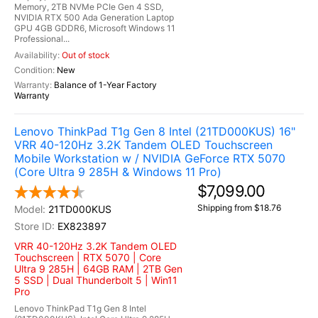
Memory, 2TB NVMe PCIe Gen 4 SSD,
NVIDIA RTX 500 Ada Generation Laptop
GPU 4GB GDDR6, Microsoft Windows 11
Professional...
Out of stock
New
Balance of 1-Year Factory
Warranty
Lenovo ThinkPad T1g Gen 8 Intel (21TD000KUS) 16"
VRR 40-120Hz 3.2K Tandem OLED Touchscreen
Mobile Workstation w / NVIDIA GeForce RTX 5070
(Core Ultra 9 285H & Windows 11 Pro)
$7,099.00
Shipping from $18.76
21TD000KUS
EX823897
VRR 40-120Hz 3.2K Tandem OLED
Touchscreen | RTX 5070 | Core
Ultra 9 285H | 64GB RAM | 2TB Gen
5 SSD | Dual Thunderbolt 5 | Win11
Pro
Lenovo ThinkPad T1g Gen 8 Intel