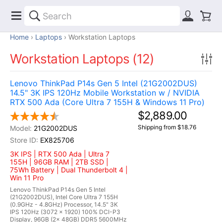
Home
Laptops
Workstation Laptops
Workstation Laptops (12)
Lenovo ThinkPad P14s Gen 5 Intel (21G2002DUS)
14.5" 3K IPS 120Hz Mobile Workstation w / NVIDIA
RTX 500 Ada (Core Ultra 7 155H & Windows 11 Pro)
$2,889.00
Shipping from $18.76
21G2002DUS
EX825706
3K IPS | RTX 500 Ada | Ultra 7
155H | 96GB RAM | 2TB SSD |
75Wh Battery | Dual Thunderbolt 4 |
Win 11 Pro
Lenovo ThinkPad P14s Gen 5 Intel
(21G2002DUS), Intel Core Ultra 7 155H
(0.9GHz - 4.8GHz) Processor, 14.5" 3K
IPS 120Hz (3072 x 1920) 100% DCI-P3
Display, 96GB (2x 48GB) DDR5 5600MHz