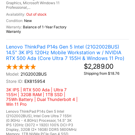
Graphics, Microsoft Windows 11
Professional,...
Out of stock
New
Balance of 1-Year Factory
Warranty
Lenovo ThinkPad P14s Gen 5 Intel (21G2002BUS)
14.5" 3K IPS 120Hz Mobile Workstation w / NVIDIA
RTX 500 Ada (Core Ultra 7 155H & Windows 11 Pro)
$2,289.00
Shipping from $18.76
21G2002BUS
EX815954
3K IPS | RTX 500 Ada | Ultra 7
155H | 32GB RAM | 1TB SSD |
75Wh Battery | Dual Thunderbolt 4 |
Win 11 Pro
Lenovo ThinkPad P14s Gen 5 Intel
(21G2002BUS), Intel Core Ultra 7 155H
(0.9GHz - 4.8GHz) Processor, 14.5" 3K
IPS 120Hz (3072 x 1920) 100% DCI-P3
Display, 32GB (2x 16GB) DDR5 5600MHz
Memory, 1TB NVMe PCIe Gen 4 SSD,