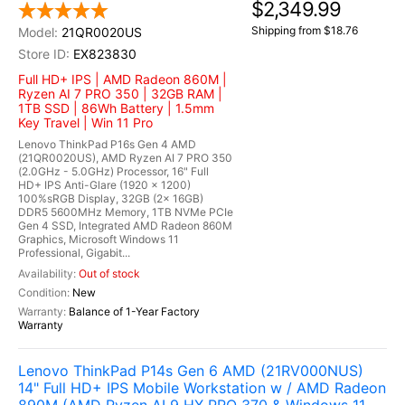
$2,349.99
Shipping from $18.76
21QR0020US
EX823830
Full HD+ IPS | AMD Radeon 860M |
Ryzen AI 7 PRO 350 | 32GB RAM |
1TB SSD | 86Wh Battery | 1.5mm
Key Travel | Win 11 Pro
Lenovo ThinkPad P16s Gen 4 AMD
(21QR0020US), AMD Ryzen AI 7 PRO 350
(2.0GHz - 5.0GHz) Processor, 16" Full
HD+ IPS Anti-Glare (1920 x 1200)
100%sRGB Display, 32GB (2x 16GB)
DDR5 5600MHz Memory, 1TB NVMe PCIe
Gen 4 SSD, Integrated AMD Radeon 860M
Graphics, Microsoft Windows 11
Professional, Gigabit...
Out of stock
New
Balance of 1-Year Factory
Warranty
Lenovo ThinkPad P14s Gen 6 AMD (21RV000NUS)
14" Full HD+ IPS Mobile Workstation w / AMD Radeon