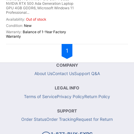
NVIDIA RTX 500 Ada Generation Laptop
GPU 4GB GDDR6, Microsoft Windows 11
Professional...
Out of stock
New
Balance of 1-Year Factory
Warranty
1
COMPANY
About Us
Contact Us
Support Q&A
LEGAL INFO
Terms of Service
Privacy Policy
Return Policy
SUPPORT
Order Status
Order Tracking
Request for Return