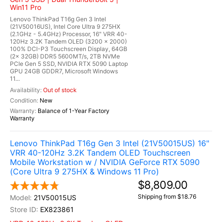
Win11 Pro
Lenovo ThinkPad T16g Gen 3 Intel
(21V50016US), Intel Core Ultra 9 275HX
(2.1GHz - 5.4GHz) Processor, 16" VRR 40-
120Hz 3.2K Tandem OLED (3200 x 2000)
100% DCI-P3 Touchscreen Display, 64GB
(2x 32GB) DDR5 5600MT/s, 2TB NVMe
PCIe Gen 5 SSD, NVIDIA RTX 5090 Laptop
GPU 24GB GDDR7, Microsoft Windows
11...
Out of stock
New
Balance of 1-Year Factory
Warranty
Lenovo ThinkPad T16g Gen 3 Intel (21V50015US) 16"
VRR 40-120Hz 3.2K Tandem OLED Touchscreen
Mobile Workstation w / NVIDIA GeForce RTX 5090
(Core Ultra 9 275HX & Windows 11 Pro)
$8,809.00
Shipping from $18.76
21V50015US
EX823861