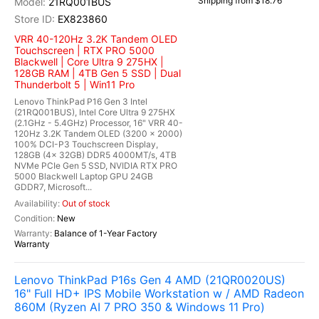
Shipping from $18.76
21RQ001BUS
EX823860
VRR 40-120Hz 3.2K Tandem OLED
Touchscreen | RTX PRO 5000
Blackwell | Core Ultra 9 275HX |
128GB RAM | 4TB Gen 5 SSD | Dual
Thunderbolt 5 | Win11 Pro
Lenovo ThinkPad P16 Gen 3 Intel
(21RQ001BUS), Intel Core Ultra 9 275HX
(2.1GHz - 5.4GHz) Processor, 16" VRR 40-
120Hz 3.2K Tandem OLED (3200 x 2000)
100% DCI-P3 Touchscreen Display,
128GB (4x 32GB) DDR5 4000MT/s, 4TB
NVMe PCIe Gen 5 SSD, NVIDIA RTX PRO
5000 Blackwell Laptop GPU 24GB
GDDR7, Microsoft...
Out of stock
New
Balance of 1-Year Factory
Warranty
Lenovo ThinkPad P16s Gen 4 AMD (21QR0020US)
16" Full HD+ IPS Mobile Workstation w / AMD Radeon
860M (Ryzen AI 7 PRO 350 & Windows 11 Pro)