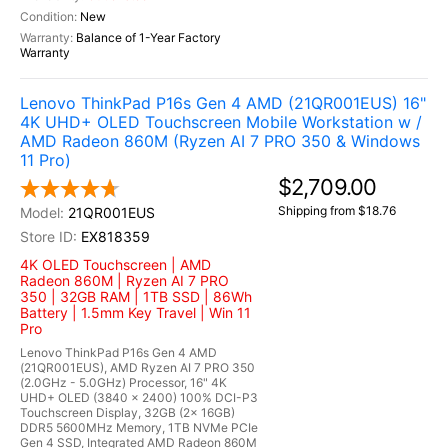
New
Balance of 1-Year Factory
Warranty
Lenovo ThinkPad P16s Gen 4 AMD (21QR001EUS) 16"
4K UHD+ OLED Touchscreen Mobile Workstation w /
AMD Radeon 860M (Ryzen AI 7 PRO 350 & Windows
11 Pro)
$2,709.00
Shipping from $18.76
21QR001EUS
EX818359
4K OLED Touchscreen | AMD
Radeon 860M | Ryzen AI 7 PRO
350 | 32GB RAM | 1TB SSD | 86Wh
Battery | 1.5mm Key Travel | Win 11
Pro
Lenovo ThinkPad P16s Gen 4 AMD
(21QR001EUS), AMD Ryzen AI 7 PRO 350
(2.0GHz - 5.0GHz) Processor, 16" 4K
UHD+ OLED (3840 x 2400) 100% DCI-P3
Touchscreen Display, 32GB (2x 16GB)
DDR5 5600MHz Memory, 1TB NVMe PCIe
Gen 4 SSD, Integrated AMD Radeon 860M