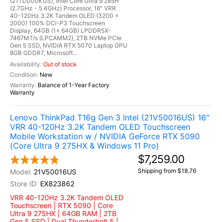
(21TD000KUS), Intel Core Ultra 9 285H
(2.7GHz - 5.4GHz) Processor, 16" VRR
40-120Hz 3.2K Tandem OLED (3200 x
2000) 100% DCI-P3 Touchscreen
Display, 64GB (1x 64GB) LPDDR5X-
7467MT/s (LPCAMM2), 2TB NVMe PCIe
Gen 5 SSD, NVIDIA RTX 5070 Laptop GPU
8GB GDDR7, Microsoft...
Out of stock
New
Balance of 1-Year Factory
Warranty
Lenovo ThinkPad T16g Gen 3 Intel (21V50016US) 16"
VRR 40-120Hz 3.2K Tandem OLED Touchscreen
Mobile Workstation w / NVIDIA GeForce RTX 5090
(Core Ultra 9 275HX & Windows 11 Pro)
$7,259.00
Shipping from $18.76
21V50016US
EX823862
VRR 40-120Hz 3.2K Tandem OLED
Touchscreen | RTX 5090 | Core
Ultra 9 275HX | 64GB RAM | 2TB
Gen 5 SSD | Dual Thunderbolt 5 |