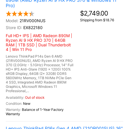
890M (AMD Ryzen AI 9 HX PRO 370 & Windows 11
Pro)
$2,749.00
Shipping from $18.76
21RV000NUS
EX822180
Full HD+ IPS | AMD Radeon 890M |
Ryzen AI 9 HX PRO 370 | 64GB
RAM | 1TB SSD | Dual Thunderbolt
4 | Win 11 Pro
Lenovo ThinkPad P14s Gen 6 AMD
(21RV000NUS), AMD Ryzen AI 9 HX PRO
370 (2.0GHz - 5.1GHz) Processor, 14" Full
HD+ IPS Anti-Glare (1920 x 1200) 100%
sRGB Display, 64GB (2x 32GB) DDR5
5600MHz Memory, 1TB NVMe PCIe Gen
4 SSD, Integrated AMD Radeon 890M
Graphics, Microsoft Windows 11
Professional,...
Out of stock
New
Balance of 1-Year Factory
Warranty
Lenovo ThinkPad P16s Gen 4 AMD (21QR001SUS) 16"