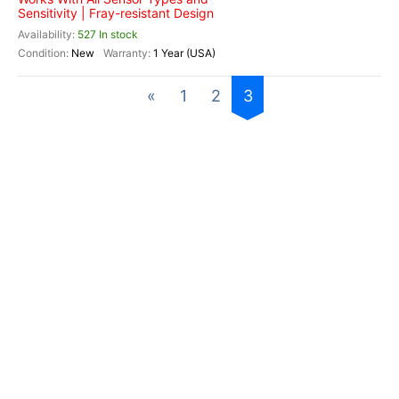
Sensitivity | Fray-resistant Design
527 In stock
New
1 Year (USA)
«
1
2
3