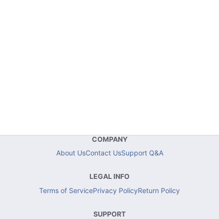
COMPANY
About Us
Contact Us
Support Q&A
LEGAL INFO
Terms of Service
Privacy Policy
Return Policy
SUPPORT