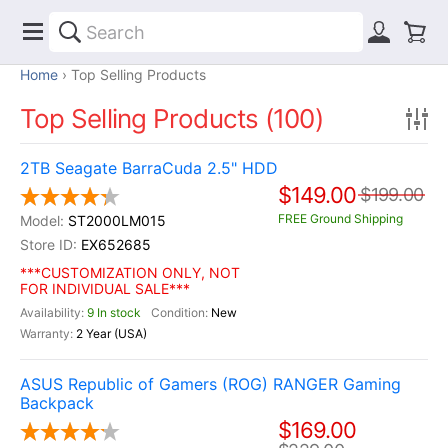
Home
Top Selling Products
Top Selling Products (100)
2TB Seagate BarraCuda 2.5" HDD
$149.00
$199.00
FREE Ground Shipping
ST2000LM015
EX652685
***CUSTOMIZATION ONLY, NOT
FOR INDIVIDUAL SALE***
9 In stock
New
2 Year (USA)
ASUS Republic of Gamers (ROG) RANGER Gaming
Backpack
$169.00