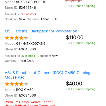
$229.00
90XB0310-BBP010
FREE Ground Shipping
EX646546
Out of stock
New
1 Year (USA)
MSI Hardshell Backpack for Workstation
$110.00
FREE Ground Shipping
G34-N1XX007-SI9
EX640800
25 In stock
New
1 Year (USA)
ASUS Republic of Gamers (ROG) GM50 Gaming
Mouse Pad
$40.00
FREE Ground Shipping
ROG GM50
EX634566
Premium Heavy-weave Fabric |
Works With All Sensor Types and