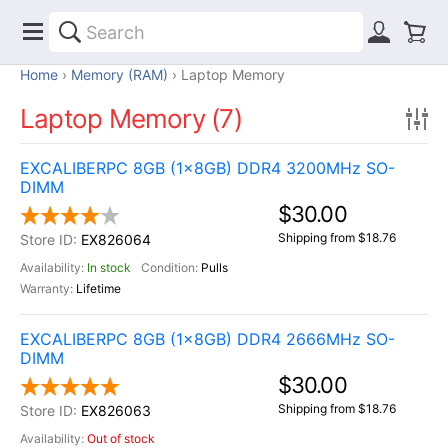
Home
Memory (RAM)
Laptop Memory
Laptop Memory (7)
EXCALIBERPC 8GB (1x8GB) DDR4 3200MHz SO-
DIMM
$30.00
Shipping from $18.76
EX826064
In stock
Pulls
Lifetime
EXCALIBERPC 8GB (1x8GB) DDR4 2666MHz SO-
DIMM
$30.00
Shipping from $18.76
EX826063
Out of stock