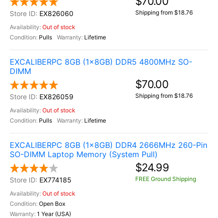
$70.00
Shipping from $18.76
EX826060
Out of stock
Pulls
Lifetime
EXCALIBERPC 8GB (1x8GB) DDR5 4800MHz SO-
DIMM
$70.00
Shipping from $18.76
EX826059
Out of stock
Pulls
Lifetime
EXCALIBERPC 8GB (1x8GB) DDR4 2666MHz 260-Pin
SO-DIMM Laptop Memory (System Pull)
$24.99
FREE Ground Shipping
EX774185
Out of stock
Open Box
1 Year (USA)