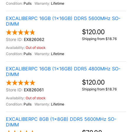
Pulls
Lifetime
EXCALIBERPC 16GB (1x16GB) DDR5 5600MHz SO-
DIMM
$120.00
Shipping from $18.76
EX826062
Out of stock
Pulls
Lifetime
EXCALIBERPC 16GB (1x16GB) DDR5 4800MHz SO-
DIMM
$120.00
Shipping from $18.76
EX826061
Out of stock
Pulls
Lifetime
EXCALIBERPC 8GB (1x8GB) DDR5 5600MHz SO-
DIMM