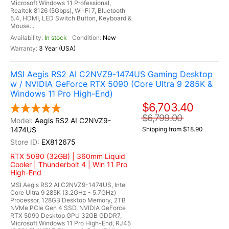
Microsoft Windows 11 Professional,
Realtek 8126 (5Gbps), Wi-Fi 7, Bluetooth
5.4, HDMI, LED Switch Button, Keyboard &
Mouse...
In stock
New
3 Year (USA)
MSI Aegis RS2 AI C2NVZ9-1474US Gaming Desktop
w / NVIDIA GeForce RTX 5090 (Core Ultra 9 285K &
Windows 11 Pro High-End)
$6,703.40
$6,799.00
Aegis RS2 AI C2NVZ9-
1474US
Shipping from $18.90
EX812675
RTX 5090 (32GB) | 360mm Liquid
Cooler | Thunderbolt 4 | Win 11 Pro
High-End
MSI Aegis RS2 AI C2NVZ9-1474US, Intel
Core Ultra 9 285K (3.2GHz - 5.7GHz)
Processor, 128GB Desktop Memory, 2TB
NVMe PCIe Gen 4 SSD, NVIDIA GeForce
RTX 5090 Desktop GPU 32GB GDDR7,
Microsoft Windows 11 Pro High-End, RJ45