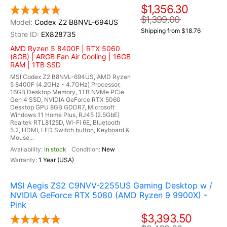
$1,356.30
$1,399.00
Codex Z2 B8NVL-694US
Shipping from $18.76
EX828735
AMD Ryzen 5 8400F | RTX 5060
(8GB) | ARGB Fan Air Cooling | 16GB
RAM | 1TB SSD
MSI Codex Z2 B8NVL-694US, AMD Ryzen
5 8400F (4.2GHz - 4.7GHz) Processor,
16GB Desktop Memory, 1TB NVMe PCIe
Gen 4 SSD, NVIDIA GeForce RTX 5060
Desktop GPU 8GB GDDR7, Microsoft
Windows 11 Home Plus, RJ45 (2.5GbE)
Realtek RTL8125D, Wi-Fi 6E, Bluetooth
5.2, HDMI, LED Switch button, Keyboard &
Mouse...
In stock
New
1 Year (USA)
MSI Aegis ZS2 C9NVV-2255US Gaming Desktop w /
NVIDIA GeForce RTX 5080 (AMD Ryzen 9 9900X) -
Pink
$3,393.50