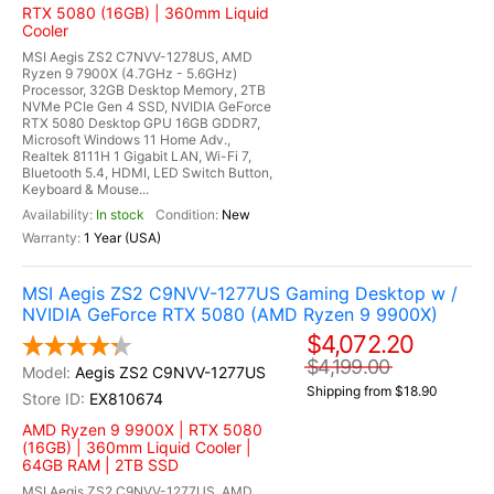
RTX 5080 (16GB) | 360mm Liquid
Cooler
MSI Aegis ZS2 C7NVV-1278US, AMD
Ryzen 9 7900X (4.7GHz - 5.6GHz)
Processor, 32GB Desktop Memory, 2TB
NVMe PCIe Gen 4 SSD, NVIDIA GeForce
RTX 5080 Desktop GPU 16GB GDDR7,
Microsoft Windows 11 Home Adv.,
Realtek 8111H 1 Gigabit LAN, Wi-Fi 7,
Bluetooth 5.4, HDMI, LED Switch Button,
Keyboard & Mouse...
In stock
New
1 Year (USA)
MSI Aegis ZS2 C9NVV-1277US Gaming Desktop w /
NVIDIA GeForce RTX 5080 (AMD Ryzen 9 9900X)
$4,072.20
$4,199.00
Aegis ZS2 C9NVV-1277US
Shipping from $18.90
EX810674
AMD Ryzen 9 9900X | RTX 5080
(16GB) | 360mm Liquid Cooler |
64GB RAM | 2TB SSD
MSI Aegis ZS2 C9NVV-1277US, AMD