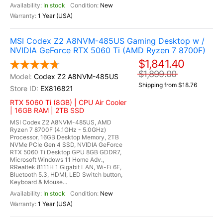
In stock
New
1 Year (USA)
MSI Codex Z2 A8NVM-485US Gaming Desktop w /
NVIDIA GeForce RTX 5060 Ti (AMD Ryzen 7 8700F)
$1,841.40
$1,899.00
Codex Z2 A8NVM-485US
Shipping from $18.76
EX816821
RTX 5060 Ti (8GB) | CPU Air Cooler
| 16GB RAM | 2TB SSD
MSI Codex Z2 A8NVM-485US, AMD
Ryzen 7 8700F (4.1GHz - 5.0GHz)
Processor, 16GB Desktop Memory, 2TB
NVMe PCIe Gen 4 SSD, NVIDIA GeForce
RTX 5060 Ti Desktop GPU 8GB GDDR7,
Microsoft Windows 11 Home Adv.,
RRealtek 8111H 1 Gigabit LAN, Wi-Fi 6E,
Bluetooth 5.3, HDMI, LED Switch button,
Keyboard & Mouse...
In stock
New
1 Year (USA)