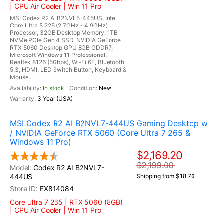
| CPU Air Cooler | Win 11 Pro
MSI Codex R2 AI B2NVL5-445US, Intel
Core Ultra 5 225 (2.7GHz - 4.9GHz)
Processor, 32GB Desktop Memory, 1TB
NVMe PCIe Gen 4 SSD, NVIDIA GeForce
RTX 5060 Desktop GPU 8GB GDDR7,
Microsoft Windows 11 Professional,
Realtek 8126 (5Gbps), Wi-Fi 6E, Bluetooth
5.3, HDMI, LED Switch Button, Keyboard &
Mouse...
In stock
New
3 Year (USA)
MSI Codex R2 AI B2NVL7-444US Gaming Desktop w
/ NVIDIA GeForce RTX 5060 (Core Ultra 7 265 &
Windows 11 Pro)
$2,169.20
$2,199.00
Codex R2 AI B2NVL7-
444US
Shipping from $18.76
EX814084
Core Ultra 7 265 | RTX 5060 (8GB)
| CPU Air Cooler | Win 11 Pro