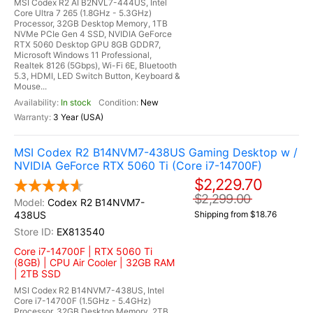
MSI Codex R2 AI B2NVL7-444US, Intel
Core Ultra 7 265 (1.8GHz - 5.3GHz)
Processor, 32GB Desktop Memory, 1TB
NVMe PCIe Gen 4 SSD, NVIDIA GeForce
RTX 5060 Desktop GPU 8GB GDDR7,
Microsoft Windows 11 Professional,
Realtek 8126 (5Gbps), Wi-Fi 6E, Bluetooth
5.3, HDMI, LED Switch Button, Keyboard &
Mouse...
In stock
New
3 Year (USA)
MSI Codex R2 B14NVM7-438US Gaming Desktop w /
NVIDIA GeForce RTX 5060 Ti (Core i7-14700F)
$2,229.70
$2,299.00
Codex R2 B14NVM7-
438US
Shipping from $18.76
EX813540
Core i7-14700F | RTX 5060 Ti
(8GB) | CPU Air Cooler | 32GB RAM
| 2TB SSD
MSI Codex R2 B14NVM7-438US, Intel
Core i7-14700F (1.5GHz - 5.4GHz)
Processor, 32GB Desktop Memory, 2TB