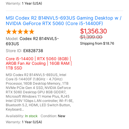
1 Year (USA)
MSI Codex R2 B14NVL5-693US Gaming Desktop w /
NVIDIA GeForce RTX 5060 (Core i5-14400F)
$1,356.30
$1,399.00
Codex R2 B14NVL5-
693US
Shipping from $18.76
EX828738
Core i5-14400 | RTX 5060 (8GB) |
ARGB Fan Air Cooling | 16GB RAM |
1TB SSD
MSI Codex R2 B14NVL5-693US, Intel
Core i5-14400F (1.8GHz - 4.7GHz)
Processor, 16GB Desktop Memory, 1TB
NVMe PCIe Gen 4 SSD, NVIDIA GeForce
RTX 5060 Desktop GPU 8GB GDDR7,
Microsoft Windows 11 Home Plus, RJ45
Intel I219V 1Gbps LAN controller, Wi-Fi 6E,
Bluetooth 5.2, HDMI, LED Switch Button,
Keyboard...
In stock
New
1 Year (USA)