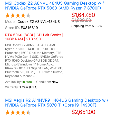
MSI Codex Z2 A8NVL-484US Gaming Desktop w /
NVIDIA GeForce RTX 5060 (AMD Ryzen 7 8700F)
$1,647.80
$1,699.00
Codex Z2 A8NVL-484US
Shipping from $18.76
EX816819
RTX 5060 (8GB) | CPU Air Cooler |
16GB RAM | 2TB SSD
MSI Codex Z2 A8NVL-484US, AMD
Ryzen 7 8700F (4.1GHz - 5.0GHz)
Processor, 16GB Desktop Memory, 2TB
NVMe PCIe Gen 4 SSD, NVIDIA GeForce
RTX 5060 Desktop GPU 8GB GDDR7,
Microsoft Windows 11 Home Adv.,
RRealtek 8111H 1 Gigabit LAN, Wi-Fi 6E,
Bluetooth 5.3, HDMI, LED Switch button,
Keyboard & Mouse...
In stock
New
1 Year (USA)
MSI Aegis R2 A14NVR9-1464US Gaming Desktop w /
NVIDIA GeForce RTX 5070 Ti (Core i9-14900F)
$2,651.00