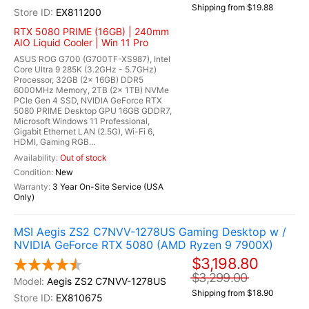
Shipping from $19.88
EX811200
RTX 5080 PRIME (16GB) | 240mm
AIO Liquid Cooler | Win 11 Pro
ASUS ROG G700 (G700TF-XS987), Intel
Core Ultra 9 285K (3.2GHz - 5.7GHz)
Processor, 32GB (2x 16GB) DDR5
6000MHz Memory, 2TB (2x 1TB) NVMe
PCIe Gen 4 SSD, NVIDIA GeForce RTX
5080 PRIME Desktop GPU 16GB GDDR7,
Microsoft Windows 11 Professional,
Gigabit Ethernet LAN (2.5G), Wi-Fi 6,
HDMI, Gaming RGB...
Out of stock
New
3 Year On-Site Service (USA
Only)
MSI Aegis ZS2 C7NVV-1278US Gaming Desktop w /
NVIDIA GeForce RTX 5080 (AMD Ryzen 9 7900X)
$3,198.80
$3,299.00
Aegis ZS2 C7NVV-1278US
Shipping from $18.90
EX810675