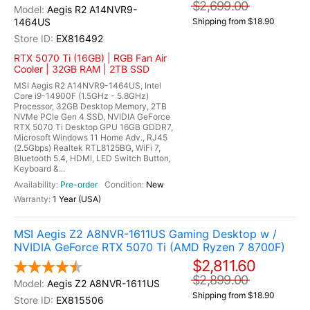
$2,699.00
Aegis R2 A14NVR9-
1464US
Shipping from $18.90
EX816492
RTX 5070 Ti (16GB) | RGB Fan Air
Cooler | 32GB RAM | 2TB SSD
MSI Aegis R2 A14NVR9-1464US, Intel
Core i9-14900F (1.5GHz - 5.8GHz)
Processor, 32GB Desktop Memory, 2TB
NVMe PCIe Gen 4 SSD, NVIDIA GeForce
RTX 5070 Ti Desktop GPU 16GB GDDR7,
Microsoft Windows 11 Home Adv., RJ45
(2.5Gbps) Realtek RTL8125BG, WiFi 7,
Bluetooth 5.4, HDMI, LED Switch Button,
Keyboard &...
Pre-order
New
1 Year (USA)
MSI Aegis Z2 A8NVR-1611US Gaming Desktop w /
NVIDIA GeForce RTX 5070 Ti (AMD Ryzen 7 8700F)
$2,811.60
$2,899.00
Aegis Z2 A8NVR-1611US
Shipping from $18.90
EX815506