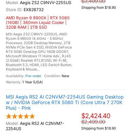
$3,499.00
Aegis ZS2 C9NVV-2255US
Shipping from $18.90
EX828732
AMD Ryzen 9 9900X | RTX 5080
(16GB) | 360mm Liquid Cooler |
32GB RAM | 2TB SSD
MSI Aegis ZS2 C9NVV-2255US, AMD
Ryzen 9 9900X (4.4GHz - 5.6GHz)
Processor, 32GB Desktop Memory, 2TB
NVMe PCIe Gen 4 SSD, NVIDIA GeForce
RTX 5080 Desktop GPU 16GB GDDR7,
Microsoft Windows 11 Home Adv., RJ45
(2.5GbE) Realtek RTL8125D, Wi-Fi 6E,
Bluetooth 5.3, HDMI, LED Switch Button,
Keyboard & Mouse...
Pre-order
New
1 Year (USA)
MSI Aegis RS2 AI C2NVM7-2254US Gaming Desktop
w / NVIDIA GeForce RTX 5060 Ti (Core Ultra 7 270K
Plus) - Pink
$2,424.40
$2,499.00
Aegis RS2 AI C2NVM7-
2254US
Shipping from $18.90