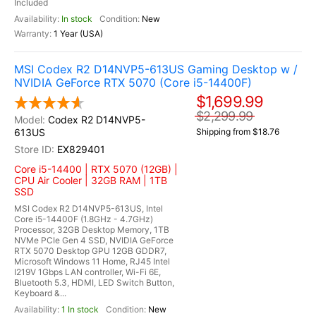
Included
In stock
New
1 Year (USA)
MSI Codex R2 D14NVP5-613US Gaming Desktop w /
NVIDIA GeForce RTX 5070 (Core i5-14400F)
$1,699.99
$2,299.99
Codex R2 D14NVP5-
613US
Shipping from $18.76
EX829401
Core i5-14400 | RTX 5070 (12GB) |
CPU Air Cooler | 32GB RAM | 1TB
SSD
MSI Codex R2 D14NVP5-613US, Intel
Core i5-14400F (1.8GHz - 4.7GHz)
Processor, 32GB Desktop Memory, 1TB
NVMe PCIe Gen 4 SSD, NVIDIA GeForce
RTX 5070 Desktop GPU 12GB GDDR7,
Microsoft Windows 11 Home, RJ45 Intel
I219V 1Gbps LAN controller, Wi-Fi 6E,
Bluetooth 5.3, HDMI, LED Switch Button,
Keyboard &...
1 In stock
New