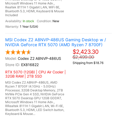
Microsoft Windows 11 Home Adv.,
Realtek 8111H 1 Gigabit LAN, WiFi 6E,
Bluetooth 5.3, HDMI, Keyboard & Mouse
Included
In stock
New
1 Year (USA)
MSI Codex Z2 A8NVP-486US Gaming Desktop w /
NVIDIA GeForce RTX 5070 (AMD Ryzen 7 8700F)
$2,423.30
$2,499.00
Codex Z2 A8NVP-486US
Shipping from $18.76
EX816822
RTX 5070 (12GB) | CPU Air Cooler |
32GB RAM | 2TB SSD
MSI Codex Z2 A8NVP-486US, AMD
Ryzen 7 8700F (4.1GHz - 5.0GHz)
Processor, 32GB Desktop Memory, 2TB
NVMe PCIe Gen 4 SSD, NVIDIA GeForce
RTX 5070 Desktop GPU 12GB GDDR7,
Microsoft Windows 11 Home Adv.,
RRealtek 8111H 1 Gigabit LAN, Wi-Fi 6E,
Bluetooth 5.3, HDMI, LED Switch button,
Keyboard & Mouse...