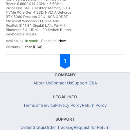
Ryzen 9 9900X (4.4GHz - 5.6GHz)
Processor, 64GB Desktop Memory, 2TB
NVMe PCIe Gen 4 SSD, NVIDIA GeForce
RTX 5080 Desktop GPU 16GB GDDR7,
Microsoft Windows 11 Home Adv.,
Realtek 8111H 1 Gigabit LAN, Wi-Fi 7,
Bluetooth 5.4, HDMI, LED Switch Button,
Keyboard & Mouse...
In stock
New
1 Year (USA)
1
COMPANY
About Us
Contact Us
Support Q&A
LEGAL INFO
Terms of Service
Privacy Policy
Return Policy
SUPPORT
Order Status
Order Tracking
Request for Return