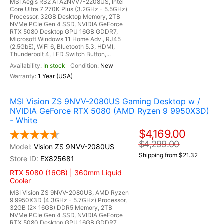
MSI Aegis RS2 AI A2NVV7-2208US, Intel
Core Ultra 7 270K Plus (3.2GHz - 5.5GHz)
Processor, 32GB Desktop Memory, 2TB
NVMe PCIe Gen 4 SSD, NVIDIA GeForce
RTX 5080 Desktop GPU 16GB GDDR7,
Microsoft Windows 11 Home Adv., RJ45
(2.5GbE), WiFi 6, Bluetooth 5.3, HDMI,
Thunderbolt 4, LED Switch Button,...
In stock
New
1 Year (USA)
MSI Vision ZS 9NVV-2080US Gaming Desktop w /
NVIDIA GeForce RTX 5080 (AMD Ryzen 9 9950X3D)
- White
$4,169.00
$4,299.00
Vision ZS 9NVV-2080US
Shipping from $21.32
EX825681
RTX 5080 (16GB) | 360mm Liquid
Cooler
MSI Vision ZS 9NVV-2080US, AMD Ryzen
9 9950X3D (4.3GHz - 5.7GHz) Processor,
32GB (2x 16GB) DDR5 Memory, 2TB
NVMe PCIe Gen 4 SSD, NVIDIA GeForce
RTX 5080 Desktop GPU 16GB GDDR7,