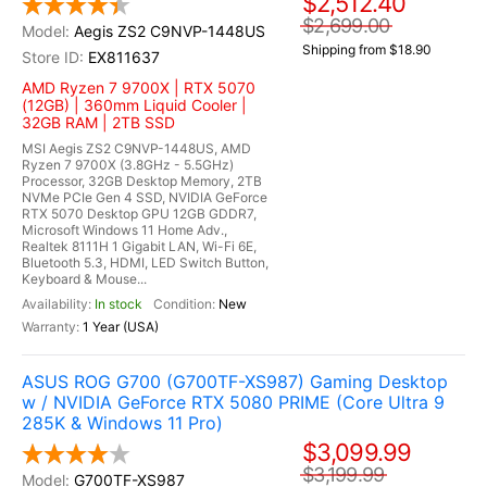
$2,512.40
$2,699.00
Aegis ZS2 C9NVP-1448US
Shipping from $18.90
EX811637
AMD Ryzen 7 9700X | RTX 5070
(12GB) | 360mm Liquid Cooler |
32GB RAM | 2TB SSD
MSI Aegis ZS2 C9NVP-1448US, AMD
Ryzen 7 9700X (3.8GHz - 5.5GHz)
Processor, 32GB Desktop Memory, 2TB
NVMe PCIe Gen 4 SSD, NVIDIA GeForce
RTX 5070 Desktop GPU 12GB GDDR7,
Microsoft Windows 11 Home Adv.,
Realtek 8111H 1 Gigabit LAN, Wi-Fi 6E,
Bluetooth 5.3, HDMI, LED Switch Button,
Keyboard & Mouse...
In stock
New
1 Year (USA)
ASUS ROG G700 (G700TF-XS987) Gaming Desktop
w / NVIDIA GeForce RTX 5080 PRIME (Core Ultra 9
285K & Windows 11 Pro)
$3,099.99
$3,199.99
G700TF-XS987