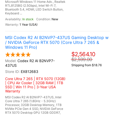
Microsoft Windows 11 Home Adv., Realtek
RTL8125BG (2.5Gbps), Intel Wi-Fi 7,
Bluetooth 5.4, HDMI, LED Switch Button,
Keyboard ...
In stock
New
1 Year (USA)
MSI Codex R2 AI B2NVP7-437US Gaming Desktop w
/ NVIDIA GeForce RTX 5070 (Core Ultra 7 265 &
Windows 11 Pro)
$2,564.10
$2,599.00
Codex R2 AI B2NVP7-
437US
Shipping from $18.76
EX812683
Core Ultra 7 265 | RTX 5070 (12GB)
| CPU Air Cooler | 32GB RAM | 1TB
SSD | Win 11 Pro | 3-Year USA
Warranty
MSI Codex R2 AI B2NVP7-437US, Intel
Core Ultra 7 265 (1.8GHz - 5.3GHz)
Processor, 32GB Desktop Memory, 1TB
NVMe PCIe Gen 4 SSD, NVIDIA GeForce
RTX 5070 Desktop GPU 12GB GDDR7,