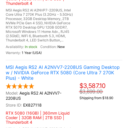
Thunderbolt 4
MSI Aegis RS2 AI A2NVP7-2209US, Intel
Core Ultra 7 270K Plus (3.2GHz - 5.5GHz)
Processor, 32GB Desktop Memory, 2TB
NVMe PCIe Gen 4 SSD, NVIDIA GeForce
RTX 5070 Desktop GPU 12GB GDDR7,
Microsoft Windows 11 Home Adv., RJ45
(2.5GbE), WiFi 6, Bluetooth 5.3, HDMI,
Thunderbolt 4, LED Switch Button,...
In stock
New
1 Year (USA)
MSI Aegis RS2 AI A2NVV7-2208US Gaming Desktop
w / NVIDIA GeForce RTX 5080 (Core Ultra 7 270K
Plus) - White
$3,587.10
$3,699.00
Aegis RS2 AI A2NVV7-
2208US
Shipping from $18.90
EX827118
RTX 5080 (16GB) | 360mm Liquid
Cooler | 32GB RAM | 2TB SSD |
Thunderbolt 4