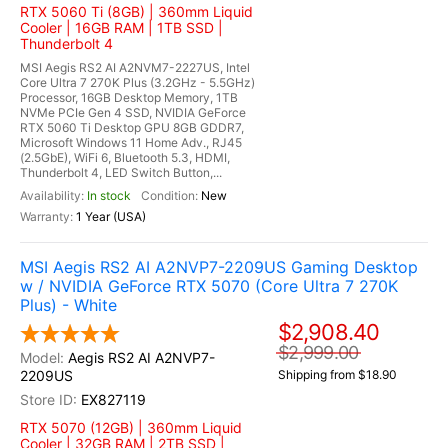
RTX 5060 Ti (8GB) | 360mm Liquid
Cooler | 16GB RAM | 1TB SSD |
Thunderbolt 4
MSI Aegis RS2 AI A2NVM7-2227US, Intel
Core Ultra 7 270K Plus (3.2GHz - 5.5GHz)
Processor, 16GB Desktop Memory, 1TB
NVMe PCIe Gen 4 SSD, NVIDIA GeForce
RTX 5060 Ti Desktop GPU 8GB GDDR7,
Microsoft Windows 11 Home Adv., RJ45
(2.5GbE), WiFi 6, Bluetooth 5.3, HDMI,
Thunderbolt 4, LED Switch Button,...
In stock
New
1 Year (USA)
MSI Aegis RS2 AI A2NVP7-2209US Gaming Desktop
w / NVIDIA GeForce RTX 5070 (Core Ultra 7 270K
Plus) - White
$2,908.40
$2,999.00
Aegis RS2 AI A2NVP7-
2209US
Shipping from $18.90
EX827119
RTX 5070 (12GB) | 360mm Liquid
Cooler | 32GB RAM | 2TB SSD |