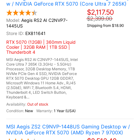
w / NVIDIA GeForce RTX 5070 (Core Ultra 7 265K)
$2,117.50
$2,399.00
Aegis RS2 AI C2NVP7-
1445US
Shipping from $18.90
EX811641
RTX 5070 (12GB) | 360mm Liquid
Cooler | 32GB RAM | 1TB SSD |
Thunderbolt 4
MSI Aegis RS2 AI C2NVP7-1445US, Intel
Core Ultra 7 265K (3.3GHz - 5.5GHz)
Processor, 32GB Desktop Memory, 1TB
NVMe PCIe Gen 4 SSD, NVIDIA GeForce
RTX 5070 Desktop GPU 12GB GDDR7,
Microsoft Windows 11 Home Adv., RJ45
(2.5GbE), WiFi 7, Bluetooth 5.4, HDMI,
Thunderbolt 4, LED Switch Button,
Keyboard &...
Out of stock
New
1 Year (USA)
MSI Aegis ZS2 C9NVP-1448US Gaming Desktop w /
NVIDIA GeForce RTX 5070 (AMD Ryzen 7 9700X)