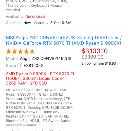
(2.5GbE), WiFi 7, Bluetooth 5.4, HDMI,
Thunderbolt 4, Keyboard & Mouse
Included
Out of stock
New
3 Year (USA)
MSI Aegis ZS2 C9NVR-1462US Gaming Desktop w /
NVIDIA GeForce RTX 5070 Ti (AMD Ryzen 9 9900X)
$3,103.10
$3,199.00
Aegis ZS2 C9NVR-1462US
Shipping from $18.90
EX812052
AMD Ryzen 9 9900X | RTX 5070 Ti
(16GB) | 360mm Liquid Cooler |
32GB RAM | 2TB SSD
MSI Aegis ZS2 C9NVR-1462US, AMD
Ryzen 9 9900X (4.4GHz - 5.6GHz)
Processor, 32GB Desktop Memory, 2TB
NVMe PCIe Gen 4 SSD, NVIDIA GeForce
RTX 5070 Ti Desktop GPU 16GB GDDR7,
Microsoft Windows 11 Home Adv.,
Realtek 8111H 1 Gigabit LAN, Wi-Fi 6E,
Bluetooth 5.4, HDMI, LED Switch Button,
Keyboard & Mouse...