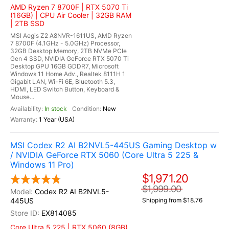
AMD Ryzen 7 8700F | RTX 5070 Ti
(16GB) | CPU Air Cooler | 32GB RAM
| 2TB SSD
MSI Aegis Z2 A8NVR-1611US, AMD Ryzen
7 8700F (4.1GHz - 5.0GHz) Processor,
32GB Desktop Memory, 2TB NVMe PCIe
Gen 4 SSD, NVIDIA GeForce RTX 5070 Ti
Desktop GPU 16GB GDDR7, Microsoft
Windows 11 Home Adv., Realtek 8111H 1
Gigabit LAN, Wi-Fi 6E, Bluetooth 5.3,
HDMI, LED Switch Button, Keyboard &
Mouse...
In stock
New
1 Year (USA)
MSI Codex R2 AI B2NVL5-445US Gaming Desktop w
/ NVIDIA GeForce RTX 5060 (Core Ultra 5 225 &
Windows 11 Pro)
$1,971.20
$1,999.00
Codex R2 AI B2NVL5-
445US
Shipping from $18.76
EX814085
Core Ultra 5 225 | RTX 5060 (8GB)