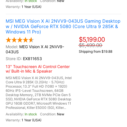
In stock
New
1 Year (USA)
MSI MEG Vision X AI 2NVV9-043US Gaming Desktop
w / NVIDIA GeForce RTX 5080 (Core Ultra 9 285K &
Windows 11 Pro)
$5,199.00
$5,499.00
MEG Vision X AI 2NVV9-
043US
Shipping from $19.88
EX811653
13" Touchscreen AI Control Center
w/ Built-in Mic & Speaker
MSI MEG Vision X AI 2NVV9-043US, Intel
Core Ultra 9 285K (3.2GHz - 5.7GHz)
Processor, 13.3" Full HD (1080 x 1920)
60Hz IPS-Level Touchscreen, 64GB
Desktop Memory, 2TB NVMe PCIe Gen 5
SSD, NVIDIA GeForce RTX 5080 Desktop
GPU 16GB GDDR7, Microsoft Windows 11
Professional, Killer E5000 (5G), Killer...
In stock
New
1 Year (USA)