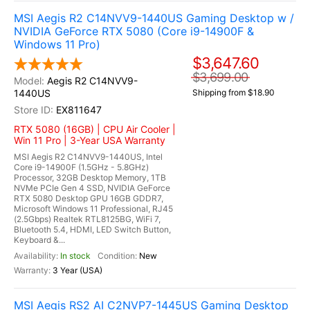
MSI Aegis R2 C14NVV9-1440US Gaming Desktop w /
NVIDIA GeForce RTX 5080 (Core i9-14900F &
Windows 11 Pro)
$3,647.60
$3,699.00
Aegis R2 C14NVV9-
1440US
Shipping from $18.90
EX811647
RTX 5080 (16GB) | CPU Air Cooler |
Win 11 Pro | 3-Year USA Warranty
MSI Aegis R2 C14NVV9-1440US, Intel
Core i9-14900F (1.5GHz - 5.8GHz)
Processor, 32GB Desktop Memory, 1TB
NVMe PCIe Gen 4 SSD, NVIDIA GeForce
RTX 5080 Desktop GPU 16GB GDDR7,
Microsoft Windows 11 Professional, RJ45
(2.5Gbps) Realtek RTL8125BG, WiFi 7,
Bluetooth 5.4, HDMI, LED Switch Button,
Keyboard &...
In stock
New
3 Year (USA)
MSI Aegis RS2 AI C2NVP7-1445US Gaming Desktop