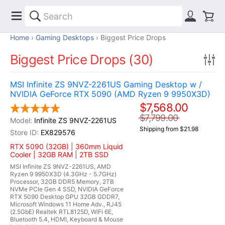
Home
Gaming Desktops
Biggest Price Drops
Biggest Price Drops (30)
MSI Infinite ZS 9NVZ-2261US Gaming Desktop w /
NVIDIA GeForce RTX 5090 (AMD Ryzen 9 9950X3D)
$7,568.00
$7,799.00
Infinite ZS 9NVZ-2261US
Shipping from $21.98
EX829576
RTX 5090 (32GB) | 360mm Liquid
Cooler | 32GB RAM | 2TB SSD
MSI Infinite ZS 9NVZ-2261US, AMD
Ryzen 9 9950X3D (4.3GHz - 5.7GHz)
Processor, 32GB DDR5 Memory, 2TB
NVMe PCIe Gen 4 SSD, NVIDIA GeForce
RTX 5090 Desktop GPU 32GB GDDR7,
Microsoft Windows 11 Home Adv., RJ45
(2.5GbE) Realtek RTL8125D, WiFi 6E,
Bluetooth 5.4, HDMI, Keyboard & Mouse