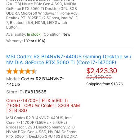
(2x 1TB) NVMe PCIe Gen 4 SSD, NVIDIA
GeForce RTX 5060 Ti Desktop GPU 8GB
GDDR7, Microsoft Windows 11 Home Adv.,
Realtek RTL8125BG (2.5Gbps), Intel Wi-Fi
7, Bluetooth 5.4, HDMI, LED Switch
Button,...
In stock
New
1 Year (USA)
MSI Codex R2 B14NVN7-440US Gaming Desktop w /
NVIDIA GeForce RTX 5060 Ti (Core i7-14700F)
$2,423.30
$2,499.00
Codex R2 B14NVN7-
440US
Shipping from $18.76
EX813538
Core i7-14700F | RTX 5060 Ti
(16GB) | CPU Air Cooler | 32GB RAM
| 2TB SSD
MSI Codex R2 B14NVN7-440US, Intel
Core i7-14700F (1.5GHz - 5.4GHz)
Processor, 32GB Desktop Memory, 2TB
NVMe PCIe Gen 4 SSD, NVIDIA GeForce
RTX 5060 Ti Desktop GPU 16GB GDDR7,