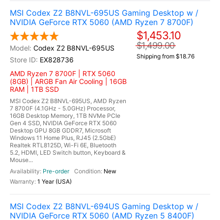
MSI Codex Z2 B8NVL-695US Gaming Desktop w /
NVIDIA GeForce RTX 5060 (AMD Ryzen 7 8700F)
$1,453.10
$1,499.00
Codex Z2 B8NVL-695US
Shipping from $18.76
EX828736
AMD Ryzen 7 8700F | RTX 5060
(8GB) | ARGB Fan Air Cooling | 16GB
RAM | 1TB SSD
MSI Codex Z2 B8NVL-695US, AMD Ryzen
7 8700F (4.1GHz - 5.0GHz) Processor,
16GB Desktop Memory, 1TB NVMe PCIe
Gen 4 SSD, NVIDIA GeForce RTX 5060
Desktop GPU 8GB GDDR7, Microsoft
Windows 11 Home Plus, RJ45 (2.5GbE)
Realtek RTL8125D, Wi-Fi 6E, Bluetooth
5.2, HDMI, LED Switch button, Keyboard &
Mouse...
Pre-order
New
1 Year (USA)
MSI Codex Z2 B8NVL-694US Gaming Desktop w /
NVIDIA GeForce RTX 5060 (AMD Ryzen 5 8400F)