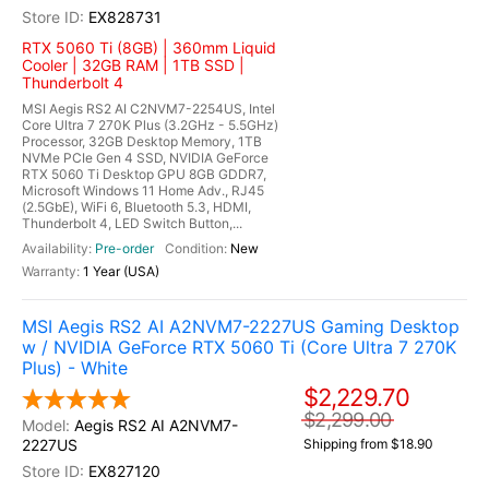
EX828731
RTX 5060 Ti (8GB) | 360mm Liquid
Cooler | 32GB RAM | 1TB SSD |
Thunderbolt 4
MSI Aegis RS2 AI C2NVM7-2254US, Intel
Core Ultra 7 270K Plus (3.2GHz - 5.5GHz)
Processor, 32GB Desktop Memory, 1TB
NVMe PCIe Gen 4 SSD, NVIDIA GeForce
RTX 5060 Ti Desktop GPU 8GB GDDR7,
Microsoft Windows 11 Home Adv., RJ45
(2.5GbE), WiFi 6, Bluetooth 5.3, HDMI,
Thunderbolt 4, LED Switch Button,...
Pre-order
New
1 Year (USA)
MSI Aegis RS2 AI A2NVM7-2227US Gaming Desktop
w / NVIDIA GeForce RTX 5060 Ti (Core Ultra 7 270K
Plus) - White
$2,229.70
$2,299.00
Aegis RS2 AI A2NVM7-
2227US
Shipping from $18.90
EX827120