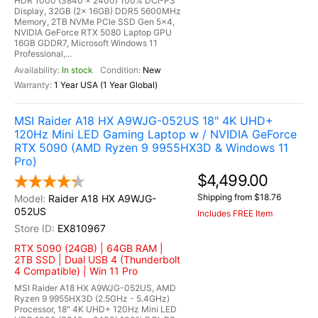
HDR 1000 (3840 x 2400) 100% DCI-P3
Display, 32GB (2x 16GB) DDR5 5600MHz
Memory, 2TB NVMe PCIe SSD Gen 5x4,
NVIDIA GeForce RTX 5080 Laptop GPU
16GB GDDR7, Microsoft Windows 11
Professional,...
In stock
New
1 Year USA (1 Year Global)
MSI Raider A18 HX A9WJG-052US 18" 4K UHD+
120Hz Mini LED Gaming Laptop w / NVIDIA GeForce
RTX 5090 (AMD Ryzen 9 9955HX3D & Windows 11
Pro)
$4,499.00
Shipping from $18.76
Raider A18 HX A9WJG-
052US
Includes FREE Item
EX810967
RTX 5090 (24GB) | 64GB RAM |
2TB SSD | Dual USB 4 (Thunderbolt
4 Compatible) | Win 11 Pro
MSI Raider A18 HX A9WJG-052US, AMD
Ryzen 9 9955HX3D (2.5GHz - 5.4GHz)
Processor, 18" 4K UHD+ 120Hz Mini LED