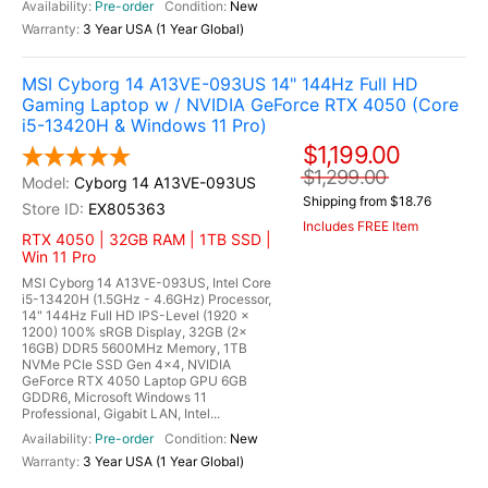
Pre-order
New
3 Year USA (1 Year Global)
MSI Cyborg 14 A13VE-093US 14" 144Hz Full HD
Gaming Laptop w / NVIDIA GeForce RTX 4050 (Core
i5-13420H & Windows 11 Pro)
$1,199.00
$1,299.00
Cyborg 14 A13VE-093US
Shipping from $18.76
EX805363
Includes FREE Item
RTX 4050 | 32GB RAM | 1TB SSD |
Win 11 Pro
MSI Cyborg 14 A13VE-093US, Intel Core
i5-13420H (1.5GHz - 4.6GHz) Processor,
14" 144Hz Full HD IPS-Level (1920 x
1200) 100% sRGB Display, 32GB (2x
16GB) DDR5 5600MHz Memory, 1TB
NVMe PCIe SSD Gen 4x4, NVIDIA
GeForce RTX 4050 Laptop GPU 6GB
GDDR6, Microsoft Windows 11
Professional, Gigabit LAN, Intel...
Pre-order
New
3 Year USA (1 Year Global)