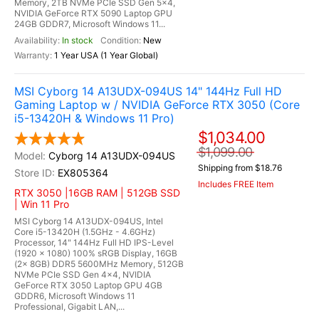
Memory, 2TB NVMe PCIe SSD Gen 5x4,
NVIDIA GeForce RTX 5090 Laptop GPU
24GB GDDR7, Microsoft Windows 11...
In stock
New
1 Year USA (1 Year Global)
MSI Cyborg 14 A13UDX-094US 14" 144Hz Full HD
Gaming Laptop w / NVIDIA GeForce RTX 3050 (Core
i5-13420H & Windows 11 Pro)
$1,034.00
$1,099.00
Cyborg 14 A13UDX-094US
Shipping from $18.76
EX805364
Includes FREE Item
RTX 3050 |16GB RAM | 512GB SSD
| Win 11 Pro
MSI Cyborg 14 A13UDX-094US, Intel
Core i5-13420H (1.5GHz - 4.6GHz)
Processor, 14" 144Hz Full HD IPS-Level
(1920 x 1080) 100% sRGB Display, 16GB
(2x 8GB) DDR5 5600MHz Memory, 512GB
NVMe PCIe SSD Gen 4x4, NVIDIA
GeForce RTX 3050 Laptop GPU 4GB
GDDR6, Microsoft Windows 11
Professional, Gigabit LAN,...