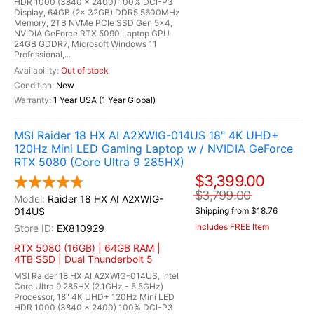
HDR 1000 (3840 x 2400) 100% DCI-P3
Display, 64GB (2x 32GB) DDR5 5600MHz
Memory, 2TB NVMe PCIe SSD Gen 5x4,
NVIDIA GeForce RTX 5090 Laptop GPU
24GB GDDR7, Microsoft Windows 11
Professional,...
Out of stock
New
1 Year USA (1 Year Global)
MSI Raider 18 HX AI A2XWIG-014US 18" 4K UHD+
120Hz Mini LED Gaming Laptop w / NVIDIA GeForce
RTX 5080 (Core Ultra 9 285HX)
$3,399.00
$3,799.00
Raider 18 HX AI A2XWIG-
014US
Shipping from $18.76
Includes FREE Item
EX810929
RTX 5080 (16GB) | 64GB RAM |
4TB SSD | Dual Thunderbolt 5
MSI Raider 18 HX AI A2XWIG-014US, Intel
Core Ultra 9 285HX (2.1GHz - 5.5GHz)
Processor, 18" 4K UHD+ 120Hz Mini LED
HDR 1000 (3840 x 2400) 100% DCI-P3