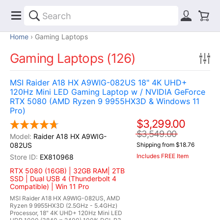
Home
Gaming Laptops
Gaming Laptops (126)
MSI Raider A18 HX A9WIG-082US 18" 4K UHD+
120Hz Mini LED Gaming Laptop w / NVIDIA GeForce
RTX 5080 (AMD Ryzen 9 9955HX3D & Windows 11
Pro)
$3,299.00
$3,549.00
Raider A18 HX A9WIG-
082US
Shipping from $18.76
Includes FREE Item
EX810968
RTX 5080 (16GB) | 32GB RAM| 2TB
SSD | Dual USB 4 (Thunderbolt 4
Compatible) | Win 11 Pro
MSI Raider A18 HX A9WIG-082US, AMD
Ryzen 9 9955HX3D (2.5GHz - 5.4GHz)
Processor, 18" 4K UHD+ 120Hz Mini LED