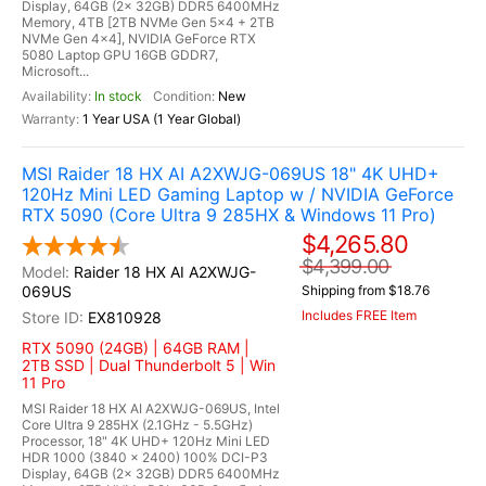
Display, 64GB (2x 32GB) DDR5 6400MHz
Memory, 4TB [2TB NVMe Gen 5x4 + 2TB
NVMe Gen 4x4], NVIDIA GeForce RTX
5080 Laptop GPU 16GB GDDR7,
Microsoft...
In stock
New
1 Year USA (1 Year Global)
MSI Raider 18 HX AI A2XWJG-069US 18" 4K UHD+
120Hz Mini LED Gaming Laptop w / NVIDIA GeForce
RTX 5090 (Core Ultra 9 285HX & Windows 11 Pro)
$4,265.80
$4,399.00
Raider 18 HX AI A2XWJG-
069US
Shipping from $18.76
Includes FREE Item
EX810928
RTX 5090 (24GB) | 64GB RAM |
2TB SSD | Dual Thunderbolt 5 | Win
11 Pro
MSI Raider 18 HX AI A2XWJG-069US, Intel
Core Ultra 9 285HX (2.1GHz - 5.5GHz)
Processor, 18" 4K UHD+ 120Hz Mini LED
HDR 1000 (3840 x 2400) 100% DCI-P3
Display, 64GB (2x 32GB) DDR5 6400MHz