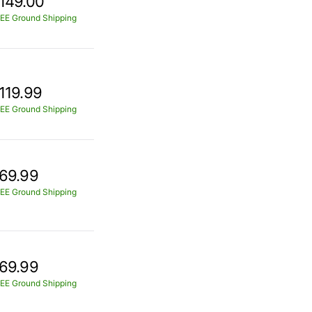
149.00
EE Ground Shipping
119.99
EE Ground Shipping
69.99
EE Ground Shipping
69.99
EE Ground Shipping