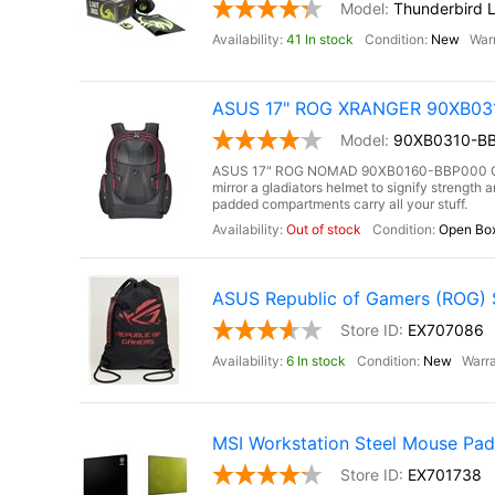
Thunderbird 
41 In stock
New
ASUS 17" ROG XRANGER 90XB0310
90XB0310-BB
ASUS 17" ROG NOMAD 90XB0160-BBP000 Gami
mirror a gladiators helmet to signify strengt
padded compartments carry all your stuff.
Out of stock
Open Bo
ASUS Republic of Gamers (ROG) St
EX707086
6 In stock
New
MSI Workstation Steel Mouse Pad 
EX701738