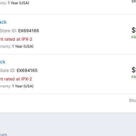
Sh
1 Year (USA)
ack
$
EX694166
FR
nt rated at IPX-2
1 Year (USA)
ack
$
EX694165
FR
nt rated at IPX-2
1 Year (USA)
Sh
turn