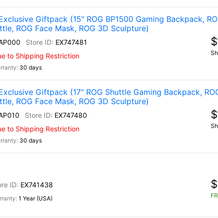
Exclusive Giftpack (15" ROG BP1500 Gaming Backpack, R
ttle, ROG Face Mask, ROG 3D Sculpture)
$
AP000
EX747481
Sh
 to Shipping Restriction
30 days
Exclusive Giftpack (17" ROG Shuttle Gaming Backpack, RO
ttle, ROG Face Mask, ROG 3D Sculpture)
$
AP010
EX747480
Sh
 to Shipping Restriction
30 days
$
EX741438
FR
1 Year (USA)