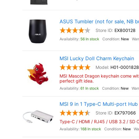
ASUS Tumbler (not for sale, NB b
EX800128
56 In stock
New
MSI Lucky Doll Charm Keychain
H01-0001828
MSI Mascot Dragon keychain come with
perfect gift idea.
61 In stock
New
MSI 9 in 1 Type-C Multi-port Hub
EX797066
Type-C / HDMI / RJ45 / USB 3.2 / SD 
168 In stock
New