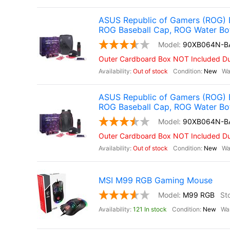
ASUS Republic of Gamers (ROG) 
ROG Baseball Cap, ROG Water Bo
90XB064N-B
Outer Cardboard Box NOT Included Due
Out of stock
New
ASUS Republic of Gamers (ROG) 
ROG Baseball Cap, ROG Water Bo
90XB064N-B
Outer Cardboard Box NOT Included Due
Out of stock
New
MSI M99 RGB Gaming Mouse
M99 RGB
121 In stock
New