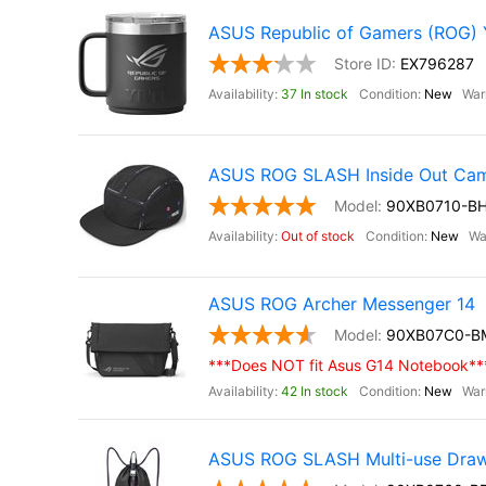
ASUS Republic of Gamers (ROG)
EX796287
37 In stock
New
ASUS ROG SLASH Inside Out Ca
90XB0710-B
Out of stock
New
ASUS ROG Archer Messenger 14
90XB07C0-B
***Does NOT fit Asus G14 Notebook**
42 In stock
New
ASUS ROG SLASH Multi-use Draw