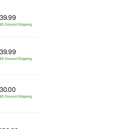
39.99
EE Ground Shipping
39.99
EE Ground Shipping
30.00
EE Ground Shipping