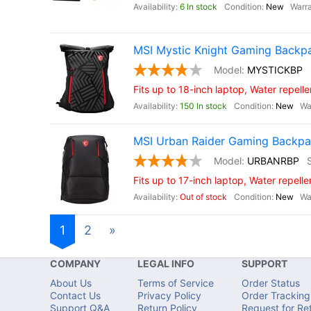
6 In stock
New
MSI Mystic Knight Gaming Backp
MYSTICKBP
Fits up to 18-inch laptop, Water repelle
150 In stock
New
MSI Urban Raider Gaming Backp
URBANRBP
Fits up to 17-inch laptop, Water repelle
Out of stock
New
1
2
»
COMPANY
LEGAL INFO
SUPPORT
About Us
Terms of Service
Order Status
Contact Us
Privacy Policy
Order Tracking
Support Q&A
Return Policy
Request for Re