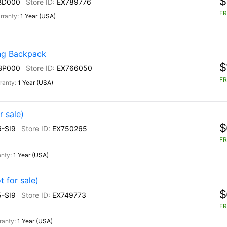
$
BD000
EX789776
FR
1 Year (USA)
g Backpack
$
BP000
EX766050
FR
1 Year (USA)
r sale)
$
-SI9
EX750265
FR
1 Year (USA)
 for sale)
$
-SI9
EX749773
FR
1 Year (USA)