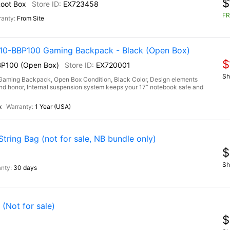
$
Loot Box
EX723458
FR
From Site
-BBP100 Gaming Backpack - Black (Open Box)
$
P100 (Open Box)
EX720001
Sh
ng Backpack, Open Box Condition, Black Color, Design elements
h and honor, Internal suspension system keeps your 17” notebook safe and
x
1 Year (USA)
ring Bag (not for sale, NB bundle only)
$
Sh
30 days
(Not for sale)
$