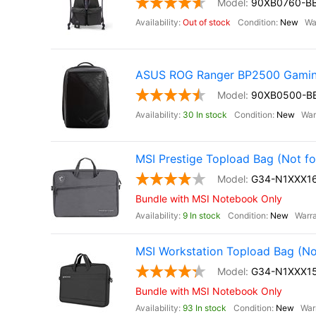
90XB0760-B
Out of stock
New
ASUS ROG Ranger BP2500 Gamin
90XB0500-B
30 In stock
New
MSI Prestige Topload Bag (Not fo
G34-N1XXX16
Bundle with MSI Notebook Only
9 In stock
New
MSI Workstation Topload Bag (Not
G34-N1XXX15
Bundle with MSI Notebook Only
93 In stock
New