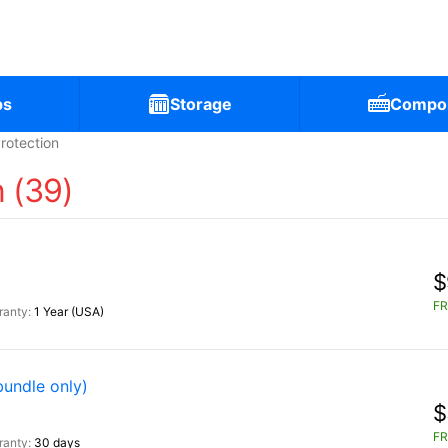
ps
Storage
Compo
rotection
 (39)
$
FR
1 Year (USA)
bundle only)
$
FR
30 days