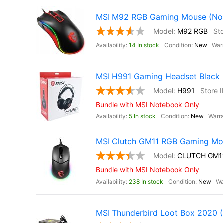
MSI M92 RGB Gaming Mouse (Not 
M92 RGB
14 In stock
New
MSI H991 Gaming Headset Black (
H991
Bundle with MSI Notebook Only
5 In stock
New
MSI Clutch GM11 RGB Gaming Mou
CLUTCH GM1
Bundle with MSI Notebook Only
238 In stock
New
MSI Thunderbird Loot Box 2020 (