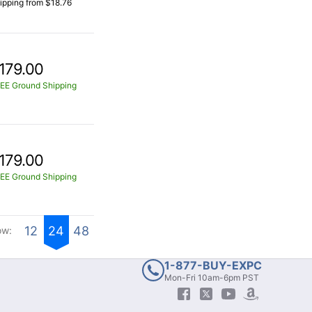
ipping from $18.76
179.00
EE Ground Shipping
179.00
EE Ground Shipping
12
24
48
ow:
1-877-BUY-EXPC
Mon-Fri 10am-6pm PST