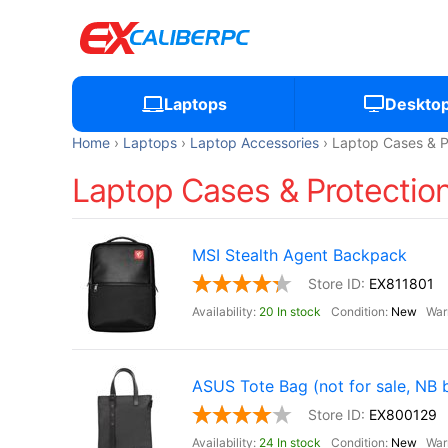
Laptops
Deskto
Home
Laptops
Laptop Accessories
Laptop Cases & P
Laptop Cases & Protection
MSI Stealth Agent Backpack
EX811801
20 In stock
New
ASUS Tote Bag (not for sale, NB 
EX800129
24 In stock
New