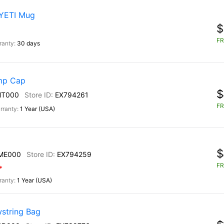
 YETI Mug
$
FR
30 days
mp Cap
$
HT000
EX794261
FR
1 Year (USA)
$
ME000
EX794259
FR
*
1 Year (USA)
string Bag