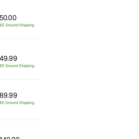
50.00
EE Ground Shipping
49.99
EE Ground Shipping
89.99
EE Ground Shipping