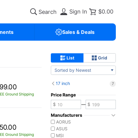
Sign In
$0.00
nents
Sales & Deals
List
Grid
Sorted by Newest
17 inch
7
99.00
EE Ground Shipping
Price Range
—
Manufacturers
AORUS
50.00
ASUS
EE Ground Shipping
MSI