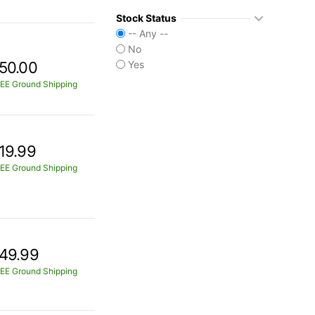
Stock Status
-- Any --
No
50.00
Yes
EE Ground Shipping
19.99
EE Ground Shipping
49.99
EE Ground Shipping