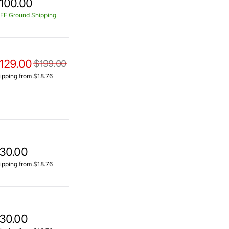
100.00
EE Ground Shipping
129.00
$199.00
ipping from $18.76
30.00
ipping from $18.76
30.00