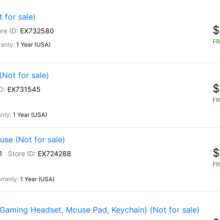
for sale)
$
EX732580
FR
1 Year (USA)
Not for sale)
$
EX731545
FR
1 Year (USA)
se (Not for sale)
$
1
EX724288
FR
1 Year (USA)
Gaming Headset, Mouse Pad, Keychain) (Not for sale)