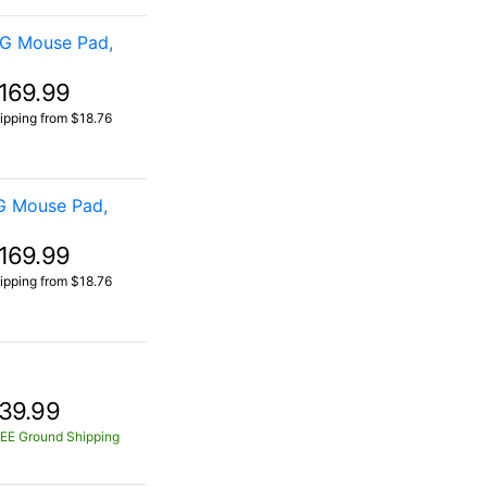
OG Mouse Pad,
169.99
ipping from $18.76
G Mouse Pad,
169.99
ipping from $18.76
39.99
EE Ground Shipping