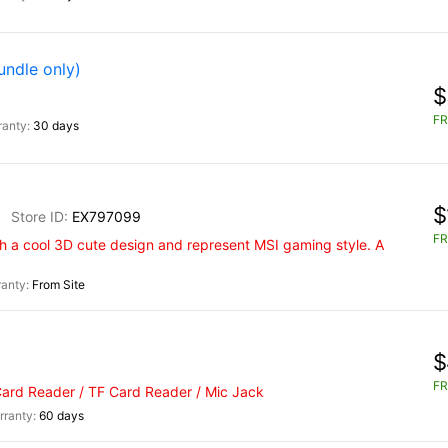
undle only)
$
FR
30 days
$
EX797099
FR
 a cool 3D cute design and represent MSI gaming style. A
From Site
$
FR
Card Reader / TF Card Reader / Mic Jack
60 days