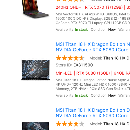
240Hz QHD+ | RTX 5070 Ti (12GB) | 32
MSI Vector 16 HX AI A2XWHG-060US, Intel Co
1600) 100% DCI-P3 Display, 32GB (2x 16G
GeForce RTX 5070 Ti Laptop GPU 12GB GDDR7,
In stock
New
MSI Titan 18 HX Dragon Edition
NVIDIA GeForce RTX 5080 (Core 
Titan 18 HX 
EX811500
Mini-LED | RTX 5080 (16GB) | 64GB RA
MSI Titan 18 HX Dragon Edition Norse Myth A
4K UHD+ 120Hz Mini LED HDR 1000 (3840 
Memory, 2TB NVMe PCIe SSD Gen 5x4 + 4TB 
In stock
New
MSI Titan 18 HX Dragon Edition
NVIDIA GeForce RTX 5090 (Core U
Titan 18 HX 