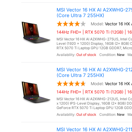
MSI Vector 16 HX AI A2XWHG-275
(Core Ultra 7 255HX)
Vector 16 H
144Hz FHD+ | RTX 5070 Ti (12GB) | 16
MSI Vector 16 HX AI A2XWHG-275US, Intel Cor
Level (1920 x 1200) Display, 16GB (2x 8G
RTX 5070 Ti Laptop GPU 12GB GDDR7, Microso
Out of stock
New
MSI Vector 16 HX AI A2XWHG-212
(Core Ultra 7 255HX)
Vector 16 HX
144Hz FHD+ | RTX 5070 Ti (12GB) | 1
MSI Vector 16 HX AI A2XWHG-212US, Intel Cor
x 1200) IPS-Level Display, 16GB (2x 8GB)
GeForce RTX 5070 Ti Laptop GPU 12GB GDDR7,
Out of stock
New
MSI Vector 16 HX AI A2XWHG-21