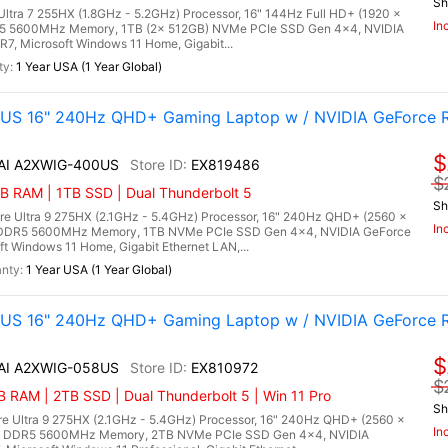
Sh
 Ultra 7 255HX (1.8GHz - 5.2GHz) Processor, 16" 144Hz Full HD+ (1920 x
In
DR5 5600MHz Memory, 1TB (2x 512GB) NVMe PCIe SSD Gen 4x4, NVIDIA
, Microsoft Windows 11 Home, Gigabit...
1 Year USA (1 Year Global)
0US 16" 240Hz QHD+ Gaming Laptop w / NVIDIA GeForce 
$
 AI A2XWIG-400US
EX819486
$
 RAM | 1TB SSD | Dual Thunderbolt 5
Sh
re Ultra 9 275HX (2.1GHz - 5.4GHz) Processor, 16" 240Hz QHD+ (2560 x
In
) DDR5 5600MHz Memory, 1TB NVMe PCIe SSD Gen 4x4, NVIDIA GeForce
Windows 11 Home, Gigabit Ethernet LAN,...
1 Year USA (1 Year Global)
8US 16" 240Hz QHD+ Gaming Laptop w / NVIDIA GeForce 
$
 AI A2XWIG-058US
EX810972
$
RAM | 2TB SSD | Dual Thunderbolt 5 | Win 11 Pro
Sh
re Ultra 9 275HX (2.1GHz - 5.4GHz) Processor, 16" 240Hz QHD+ (2560 x
In
B) DDR5 5600MHz Memory, 2TB NVMe PCIe SSD Gen 4x4, NVIDIA