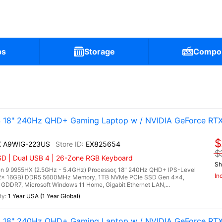
ps
Storage
Compo
 18" 240Hz QHD+ Gaming Laptop w / NVIDIA GeForce RT
$
HX A9WIG-223US
EX825654
$
D | Dual USB 4 | 26-Zone RGB Keyboard
Sh
 9 9955HX (2.5GHz - 5.4GHz) Processor, 18" 240Hz QHD+ IPS-Level
In
 (2x 16GB) DDR5 5600MHz Memory, 1TB NVMe PCIe SSD Gen 4x4,
DDR7, Microsoft Windows 11 Home, Gigabit Ethernet LAN,...
1 Year USA (1 Year Global)
 18" 240Hz QHD+ Gaming Laptop w / NVIDIA GeForce RT