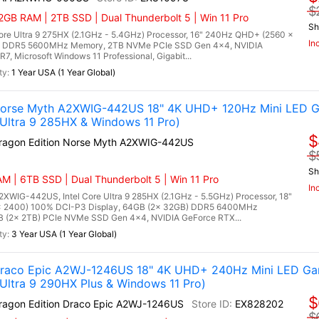
$
GB RAM | 2TB SSD | Dual Thunderbolt 5 | Win 11 Pro
Sh
re Ultra 9 275HX (2.1GHz - 5.4GHz) Processor, 16" 240Hz QHD+ (2560 x
In
B) DDR5 5600MHz Memory, 2TB NVMe PCIe SSD Gen 4x4, NVIDIA
 Microsoft Windows 11 Professional, Gigabit...
1 Year USA (1 Year Global)
 Norse Myth A2XWIG-442US 18" 4K UHD+ 120Hz Mini LED G
Ultra 9 285HX & Windows 11 Pro)
$
Dragon Edition Norse Myth A2XWIG-442US
$
Sh
M | 6TB SSD | Dual Thunderbolt 5 | Win 11 Pro
In
2XWIG-442US, Intel Core Ultra 9 285HX (2.1GHz - 5.5GHz) Processor, 18"
x 2400) 100% DCI-P3 Display, 64GB (2x 32GB) DDR5 6400MHz
(2x 2TB) PCIe NVMe SSD Gen 4x4, NVIDIA GeForce RTX...
3 Year USA (1 Year Global)
 Draco Epic A2WJ-1246US 18" 4K UHD+ 240Hz Mini LED Ga
ltra 9 290HX Plus & Windows 11 Pro)
$
Dragon Edition Draco Epic A2WJ-1246US
EX828202
$