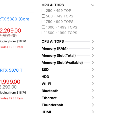
GPU AI TOPS
250 - 499 TOP
500 - 749 TOPS
RTX 5080 (Core
750 - 999 TOPS
1000 - 1499 TOPS
2,299.00
1500 - 1999 TOPS
2,599.00
CPU AI TOPS
ipping from $18.76
cludes FREE Item
Memory (RAM)
Memory Slot (Total)
Memory Slot (Available)
SSD
RTX 5070 Ti
HDD
1,999.00
Wi-Fi
2,299.00
Bluetooth
ipping from $18.76
Ethernet
cludes FREE Item
Thunderbolt
HDMI