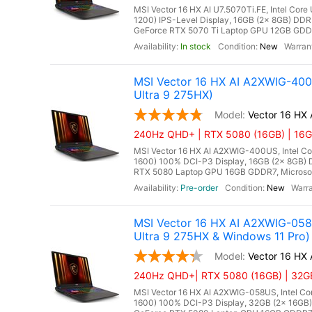
MSI Vector 16 HX AI U7.5070Ti.FE, Intel Core
1200) IPS-Level Display, 16GB (2x 8GB) D
GeForce RTX 5070 Ti Laptop GPU 12GB GDDR7
In stock
New
MSI Vector 16 HX AI A2XWIG-40
Ultra 9 275HX)
Vector 16 HX
240Hz QHD+ | RTX 5080 (16GB) | 16GB
MSI Vector 16 HX AI A2XWIG-400US, Intel Co
1600) 100% DCI-P3 Display, 16GB (2x 8GB
RTX 5080 Laptop GPU 16GB GDDR7, Microsoft 
Pre-order
New
MSI Vector 16 HX AI A2XWIG-05
Ultra 9 275HX & Windows 11 Pro)
Vector 16 HX
240Hz QHD+| RTX 5080 (16GB) | 32GB 
MSI Vector 16 HX AI A2XWIG-058US, Intel Co
1600) 100% DCI-P3 Display, 32GB (2x 16G