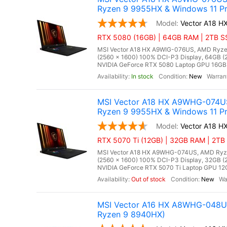
Ryzen 9 9955HX & Windows 11 Pr
Vector A18 
RTX 5080 (16GB) | 64GB RAM | 2TB SS
MSI Vector A18 HX A9WIG-076US, AMD Ryzen
(2560 x 1600) 100% DCI-P3 Display, 64GB
NVIDIA GeForce RTX 5080 Laptop GPU 16GB GD
In stock
New
MSI Vector A18 HX A9WHG-074US
Ryzen 9 9955HX & Windows 11 Pr
Vector A18 
RTX 5070 Ti (12GB) | 32GB RAM | 2TB 
MSI Vector A18 HX A9WHG-074US, AMD Ryzen
(2560 x 1600) 100% DCI-P3 Display, 32GB
NVIDIA GeForce RTX 5070 Ti Laptop GPU 12GB
Out of stock
New
MSI Vector A16 HX A8WHG-048US
Ryzen 9 8940HX)