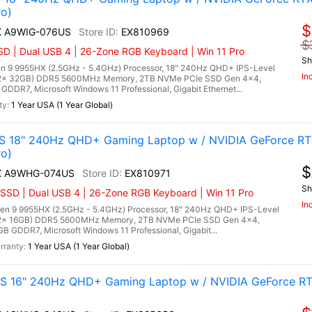
o)
$
HX A9WIG-076US
EX810969
$
D | Dual USB 4 | 26-Zone RGB Keyboard | Win 11 Pro
Sh
 9 9955HX (2.5GHz - 5.4GHz) Processor, 18" 240Hz QHD+ IPS-Level
In
 (2x 32GB) DDR5 5600MHz Memory, 2TB NVMe PCIe SSD Gen 4x4,
DR7, Microsoft Windows 11 Professional, Gigabit Ethernet...
1 Year USA (1 Year Global)
 18" 240Hz QHD+ Gaming Laptop w / NVIDIA GeForce RT
o)
$
HX A9WHG-074US
EX810971
Sh
SSD | Dual USB 4 | 26-Zone RGB Keyboard | Win 11 Pro
In
 9 9955HX (2.5GHz - 5.4GHz) Processor, 18" 240Hz QHD+ IPS-Level
 (2x 16GB) DDR5 5600MHz Memory, 2TB NVMe PCIe SSD Gen 4x4,
 GDDR7, Microsoft Windows 11 Professional, Gigabit...
1 Year USA (1 Year Global)
 16" 240Hz QHD+ Gaming Laptop w / NVIDIA GeForce RT