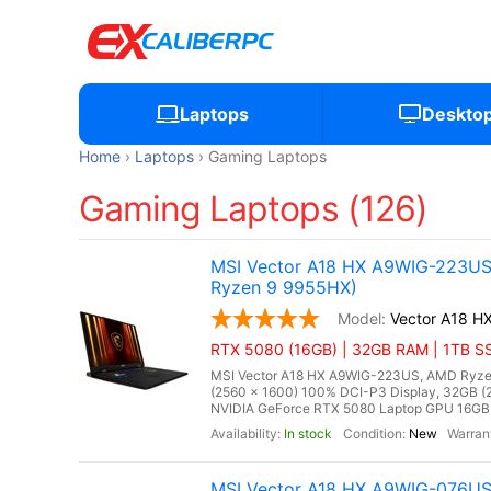
Laptops
Deskto
Home
Laptops
Gaming Laptops
Gaming Laptops (126)
MSI Vector A18 HX A9WIG-223US
Ryzen 9 9955HX)
Vector A18 
RTX 5080 (16GB) | 32GB RAM | 1TB SS
MSI Vector A18 HX A9WIG-223US, AMD Ryzen
(2560 x 1600) 100% DCI-P3 Display, 32GB
NVIDIA GeForce RTX 5080 Laptop GPU 16GB G
In stock
New
MSI Vector A18 HX A9WIG-076US