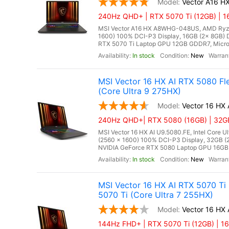
Vector A16 
240Hz QHD+ | RTX 5070 Ti (12GB) | 1
MSI Vector A16 HX A8WHG-048US, AMD Ryze
1600) 100% DCI-P3 Display, 16GB (2x 8GB
RTX 5070 Ti Laptop GPU 12GB GDDR7, Microso
In stock
New
MSI Vector 16 HX AI RTX 5080 F
(Core Ultra 9 275HX)
Vector 16 HX
240Hz QHD+| RTX 5080 (16GB) | 32GB
MSI Vector 16 HX AI U9.5080.FE, Intel Core 
(2560 x 1600) 100% DCI-P3 Display, 32GB
NVIDIA GeForce RTX 5080 Laptop GPU 16GB G
In stock
New
MSI Vector 16 HX AI RTX 5070 Ti
5070 Ti (Core Ultra 7 255HX)
Vector 16 HX 
144Hz FHD+ | RTX 5070 Ti (12GB) | 16