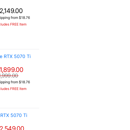
2,149.00
ipping from $18.76
cludes FREE Item
e RTX 5070 Ti
1,899.00
1,999.00
ipping from $18.76
cludes FREE Item
RTX 5070 Ti
2,549.00