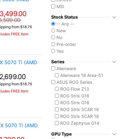
MSI
3,499.00
Stock Status
3,599.00
-- Any --
ipping from $18.76
New
cludes FREE Item
No
Pre-order
Yes
Series
X 5070 Ti (AMD
Alienware
2,699.00
Alienware 18 Area-51
ASUS ROG Series
ipping from $18.76
ROG Flow Z13
cludes FREE Item
ROG Strix G16
ROG Strix G18
ROG Strix SCAR 16
ROG Strix SCAR 18
ROG Zephyrus G14
X 5070 Ti (AMD
ROG Zephyrus G16
GPU Type
ROG Zephyrus Duo