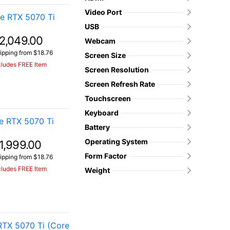
Video Port
e RTX 5070 Ti
USB
2,049.00
Webcam
ipping from $18.76
Screen Size
cludes FREE Item
Screen Resolution
Screen Refresh Rate
Touchscreen
Keyboard
e RTX 5070 Ti
Battery
Operating System
1,999.00
Form Factor
ipping from $18.76
cludes FREE Item
Weight
TX 5070 Ti (Core