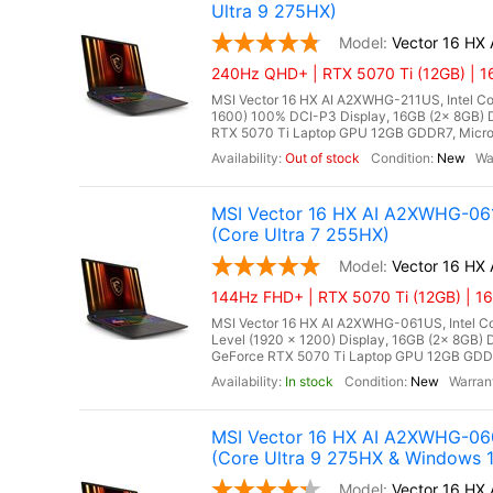
Ultra 9 275HX)
Vector 16 HX
240Hz QHD+ | RTX 5070 Ti (12GB) | 1
MSI Vector 16 HX AI A2XWHG-211US, Intel Co
1600) 100% DCI-P3 Display, 16GB (2x 8GB
RTX 5070 Ti Laptop GPU 12GB GDDR7, Microso
Out of stock
New
MSI Vector 16 HX AI A2XWHG-061
(Core Ultra 7 255HX)
Vector 16 H
144Hz FHD+ | RTX 5070 Ti (12GB) | 1
MSI Vector 16 HX AI A2XWHG-061US, Intel Cor
Level (1920 x 1200) Display, 16GB (2x 8G
GeForce RTX 5070 Ti Laptop GPU 12GB GDDR7,
In stock
New
MSI Vector 16 HX AI A2XWHG-06
(Core Ultra 9 275HX & Windows 1
Vector 16 H