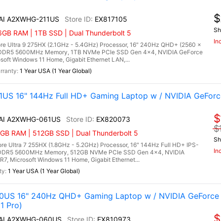
$
 AI A2XWHG-211US
EX817105
Sh
6GB RAM | 1TB SSD | Dual Thunderbolt 5
In
re Ultra 9 275HX (2.1GHz - 5.4GHz) Processor, 16" 240Hz QHD+ (2560 x
) DDR5 5600MHz Memory, 1TB NVMe PCIe SSD Gen 4x4, NVIDIA GeForce
ft Windows 11 Home, Gigabit Ethernet LAN,...
1 Year USA (1 Year Global)
US 16" 144Hz Full HD+ Gaming Laptop w / NVIDIA GeForc
$
X AI A2XWHG-061US
EX820073
$
6GB RAM | 512GB SSD | Dual Thunderbolt 5
Sh
e Ultra 7 255HX (1.8GHz - 5.2GHz) Processor, 16" 144Hz Full HD+ IPS-
In
B) DDR5 5600MHz Memory, 512GB NVMe PCIe SSD Gen 4x4, NVIDIA
 Microsoft Windows 11 Home, Gigabit Ethernet...
1 Year USA (1 Year Global)
0US 16" 240Hz QHD+ Gaming Laptop w / NVIDIA GeForce 
1 Pro)
$
X AI A2XWHG-060US
EX810973