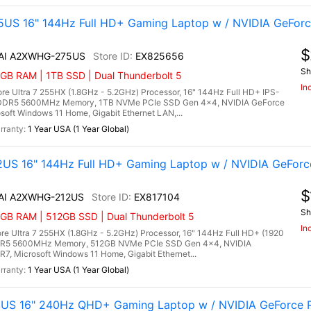
US 16" 144Hz Full HD+ Gaming Laptop w / NVIDIA GeForc
$
X AI A2XWHG-275US
EX825656
Sh
GB RAM | 1TB SSD | Dual Thunderbolt 5
In
e Ultra 7 255HX (1.8GHz - 5.2GHz) Processor, 16" 144Hz Full HD+ IPS-
B) DDR5 5600MHz Memory, 1TB NVMe PCIe SSD Gen 4x4, NVIDIA GeForce
ft Windows 11 Home, Gigabit Ethernet LAN,...
1 Year USA (1 Year Global)
US 16" 144Hz Full HD+ Gaming Laptop w / NVIDIA GeForc
$
 AI A2XWHG-212US
EX817104
Sh
6GB RAM | 512GB SSD | Dual Thunderbolt 5
In
e Ultra 7 255HX (1.8GHz - 5.2GHz) Processor, 16" 144Hz Full HD+ (1920
 DDR5 5600MHz Memory, 512GB NVMe PCIe SSD Gen 4x4, NVIDIA
 Microsoft Windows 11 Home, Gigabit Ethernet...
1 Year USA (1 Year Global)
1US 16" 240Hz QHD+ Gaming Laptop w / NVIDIA GeForce R