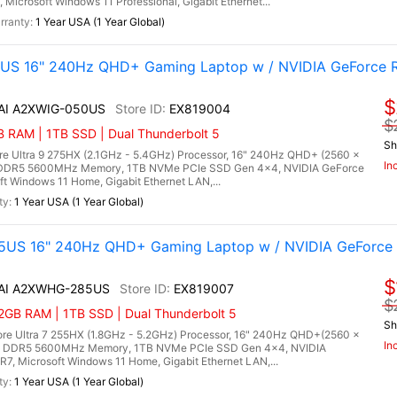
crosoft Windows 11 Professional, Gigabit Ethernet...
1 Year USA (1 Year Global)
0US 16" 240Hz QHD+ Gaming Laptop w / NVIDIA GeForce 
$
 AI A2XWIG-050US
EX819004
$
RAM | 1TB SSD | Dual Thunderbolt 5
Sh
re Ultra 9 275HX (2.1GHz - 5.4GHz) Processor, 16" 240Hz QHD+ (2560 x
In
) DDR5 5600MHz Memory, 1TB NVMe PCIe SSD Gen 4x4, NVIDIA GeForce
Windows 11 Home, Gigabit Ethernet LAN,...
1 Year USA (1 Year Global)
5US 16" 240Hz QHD+ Gaming Laptop w / NVIDIA GeForce 
$
X AI A2XWHG-285US
EX819007
$
2GB RAM | 1TB SSD | Dual Thunderbolt 5
Sh
re Ultra 7 255HX (1.8GHz - 5.2GHz) Processor, 16" 240Hz QHD+(2560 x
In
B) DDR5 5600MHz Memory, 1TB NVMe PCIe SSD Gen 4x4, NVIDIA
 Microsoft Windows 11 Home, Gigabit Ethernet LAN,...
1 Year USA (1 Year Global)