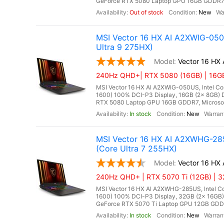
GeForce RTX 5080 Laptop GPU 16GB GDDR7, Mi
Out of stock
New
MSI Vector 16 HX AI A2XWIG-05
Ultra 9 275HX)
Vector 16 HX
240Hz QHD+| RTX 5080 (16GB) | 16GB 
MSI Vector 16 HX AI A2XWIG-050US, Intel Co
1600) 100% DCI-P3 Display, 16GB (2x 8GB
RTX 5080 Laptop GPU 16GB GDDR7, Microsoft 
In stock
New
MSI Vector 16 HX AI A2XWHG-28
(Core Ultra 7 255HX)
Vector 16 H
240Hz QHD+ | RTX 5070 Ti (12GB) | 3
MSI Vector 16 HX AI A2XWHG-285US, Intel Co
1600) 100% DCI-P3 Display, 32GB (2x 16G
GeForce RTX 5070 Ti Laptop GPU 12GB GDDR7,
In stock
New