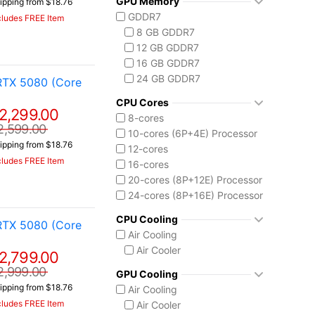
GPU Memory
ipping from $18.76
Vector 16 HX
Ryzen AI 7 350
GDDR7
cludes FREE Item
Vector A18 HX
Ryzen AI 9 HX 370
8 GB GDDR7
AMD Ryzen AI Max 300
12 GB GDDR7
Ryzen AI MAX+ 395
16 GB GDDR7
Intel Core 13th Gen
24 GB GDDR7
RTX 5080 (Core
Core i5-13450HX
Intel Core 14th Gen
CPU Cores
2,299.00
Core i7-14650HX
8-cores
2,599.00
Core i9-14900HX
10-cores (6P+4E) Processor
ipping from $18.76
Intel Core Ultra (Series 2)
12-cores
cludes FREE Item
Core Ultra 7 255HX
16-cores
Core Ultra 9 275HX
20-cores (8P+12E) Processor
Core Ultra 9 285H
24-cores (8P+16E) Processor
Core Ultra 9 285HX
CPU Cooling
RTX 5080 (Core
Core Ultra 9 290HX Plus
Air Cooling
Intel Core Ultra (Series 3)
Air Cooler
2,799.00
Core Ultra 9 386H
Ryzen AI MAX 390
2,999.00
GPU Cooling
ipping from $18.76
Air Cooling
cludes FREE Item
Air Cooler