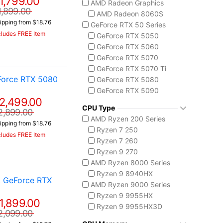
1,799.00
AMD Radeon Graphics
ASUS TUF Series
1,899.00
AMD Radeon 8060S
TUF Gaming A14
ipping from $18.76
GeForce RTX 50 Series
TUF Gaming F16
cludes FREE Item
GeForce RTX 5050
TUF Gaming A18
GeForce RTX 5060
Lenovo
GeForce RTX 5070
Legion 5 Gen 10
GeForce RTX 5070 Ti
Legion Pro 5i Gen 10
Force RTX 5080
GeForce RTX 5080
Legion Pro 7i Gen 10
GeForce RTX 5090
Lenovo LOQ
2,499.00
AMD Radeon 8050S
MSI Raider Series
CPU Type
2,899.00
Raider 18 HX
AMD Ryzen 200 Series
ipping from $18.76
Raider A18 HX
Ryzen 7 250
cludes FREE Item
Raider 16 Max HX
Ryzen 7 260
MSI Stealth Series
Ryzen 9 270
Stealth 18 HX
AMD Ryzen 8000 Series
Stealth A16 AI+
Ryzen 9 8940HX
A GeForce RTX
Stealth A18 AI+
AMD Ryzen 9000 Series
MSI Titan Series
Ryzen 9 9955HX
1,899.00
Titan 18 HX
Ryzen 9 9955HX3D
2,099.00
MSI Vector Series
AMD Ryzen AI 300