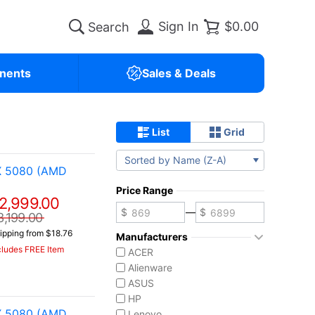
Sign In
$0.00
nents
Sales & Deals
List
Grid
Sorted by Name (Z-A)
X 5080 (AMD
Price Range
2,999.00
—
3,199.00
ipping from $18.76
Manufacturers
cludes FREE Item
ACER
Alienware
ASUS
HP
X 5080 (AMD
Lenovo