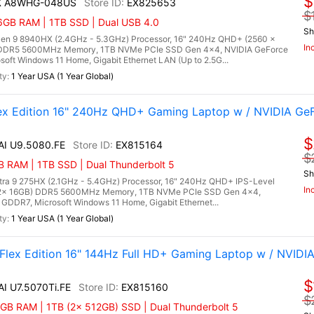
$
HX A8WHG-048US
EX825653
$
6GB RAM | 1TB SSD | Dual USB 4.0
Sh
n 9 8940HX (2.4GHz - 5.3GHz) Processor, 16" 240Hz QHD+ (2560 x
In
) DDR5 5600MHz Memory, 1TB NVMe PCIe SSD Gen 4x4, NVIDIA GeForce
ft Windows 11 Home, Gigabit Ethernet LAN (Up to 2.5G...
1 Year USA (1 Year Global)
lex Edition 16" 240Hz QHD+ Gaming Laptop w / NVIDIA Ge
$
 AI U9.5080.FE
EX815164
$
 RAM | 1TB SSD | Dual Thunderbolt 5
Sh
Ultra 9 275HX (2.1GHz - 5.4GHz) Processor, 16" 240Hz QHD+ IPS-Level
In
 (2x 16GB) DDR5 5600MHz Memory, 1TB NVMe PCIe SSD Gen 4x4,
DDR7, Microsoft Windows 11 Home, Gigabit Ethernet...
1 Year USA (1 Year Global)
 Flex Edition 16" 144Hz Full HD+ Gaming Laptop w / NVIDI
$
AI U7.5070Ti.FE
EX815160
$
GB RAM | 1TB (2x 512GB) SSD | Dual Thunderbolt 5