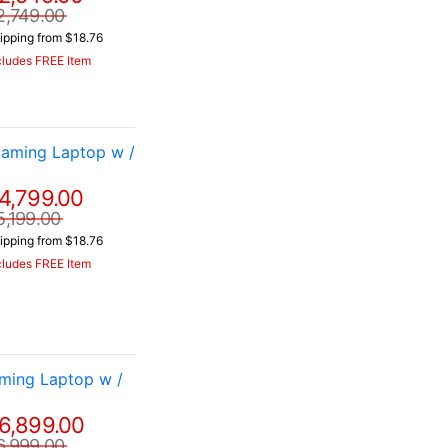
2,749.00
ipping from $18.76
cludes FREE Item
aming Laptop w /
4,799.00
5,199.00
ipping from $18.76
cludes FREE Item
ming Laptop w /
6,899.00
6,999.00