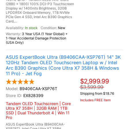
(2880 x 1800) 100% DCI-P3 Touchscreen
Display w/ 1400nits Brightness, 32GB
LPDDR5X Onboard Memory, 1TB NVMe
PCIe Gen 4 SSD, Intel Arc B390 Graphics
Card,...
In stock
New
3 Year USA (1 Year Global) +
1-Year Accidental Damage Protection
(USA Only)
ASUS ExpertBook Ultra (B9406CAA-XSP76T) 14" 3K
120Hz Tandem OLED Touchscreen Laptop w / Intel
Arc B390 Graphics (Core Ultra X7 358H & Windows
11 Pro) - Jet Fog
$2,999.99
$3,599.99
B9406CAA-XSP76T
Shipping from $18.76
EX828399
Includes FREE Item
Tandem OLED Touchscreen | Core
Ultra X7 358H | 32GB RAM | 1TB
SSD | Dual Thunderbolt 4 | Win 11
Pro
ASUS ExpertBook Ultra (B9406CAA-
XSP76T), Intel Core Ultra X7 358H