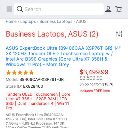
Home
Laptops
Business Laptops
ASUS
Business Laptops, ASUS (2)
ASUS ExpertBook Ultra (B9406CAA-XSP76T-GR) 14"
3K 120Hz Tandem OLED Touchscreen Laptop w /
Intel Arc B390 Graphics (Core Ultra X7 358H &
Windows 11 Pro) - Morn Grey
$3,499.99
$3,599.99
B9406CAA-XSP76T-GR
Shipping from $18.76
EX828400
Includes FREE Item
Tandem OLED Touchscreen | Core
Ultra X7 358H | 32GB RAM | 1TB
SSD | Dual Thunderbolt 4 | Win 11
Pro
ASUS ExpertBook Ultra (B9406CAA-
XSP76T-GR), Intel Core Ultra X7 358H
(1.5GHz - 4.8GHz) Processor, 14" 3K
120Hz QHD+ Tandem OLED Anti-Glare