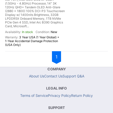
(1.5GHz - 4.8GHz) Processor, 14" 3K
120Hz QHD+ Tandem OLED Anti-Glare
(2880 x 1800) 100% DCI-P3 Touchscreen
Display w/ 1400nits Brightness, 32GB
LPDDR5X Onboard Memory, 1TB NVMe
PCIe Gen 4 SSD, Intel Arc B390 Graphics
Card, Microsoft...
In stock
New
3 Year USA (1 Year Global) +
1-Year Accidental Damage Protection
(USA Only)
1
COMPANY
About Us
Contact Us
Support Q&A
LEGAL INFO
Terms of Service
Privacy Policy
Return Policy
SUPPORT