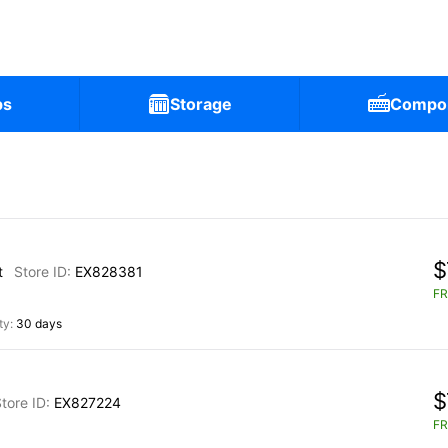
ps
Storage
Compo
$
t
EX828381
FR
30 days
$
EX827224
FR