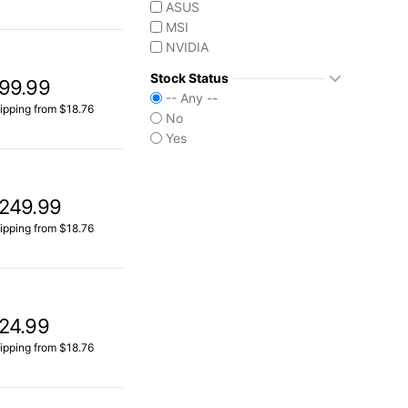
ASUS
MSI
NVIDIA
Stock Status
99.99
-- Any --
ipping from $18.76
No
Yes
249.99
ipping from $18.76
24.99
ipping from $18.76