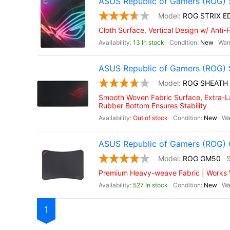
ASUS Republic of Gamers (ROG) 
ROG STRIX E
Cloth Surface, Vertical Design w/ Anti
13 In stock
New
ASUS Republic of Gamers (ROG) 
ROG SHEATH
Smooth Woven Fabric Surface, Extra-La
Rubber Bottom Ensures Stability
Out of stock
New
ASUS Republic of Gamers (ROG
ROG GM50
Premium Heavy-weave Fabric | Works Wi
527 In stock
New
1