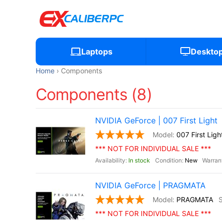
Laptops
Deskto
Home
Components
Components (8)
NVIDIA GeForce | 007 First Light
007 First Ligh
*** NOT FOR INDIVIDUAL SALE ***
In stock
New
NVIDIA GeForce | PRAGMATA
PRAGMATA
*** NOT FOR INDIVIDUAL SALE ***