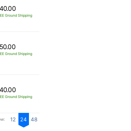
40.00
EE Ground Shipping
50.00
EE Ground Shipping
40.00
EE Ground Shipping
12
24
48
ow: