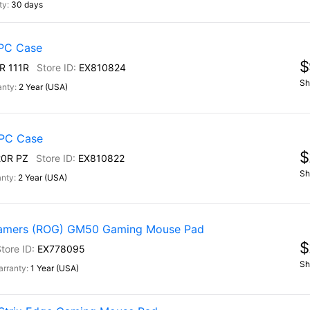
30 days
PC Case
$
R 111R
EX810824
Sh
2 Year (USA)
PC Case
$
0R PZ
EX810822
Sh
2 Year (USA)
Gamers (ROG) GM50 Gaming Mouse Pad
$
EX778095
Sh
1 Year (USA)