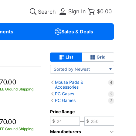
Sign In
$0.00
nents
Sales & Deals
List
Grid
Sorted by Newest
70.00
Mouse Pads &
4
Accessories
EE Ground Shipping
PC Cases
2
PC Games
2
Price Range
70.00
—
EE Ground Shipping
Manufacturers