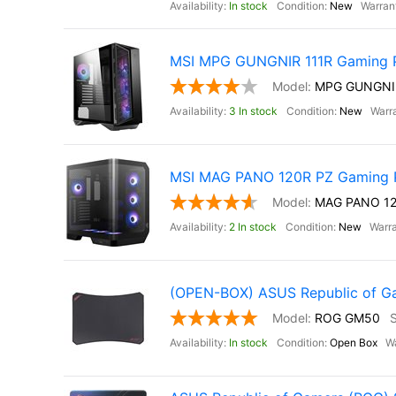
In stock
New
MSI MPG GUNGNIR 111R Gaming 
MPG GUNGNI
3 In stock
New
MSI MAG PANO 120R PZ Gaming 
MAG PANO 12
2 In stock
New
(OPEN-BOX) ASUS Republic of 
ROG GM50
In stock
Open Box