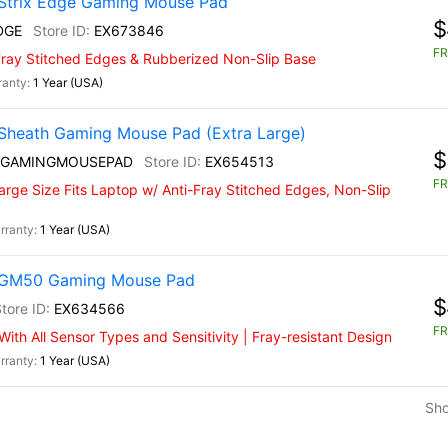
Strix Edge Gaming Mouse Pad
$
DGE
EX673846
FR
-Fray Stitched Edges & Rubberized Non-Slip Base
1 Year (USA)
Sheath Gaming Mouse Pad (Extra Large)
$
 GAMINGMOUSEPAD
EX654513
FR
rge Size Fits Laptop w/ Anti-Fray Stitched Edges, Non-Slip
1 Year (USA)
) GM50 Gaming Mouse Pad
$
EX634566
FR
th All Sensor Types and Sensitivity | Fray-resistant Design
1 Year (USA)
Sh