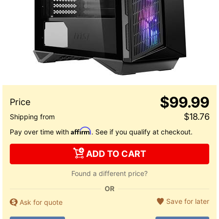
$99.99
$18.76
Affirm
Pay over time with
. See if you qualify at checkout.
ADD TO CART
Found a different price?
OR
Save for later
Ask for quote