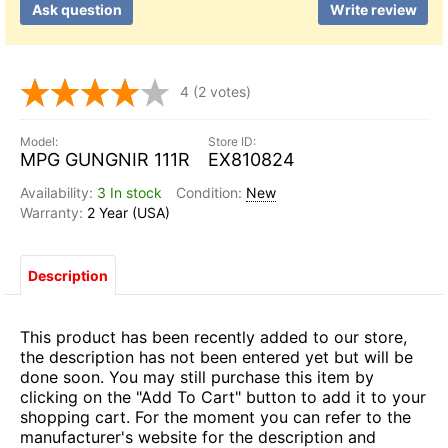
Ask question
Write review
4
(2 votes)
MPG GUNGNIR 111R
EX810824
3 In stock
New
2 Year (USA)
Description
This product has been recently added to our store,
the description has not been entered yet but will be
done soon. You may still purchase this item by
clicking on the "Add To Cart" button to add it to your
shopping cart. For the moment you can refer to the
manufacturer's website for the description and