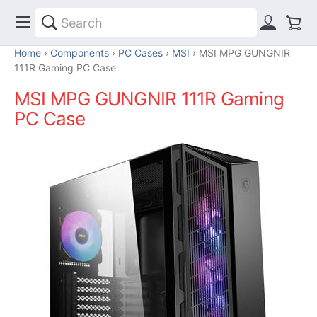
Home
Components
PC Cases
MSI
MSI MPG GUNGNIR
111R Gaming PC Case
MSI MPG GUNGNIR 111R Gaming
PC Case