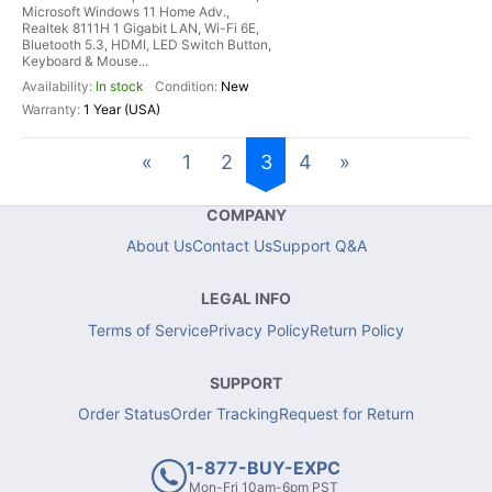
Microsoft Windows 11 Home Adv.,
Realtek 8111H 1 Gigabit LAN, Wi-Fi 6E,
Bluetooth 5.3, HDMI, LED Switch Button,
Keyboard & Mouse...
In stock
New
1 Year (USA)
«
1
2
3
4
»
COMPANY
About Us
Contact Us
Support Q&A
LEGAL INFO
Terms of Service
Privacy Policy
Return Policy
SUPPORT
Order Status
Order Tracking
Request for Return
1-877-BUY-EXPC
Mon-Fri 10am-6pm PST