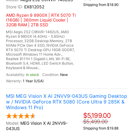
Shipping from $18.90
EX812052
AMD Ryzen 9 9900X | RTX 5070 Ti
(16GB) | 360mm Liquid Cooler |
32GB RAM | 2TB SSD
MSI Aegis ZS2 C9NVR-1462US, AMD
Ryzen 9 9900X (4.4GHz - 5.6GHz)
Processor, 32GB Desktop Memory, 2TB
NVMe PCIe Gen 4 SSD, NVIDIA GeForce
RTX 5070 Ti Desktop GPU 16GB GDDR7,
Microsoft Windows 11 Home Adv.,
Realtek 8111H 1 Gigabit LAN, Wi-Fi 6E,
Bluetooth 5.4, HDMI, LED Switch Button,
Keyboard & Mouse...
In stock
New
1 Year (USA)
MSI MEG Vision X AI 2NVV9-043US Gaming Desktop
w / NVIDIA GeForce RTX 5080 (Core Ultra 9 285K &
Windows 11 Pro)
$5,199.00
$5,499.00
MEG Vision X AI 2NVV9-
043US
Shipping from $19.88