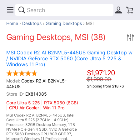
Home
Desktops
Gaming Desktops
MSI
Gaming Desktops, MSI (38)
MSI Codex R2 AI B2NVL5-445US Gaming Desktop w
/ NVIDIA GeForce RTX 5060 (Core Ultra 5 225 &
Windows 11 Pro)
$1,971.20
$1,999.00
Codex R2 AI B2NVL5-
445US
Shipping from $18.76
EX814085
Core Ultra 5 225 | RTX 5060 (8GB)
| CPU Air Cooler | Win 11 Pro
MSI Codex R2 AI B2NVL5-445US, Intel
Core Ultra 5 225 (2.7GHz - 4.9GHz)
Processor, 32GB Desktop Memory, 1TB
NVMe PCIe Gen 4 SSD, NVIDIA GeForce
RTX 5060 Desktop GPU 8GB GDDR7,
Microsoft Windows 11 Professional,