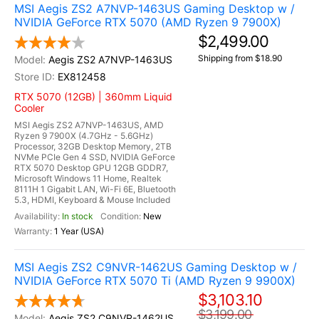
MSI Aegis ZS2 A7NVP-1463US Gaming Desktop w /
NVIDIA GeForce RTX 5070 (AMD Ryzen 9 7900X)
$2,499.00
Shipping from $18.90
Aegis ZS2 A7NVP-1463US
EX812458
RTX 5070 (12GB) | 360mm Liquid
Cooler
MSI Aegis ZS2 A7NVP-1463US, AMD
Ryzen 9 7900X (4.7GHz - 5.6GHz)
Processor, 32GB Desktop Memory, 2TB
NVMe PCIe Gen 4 SSD, NVIDIA GeForce
RTX 5070 Desktop GPU 12GB GDDR7,
Microsoft Windows 11 Home, Realtek
8111H 1 Gigabit LAN, Wi-Fi 6E, Bluetooth
5.3, HDMI, Keyboard & Mouse Included
In stock
New
1 Year (USA)
MSI Aegis ZS2 C9NVR-1462US Gaming Desktop w /
NVIDIA GeForce RTX 5070 Ti (AMD Ryzen 9 9900X)
$3,103.10
$3,199.00
Aegis ZS2 C9NVR-1462US