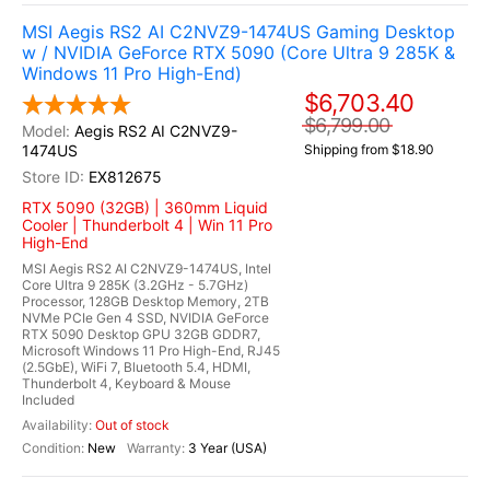
MSI Aegis RS2 AI C2NVZ9-1474US Gaming Desktop
w / NVIDIA GeForce RTX 5090 (Core Ultra 9 285K &
Windows 11 Pro High-End)
$6,703.40
$6,799.00
Aegis RS2 AI C2NVZ9-
1474US
Shipping from $18.90
EX812675
RTX 5090 (32GB) | 360mm Liquid
Cooler | Thunderbolt 4 | Win 11 Pro
High-End
MSI Aegis RS2 AI C2NVZ9-1474US, Intel
Core Ultra 9 285K (3.2GHz - 5.7GHz)
Processor, 128GB Desktop Memory, 2TB
NVMe PCIe Gen 4 SSD, NVIDIA GeForce
RTX 5090 Desktop GPU 32GB GDDR7,
Microsoft Windows 11 Pro High-End, RJ45
(2.5GbE), WiFi 7, Bluetooth 5.4, HDMI,
Thunderbolt 4, Keyboard & Mouse
Included
Out of stock
New
3 Year (USA)