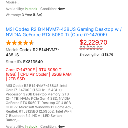
Mouse...
In stock
New
3 Year (USA)
MSI Codex R2 B14NVM7-438US Gaming Desktop w /
NVIDIA GeForce RTX 5060 Ti (Core i7-14700F)
$2,229.70
$2,299.00
Codex R2 B14NVM7-
438US
Shipping from $18.76
EX813540
Core i7-14700F | RTX 5060 Ti
(8GB) | CPU Air Cooler | 32GB RAM
| 2TB SSD
MSI Codex R2 B14NVM7-438US, Intel
Core i7-14700F (1.5GHz - 5.4GHz)
Processor, 32GB Desktop Memory, 2TB
(2x 1TB) NVMe PCIe Gen 4 SSD, NVIDIA
GeForce RTX 5060 Ti Desktop GPU 8GB
GDDR7, Microsoft Windows 11 Home Adv.,
Realtek RTL8125BG (2.5Gbps), Intel Wi-Fi
7, Bluetooth 5.4, HDMI, LED Switch
Button,...
In stock
New