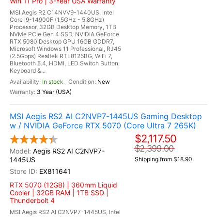
Win 11 Pro | 3-Year USA Warranty
MSI Aegis R2 C14NVV9-1440US, Intel
Core i9-14900F (1.5GHz - 5.8GHz)
Processor, 32GB Desktop Memory, 1TB
NVMe PCIe Gen 4 SSD, NVIDIA GeForce
RTX 5080 Desktop GPU 16GB GDDR7,
Microsoft Windows 11 Professional, RJ45
(2.5Gbps) Realtek RTL8125BG, WiFi 7,
Bluetooth 5.4, HDMI, LED Switch Button,
Keyboard &...
In stock
New
3 Year (USA)
MSI Aegis RS2 AI C2NVP7-1445US Gaming Desktop
w / NVIDIA GeForce RTX 5070 (Core Ultra 7 265K)
$2,117.50
$2,399.00
Aegis RS2 AI C2NVP7-
1445US
Shipping from $18.90
EX811641
RTX 5070 (12GB) | 360mm Liquid
Cooler | 32GB RAM | 1TB SSD |
Thunderbolt 4
MSI Aegis RS2 AI C2NVP7-1445US, Intel