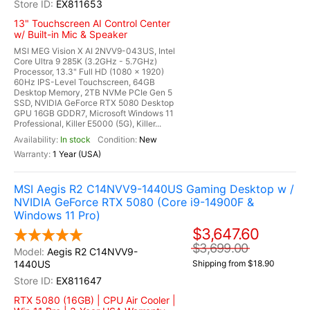
EX811653
13" Touchscreen AI Control Center
w/ Built-in Mic & Speaker
MSI MEG Vision X AI 2NVV9-043US, Intel
Core Ultra 9 285K (3.2GHz - 5.7GHz)
Processor, 13.3" Full HD (1080 x 1920)
60Hz IPS-Level Touchscreen, 64GB
Desktop Memory, 2TB NVMe PCIe Gen 5
SSD, NVIDIA GeForce RTX 5080 Desktop
GPU 16GB GDDR7, Microsoft Windows 11
Professional, Killer E5000 (5G), Killer...
In stock
New
1 Year (USA)
MSI Aegis R2 C14NVV9-1440US Gaming Desktop w /
NVIDIA GeForce RTX 5080 (Core i9-14900F &
Windows 11 Pro)
$3,647.60
$3,699.00
Aegis R2 C14NVV9-
1440US
Shipping from $18.90
EX811647
RTX 5080 (16GB) | CPU Air Cooler |