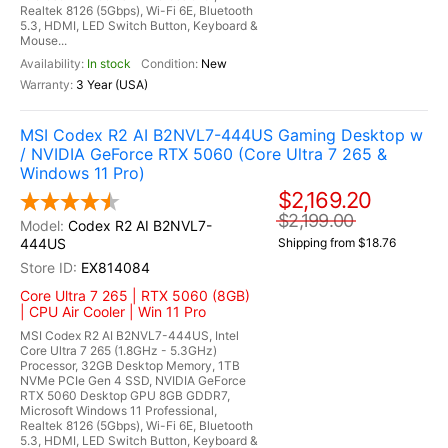
Realtek 8126 (5Gbps), Wi-Fi 6E, Bluetooth
5.3, HDMI, LED Switch Button, Keyboard &
Mouse...
In stock
New
3 Year (USA)
MSI Codex R2 AI B2NVL7-444US Gaming Desktop w
/ NVIDIA GeForce RTX 5060 (Core Ultra 7 265 &
Windows 11 Pro)
$2,169.20
$2,199.00
Codex R2 AI B2NVL7-
444US
Shipping from $18.76
EX814084
Core Ultra 7 265 | RTX 5060 (8GB)
| CPU Air Cooler | Win 11 Pro
MSI Codex R2 AI B2NVL7-444US, Intel
Core Ultra 7 265 (1.8GHz - 5.3GHz)
Processor, 32GB Desktop Memory, 1TB
NVMe PCIe Gen 4 SSD, NVIDIA GeForce
RTX 5060 Desktop GPU 8GB GDDR7,
Microsoft Windows 11 Professional,
Realtek 8126 (5Gbps), Wi-Fi 6E, Bluetooth
5.3, HDMI, LED Switch Button, Keyboard &