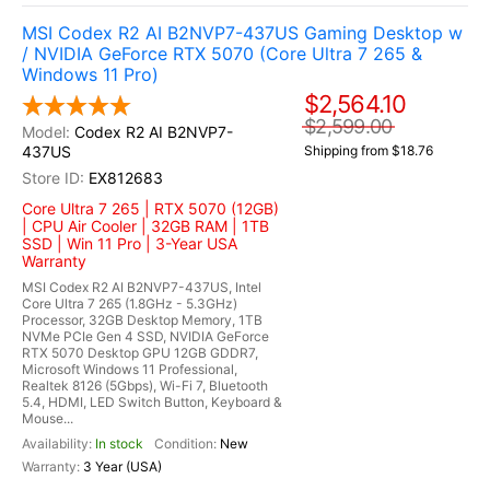
MSI Codex R2 AI B2NVP7-437US Gaming Desktop w
/ NVIDIA GeForce RTX 5070 (Core Ultra 7 265 &
Windows 11 Pro)
$2,564.10
$2,599.00
Codex R2 AI B2NVP7-
437US
Shipping from $18.76
EX812683
Core Ultra 7 265 | RTX 5070 (12GB)
| CPU Air Cooler | 32GB RAM | 1TB
SSD | Win 11 Pro | 3-Year USA
Warranty
MSI Codex R2 AI B2NVP7-437US, Intel
Core Ultra 7 265 (1.8GHz - 5.3GHz)
Processor, 32GB Desktop Memory, 1TB
NVMe PCIe Gen 4 SSD, NVIDIA GeForce
RTX 5070 Desktop GPU 12GB GDDR7,
Microsoft Windows 11 Professional,
Realtek 8126 (5Gbps), Wi-Fi 7, Bluetooth
5.4, HDMI, LED Switch Button, Keyboard &
Mouse...
In stock
New
3 Year (USA)