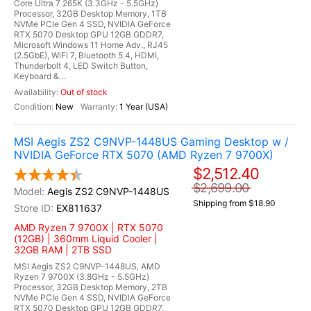
Core Ultra 7 265K (3.3GHz - 5.5GHz)
Processor, 32GB Desktop Memory, 1TB
NVMe PCIe Gen 4 SSD, NVIDIA GeForce
RTX 5070 Desktop GPU 12GB GDDR7,
Microsoft Windows 11 Home Adv., RJ45
(2.5GbE), WiFi 7, Bluetooth 5.4, HDMI,
Thunderbolt 4, LED Switch Button,
Keyboard &...
Out of stock
New
1 Year (USA)
MSI Aegis ZS2 C9NVP-1448US Gaming Desktop w /
NVIDIA GeForce RTX 5070 (AMD Ryzen 7 9700X)
$2,512.40
$2,699.00
Aegis ZS2 C9NVP-1448US
Shipping from $18.90
EX811637
AMD Ryzen 7 9700X | RTX 5070
(12GB) | 360mm Liquid Cooler |
32GB RAM | 2TB SSD
MSI Aegis ZS2 C9NVP-1448US, AMD
Ryzen 7 9700X (3.8GHz - 5.5GHz)
Processor, 32GB Desktop Memory, 2TB
NVMe PCIe Gen 4 SSD, NVIDIA GeForce
RTX 5070 Desktop GPU 12GB GDDR7,