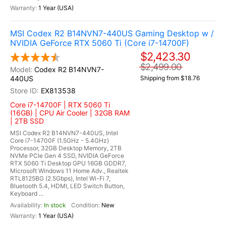
1 Year (USA)
MSI Codex R2 B14NVN7-440US Gaming Desktop w /
NVIDIA GeForce RTX 5060 Ti (Core i7-14700F)
$2,423.30
$2,499.00
Codex R2 B14NVN7-
440US
Shipping from $18.76
EX813538
Core i7-14700F | RTX 5060 Ti
(16GB) | CPU Air Cooler | 32GB RAM
| 2TB SSD
MSI Codex R2 B14NVN7-440US, Intel
Core i7-14700F (1.5GHz - 5.4GHz)
Processor, 32GB Desktop Memory, 2TB
NVMe PCIe Gen 4 SSD, NVIDIA GeForce
RTX 5060 Ti Desktop GPU 16GB GDDR7,
Microsoft Windows 11 Home Adv., Realtek
RTL8125BG (2.5Gbps), Intel Wi-Fi 7,
Bluetooth 5.4, HDMI, LED Switch Button,
Keyboard ...
In stock
New
1 Year (USA)