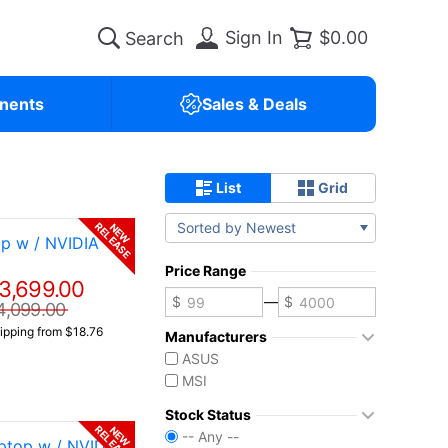
Sign In
$0.00
nents
Sales & Deals
List
Grid
Sorted by Newest
RELEASE
NEW
p w / NVIDIA
Price Range
3,699.00
—
4,099.00
ipping from $18.76
Manufacturers
ASUS
MSI
Stock Status
RELEASE
NEW
-- Any --
ptop w / NVIDIA