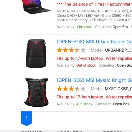
*** The Balance of 1-Year Factory Warra
ASUS ROG STRIX SCAR 18 (G835LX-XS97), Inte
(3ms) QHD+ Mini LED Anti-Glare (2560 x 160
5600MHz Memory, 2TB NVMe PCIe Gen 4 SSD
1 In stock
Open Box
(OPEN-BOX) MSI Urban Raider G
URBANRBP_O
Fits up to 17-inch laptop, Water repelle
Out of stock
Open Bo
(OPEN-BOX) MSI Mystic Knight 
MYSTICKBP_
Fits up to 17-inch laptop, Water repelle
4 In stock
Open Box
1