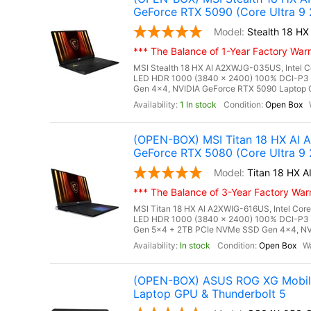
GeForce RTX 5090 (Core Ultra 9
Stealth 18 
*** The Balance of 1-Year Factory Warra
MSI Stealth 18 HX AI A2XWJG-035US, Intel C
LED HDR 1000 (3840 x 2400) 100% DCI-P3
Gen 4x4, NVIDIA GeForce RTX 5090 Laptop G
1 In stock
Open Box
(OPEN-BOX) MSI Titan 18 HX AI
GeForce RTX 5080 (Core Ultra 9
Titan 18 HX
*** The Balance of 3-Year Factory Warra
MSI Titan 18 HX AI A2XWIG-616US, Intel Core
LED HDR 1000 (3840 x 2400) 100% DCI-P3
Gen 5x4 + 2TB PCIe NVMe SSD Gen 4x4, NV
In stock
Open Box
(OPEN-BOX) ASUS ROG XG Mobile 
Laptop GPU & Thunderbolt 5