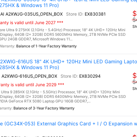
 275HX & Windows 11 Pro)
$
HX AI A2XWJG-035US_OPEN_BOX
EX830381
$
nty is valid until June 2027 ***
Sh
ore Ultra 9 275HX (2.1GHz - 5.4GHz) Processor, 18" 4K UHD+ 120Hz Mini
 Display, 64GB (2x 32GB) DDR5 5600MHz Memory, 2TB NVMe PCIe SSD
PU 24GB GDDR7, Microsoft Windows 11...
Balance of 1-Year Factory Warranty
 A2XWIG-616US 18" 4K UHD+ 120Hz Mini LED Gaming Lapto
 285HX & Windows 11 Pro)
$
 AI A2XWIG-616US_OPEN_BOX
EX830294
$
nty is valid until June 2029 ***
Sh
 Ultra 9 285HX (2.1GHz - 5.5GHz) Processor, 18" 4K UHD+ 120Hz Mini
 Display, 64GB (2x 32GB) DDR5 6400MHz Memory, 2TB NVMe PCIe SSD
IDIA GeForce RTX 5080 Laptop GPU 16GB GDDR7,...
Balance of 3-Year Factory Warranty
(GC34X-053) External Graphics Card + I / O Expansion 