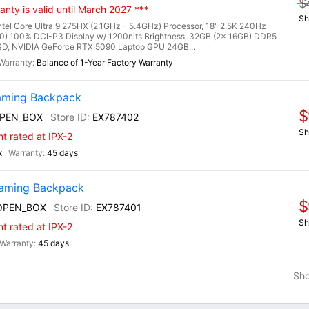
$
nty is valid until March 2027 ***
Sh
l Core Ultra 9 275HX (2.1GHz - 5.4GHz) Processor, 18" 2.5K 240Hz
0) 100% DCI-P3 Display w/ 1200nits Brightness, 32GB (2x 16GB) DDR5
, NVIDIA GeForce RTX 5090 Laptop GPU 24GB...
Balance of 1-Year Factory Warranty
aming Backpack
$
PEN_BOX
EX787402
Sh
nt rated at IPX-2
x
45 days
Gaming Backpack
$
OPEN_BOX
EX787401
Sh
nt rated at IPX-2
45 days
Sh