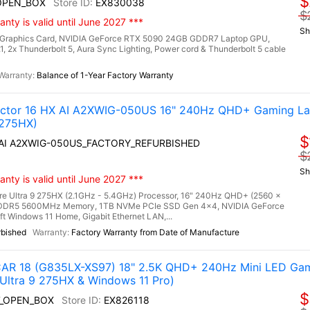
$
OPEN_BOX
EX830038
$
nty is valid until June 2027 ***
Sh
Graphics Card, NVIDIA GeForce RTX 5090 24GB GDDR7 Laptop GPU,
.1, 2x Thunderbolt 5, Aura Sync Lighting, Power cord & Thunderbolt 5 cable
Balance of 1-Year Factory Warranty
tor 16 HX AI A2XWIG-050US 16" 240Hz QHD+ Gaming La
 275HX)
$
X AI A2XWIG-050US_FACTORY_REFURBISHED
$
Sh
nty is valid until June 2027 ***
re Ultra 9 275HX (2.1GHz - 5.4GHz) Processor, 16" 240Hz QHD+ (2560 x
) DDR5 5600MHz Memory, 1TB NVMe PCIe SSD Gen 4x4, NVIDIA GeForce
Windows 11 Home, Gigabit Ethernet LAN,...
rbished
Factory Warranty from Date of Manufacture
R 18 (G835LX-XS97) 18" 2.5K QHD+ 240Hz Mini LED Gam
Ultra 9 275HX & Windows 11 Pro)
$
7_OPEN_BOX
EX826118