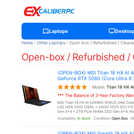
Laptops
Deskto
Home
Other Laptops
Open-box / Refurbished / Cleara
Open-box / Refurbished / 
(OPEN-BOX) MSI Titan 18 HX AI
GeForce RTX 5080 (Core Ultra 9
Titan 18 HX
*** The Balance of 3-Year Factory Warra
MSI Titan 18 HX AI A2XWIG-616US, Intel Core
LED HDR 1000 (3840 x 2400) 100% DCI-P3
Gen 5x4 + 2TB PCIe NVMe SSD Gen 4x4, NV
In stock
Open Box
(OPEN-BOX) MSI Stealth 18 HX 