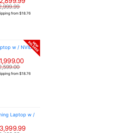
2,899.99
2,999.99
ipping from $18.76
RELEASE
NEW
ptop w / NVIDIA
1,999.00
2,599.00
ipping from $18.76
ing Laptop w /
3,999.99