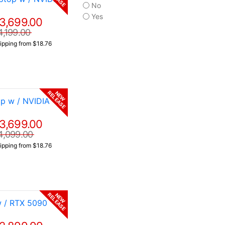
No
Yes
3,699.00
4,199.00
ipping from $18.76
RELEASE
NEW
p w / NVIDIA
3,699.00
4,099.00
ipping from $18.76
RELEASE
NEW
w / RTX 5090