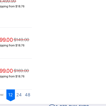
4,499.99
ipping from $18.76
99.00
$149.00
ipping from $18.76
99.00
$169.00
ipping from $18.76
12
24
48
ow: