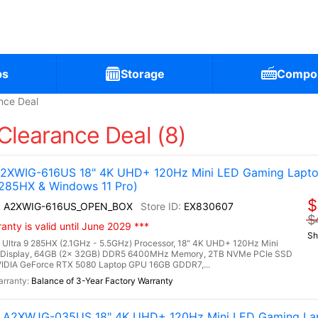
ps
Storage
Compo
nce Deal
Clearance Deal (8)
 A2XWIG-616US 18" 4K UHD+ 120Hz Mini LED Gaming Lapto
 285HX & Windows 11 Pro)
$
 AI A2XWIG-616US_OPEN_BOX
EX830607
$
nty is valid until June 2029 ***
Sh
 Ultra 9 285HX (2.1GHz - 5.5GHz) Processor, 18" 4K UHD+ 120Hz Mini
 Display, 64GB (2x 32GB) DDR5 6400MHz Memory, 2TB NVMe PCIe SSD
IDIA GeForce RTX 5080 Laptop GPU 16GB GDDR7,...
Balance of 3-Year Factory Warranty
AI A2XWJG-035US 18" 4K UHD+ 120Hz Mini LED Gaming La