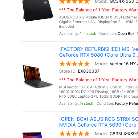
GC34X-053_
*** The Balance of 1-Year Factory Warra
ASUS ROG XG Mobile (GC34X-053) External 
Gigabit Ethernet LAN, DisplayPort 2.1, HDMI 2
Included
1 In stock
Open Box
(FACTORY REFURBISHED) MSI Vec
GeForce RTX 5080 (Core Ultra 9
Vector 16 H
EX830037
*** The Balance of 1-Year Factory Warra
MSI Vector 16 HX AI A2XWIG-050US, Intel Co
1600) 100% DCI-P3 Display, 16GB (2x 8GB
RTX 5080 Laptop GPU 16GB GDDR7, Microsoft 
In stock
Factory Refu
(OPEN-BOX) ASUS ROG STRIX SCA
NVIDIA GeForce RTX 5090 (Core 
G835LX-XS9