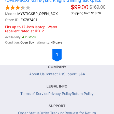
(OPEN-BOX) MSI Mystic Knight Gaming Backpack
$99.00
$169.00
Shipping from $18.76
MYSTICKBP_OPEN_BOX
EX787401
Fits up to 17-inch laptop, Water
repellent rated at IPX-2
4 In stock
Open Box
45 days
1
COMPANY
About Us
Contact Us
Support Q&A
LEGAL INFO
Terms of Service
Privacy Policy
Return Policy
SUPPORT
Order Status
Order Tracking
Request for Return