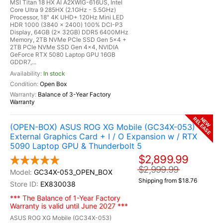
MSI Titan 18 HX AI A2XWIG-616US, Intel
Core Ultra 9 285HX (2.1GHz - 5.5GHz)
Processor, 18" 4K UHD+ 120Hz Mini LED
HDR 1000 (3840 x 2400) 100% DCI-P3
Display, 64GB (2x 32GB) DDR5 6400MHz
Memory, 2TB NVMe PCIe SSD Gen 5x4 +
2TB PCIe NVMe SSD Gen 4x4, NVIDIA
GeForce RTX 5080 Laptop GPU 16GB
GDDR7,...
In stock
Open Box
Balance of 3-Year Factory
Warranty
RELEASE
NEW
(OPEN-BOX) ASUS ROG XG Mobile (GC34X-053)
External Graphics Card + I / O Expansion w / RTX
5090 Laptop GPU & Thunderbolt 5
$2,899.99
$2,999.99
GC34X-053_OPEN_BOX
Shipping from $18.76
EX830038
*** The Balance of 1-Year Factory
Warranty is valid until June 2027 ***
ASUS ROG XG Mobile (GC34X-053)