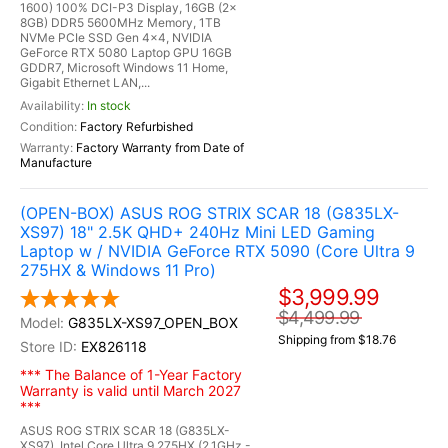
1600) 100% DCI-P3 Display, 16GB (2x
8GB) DDR5 5600MHz Memory, 1TB
NVMe PCIe SSD Gen 4x4, NVIDIA
GeForce RTX 5080 Laptop GPU 16GB
GDDR7, Microsoft Windows 11 Home,
Gigabit Ethernet LAN,...
In stock
Factory Refurbished
Factory Warranty from Date of
Manufacture
(OPEN-BOX) ASUS ROG STRIX SCAR 18 (G835LX-
XS97) 18" 2.5K QHD+ 240Hz Mini LED Gaming
Laptop w / NVIDIA GeForce RTX 5090 (Core Ultra 9
275HX & Windows 11 Pro)
$3,999.99
$4,499.99
G835LX-XS97_OPEN_BOX
Shipping from $18.76
EX826118
*** The Balance of 1-Year Factory
Warranty is valid until March 2027
***
ASUS ROG STRIX SCAR 18 (G835LX-
XS97), Intel Core Ultra 9 275HX (2.1GHz -