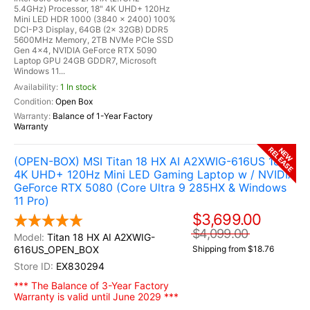
5.4GHz) Processor, 18" 4K UHD+ 120Hz
Mini LED HDR 1000 (3840 x 2400) 100%
DCI-P3 Display, 64GB (2x 32GB) DDR5
5600MHz Memory, 2TB NVMe PCIe SSD
Gen 4x4, NVIDIA GeForce RTX 5090
Laptop GPU 24GB GDDR7, Microsoft
Windows 11...
1 In stock
Open Box
Balance of 1-Year Factory
Warranty
RELEASE
NEW
(OPEN-BOX) MSI Titan 18 HX AI A2XWIG-616US 18"
4K UHD+ 120Hz Mini LED Gaming Laptop w / NVIDIA
GeForce RTX 5080 (Core Ultra 9 285HX & Windows
11 Pro)
$3,699.00
$4,099.00
Titan 18 HX AI A2XWIG-
616US_OPEN_BOX
Shipping from $18.76
EX830294
*** The Balance of 3-Year Factory
Warranty is valid until June 2029 ***