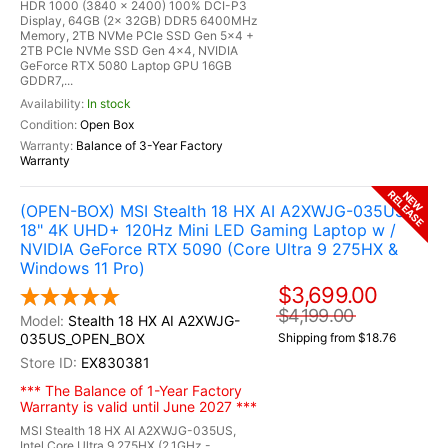
HDR 1000 (3840 x 2400) 100% DCI-P3
Display, 64GB (2x 32GB) DDR5 6400MHz
Memory, 2TB NVMe PCIe SSD Gen 5x4 +
2TB PCIe NVMe SSD Gen 4x4, NVIDIA
GeForce RTX 5080 Laptop GPU 16GB
GDDR7,...
In stock
Open Box
Balance of 3-Year Factory
Warranty
RELEASE
NEW
(OPEN-BOX) MSI Stealth 18 HX AI A2XWJG-035US
18" 4K UHD+ 120Hz Mini LED Gaming Laptop w /
NVIDIA GeForce RTX 5090 (Core Ultra 9 275HX &
Windows 11 Pro)
$3,699.00
$4,199.00
Stealth 18 HX AI A2XWJG-
035US_OPEN_BOX
Shipping from $18.76
EX830381
*** The Balance of 1-Year Factory
Warranty is valid until June 2027 ***
MSI Stealth 18 HX AI A2XWJG-035US,
Intel Core Ultra 9 275HX (2.1GHz -