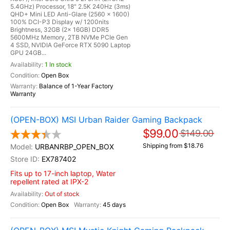
5.4GHz) Processor, 18" 2.5K 240Hz (3ms)
QHD+ Mini LED Anti-Glare (2560 x 1600)
100% DCI-P3 Display w/ 1200nits
Brightness, 32GB (2x 16GB) DDR5
5600MHz Memory, 2TB NVMe PCIe Gen
4 SSD, NVIDIA GeForce RTX 5090 Laptop
GPU 24GB...
1 In stock
Open Box
Balance of 1-Year Factory
Warranty
(OPEN-BOX) MSI Urban Raider Gaming Backpack
$99.00
$149.00
Shipping from $18.76
URBANRBP_OPEN_BOX
EX787402
Fits up to 17-inch laptop, Water
repellent rated at IPX-2
Out of stock
Open Box
45 days