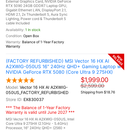
External Graphics Card, NVIDIA GeForce
RTX 5090 24GB GDDR7 Laptop GPU,
Gigabit Ethernet LAN, DisplayPort 2.1,
HDMI 2.1, 2x Thunderbolt 5, Aura Sync
Lighting, Power cord & Thunderbolt 5
cable Included
1 In stock
Open Box
Balance of 1-Year Factory
Warranty
RELEASE
NEW
(FACTORY REFURBISHED) MSI Vector 16 HX AI
A2XWIG-050US 16" 240Hz QHD+ Gaming Laptop w /
NVIDIA GeForce RTX 5080 (Core Ultra 9 275HX)
$1,999.00
$2,599.00
Vector 16 HX AI A2XWIG-
050US_FACTORY_REFURBISHED
Shipping from $18.76
EX830037
*** The Balance of 1-Year Factory
Warranty is valid until June 2027 ***
MSI Vector 16 HX AI A2XWIG-050US, Intel
Core Ultra 9 275HX (2.1GHz - 5.4GHz)
Processor, 16" 240Hz QHD+ (2560 x