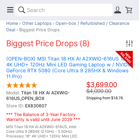
Home
Other Laptops
Open-box / Refurbished / Clearance
Deal
Biggest Price Drops
Biggest Price Drops (8)
RELEASE
NEW
(OPEN-BOX) MSI Titan 18 HX AI A2XWIG-616US 18"
4K UHD+ 120Hz Mini LED Gaming Laptop w / NVIDIA
GeForce RTX 5080 (Core Ultra 9 285HX & Windows
11 Pro)
$3,699.00
$4,099.00
Titan 18 HX AI A2XWIG-
616US_OPEN_BOX
Shipping from $18.76
EX830607
*** The Balance of 3-Year Factory
Warranty is valid until June 2029 ***
MSI Titan 18 HX AI A2XWIG-616US, Intel
Core Ultra 9 285HX (2.1GHz - 5.5GHz)
Processor, 18" 4K UHD+ 120Hz Mini LED