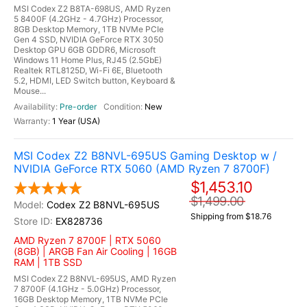
MSI Codex Z2 B8TA-698US, AMD Ryzen
5 8400F (4.2GHz - 4.7GHz) Processor,
8GB Desktop Memory, 1TB NVMe PCIe
Gen 4 SSD, NVIDIA GeForce RTX 3050
Desktop GPU 6GB GDDR6, Microsoft
Windows 11 Home Plus, RJ45 (2.5GbE)
Realtek RTL8125D, Wi-Fi 6E, Bluetooth
5.2, HDMI, LED Switch button, Keyboard &
Mouse...
Pre-order
New
1 Year (USA)
MSI Codex Z2 B8NVL-695US Gaming Desktop w /
NVIDIA GeForce RTX 5060 (AMD Ryzen 7 8700F)
$1,453.10
$1,499.00
Codex Z2 B8NVL-695US
Shipping from $18.76
EX828736
AMD Ryzen 7 8700F | RTX 5060
(8GB) | ARGB Fan Air Cooling | 16GB
RAM | 1TB SSD
MSI Codex Z2 B8NVL-695US, AMD Ryzen
7 8700F (4.1GHz - 5.0GHz) Processor,
16GB Desktop Memory, 1TB NVMe PCIe