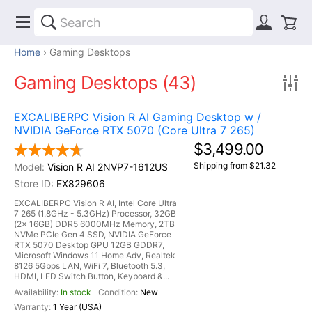
Home
Gaming Desktops
Gaming Desktops (43)
EXCALIBERPC Vision R AI Gaming Desktop w /
NVIDIA GeForce RTX 5070 (Core Ultra 7 265)
$3,499.00
Shipping from $21.32
Vision R AI 2NVP7-1612US
EX829606
EXCALIBERPC Vision R AI, Intel Core Ultra
7 265 (1.8GHz - 5.3GHz) Processor, 32GB
(2x 16GB) DDR5 6000MHz Memory, 2TB
NVMe PCIe Gen 4 SSD, NVIDIA GeForce
RTX 5070 Desktop GPU 12GB GDDR7,
Microsoft Windows 11 Home Adv, Realtek
8126 5Gbps LAN, WiFi 7, Bluetooth 5.3,
HDMI, LED Switch Button, Keyboard &...
In stock
New
1 Year (USA)