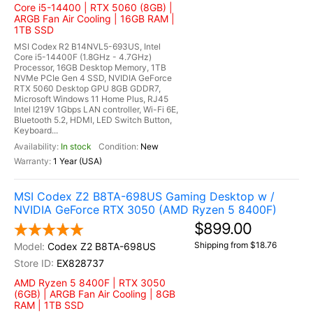
Core i5-14400 | RTX 5060 (8GB) |
ARGB Fan Air Cooling | 16GB RAM |
1TB SSD
MSI Codex R2 B14NVL5-693US, Intel
Core i5-14400F (1.8GHz - 4.7GHz)
Processor, 16GB Desktop Memory, 1TB
NVMe PCIe Gen 4 SSD, NVIDIA GeForce
RTX 5060 Desktop GPU 8GB GDDR7,
Microsoft Windows 11 Home Plus, RJ45
Intel I219V 1Gbps LAN controller, Wi-Fi 6E,
Bluetooth 5.2, HDMI, LED Switch Button,
Keyboard...
In stock
New
1 Year (USA)
MSI Codex Z2 B8TA-698US Gaming Desktop w /
NVIDIA GeForce RTX 3050 (AMD Ryzen 5 8400F)
$899.00
Shipping from $18.76
Codex Z2 B8TA-698US
EX828737
AMD Ryzen 5 8400F | RTX 3050
(6GB) | ARGB Fan Air Cooling | 8GB
RAM | 1TB SSD