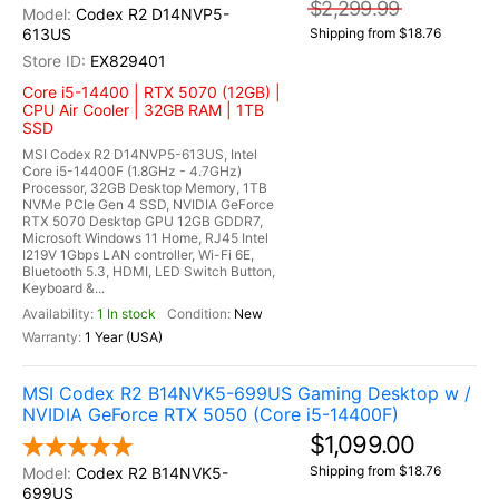
$2,299.99
Codex R2 D14NVP5-
613US
Shipping from $18.76
EX829401
Core i5-14400 | RTX 5070 (12GB) |
CPU Air Cooler | 32GB RAM | 1TB
SSD
MSI Codex R2 D14NVP5-613US, Intel
Core i5-14400F (1.8GHz - 4.7GHz)
Processor, 32GB Desktop Memory, 1TB
NVMe PCIe Gen 4 SSD, NVIDIA GeForce
RTX 5070 Desktop GPU 12GB GDDR7,
Microsoft Windows 11 Home, RJ45 Intel
I219V 1Gbps LAN controller, Wi-Fi 6E,
Bluetooth 5.3, HDMI, LED Switch Button,
Keyboard &...
1 In stock
New
1 Year (USA)
MSI Codex R2 B14NVK5-699US Gaming Desktop w /
NVIDIA GeForce RTX 5050 (Core i5-14400F)
$1,099.00
Shipping from $18.76
Codex R2 B14NVK5-
699US