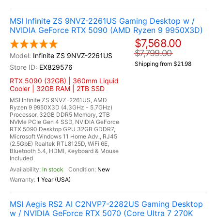
MSI Infinite ZS 9NVZ-2261US Gaming Desktop w /
NVIDIA GeForce RTX 5090 (AMD Ryzen 9 9950X3D)
$7,568.00
$7,799.00
Infinite ZS 9NVZ-2261US
Shipping from $21.98
EX829576
RTX 5090 (32GB) | 360mm Liquid
Cooler | 32GB RAM | 2TB SSD
MSI Infinite ZS 9NVZ-2261US, AMD
Ryzen 9 9950X3D (4.3GHz - 5.7GHz)
Processor, 32GB DDR5 Memory, 2TB
NVMe PCIe Gen 4 SSD, NVIDIA GeForce
RTX 5090 Desktop GPU 32GB GDDR7,
Microsoft Windows 11 Home Adv., RJ45
(2.5GbE) Realtek RTL8125D, WiFi 6E,
Bluetooth 5.4, HDMI, Keyboard & Mouse
Included
In stock
New
1 Year (USA)
MSI Aegis RS2 AI C2NVP7-2282US Gaming Desktop
w / NVIDIA GeForce RTX 5070 (Core Ultra 7 270K