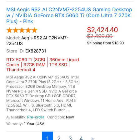
MSI Aegis RS2 AI C2NVM7-2254US Gaming Desktop
w / NVIDIA GeForce RTX 5060 Ti (Core Ultra 7 270K
Plus) - Pink
$2,424.40
$2,499.00
Aegis RS2 AI C2NVM7-
2254US
Shipping from $18.90
EX828731
RTX 5060 Ti (8GB) | 360mm Liquid
Cooler | 32GB RAM | 1TB SSD |
Thunderbolt 4
MSI Aegis RS2 AI C2NVM7-2254US, Intel
Core Ultra 7 270K Plus (3.2GHz - 5.5GHz)
Processor, 32GB Desktop Memory, 1TB
NVMe PCIe Gen 4 SSD, NVIDIA GeForce
RTX 5060 Ti Desktop GPU 8GB GDDR7,
Microsoft Windows 11 Home Adv., RJ45
(2.5GbE), WiFi 6, Bluetooth 5.3, HDMI,
Thunderbolt 4, LED Switch Button,...
Pre-order
New
1 Year (USA)
1
2
3
4
»