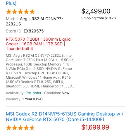
Plus)
$2,499.00
Shipping from $18.76
Aegis RS2 AI C2NVP7-
2282US
EX829575
RTX 5070 (12GB) | 360mm Liquid
Cooler | 16GB RAM | 1TB SSD |
Thunderbolt 4
MSI Aegis RS2 AI C2NVP7-2282US, Intel
Core Ultra 7 270K Plus (3.2GHz - 5.5GHz)
Processor, 16GB Desktop Memory, 1TB
NVMe PCIe Gen 4 SSD, NVIDIA GeForce
RTX 5070 Desktop GPU 12GB GDDR7,
Microsoft Windows 11 Home Adv., RJ45
(2.5GbE) Realtek RTL8125D, WiFi 6,
Bluetooth 5.3, HDMI, Thunderbolt 4, LED...
Pre-order
New
1 Year (USA)
MSI Codex R2 D14NVP5-613US Gaming Desktop w /
NVIDIA GeForce RTX 5070 (Core i5-14400F)
$1,699.99