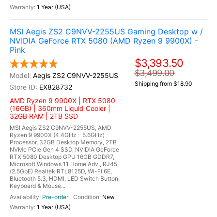
1 Year (USA)
MSI Aegis ZS2 C9NVV-2255US Gaming Desktop w /
NVIDIA GeForce RTX 5080 (AMD Ryzen 9 9900X) -
Pink
$3,393.50
$3,499.00
Aegis ZS2 C9NVV-2255US
Shipping from $18.90
EX828732
AMD Ryzen 9 9900X | RTX 5080
(16GB) | 360mm Liquid Cooler |
32GB RAM | 2TB SSD
MSI Aegis ZS2 C9NVV-2255US, AMD
Ryzen 9 9900X (4.4GHz - 5.6GHz)
Processor, 32GB Desktop Memory, 2TB
NVMe PCIe Gen 4 SSD, NVIDIA GeForce
RTX 5080 Desktop GPU 16GB GDDR7,
Microsoft Windows 11 Home Adv., RJ45
(2.5GbE) Realtek RTL8125D, Wi-Fi 6E,
Bluetooth 5.3, HDMI, LED Switch Button,
Keyboard & Mouse...
Pre-order
New
1 Year (USA)