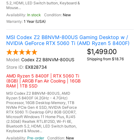
5.2, HDMI, LED Switch button, Keyboard &
Mouse...
In stock
New
1 Year (USA)
MSI Codex Z2 B8NVM-800US Gaming Desktop w /
NVIDIA GeForce RTX 5060 Ti (AMD Ryzen 5 8400F)
$1,499.00
Shipping from $18.76
Codex Z2 B8NVM-800US
EX828734
AMD Ryzen 5 8400F | RTX 5060 Ti
(8GB) | ARGB Fan Air Cooling | 16GB
RAM | 1TB SSD
MSI Codex Z2 B8NVM-800US, AMD
Ryzen 5 8400F (4.2GHz - 4.7GHz)
Processor, 16GB Desktop Memory, 1TB
NVMe PCIe Gen 4 SSD, NVIDIA GeForce
RTX 5060 Ti Desktop GPU 8GB GDDR7,
Microsoft Windows 11 Home Plus, RJ45
(2.5GbE) Realtek RTL8125D, Wi-Fi 6E,
Bluetooth 5.2, HDMI, LED Switch button,
Keyboard & Mouse...
Pre-order
New