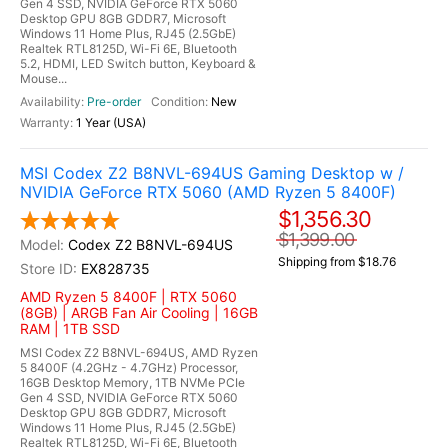
Gen 4 SSD, NVIDIA GeForce RTX 5060
Desktop GPU 8GB GDDR7, Microsoft
Windows 11 Home Plus, RJ45 (2.5GbE)
Realtek RTL8125D, Wi-Fi 6E, Bluetooth
5.2, HDMI, LED Switch button, Keyboard &
Mouse...
Pre-order
New
1 Year (USA)
MSI Codex Z2 B8NVL-694US Gaming Desktop w /
NVIDIA GeForce RTX 5060 (AMD Ryzen 5 8400F)
$1,356.30
$1,399.00
Codex Z2 B8NVL-694US
Shipping from $18.76
EX828735
AMD Ryzen 5 8400F | RTX 5060
(8GB) | ARGB Fan Air Cooling | 16GB
RAM | 1TB SSD
MSI Codex Z2 B8NVL-694US, AMD Ryzen
5 8400F (4.2GHz - 4.7GHz) Processor,
16GB Desktop Memory, 1TB NVMe PCIe
Gen 4 SSD, NVIDIA GeForce RTX 5060
Desktop GPU 8GB GDDR7, Microsoft
Windows 11 Home Plus, RJ45 (2.5GbE)
Realtek RTL8125D, Wi-Fi 6E, Bluetooth