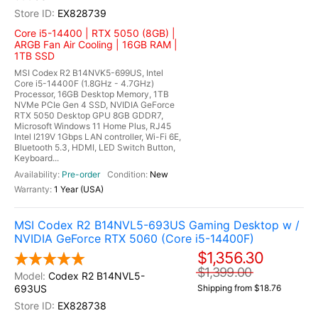
EX828739
Core i5-14400 | RTX 5050 (8GB) |
ARGB Fan Air Cooling | 16GB RAM |
1TB SSD
MSI Codex R2 B14NVK5-699US, Intel
Core i5-14400F (1.8GHz - 4.7GHz)
Processor, 16GB Desktop Memory, 1TB
NVMe PCIe Gen 4 SSD, NVIDIA GeForce
RTX 5050 Desktop GPU 8GB GDDR7,
Microsoft Windows 11 Home Plus, RJ45
Intel I219V 1Gbps LAN controller, Wi-Fi 6E,
Bluetooth 5.3, HDMI, LED Switch Button,
Keyboard...
Pre-order
New
1 Year (USA)
MSI Codex R2 B14NVL5-693US Gaming Desktop w /
NVIDIA GeForce RTX 5060 (Core i5-14400F)
$1,356.30
$1,399.00
Codex R2 B14NVL5-
693US
Shipping from $18.76
EX828738