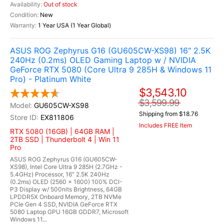
Out of stock
New
1 Year USA (1 Year Global)
ASUS ROG Zephyrus G16 (GU605CW-XS98) 16" 2.5K
240Hz (0.2ms) OLED Gaming Laptop w / NVIDIA
GeForce RTX 5080 (Core Ultra 9 285H & Windows 11
Pro) - Platinum White
$3,543.10
$3,599.99
GU605CW-XS98
Shipping from $18.76
EX811806
Includes FREE Item
RTX 5080 (16GB) | 64GB RAM |
2TB SSD | Thunderbolt 4 | Win 11
Pro
ASUS ROG Zephyrus G16 (GU605CW-
XS98), Intel Core Ultra 9 285H (2.7GHz -
5.4GHz) Processor, 16" 2.5K 240Hz
(0.2ms) OLED (2560 x 1600) 100% DCI-
P3 Display w/ 500nits Brightness, 64GB
LPDDR5X Onboard Memory, 2TB NVMe
PCIe Gen 4 SSD, NVIDIA GeForce RTX
5080 Laptop GPU 16GB GDDR7, Microsoft
Windows 11...