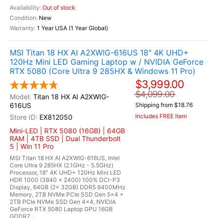
Out of stock
New
1 Year USA (1 Year Global)
MSI Titan 18 HX AI A2XWIG-616US 18" 4K UHD+
120Hz Mini LED Gaming Laptop w / NVIDIA GeForce
RTX 5080 (Core Ultra 9 285HX & Windows 11 Pro)
$3,999.00
$4,099.00
Titan 18 HX AI A2XWIG-
616US
Shipping from $18.76
Includes FREE Item
EX812050
Mini-LED | RTX 5080 (16GB) | 64GB
RAM | 4TB SSD | Dual Thunderbolt
5 | Win 11 Pro
MSI Titan 18 HX AI A2XWIG-616US, Intel
Core Ultra 9 285HX (2.1GHz - 5.5GHz)
Processor, 18" 4K UHD+ 120Hz Mini LED
HDR 1000 (3840 x 2400) 100% DCI-P3
Display, 64GB (2x 32GB) DDR5 6400MHz
Memory, 2TB NVMe PCIe SSD Gen 5x4 +
2TB PCIe NVMe SSD Gen 4x4, NVIDIA
GeForce RTX 5080 Laptop GPU 16GB
GDDR7,...