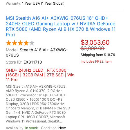
1 Year USA (1 Year Global)
MSI Stealth A16 AI+ A3XWIG-076US 16" QHD+
240Hz OLED Gaming Laptop w / NVIDIA GeForce
RTX 5080 (AMD Ryzen AI 9 HX 370 & Windows 11
Pro)
$3,053.60
$3,099.00
Stealth A16 AI+ A3XWIG-
076US
Shipping from $18.76
Includes FREE Item
EX811710
QHD+ 240Hz OLED | RTX 5080
(16GB) | 32GB RAM | 2TB SSD | Win
11 Pro
MSI Stealth A16 AI+ A3XWIG-076US,
AMD Ryzen AI 9 HX 370 (2.0GHz -
5.1GHz) Processor, 16" QHD+ 240Hz
OLED (2560 x 1600) 100% DCI-P3
Display, 32GB LPDDR5X-7500MHz
Onboard Memory, 2TB NVMe PCIe SSD
Gen 4x4, NVIDIA GeForce RTX 5080
Laptop GPU 16GB GDDR7, Microsoft
Windows 11 Professional, Gigabit...
In stock
New