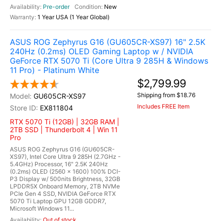
Pre-order
New
1 Year USA (1 Year Global)
ASUS ROG Zephyrus G16 (GU605CR-XS97) 16" 2.5K
240Hz (0.2ms) OLED Gaming Laptop w / NVIDIA
GeForce RTX 5070 Ti (Core Ultra 9 285H & Windows
11 Pro) - Platinum White
$2,799.99
Shipping from $18.76
GU605CR-XS97
Includes FREE Item
EX811804
RTX 5070 Ti (12GB) | 32GB RAM |
2TB SSD | Thunderbolt 4 | Win 11
Pro
ASUS ROG Zephyrus G16 (GU605CR-
XS97), Intel Core Ultra 9 285H (2.7GHz -
5.4GHz) Processor, 16" 2.5K 240Hz
(0.2ms) OLED (2560 x 1600) 100% DCI-
P3 Display w/ 500nits Brightness, 32GB
LPDDR5X Onboard Memory, 2TB NVMe
PCIe Gen 4 SSD, NVIDIA GeForce RTX
5070 Ti Laptop GPU 12GB GDDR7,
Microsoft Windows 11...
Out of stock