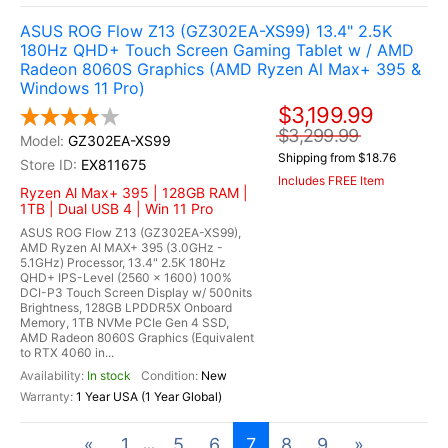
ASUS ROG Flow Z13 (GZ302EA-XS99) 13.4" 2.5K
180Hz QHD+ Touch Screen Gaming Tablet w / AMD
Radeon 8060S Graphics (AMD Ryzen Al Max+ 395 &
Windows 11 Pro)
$3,199.99
$3,299.99
GZ302EA-XS99
Shipping from $18.76
EX811675
Includes FREE Item
Ryzen Al Max+ 395 | 128GB RAM |
1TB | Dual USB 4 | Win 11 Pro
ASUS ROG Flow Z13 (GZ302EA-XS99),
AMD Ryzen AI MAX+ 395 (3.0GHz -
5.1GHz) Processor, 13.4" 2.5K 180Hz
QHD+ IPS-Level (2560 x 1600) 100%
DCI-P3 Touch Screen Display w/ 500nits
Brightness, 128GB LPDDR5X Onboard
Memory, 1TB NVMe PCIe Gen 4 SSD,
AMD Radeon 8060S Graphics (Equivalent
to RTX 4060 in...
In stock
New
1 Year USA (1 Year Global)
«
1
5
6
7
8
9
»
...