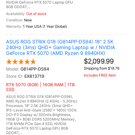
NVIDIA GeForce RTX 5070 Laptop GPU
8GB GDDR7,...
Out of stock
New
1 Year USA (1 Year Global)
ASUS ROG STRIX G18 (G814PP-DS94) 18" 2.5K
240Hz (3ms) QHD+ Gaming Laptop w / NVIDIA
GeForce RTX 5070 (AMD Ryzen 9 8940HX)
$2,099.99
Shipping from $18.76
G814PP-DS94
Includes FREE Item
EX813719
RTX 5070 (8GB) | 16GB RAM | 1TB
SSD
ASUS ROG STRIX G18 (G814PP-DS94),
AMD Ryzen 9 8940HX (2.4GHz - 5.3GHz)
Processor, 18" 2.5K 240Hz (3ms) QHD+
IPS-Level Anti-Glare (2560 x 1600) 100%
DCI-P3 Display w/ 500nits Brightness,
16GB (2x 8GB) DDR5 5200MHz Memory,
1TB NVMe PCIe Gen 4 SSD, NVIDIA
GeForce RTX 5070 Laptop GPU 8GB
GDDR7,...