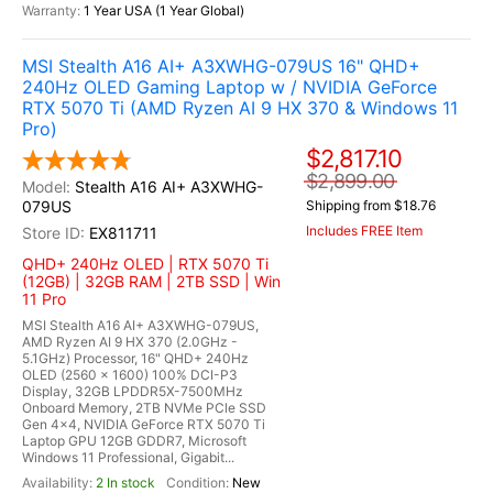
1 Year USA (1 Year Global)
MSI Stealth A16 AI+ A3XWHG-079US 16" QHD+
240Hz OLED Gaming Laptop w / NVIDIA GeForce
RTX 5070 Ti (AMD Ryzen AI 9 HX 370 & Windows 11
Pro)
$2,817.10
$2,899.00
Stealth A16 AI+ A3XWHG-
079US
Shipping from $18.76
Includes FREE Item
EX811711
QHD+ 240Hz OLED | RTX 5070 Ti
(12GB) | 32GB RAM | 2TB SSD | Win
11 Pro
MSI Stealth A16 AI+ A3XWHG-079US,
AMD Ryzen AI 9 HX 370 (2.0GHz -
5.1GHz) Processor, 16" QHD+ 240Hz
OLED (2560 x 1600) 100% DCI-P3
Display, 32GB LPDDR5X-7500MHz
Onboard Memory, 2TB NVMe PCle SSD
Gen 4x4, NVIDIA GeForce RTX 5070 Ti
Laptop GPU 12GB GDDR7, Microsoft
Windows 11 Professional, Gigabit...
2 In stock
New