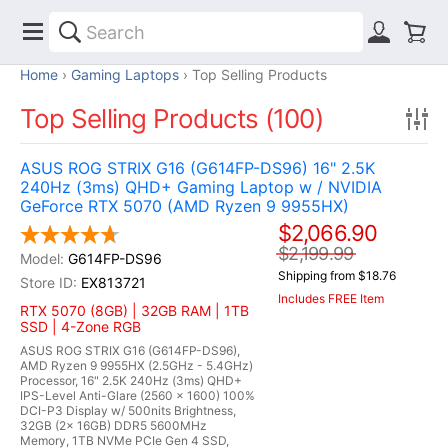
Home
Gaming Laptops
Top Selling Products
Top Selling Products (100)
ASUS ROG STRIX G16 (G614FP-DS96) 16" 2.5K
240Hz (3ms) QHD+ Gaming Laptop w / NVIDIA
GeForce RTX 5070 (AMD Ryzen 9 9955HX)
$2,066.90
$2,199.99
G614FP-DS96
Shipping from $18.76
EX813721
Includes FREE Item
RTX 5070 (8GB) | 32GB RAM | 1TB
SSD | 4-Zone RGB
ASUS ROG STRIX G16 (G614FP-DS96),
AMD Ryzen 9 9955HX (2.5GHz - 5.4GHz)
Processor, 16" 2.5K 240Hz (3ms) QHD+
IPS-Level Anti-Glare (2560 x 1600) 100%
DCI-P3 Display w/ 500nits Brightness,
32GB (2x 16GB) DDR5 5600MHz
Memory, 1TB NVMe PCIe Gen 4 SSD,