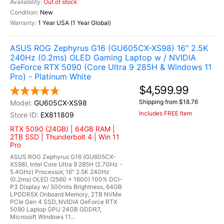
Out of stock
New
1 Year USA (1 Year Global)
ASUS ROG Zephyrus G16 (GU605CX-XS98) 16" 2.5K
240Hz (0.2ms) OLED Gaming Laptop w / NVIDIA
GeForce RTX 5090 (Core Ultra 9 285H & Windows 11
Pro) - Platinum White
$4,599.99
Shipping from $18.76
GU605CX-XS98
Includes FREE Item
EX811809
RTX 5090 (24GB) | 64GB RAM |
2TB SSD | Thunderbolt 4 | Win 11
Pro
ASUS ROG Zephyrus G16 (GU605CX-
XS98), Intel Core Ultra 9 285H (2.7GHz -
5.4GHz) Processor, 16" 2.5K 240Hz
(0.2ms) OLED (2560 x 1600) 100% DCI-
P3 Display w/ 500nits Brightness, 64GB
LPDDR5X Onboard Memory, 2TB NVMe
PCIe Gen 4 SSD, NVIDIA GeForce RTX
5090 Laptop GPU 24GB GDDR7,
Microsoft Windows 11...