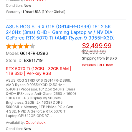
New
1 Year USA (1 Year Global)
ASUS ROG STRIX G16 (G614FR-DS96) 16" 2.5K
240Hz (3ms) QHD+ Gaming Laptop w / NVIDIA
GeForce RTX 5070 Ti (AMD Ryzen 9 9955HX3D)
$2,499.99
$2,699.99
G614FR-DS96
Shipping from $18.76
EX811719
Includes FREE Item
RTX 5070 Ti (12GB) | 32GB RAM |
1TB SSD | Per-Key RGB
ASUS ROG STRIX G16 (G614FR-DS96),
AMD Ryzen 9 9955HX3D (2.5GHz -
5.4GHz) Processor, 16" 2.5K 240Hz (3ms)
QHD+ IPS-Level Anti-Glare (2560 x 1600)
100% DCI-P3 Display w/ 500nits
Brightness, 32GB (2x 16GB) DDR5
5600MHz Memory, 1TB NVMe PCIe Gen
4 SSD, NVIDIA GeForce RTX 5070 Ti
Laptop GPU 12GB GDDR7,...
Out of stock
New