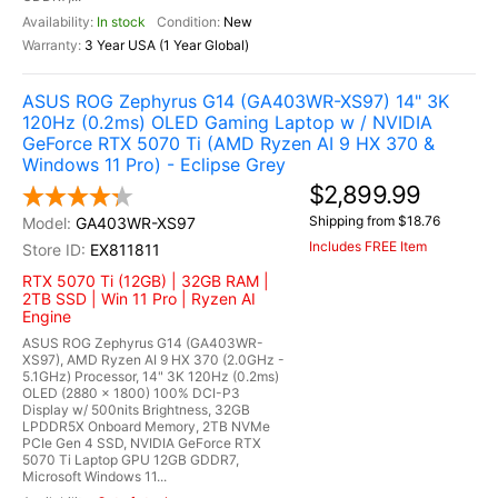
In stock
New
3 Year USA (1 Year Global)
ASUS ROG Zephyrus G14 (GA403WR-XS97) 14" 3K
120Hz (0.2ms) OLED Gaming Laptop w / NVIDIA
GeForce RTX 5070 Ti (AMD Ryzen AI 9 HX 370 &
Windows 11 Pro) - Eclipse Grey
$2,899.99
Shipping from $18.76
GA403WR-XS97
Includes FREE Item
EX811811
RTX 5070 Ti (12GB) | 32GB RAM |
2TB SSD | Win 11 Pro | Ryzen AI
Engine
ASUS ROG Zephyrus G14 (GA403WR-
XS97), AMD Ryzen AI 9 HX 370 (2.0GHz -
5.1GHz) Processor, 14" 3K 120Hz (0.2ms)
OLED (2880 x 1800) 100% DCI-P3
Display w/ 500nits Brightness, 32GB
LPDDR5X Onboard Memory, 2TB NVMe
PCIe Gen 4 SSD, NVIDIA GeForce RTX
5070 Ti Laptop GPU 12GB GDDR7,
Microsoft Windows 11...