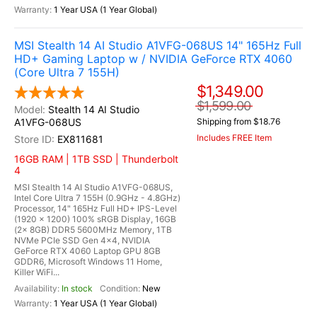
1 Year USA (1 Year Global)
MSI Stealth 14 AI Studio A1VFG-068US 14" 165Hz Full
HD+ Gaming Laptop w / NVIDIA GeForce RTX 4060
(Core Ultra 7 155H)
$1,349.00
$1,599.00
Stealth 14 AI Studio
A1VFG-068US
Shipping from $18.76
Includes FREE Item
EX811681
16GB RAM | 1TB SSD | Thunderbolt
4
MSI Stealth 14 AI Studio A1VFG-068US,
Intel Core Ultra 7 155H (0.9GHz - 4.8GHz)
Processor, 14" 165Hz Full HD+ IPS-Level
(1920 x 1200) 100% sRGB Display, 16GB
(2x 8GB) DDR5 5600MHz Memory, 1TB
NVMe PCIe SSD Gen 4x4, NVIDIA
GeForce RTX 4060 Laptop GPU 8GB
GDDR6, Microsoft Windows 11 Home,
Killer WiFi...
In stock
New
1 Year USA (1 Year Global)