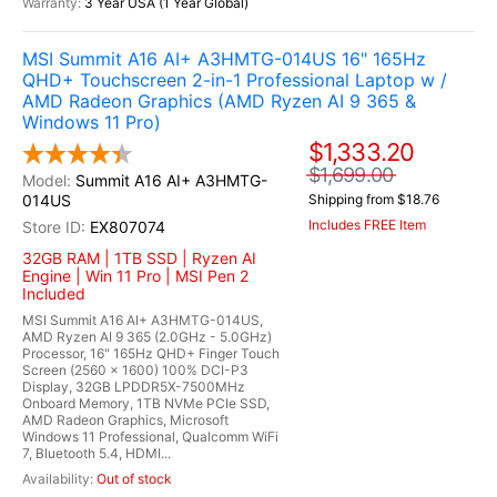
3 Year USA (1 Year Global)
MSI Summit A16 AI+ A3HMTG-014US 16" 165Hz
QHD+ Touchscreen 2-in-1 Professional Laptop w /
AMD Radeon Graphics (AMD Ryzen AI 9 365 &
Windows 11 Pro)
$1,333.20
$1,699.00
Summit A16 AI+ A3HMTG-
014US
Shipping from $18.76
Includes FREE Item
EX807074
32GB RAM | 1TB SSD | Ryzen AI
Engine | Win 11 Pro | MSI Pen 2
Included
MSI Summit A16 AI+ A3HMTG-014US,
AMD Ryzen AI 9 365 (2.0GHz - 5.0GHz)
Processor, 16" 165Hz QHD+ Finger Touch
Screen (2560 x 1600) 100% DCI-P3
Display, 32GB LPDDR5X-7500MHz
Onboard Memory, 1TB NVMe PCIe SSD,
AMD Radeon Graphics, Microsoft
Windows 11 Professional, Qualcomm WiFi
7, Bluetooth 5.4, HDMI...
Out of stock