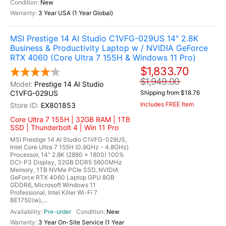
New
3 Year USA (1 Year Global)
MSI Prestige 14 AI Studio C1VFG-029US 14" 2.8K
Business & Productivity Laptop w / NVIDIA GeForce
RTX 4060 (Core Ultra 7 155H & Windows 11 Pro)
$1,833.70
$1,949.00
Prestige 14 AI Studio
C1VFG-029US
Shipping from $18.76
Includes FREE Item
EX801853
Core Ultra 7 155H | 32GB RAM | 1TB
SSD | Thunderbolt 4 | Win 11 Pro
MSI Prestige 14 AI Studio C1VFG-029US,
Intel Core Ultra 7 155H (0.9GHz - 4.8GHz)
Processor, 14" 2.8K (2880 x 1800) 100%
DCI-P3 Display, 32GB DDR5 5600MHz
Memory, 1TB NVMe PCIe SSD, NVIDIA
GeForce RTX 4060 Laptop GPU 8GB
GDDR6, Microsoft Windows 11
Professional, Intel Killer Wi-Fi 7
BE1750(w),...
Pre-order
New
3 Year On-Site Service (1 Year