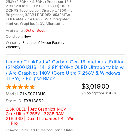
258V (2.2GHz - 4.8GHz) Processor, 15.3"
2.8K 120Hz OLED (2880 x 1800) 100%
DCI-P3 Touchscreen Display w/ 500nits
Brightness, 32GB LPDDR5X-8533MT/s,
1TB NVMe PCIe Gen 4 SSD, Integrated
Intel Arc Graphics 140V, Microsoft...
Out of stock
New
Balance of 1-Year Factory
Warranty
Lenovo ThinkPad X1 Carbon Gen 13 Intel Aura Edition
(21NS0013US) 14" 2.8K 120Hz OLED Ultraportable w
/ Arc Graphics 140V (Core Ultra 7 258V & Windows
11 Pro) - Eclipse Black
$3,019.00
Shipping from $18.76
21NS0013US
EX818862
2.8K OLED | Arc Graphics 140V |
Core Ultra 7 258V | 32GB RAM |
2TB SSD | Dual Thunderbolt 4 | Win
11 Pro
Lenovo ThinkPad X1 Carbon Gen 13 Intel