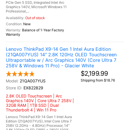
PCIe Gen 5 SSD, Integrated Intel Arc
Graphics 140V, Microsoft Windows 11
Professional,...
Out of stock
New
Balance of 1-Year Factory
Warranty
Lenovo ThinkPad X9-14 Gen 1 Intel Aura Edition
(21QA007YUS) 14" 2.8K 120Hz OLED Touchscreen
Ultraportable w / Arc Graphics 140V (Core Ultra 7
258V & Windows 11 Pro) - Glacier White
$2,199.99
Shipping from $18.76
21QA007YUS
EX822829
2.8K OLED Touchscreen | Arc
Graphics 140V | Core Ultra 7 258V |
32GB RAM | 1TB SSD | Dual
Thunderbolt 4 | Win 11 Pro
Lenovo ThinkPad X9-14 Gen 1 Intel Aura
Edition (21QA007YUS), Intel Core Ultra 7
258V (2.2GHz - 4.8GHz) Processor, 14"
2.8K 120Hz OLED (2880 x 1800) 100%