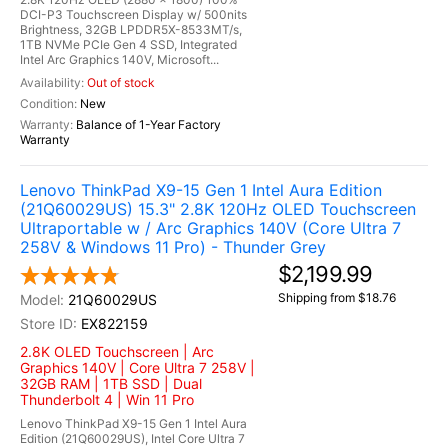
DCI-P3 Touchscreen Display w/ 500nits
Brightness, 32GB LPDDR5X-8533MT/s,
1TB NVMe PCIe Gen 4 SSD, Integrated
Intel Arc Graphics 140V, Microsoft...
Out of stock
New
Balance of 1-Year Factory
Warranty
Lenovo ThinkPad X9-15 Gen 1 Intel Aura Edition
(21Q60029US) 15.3" 2.8K 120Hz OLED Touchscreen
Ultraportable w / Arc Graphics 140V (Core Ultra 7
258V & Windows 11 Pro) - Thunder Grey
$2,199.99
Shipping from $18.76
21Q60029US
EX822159
2.8K OLED Touchscreen | Arc
Graphics 140V | Core Ultra 7 258V |
32GB RAM | 1TB SSD | Dual
Thunderbolt 4 | Win 11 Pro
Lenovo ThinkPad X9-15 Gen 1 Intel Aura
Edition (21Q60029US), Intel Core Ultra 7