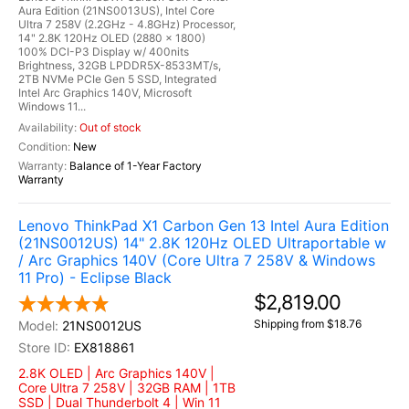
Aura Edition (21NS0013US), Intel Core
Ultra 7 258V (2.2GHz - 4.8GHz) Processor,
14" 2.8K 120Hz OLED (2880 x 1800)
100% DCI-P3 Display w/ 400nits
Brightness, 32GB LPDDR5X-8533MT/s,
2TB NVMe PCIe Gen 5 SSD, Integrated
Intel Arc Graphics 140V, Microsoft
Windows 11...
Out of stock
New
Balance of 1-Year Factory
Warranty
Lenovo ThinkPad X1 Carbon Gen 13 Intel Aura Edition
(21NS0012US) 14" 2.8K 120Hz OLED Ultraportable w
/ Arc Graphics 140V (Core Ultra 7 258V & Windows
11 Pro) - Eclipse Black
$2,819.00
Shipping from $18.76
21NS0012US
EX818861
2.8K OLED | Arc Graphics 140V |
Core Ultra 7 258V | 32GB RAM | 1TB
SSD | Dual Thunderbolt 4 | Win 11