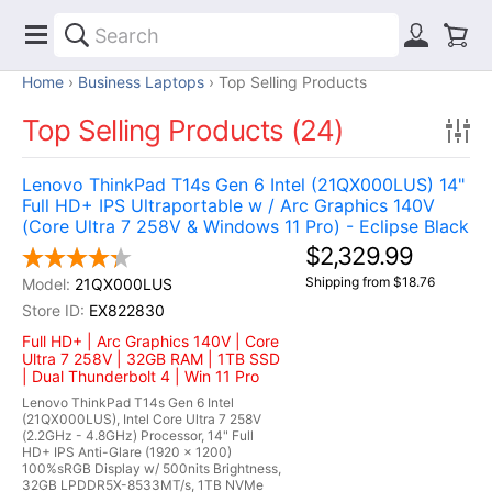
Home
Business Laptops
Top Selling Products
Top Selling Products (24)
Lenovo ThinkPad T14s Gen 6 Intel (21QX000LUS) 14"
Full HD+ IPS Ultraportable w / Arc Graphics 140V
(Core Ultra 7 258V & Windows 11 Pro) - Eclipse Black
$2,329.99
Shipping from $18.76
21QX000LUS
EX822830
Full HD+ | Arc Graphics 140V | Core
Ultra 7 258V | 32GB RAM | 1TB SSD
| Dual Thunderbolt 4 | Win 11 Pro
Lenovo ThinkPad T14s Gen 6 Intel
(21QX000LUS), Intel Core Ultra 7 258V
(2.2GHz - 4.8GHz) Processor, 14" Full
HD+ IPS Anti-Glare (1920 x 1200)
100%sRGB Display w/ 500nits Brightness,
32GB LPDDR5X-8533MT/s, 1TB NVMe