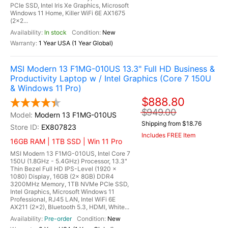
PCIe SSD, Intel Iris Xe Graphics, Microsoft
Windows 11 Home, Killer WiFi 6E AX1675
(2x2...
In stock
New
1 Year USA (1 Year Global)
MSI Modern 13 F1MG-010US 13.3" Full HD Business &
Productivity Laptop w / Intel Graphics (Core 7 150U
& Windows 11 Pro)
$888.80
$949.00
Modern 13 F1MG-010US
Shipping from $18.76
EX807823
Includes FREE Item
16GB RAM | 1TB SSD | Win 11 Pro
MSI Modern 13 F1MG-010US, Intel Core 7
150U (1.8GHz - 5.4GHz) Processor, 13.3"
Thin Bezel Full HD IPS-Level (1920 x
1080) Display, 16GB (2x 8GB) DDR4
3200MHz Memory, 1TB NVMe PCIe SSD,
Intel Graphics, Microsoft Windows 11
Professional, RJ45 LAN, Intel WiFi 6E
AX211 (2x2), Bluetooth 5.3, HDMI, White...
Pre-order
New