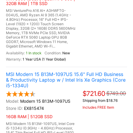
32GB RAM | 1TB SSD
MSI VenturePro A16 AI+ A3HWFTG-
004US, AMD Ryzen AI 9 365 (1.4GHz -
4.8GHz) Processor, 16" Full HD+ IPS-
Level (1920 x 1200) Touch Screen
Display, 32GB (2x 16GB) DDR5 5600MHz
Memory, 1TB NVMe PCIe SSD, NVIDIA
GeForce RTX 5060 Laptop GPU 8GB
GDDR7, Microsoft Windows 11 Home,
Gigabit Ethernet, AMD Wi-Fi...
1 In stock
New
1 Year USA (1 Year Global)
MSI Modern 15 B13M-1097US 15.6" Full HD Business
& Productivity Laptop w / Intel Iris Xe Graphics (Core
i5-1334U)
$721.60
$749.00
Shipping from $18.76
Modern 15 B13M-1097US
Includes FREE Item
EX815474
16GB RAM | 512GB SSD
MSI Modern 15 B13M-1097US, Intel Core
i5-1334U (0.9GHz - 4.6GHz) Processor,
15.6" Thin Bezel Full HD IPS-Level (1920