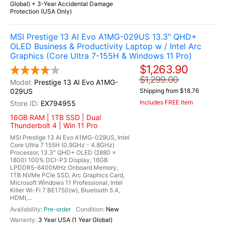
Global) + 3-Year Accidental Damage
Protection (USA Only)
MSI Prestige 13 AI Evo A1MG-029US 13.3" QHD+
OLED Business & Productivity Laptop w / Intel Arc
Graphics (Core Ultra 7-155H & Windows 11 Pro)
$1,263.90
$1,299.00
Prestige 13 AI Evo A1MG-
029US
Shipping from $18.76
Includes FREE Item
EX794955
16GB RAM | 1TB SSD | Dual
Thunderbolt 4 | Win 11 Pro
MSI Prestige 13 AI Evo A1MG-029US, Intel
Core Ultra 7 155H (0.9GHz - 4.8GHz)
Processor, 13.3" QHD+ OLED (2880 x
1800) 100% DCI-P3 Display, 16GB
LPDDR5-6400MHz Onboard Memory,
1TB NVMe PCIe SSD, Arc Graphics Card,
Microsoft Windows 11 Professional, Intel
Killer Wi-Fi 7 BE1750(w), Bluetooth 5.4,
HDMI,...
Pre-order
New
3 Year USA (1 Year Global)