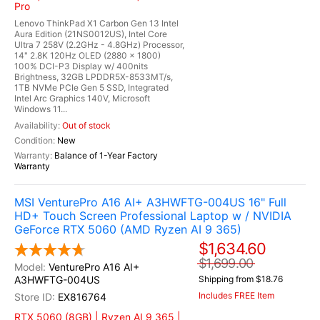
Pro
Lenovo ThinkPad X1 Carbon Gen 13 Intel
Aura Edition (21NS0012US), Intel Core
Ultra 7 258V (2.2GHz - 4.8GHz) Processor,
14" 2.8K 120Hz OLED (2880 x 1800)
100% DCI-P3 Display w/ 400nits
Brightness, 32GB LPDDR5X-8533MT/s,
1TB NVMe PCIe Gen 5 SSD, Integrated
Intel Arc Graphics 140V, Microsoft
Windows 11...
Out of stock
New
Balance of 1-Year Factory
Warranty
MSI VenturePro A16 AI+ A3HWFTG-004US 16" Full
HD+ Touch Screen Professional Laptop w / NVIDIA
GeForce RTX 5060 (AMD Ryzen AI 9 365)
$1,634.60
$1,699.00
VenturePro A16 AI+
A3HWFTG-004US
Shipping from $18.76
Includes FREE Item
EX816764
RTX 5060 (8GB) | Ryzen AI 9 365 |