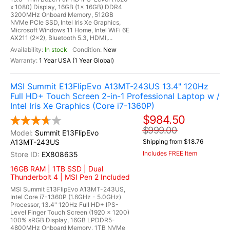
x 1080) Display, 16GB (1x 16GB) DDR4
3200MHz Onboard Memory, 512GB
NVMe PCIe SSD, Intel Iris Xe Graphics,
Microsoft Windows 11 Home, Intel WiFi 6E
AX211 (2x2), Bluetooth 5.3, HDMI,...
In stock
New
1 Year USA (1 Year Global)
MSI Summit E13FlipEvo A13MT-243US 13.4" 120Hz
Full HD+ Touch Screen 2-in-1 Professional Laptop w /
Intel Iris Xe Graphics (Core i7-1360P)
$984.50
$999.00
Summit E13FlipEvo
A13MT-243US
Shipping from $18.76
Includes FREE Item
EX808635
16GB RAM | 1TB SSD | Dual
Thunderbolt 4 | MSI Pen 2 Included
MSI Summit E13FlipEvo A13MT-243US,
Intel Core i7-1360P (1.6GHz - 5.0GHz)
Processor, 13.4" 120Hz Full HD+ IPS-
Level Finger Touch Screen (1920 x 1200)
100% sRGB Display, 16GB LPDDR5-
4800MHz Onboard Memory, 1TB NVMe