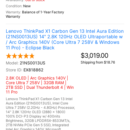
New
Balance of 1-Year Factory
Warranty
Lenovo ThinkPad X1 Carbon Gen 13 Intel Aura Edition
(21NS0013US) 14" 2.8K 120Hz OLED Ultraportable w
/ Arc Graphics 140V (Core Ultra 7 258V & Windows
11 Pro) - Eclipse Black
$3,019.00
Shipping from $18.76
21NS0013US
EX818862
2.8K OLED | Arc Graphics 140V |
Core Ultra 7 258V | 32GB RAM |
2TB SSD | Dual Thunderbolt 4 | Win
11 Pro
Lenovo ThinkPad X1 Carbon Gen 13 Intel
Aura Edition (21NS0013US), Intel Core
Ultra 7 258V (2.2GHz - 4.8GHz) Processor,
14" 2.8K 120Hz OLED (2880 x 1800)
100% DCI-P3 Display w/ 400nits
Brightness, 32GB LPDDR5X-8533MT/s,
2TB NVMe PCIe Gen 5 SSD, Integrated
Intel Arc Graphics 140V, Microsoft