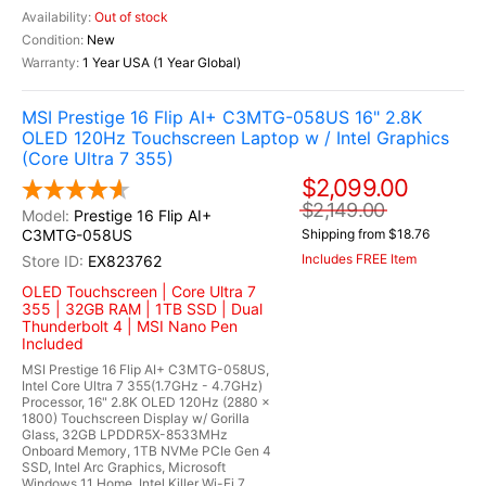
Out of stock
New
1 Year USA (1 Year Global)
MSI Prestige 16 Flip AI+ C3MTG-058US 16" 2.8K
OLED 120Hz Touchscreen Laptop w / Intel Graphics
(Core Ultra 7 355)
$2,099.00
$2,149.00
Prestige 16 Flip AI+
C3MTG-058US
Shipping from $18.76
Includes FREE Item
EX823762
OLED Touchscreen | Core Ultra 7
355 | 32GB RAM | 1TB SSD | Dual
Thunderbolt 4 | MSI Nano Pen
Included
MSI Prestige 16 Flip AI+ C3MTG-058US,
Intel Core Ultra 7 355(1.7GHz - 4.7GHz)
Processor, 16" 2.8K OLED 120Hz (2880 x
1800) Touchscreen Display w/ Gorilla
Glass, 32GB LPDDR5X-8533MHz
Onboard Memory, 1TB NVMe PCIe Gen 4
SSD, Intel Arc Graphics, Microsoft
Windows 11 Home, Intel Killer Wi-Fi 7