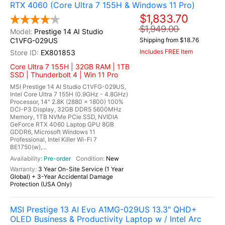
RTX 4060 (Core Ultra 7 155H & Windows 11 Pro)
$1,833.70
$1,949.00
Prestige 14 AI Studio
C1VFG-029US
Shipping from $18.76
Includes FREE Item
EX801853
Core Ultra 7 155H | 32GB RAM | 1TB
SSD | Thunderbolt 4 | Win 11 Pro
MSI Prestige 14 AI Studio C1VFG-029US,
Intel Core Ultra 7 155H (0.9GHz - 4.8GHz)
Processor, 14" 2.8K (2880 x 1800) 100%
DCI-P3 Display, 32GB DDR5 5600MHz
Memory, 1TB NVMe PCIe SSD, NVIDIA
GeForce RTX 4060 Laptop GPU 8GB
GDDR6, Microsoft Windows 11
Professional, Intel Killer Wi-Fi 7
BE1750(w),...
Pre-order
New
3 Year On-Site Service (1 Year
Global) + 3-Year Accidental Damage
Protection (USA Only)
MSI Prestige 13 AI Evo A1MG-029US 13.3" QHD+
OLED Business & Productivity Laptop w / Intel Arc