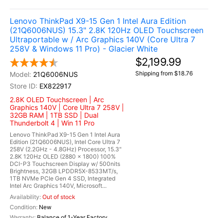
Lenovo ThinkPad X9-15 Gen 1 Intel Aura Edition
(21Q6006NUS) 15.3" 2.8K 120Hz OLED Touchscreen
Ultraportable w / Arc Graphics 140V (Core Ultra 7
258V & Windows 11 Pro) - Glacier White
$2,199.99
Shipping from $18.76
21Q6006NUS
EX822917
2.8K OLED Touchscreen | Arc
Graphics 140V | Core Ultra 7 258V |
32GB RAM | 1TB SSD | Dual
Thunderbolt 4 | Win 11 Pro
Lenovo ThinkPad X9-15 Gen 1 Intel Aura
Edition (21Q6006NUS), Intel Core Ultra 7
258V (2.2GHz - 4.8GHz) Processor, 15.3"
2.8K 120Hz OLED (2880 x 1800) 100%
DCI-P3 Touchscreen Display w/ 500nits
Brightness, 32GB LPDDR5X-8533MT/s,
1TB NVMe PCIe Gen 4 SSD, Integrated
Intel Arc Graphics 140V, Microsoft...
Out of stock
New
Balance of 1-Year Factory