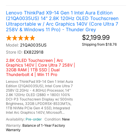
Lenovo ThinkPad X9-14 Gen 1 Intel Aura Edition
(21QA0035US) 14" 2.8K 120Hz OLED Touchscreen
Ultraportable w / Arc Graphics 140V (Core Ultra 7
258V & Windows 11 Pro) - Thunder Grey
$2,199.99
Shipping from $18.76
21QA0035US
EX822918
2.8K OLED Touchscreen | Arc
Graphics 140V | Core Ultra 7 258V |
32GB RAM | 1TB SSD | Dual
Thunderbolt 4 | Win 11 Pro
Lenovo ThinkPad X9-14 Gen 1 Intel Aura
Edition (21QA0035US), Intel Core Ultra 7
258V (2.2GHz - 4.8GHz) Processor, 14"
2.8K 120Hz OLED (2880 x 1800) 100%
DCI-P3 Touchscreen Display w/ 500nits
Brightness, 32GB LPDDR5X-8533MT/s,
1TB NVMe PCIe Gen 4 SSD, Integrated
Intel Arc Graphics 140V, Microsoft...
Pre-order
New
Balance of 1-Year Factory
Warranty