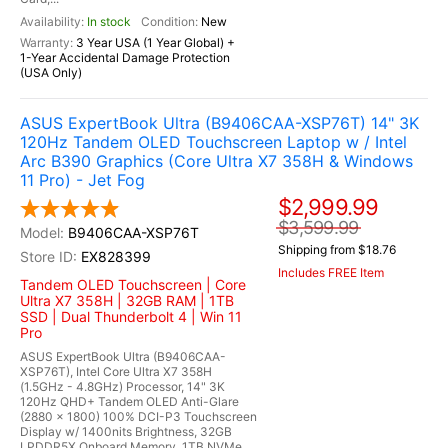
In stock
New
3 Year USA (1 Year Global) +
1-Year Accidental Damage Protection
(USA Only)
ASUS ExpertBook Ultra (B9406CAA-XSP76T) 14" 3K
120Hz Tandem OLED Touchscreen Laptop w / Intel
Arc B390 Graphics (Core Ultra X7 358H & Windows
11 Pro) - Jet Fog
$2,999.99
$3,599.99
B9406CAA-XSP76T
Shipping from $18.76
EX828399
Includes FREE Item
Tandem OLED Touchscreen | Core
Ultra X7 358H | 32GB RAM | 1TB
SSD | Dual Thunderbolt 4 | Win 11
Pro
ASUS ExpertBook Ultra (B9406CAA-
XSP76T), Intel Core Ultra X7 358H
(1.5GHz - 4.8GHz) Processor, 14" 3K
120Hz QHD+ Tandem OLED Anti-Glare
(2880 x 1800) 100% DCI-P3 Touchscreen
Display w/ 1400nits Brightness, 32GB
LPDDR5X Onboard Memory, 1TB NVMe