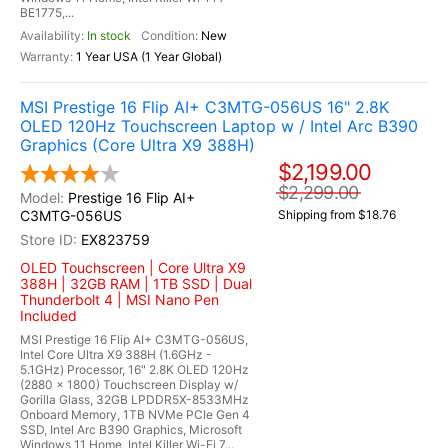
BE1775,...
In stock
New
1 Year USA (1 Year Global)
MSI Prestige 16 Flip AI+ C3MTG-056US 16" 2.8K
OLED 120Hz Touchscreen Laptop w / Intel Arc B390
Graphics (Core Ultra X9 388H)
$2,199.00
$2,299.00
Prestige 16 Flip AI+
C3MTG-056US
Shipping from $18.76
EX823759
OLED Touchscreen | Core Ultra X9
388H | 32GB RAM | 1TB SSD | Dual
Thunderbolt 4 | MSI Nano Pen
Included
MSI Prestige 16 Flip AI+ C3MTG-056US,
Intel Core Ultra X9 388H (1.6GHz -
5.1GHz) Processor, 16" 2.8K OLED 120Hz
(2880 x 1800) Touchscreen Display w/
Gorilla Glass, 32GB LPDDR5X-8533MHz
Onboard Memory, 1TB NVMe PCIe Gen 4
SSD, Intel Arc B390 Graphics, Microsoft
Windows 11 Home, Intel Killer Wi-Fi 7...