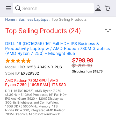
Home
Business Laptops
Top Selling Products
Top Selling Products (24)
DELL 16 (DC16256) 16" Full HD+ IPS Business &
Productivity Laptop w / AMD Radeon 780M Graphics
(AMD Ryzen 7 250) - Midnight Blue
$799.99
$1,299.99
LDC16256-A049IND-PUS
Shipping from $18.76
EX829362
AMD Radeon 780M GPU | AMD
Ryzen 7 250 | 16GB RAM | 1TB SSD
DELL 16 (DC16256), AMD Ryzen 7 250
(3.3GHz - 5.1GHz) Processor, 16" Full HD+
IPS Anti-Glare (1920 x 1200) Display w/
300nits Brightness and ComfortView,
16GB DDR5 5600MHz Memory, 1TB
NVMe PCIe SSD, Integrated AMD Radeon
780M Graphics, Microsoft Windows 11