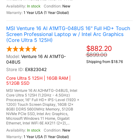
In stock
New
1 Year USA (1 Year Global)
MSI Venture 16 AI A1MTG-048US 16" Full HD+ Touch
Screen Professional Laptop w / Intel Arc Graphics
(Core Ultra 5 125H)
$882.20
$899.00
Venture 16 AI A1MTG-
048US
Shipping from $18.76
EX823042
Core Ultra 5 125H | 16GB RAM |
512GB SSD
MSI Venture 16 AI A2HMTG-048US, Intel
Core Ultra 5 125H (1.2GHz - 4.5GHz)
Processor, 16" Full HD+ IPS-Level (1920 x
1200) Touch Screen Display, 16GB (2x
8GB) DDR5 5600MHz Memory, 512GB
NVMe PCIe SSD, Intel Arc Graphics,
Microsoft Windows 11 Home, Gigabit
Ethernet, Intel WiFi 6E AX211 (2x2),...
In stock
New
1 Year USA (1 Year Global)