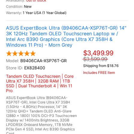
Out of stock
New
1 Year USA (1 Year Global)
ASUS ExpertBook Ultra (B9406CAA-XSP76T-GR) 14"
3K 120Hz Tandem OLED Touchscreen Laptop w /
Intel Arc B390 Graphics (Core Ultra X7 358H &
Windows 11 Pro) - Morn Grey
$3,499.99
$3,599.99
B9406CAA-XSP76T-GR
Shipping from $18.76
EX828400
Includes FREE Item
Tandem OLED Touchscreen | Core
Ultra X7 358H | 32GB RAM | 1TB
SSD | Dual Thunderbolt 4 | Win 11
Pro
ASUS ExpertBook Ultra (B9406CAA-
XSP76T-GR), Intel Core Ultra X7 358H
(1.5GHz - 4.8GHz) Processor, 14" 3K
120Hz QHD+ Tandem OLED Anti-Glare
(2880 x 1800) 100% DCI-P3 Touchscreen
Display w/ 1400nits Brightness, 32GB
LPDDR5X Onboard Memory, 1TB NVMe
PCIe Gen 4 SSD, Intel Arc B390 Graphics
Card,...