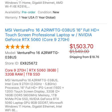
Windows 11 Home, Gigabit Ethernet, AMD
Wi-Fi 6E RZ616,...
Pre-order
New
1 Year USA (1 Year Global)
MSI VenturePro 16 A2RWFTG-038US 16" Full HD+
Touch Screen Professional Laptop w / NVIDIA
GeForce RTX 5060 (Core 9 270H)
$1,503.70
$1,549.00
VenturePro 16 A2RWFTG-
038US
Shipping from $18.76
EX825672
Core 9 270H | RTX 5060 (8GB) |
32GB RAM | 1TB SSD
MSI VenturePro 16 A2RWFTG-038US,
Intel Core 9 270H (2.0GHz - 5.8GHz)
Processor, 16" Full HD+ IPS-Level (1920 x
1200) Touch Screen Display, 32GB (2x
16GB) DDR5 5600MHz Memory, 1TB
NVMe PCIe SSD, NVIDIA GeForce RTX
5060 Laptop GPU 8GB GDDR7, Microsoft
Windows 11 Home, Gigabit Ethernet, Intel
WiFi 6E...