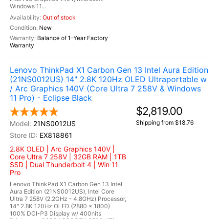
Windows 11...
Out of stock
New
Balance of 1-Year Factory
Warranty
Lenovo ThinkPad X1 Carbon Gen 13 Intel Aura Edition
(21NS0012US) 14" 2.8K 120Hz OLED Ultraportable w
/ Arc Graphics 140V (Core Ultra 7 258V & Windows
11 Pro) - Eclipse Black
$2,819.00
Shipping from $18.76
21NS0012US
EX818861
2.8K OLED | Arc Graphics 140V |
Core Ultra 7 258V | 32GB RAM | 1TB
SSD | Dual Thunderbolt 4 | Win 11
Pro
Lenovo ThinkPad X1 Carbon Gen 13 Intel
Aura Edition (21NS0012US), Intel Core
Ultra 7 258V (2.2GHz - 4.8GHz) Processor,
14" 2.8K 120Hz OLED (2880 x 1800)
100% DCI-P3 Display w/ 400nits