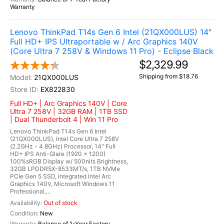
Warranty
Lenovo ThinkPad T14s Gen 6 Intel (21QX000LUS) 14"
Full HD+ IPS Ultraportable w / Arc Graphics 140V
(Core Ultra 7 258V & Windows 11 Pro) - Eclipse Black
$2,329.99
Shipping from $18.76
21QX000LUS
EX822830
Full HD+ | Arc Graphics 140V | Core
Ultra 7 258V | 32GB RAM | 1TB SSD
| Dual Thunderbolt 4 | Win 11 Pro
Lenovo ThinkPad T14s Gen 6 Intel
(21QX000LUS), Intel Core Ultra 7 258V
(2.2GHz - 4.8GHz) Processor, 14" Full
HD+ IPS Anti-Glare (1920 x 1200)
100%sRGB Display w/ 500nits Brightness,
32GB LPDDR5X-8533MT/s, 1TB NVMe
PCIe Gen 5 SSD, Integrated Intel Arc
Graphics 140V, Microsoft Windows 11
Professional,...
Out of stock
New
Balance of 1-Year Factory