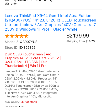
Warranty
Lenovo ThinkPad X9-14 Gen 1 Intel Aura Edition
(21QA007YUS) 14" 2.8K 120Hz OLED Touchscreen
Ultraportable w / Arc Graphics 140V (Core Ultra 7
258V & Windows 11 Pro) - Glacier White
$2,199.99
Shipping from $18.76
21QA007YUS
EX822829
2.8K OLED Touchscreen | Arc
Graphics 140V | Core Ultra 7 258V |
32GB RAM | 1TB SSD | Dual
Thunderbolt 4 | Win 11 Pro
Lenovo ThinkPad X9-14 Gen 1 Intel Aura
Edition (21QA007YUS), Intel Core Ultra 7
258V (2.2GHz - 4.8GHz) Processor, 14"
2.8K 120Hz OLED (2880 x 1800) 100%
DCI-P3 Touchscreen Display w/ 500nits
Brightness, 32GB LPDDR5X-8533MT/s,
1TB NVMe PCIe Gen 4 SSD, Integrated
Intel Arc Graphics 140V, Microsoft...
Out of stock
New