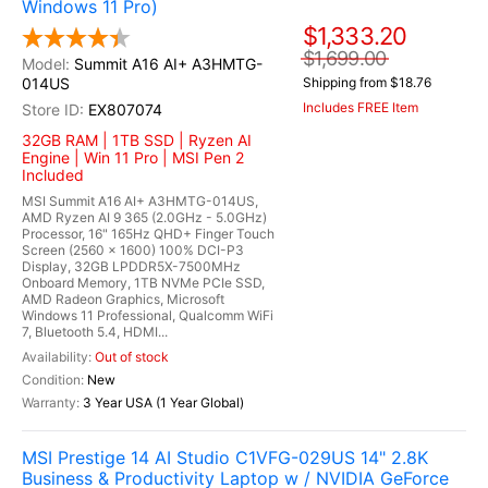
Windows 11 Pro)
$1,333.20
$1,699.00
Summit A16 AI+ A3HMTG-
014US
Shipping from $18.76
Includes FREE Item
EX807074
32GB RAM | 1TB SSD | Ryzen AI
Engine | Win 11 Pro | MSI Pen 2
Included
MSI Summit A16 AI+ A3HMTG-014US,
AMD Ryzen AI 9 365 (2.0GHz - 5.0GHz)
Processor, 16" 165Hz QHD+ Finger Touch
Screen (2560 x 1600) 100% DCI-P3
Display, 32GB LPDDR5X-7500MHz
Onboard Memory, 1TB NVMe PCIe SSD,
AMD Radeon Graphics, Microsoft
Windows 11 Professional, Qualcomm WiFi
7, Bluetooth 5.4, HDMI...
Out of stock
New
3 Year USA (1 Year Global)
MSI Prestige 14 AI Studio C1VFG-029US 14" 2.8K
Business & Productivity Laptop w / NVIDIA GeForce