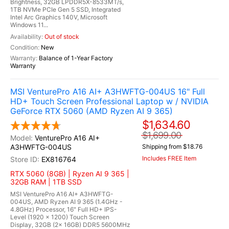
Brightness, 32GB LPDDR5X-8533MT/s,
1TB NVMe PCIe Gen 5 SSD, Integrated
Intel Arc Graphics 140V, Microsoft
Windows 11...
Out of stock
New
Balance of 1-Year Factory
Warranty
MSI VenturePro A16 AI+ A3HWFTG-004US 16" Full
HD+ Touch Screen Professional Laptop w / NVIDIA
GeForce RTX 5060 (AMD Ryzen AI 9 365)
$1,634.60
$1,699.00
VenturePro A16 AI+
A3HWFTG-004US
Shipping from $18.76
Includes FREE Item
EX816764
RTX 5060 (8GB) | Ryzen AI 9 365 |
32GB RAM | 1TB SSD
MSI VenturePro A16 AI+ A3HWFTG-
004US, AMD Ryzen AI 9 365 (1.4GHz -
4.8GHz) Processor, 16" Full HD+ IPS-
Level (1920 x 1200) Touch Screen
Display, 32GB (2x 16GB) DDR5 5600MHz