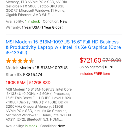
Memory, 1TB NVMe PCIe SSD, NVIDIA
GeForce RTX 5060 Laptop GPU 8GB
GDDR7, Microsoft Windows 11 Home,
Gigabit Ethernet, AMD Wi-Fi...
1 In stock
New
1 Year USA (1 Year Global)
MSI Modern 15 B13M-1097US 15.6" Full HD Business
& Productivity Laptop w / Intel Iris Xe Graphics (Core
i5-1334U)
$721.60
$749.00
Shipping from $18.76
Modern 15 B13M-1097US
Includes FREE Item
EX815474
16GB RAM | 512GB SSD
MSI Modern 15 B13M-1097US, Intel Core
i5-1334U (0.9GHz - 4.6GHz) Processor,
15.6" Thin Bezel Full HD IPS-Level (1920
x 1080) Display, 16GB (1x 16GB) DDR4
3200MHz Onboard Memory, 512GB
NVMe PCIe SSD, Intel Iris Xe Graphics,
Microsoft Windows 11 Home, Intel WiFi 6E
AX211 (2x2), Bluetooth 5.3, HDMI,...
In stock
New