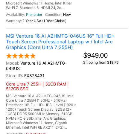
Microsoft Windows 11 Home, Intel Killer
Wi-Fi 7, Bluetooth 6, HDMI 2.1, 2x...
Pre-order
New
1 Year USA (1 Year Global)
MSI Venture 16 AI A2HMTG-046US 16" Full HD+
Touch Screen Professional Laptop w / Intel Arc
Graphics (Core Ultra 7 255H)
$949.00
Shipping from $18.76
Venture 16 AI A2HMTG-
046US
EX828431
Core Ultra 7 255H | 32GB RAM |
512GB SSD
MSI Venture 16 AI A2HMTG-046US, Intel
Core Ultra 7 255H (1.5GHz - 5.1GHz)
Processor, 16" Full HD+ IPS-Level (1920 x
1200) Touch Screen Display, 32GB (2x
16GB) DDR5 5600MHz Memory, 512GB
NVMe PCIe SSD, Intel Arc Graphics,
Microsoft Windows 11 Home, Gigabit
Ethernet, Intel WiFi 6E AX211 (2x2),...