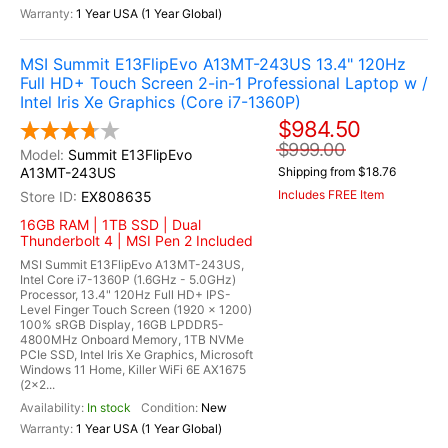
1 Year USA (1 Year Global)
MSI Summit E13FlipEvo A13MT-243US 13.4" 120Hz
Full HD+ Touch Screen 2-in-1 Professional Laptop w /
Intel Iris Xe Graphics (Core i7-1360P)
$984.50
$999.00
Summit E13FlipEvo
A13MT-243US
Shipping from $18.76
Includes FREE Item
EX808635
16GB RAM | 1TB SSD | Dual
Thunderbolt 4 | MSI Pen 2 Included
MSI Summit E13FlipEvo A13MT-243US,
Intel Core i7-1360P (1.6GHz - 5.0GHz)
Processor, 13.4" 120Hz Full HD+ IPS-
Level Finger Touch Screen (1920 x 1200)
100% sRGB Display, 16GB LPDDR5-
4800MHz Onboard Memory, 1TB NVMe
PCIe SSD, Intel Iris Xe Graphics, Microsoft
Windows 11 Home, Killer WiFi 6E AX1675
(2x2...
In stock
New
1 Year USA (1 Year Global)