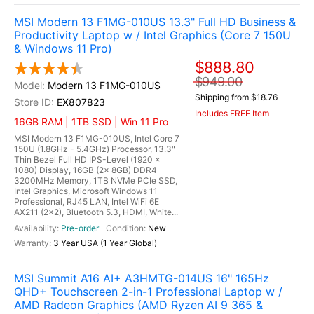
MSI Modern 13 F1MG-010US 13.3" Full HD Business &
Productivity Laptop w / Intel Graphics (Core 7 150U
& Windows 11 Pro)
$888.80
$949.00
Modern 13 F1MG-010US
Shipping from $18.76
EX807823
Includes FREE Item
16GB RAM | 1TB SSD | Win 11 Pro
MSI Modern 13 F1MG-010US, Intel Core 7
150U (1.8GHz - 5.4GHz) Processor, 13.3"
Thin Bezel Full HD IPS-Level (1920 x
1080) Display, 16GB (2x 8GB) DDR4
3200MHz Memory, 1TB NVMe PCIe SSD,
Intel Graphics, Microsoft Windows 11
Professional, RJ45 LAN, Intel WiFi 6E
AX211 (2x2), Bluetooth 5.3, HDMI, White...
Pre-order
New
3 Year USA (1 Year Global)
MSI Summit A16 AI+ A3HMTG-014US 16" 165Hz
QHD+ Touchscreen 2-in-1 Professional Laptop w /
AMD Radeon Graphics (AMD Ryzen AI 9 365 &