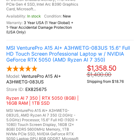
PCIe Gen 4 SSD, Intel Arc B390 Graphics
Card, Microsoft...
In stock
New
3 Year USA (1 Year Global) +
1-Year Accidental Damage Protection
(USA Only)
MSI VenturePro A15 AI+ A3HWETG-083US 15.6" Full
HD Touch Screen Professional Laptop w / NVIDIA
GeForce RTX 5050 (AMD Ryzen AI 7 350)
$1,358.50
$1,400.00
VenturePro A15 AI+
A3HWETG-083US
Shipping from $18.76
EX825675
Ryzen AI 7 350 | RTX 5050 (8GB) |
16GB RAM | 1TB SSD
MSI VenturePro A15 AI+ A3HWETG-
083US, AMD Ryzen AI 7 350 (2.0GHz -
5.0GHz) Processor, 15.6" Full HD (1920 x
1080) Touch Screen Display, 16GB (2x
8GB) DDR5 5600MHz Memory, 1TB
NVMe PCIe SSD, NVIDIA GeForce RTX
5050 Laptop GPU 8GB GDDR7, Microsoft