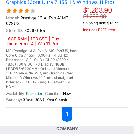
Graphics (Core Ultra 7-155H & Windows 11 Pro)
$1,263.90
$1,299.00
Prestige 13 AI Evo A1MG-
029US
Shipping from $18.76
Includes FREE Item
EX794955
16GB RAM | 1TB SSD | Dual
Thunderbolt 4 | Win 11 Pro
MSI Prestige 13 AI Evo A1MG-029US, Intel
Core Ultra 7 155H (0.9GHz - 4.8GHz)
Processor, 13.3" QHD+ OLED (2880 x
1800) 100% DCI-P3 Display, 16GB
LPDDR5-6400MHz Onboard Memory,
1TB NVMe PCIe SSD, Arc Graphics Card,
Microsoft Windows 11 Professional, Intel
Killer Wi-Fi 7 BE1750(w), Bluetooth 5.4,
HDMI,...
Pre-order
New
3 Year USA (1 Year Global)
1
COMPANY