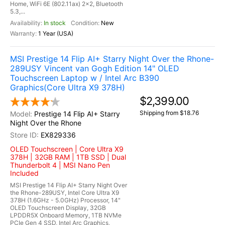
Home, WiFi 6E (802.11ax) 2x2, Bluetooth
5.3,...
In stock
New
1 Year (USA)
MSI Prestige 14 Flip AI+ Starry Night Over the Rhone-
289USY Vincent van Gogh Edition 14" OLED
Touchscreen Laptop w / Intel Arc B390
Graphics(Core Ultra X9 378H)
$2,399.00
Shipping from $18.76
Prestige 14 Flip AI+ Starry
Night Over the Rhone
EX829336
OLED Touchscreen | Core Ultra X9
378H | 32GB RAM | 1TB SSD | Dual
Thunderbolt 4 | MSI Nano Pen
Included
MSI Prestige 14 Flip AI+ Starry Night Over
the Rhone-289USY, Intel Core Ultra X9
378H (1.6GHz - 5.0GHz) Processor, 14"
OLED Touchscreen Display, 32GB
LPDDR5X Onboard Memory, 1TB NVMe
PCIe Gen 4 SSD, Intel Arc Graphics,