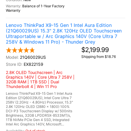
Balance of 1-Year Factory
Warranty
Lenovo ThinkPad X9-15 Gen 1 Intel Aura Edition
(21Q60029US) 15.3" 2.8K 120Hz OLED Touchscreen
Ultraportable w / Arc Graphics 140V (Core Ultra 7
258V & Windows 11 Pro) - Thunder Grey
$2,199.99
Shipping from $18.76
21Q60029US
EX822159
2.8K OLED Touchscreen | Arc
Graphics 140V | Core Ultra 7 258V |
32GB RAM | 1TB SSD | Dual
Thunderbolt 4 | Win 11 Pro
Lenovo ThinkPad X9-15 Gen 1 Intel Aura
Edition (21Q60029US), Intel Core Ultra 7
258V (2.2GHz - 4.8GHz) Processor, 15.3"
2.8K 120Hz OLED (2880 x 1800) 100%
DCI-P3 Touchscreen Display w/ 500nits
Brightness, 32GB LPDDR5X-8533MT/s,
1TB NVMe PCIe Gen 4 SSD, Integrated
Intel Arc Graphics 140V, Microsoft...
Out of stock