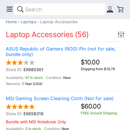
Home
Laptops
Laptop Accessories
Laptop Accessories (56)
ASUS Republic of Gamers (ROG) Pin (not for sale,
bundle only)
$10.00
Shipping from $18.76
EX660301
67 In stock
New
1 Year (USA)
MSI Gaming Screen Cleaning Cloth (Not for sale)
$60.00
FREE Ground Shipping
EX658316
Bundle with MSI Notebook Only
3 In stock
New