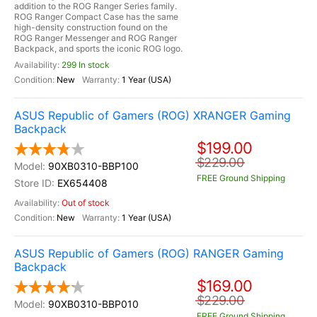
addition to the ROG Ranger Series family.
ROG Ranger Compact Case has the same
high-density construction found on the
ROG Ranger Messenger and ROG Ranger
Backpack, and sports the iconic ROG logo.
299 In stock
New
1 Year (USA)
ASUS Republic of Gamers (ROG) XRANGER Gaming
Backpack
$199.00
$229.00
90XB0310-BBP100
FREE Ground Shipping
EX654408
Out of stock
New
1 Year (USA)
ASUS Republic of Gamers (ROG) RANGER Gaming
Backpack
$169.00
$229.00
90XB0310-BBP010
FREE Ground Shipping