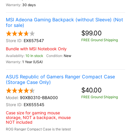
30 days
MSI Adeona Gaming Backpack (without Sleeve) (Not
for sale)
$99.00
FREE Ground Shipping
EX657547
Bundle with MSI Notebook Only
10 In stock
New
1 Year (USA)
ASUS Republic of Gamers Ranger Compact Case
(Storage Case Only)
$40.00
FREE Ground Shipping
90XB0310-BBA000
EX655545
Case size for gaming mouse
storage, NOT a backpack, mouse
NOT included
ROG Ranger Compact Case is the latest