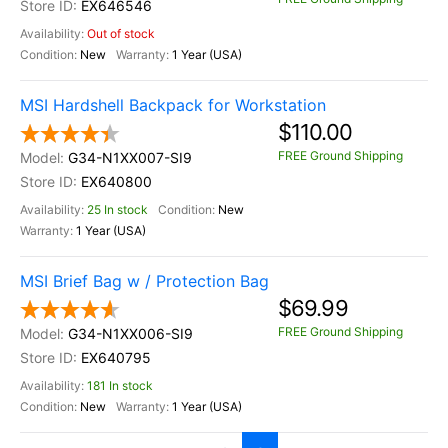
EX646546
Out of stock
New
1 Year (USA)
MSI Hardshell Backpack for Workstation
$110.00
FREE Ground Shipping
G34-N1XX007-SI9
EX640800
25 In stock
New
1 Year (USA)
MSI Brief Bag w / Protection Bag
$69.99
FREE Ground Shipping
G34-N1XX006-SI9
EX640795
181 In stock
New
1 Year (USA)