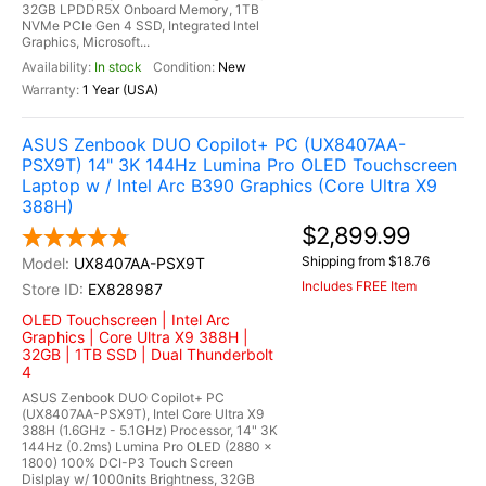
32GB LPDDR5X Onboard Memory, 1TB
NVMe PCIe Gen 4 SSD, Integrated Intel
Graphics, Microsoft...
In stock
New
1 Year (USA)
ASUS Zenbook DUO Copilot+ PC (UX8407AA-
PSX9T) 14" 3K 144Hz Lumina Pro OLED Touchscreen
Laptop w / Intel Arc B390 Graphics (Core Ultra X9
388H)
$2,899.99
Shipping from $18.76
UX8407AA-PSX9T
Includes FREE Item
EX828987
OLED Touchscreen | Intel Arc
Graphics | Core Ultra X9 388H |
32GB | 1TB SSD | Dual Thunderbolt
4
ASUS Zenbook DUO Copilot+ PC
(UX8407AA-PSX9T), Intel Core Ultra X9
388H (1.6GHz - 5.1GHz) Processor, 14" 3K
144Hz (0.2ms) Lumina Pro OLED (2880 x
1800) 100% DCI-P3 Touch Screen
Dislplay w/ 1000nits Brightness, 32GB