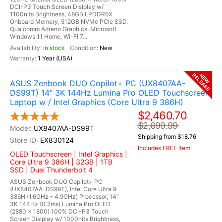
DCI-P3 Touch Screen Dislplay w/
1100nits Brightness, 48GB LPDDR5X
Onboard Memory, 512GB NVMe PCIe SSD,
Qualcomm Adreno Graphics, Microsoft
Windows 11 Home, Wi-Fi 7...
In stock
New
1 Year (USA)
RELEASE
NEW
ASUS Zenbook DUO Copilot+ PC (UX8407AA-
DS99T) 14" 3K 144Hz Lumina Pro OLED Touchscreen
Laptop w / Intel Graphics (Core Ultra 9 386H)
$2,460.70
$2,699.99
UX8407AA-DS99T
Shipping from $18.76
EX830124
Includes FREE Item
OLED Touchscreen | Intel Graphics |
Core Ultra 9 386H | 32GB | 1TB
SSD | Dual Thunderbolt 4
ASUS Zenbook DUO Copilot+ PC
(UX8407AA-DS99T), Intel Core Ultra 9
386H (1.6GHz - 4.9GHz) Processor, 14"
3K 144Hz (0.2ms) Lumina Pro OLED
(2880 x 1800) 100% DCI-P3 Touch
Screen Dislplay w/ 1000nits Brightness,