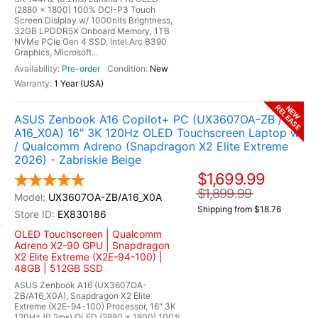
(2880 x 1800) 100% DCI-P3 Touch
Screen Dislplay w/ 1000nits Brightness,
32GB LPDDR5X Onboard Memory, 1TB
NVMe PCIe Gen 4 SSD, Intel Arc B390
Graphics, Microsoft...
Pre-order
New
1 Year (USA)
RELEASE
NEW
ASUS Zenbook A16 Copilot+ PC (UX3607OA-ZB /
A16_X0A) 16" 3K 120Hz OLED Touchscreen Laptop w
/ Qualcomm Adreno (Snapdragon X2 Elite Extreme
2026) - Zabriskie Beige
$1,699.99
$1,899.99
UX3607OA-ZB/A16_X0A
Shipping from $18.76
EX830186
OLED Touchscreen | Qualcomm
Adreno X2-90 GPU | Snapdragon
X2 Elite Extreme (X2E-94-100) |
48GB | 512GB SSD
ASUS Zenbook A16 (UX3607OA-
ZB/A16_X0A), Snapdragon X2 Elite
Extreme (X2E-94-100) Processor, 16" 3K
120Hz (0.2ms) OLED (2880 x 1800) 100%