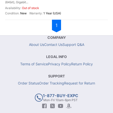
(64bit), Gigabit...
Out of stock
New
1 Year (USA)
1
COMPANY
About Us
Contact Us
Support Q&A
LEGAL INFO
Terms of Service
Privacy Policy
Return Policy
SUPPORT
Order Status
Order Tracking
Request for Return
1-877-BUY-EXPC
Mon-Fri 10am-6pm PST