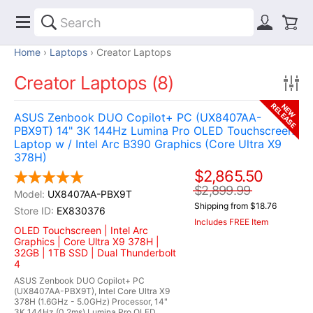
Home
Laptops
Creator Laptops
Creator Laptops (8)
RELEASE
NEW
ASUS Zenbook DUO Copilot+ PC (UX8407AA-
PBX9T) 14" 3K 144Hz Lumina Pro OLED Touchscreen
Laptop w / Intel Arc B390 Graphics (Core Ultra X9
378H)
$2,865.50
$2,899.99
UX8407AA-PBX9T
Shipping from $18.76
EX830376
Includes FREE Item
OLED Touchscreen | Intel Arc
Graphics | Core Ultra X9 378H |
32GB | 1TB SSD | Dual Thunderbolt
4
ASUS Zenbook DUO Copilot+ PC
(UX8407AA-PBX9T), Intel Core Ultra X9
378H (1.6GHz - 5.0GHz) Processor, 14"
3K 144Hz (0.2ms) Lumina Pro OLED