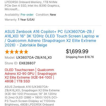
LPDDR5X Onboard Memory, 1TB NVMe
PCIe Gen 4 SSD, Intel Arc B390 Graphics,
Microsoft...
Pre-order
New
1 Year (USA)
ASUS Zenbook A16 Copilot+ PC (UX3607OA-ZB /
A16_X0) 16" 3K 120Hz OLED Touch Screen Laptop w
/ Qualcomm Adreno (Snapdragon X2 Elite Extreme
2026) - Zabriskie Beige
$1,699.99
Shipping from $18.76
UX3607OA-ZB/A16_X0
EX828807
OLED Touchscreen | Qualcomm
Adreno X2-90 GPU | Snapdragon
X2 Elite Extreme (X2E-94-100) |
48GB | 1TB SSD
ASUS Zenbook A16 (UX3607OA-
ZB/A16_X0), Snapdragon X2 Elite Extreme
(X2E-94-100) Processor, 16" 3K 120Hz
(0.2ms) OLED (2880 x 1800) 100% DCI-
P3 Touch Screen Dislplay w/ 1100nits
Brightness, 48GB LPDDR5X Onboard