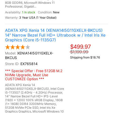
8GB GDDR6, Microsoft Windows 11
Professional, Gigabit...
1 In stock
New
3 Year USA (1 Year Global)
ADATA XPG Xenia 14 (XENIA14I5G11GXELX-BKCUS)
14" Narrow Bezel Full HD+ Ultrabook w / Intel Iris Xe
Graphics (Core i5-1135G7)
$499.97
$1,199.99
XENIA14I5G11GXELX-
BKCUS
Shipping from $18.76
EX765814
*** Special Offer : Free 512GB M.2
NVMe Upgrade, Must Use
CUSTOMIZE Option ***
ADATA XPG Xenia 14
(XENIA14I5G11GXELX-BKCUS), Intel Core
i5-1135G7 (2.4GHz - 4.2GHz) Processor,
14" Narrow Bezel Full HD+ IPS-Level
(1920 x 1200) 100% sRGB Display, 16GB
(1x 16GB) DDR4 3200MHz Memory,
512GB NVMe PCIe SSD, Intel Iris Xe
Graphics Graphics, Microsoft Windows 10