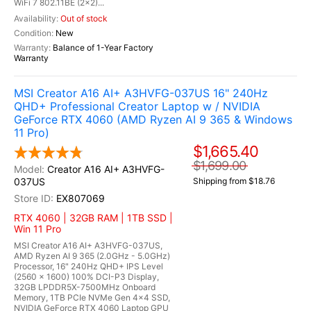
WiFi 7 802.11BE (2x2)...
Out of stock
New
Balance of 1-Year Factory
Warranty
MSI Creator A16 AI+ A3HVFG-037US 16" 240Hz
QHD+ Professional Creator Laptop w / NVIDIA
GeForce RTX 4060 (AMD Ryzen AI 9 365 & Windows
11 Pro)
$1,665.40
$1,699.00
Creator A16 AI+ A3HVFG-
037US
Shipping from $18.76
EX807069
RTX 4060 | 32GB RAM | 1TB SSD |
Win 11 Pro
MSI Creator A16 AI+ A3HVFG-037US,
AMD Ryzen AI 9 365 (2.0GHz - 5.0GHz)
Processor, 16" 240Hz QHD+ IPS Level
(2560 x 1600) 100% DCI-P3 Display,
32GB LPDDR5X-7500MHz Onboard
Memory, 1TB PCIe NVMe Gen 4x4 SSD,
NVIDIA GeForce RTX 4060 Laptop GPU