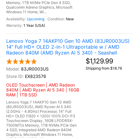
Memory, 1TB NVMe PCIe Gen 4 SSD,
Qualcomm Adreno Graphics, Microsoft
Windows 11 Home, Wi...
Upcoming
New
1 Year (USA)
Lenovo Yoga 7 14AKP10 Gen 10 AMD (83JR0003US)
14" Full HD+ OLED 2-in-1 Ultraportable w / AMD
Radeon 840M (AMD Ryzen AI 5 340) - Seashell
$1,129.99
Shipping from $18.76
83JR0003US
EX823576
OLED Touchscreen | AMD Radeon
840M | AMD Ryzen AI 5 340 | 16GB
RAM | 1TB SSD
Lenovo Yoga 7 14AKP10 Gen 10 AMD
(83JR0003US), AMD Ryzen AI 5 340
(2.0GHz - 4.8GHz) Processor, 14" Full
HD+ OLED (1920 x 1200) 100% DCI-P3
Touchscreen Display, 16GB LPDDR5X-
7500MT/s Memory, 1TB NVMe PCIe Gen
4 SSD, Integrated AMD Radeon 840M
Graphics, Microsoft Windows 11 Home,