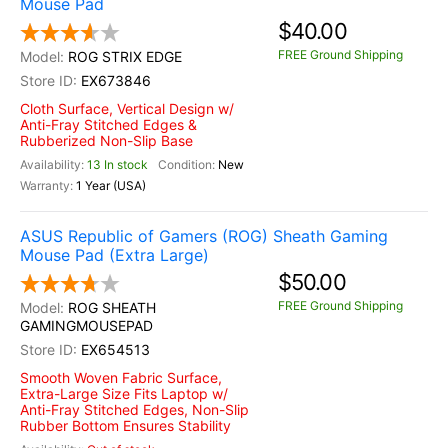
Mouse Pad
$40.00
FREE Ground Shipping
ROG STRIX EDGE
EX673846
Cloth Surface, Vertical Design w/
Anti-Fray Stitched Edges &
Rubberized Non-Slip Base
13 In stock
New
1 Year (USA)
ASUS Republic of Gamers (ROG) Sheath Gaming
Mouse Pad (Extra Large)
$50.00
FREE Ground Shipping
ROG SHEATH
GAMINGMOUSEPAD
EX654513
Smooth Woven Fabric Surface,
Extra-Large Size Fits Laptop w/
Anti-Fray Stitched Edges, Non-Slip
Rubber Bottom Ensures Stability