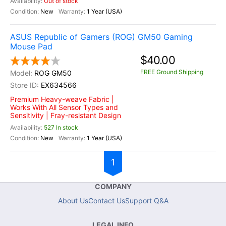
Out of stock
New
1 Year (USA)
ASUS Republic of Gamers (ROG) GM50 Gaming
Mouse Pad
$40.00
FREE Ground Shipping
ROG GM50
EX634566
Premium Heavy-weave Fabric |
Works With All Sensor Types and
Sensitivity | Fray-resistant Design
527 In stock
New
1 Year (USA)
1
COMPANY
About Us
Contact Us
Support Q&A
LEGAL INFO