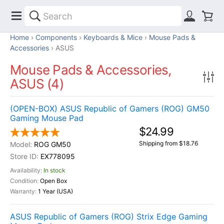
Home
Components
Keyboards & Mice
Mouse Pads &
Accessories
ASUS
Mouse Pads & Accessories,
ASUS (4)
(OPEN-BOX) ASUS Republic of Gamers (ROG) GM50
Gaming Mouse Pad
$24.99
Shipping from $18.76
ROG GM50
EX778095
In stock
Open Box
1 Year (USA)
ASUS Republic of Gamers (ROG) Strix Edge Gaming