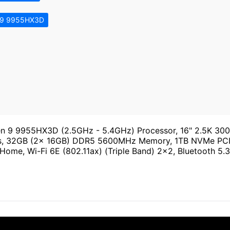
 9 9955HX3D
9 9955HX3D (2.5GHz - 5.4GHz) Processor, 16" 2.5K 300H
ess, 32GB (2x 16GB) DDR5 5600MHz Memory, 1TB NVMe PCI
e, Wi-Fi 6E (802.11ax) (Triple Band) 2x2, Bluetooth 5.3, 