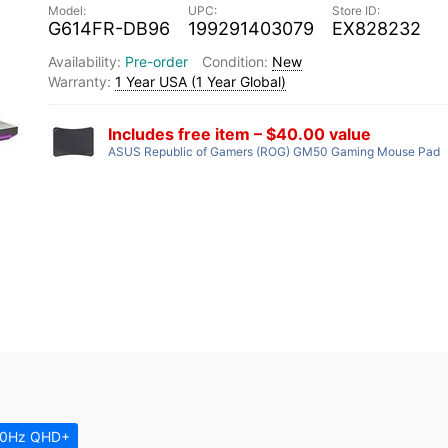
G614FR-DB96
199291403079
EX828232
Pre-order
New
1 Year USA (1 Year Global)
Includes free item – $40.00 value
ASUS Republic of Gamers (ROG) GM50 Gaming Mouse Pad
00Hz QHD+