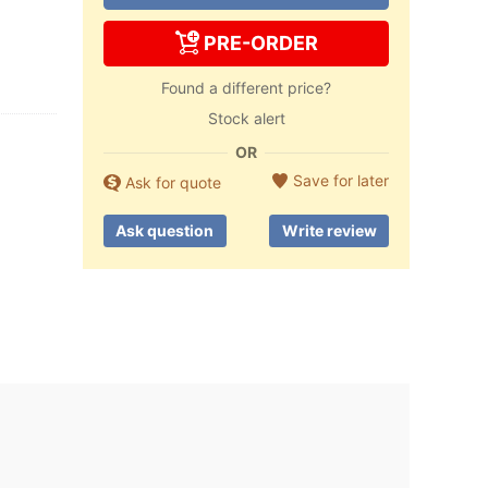
PRE-ORDER
Found a different price?
Stock alert
OR
Save for later
Ask for quote
Ask question
Write review