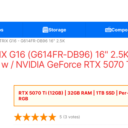
ps
Storage
Compo
RIX G16 - G614FR-DB96 16" 2.5K
X G16 (G614FR-DB96) 16" 2.5
w / NVIDIA GeForce RTX 5070 
RTX 5070 Ti (12GB) | 32GB RAM | 1TB SSD | Per
RGB
5
(3 votes)