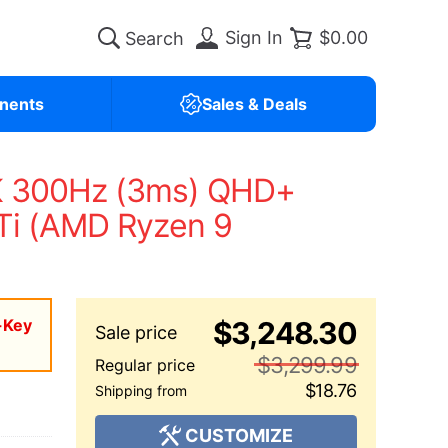
Sign In
$0.00
nents
Sales & Deals
K 300Hz (3ms) QHD+
Ti (AMD Ryzen 9
-Key
$3,248.30
$3,299.99
$18.76
CUSTOMIZE