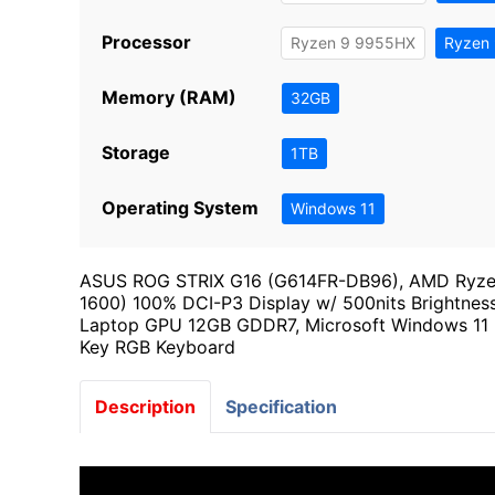
Processor
Ryzen 9 9955HX
Ryzen
Memory (RAM)
32GB
Storage
1TB
Operating System
Windows 11
ASUS ROG STRIX G16 (G614FR-DB96), AMD Ryzen 
1600) 100% DCI-P3 Display w/ 500nits Brightn
Laptop GPU 12GB GDDR7, Microsoft Windows 11 Hom
Key RGB Keyboard
Description
Specification