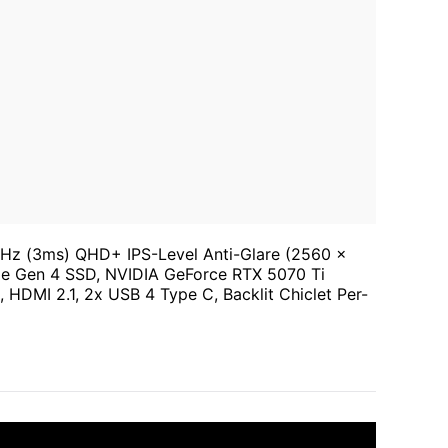
z (3ms) QHD+ IPS-Level Anti-Glare (2560 x
e Gen 4 SSD, NVIDIA GeForce RTX 5070 Ti
HDMI 2.1, 2x USB 4 Type C, Backlit Chiclet Per-