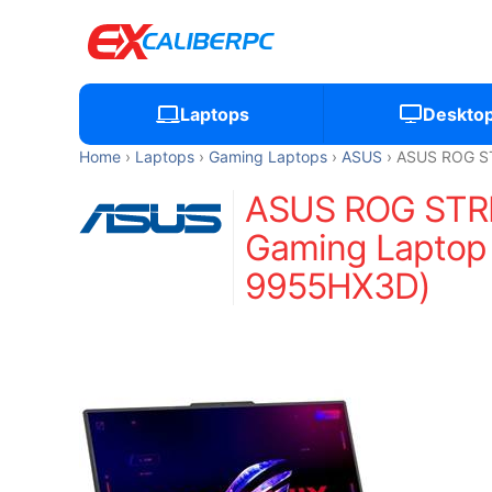
Laptops
Deskto
Home
Laptops
Gaming Laptops
ASUS
ASUS ROG ST
ASUS ROG STRI
Gaming Laptop 
9955HX3D)