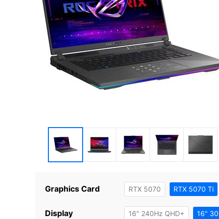
Graphics Card
RTX 5070
RTX 5070 Ti
Display
16" 240Hz QHD+
16" 3