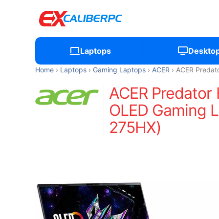
Laptops
Deskto
Home
Laptops
Gaming Laptops
ACER
ACER Predato
ACER Predator 
OLED Gaming La
275HX)