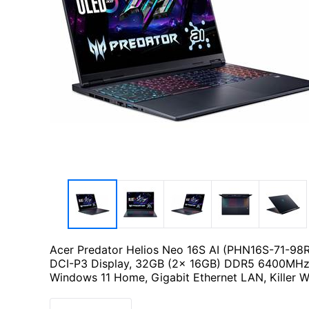
Acer Predator Helios Neo 16S AI (PHN16S-71-98
DCI-P3 Display, 32GB (2x 16GB) DDR5 6400MHz
Windows 11 Home, Gigabit Ethernet LAN, Killer W