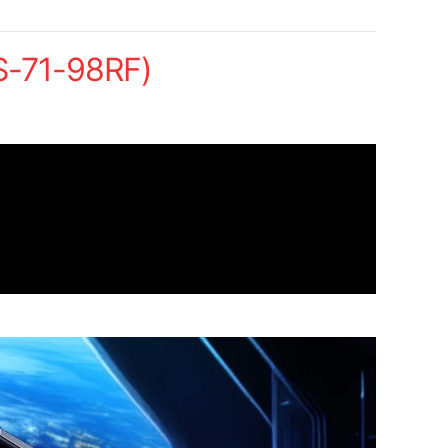
S-71-98RF)