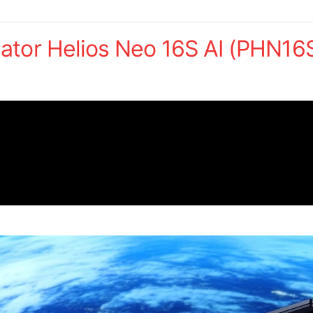
ator Helios Neo 16S AI (PHN16