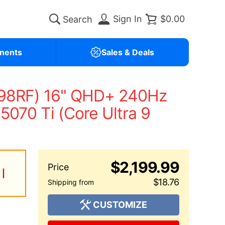
Sign In
$0.00
nents
Sales & Deals
-98RF) 16" QHD+ 240Hz
070 Ti (Core Ultra 9
$2,199.99
 |
$18.76
CUSTOMIZE