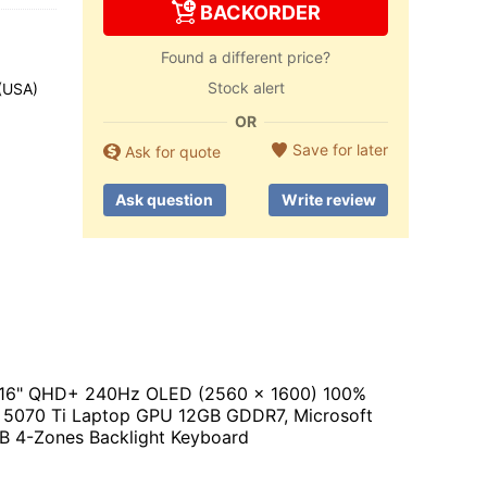
BACKORDER
Found a different price?
Stock alert
 (USA)
OR
Save for later
Ask for quote
Ask question
Write review
or, 16" QHD+ 240Hz OLED (2560 x 1600) 100%
5070 Ti Laptop GPU 12GB GDDR7, Microsoft
RGB 4-Zones Backlight Keyboard