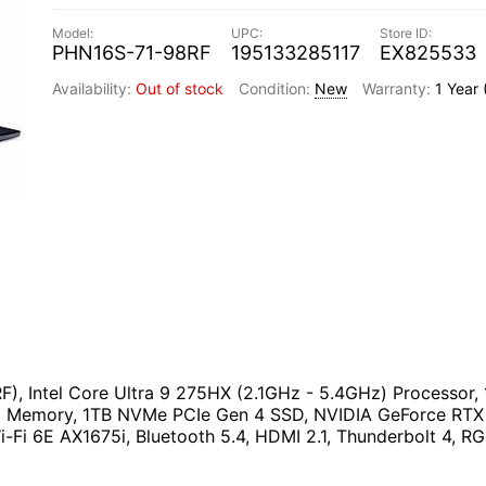
PHN16S-71-98RF
195133285117
EX825533
Out of stock
New
1 Year
RF), Intel Core Ultra 9 275HX (2.1GHz - 5.4GHz) Process
 Memory, 1TB NVMe PCIe Gen 4 SSD, NVIDIA GeForce RTX 
i-Fi 6E AX1675i, Bluetooth 5.4, HDMI 2.1, Thunderbolt 4, 