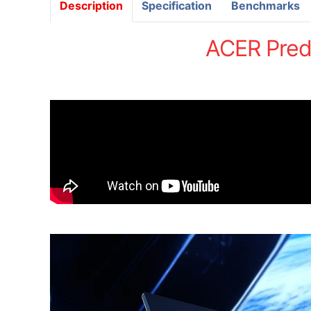
Description
Specification
Benchmarks
ACER Pred