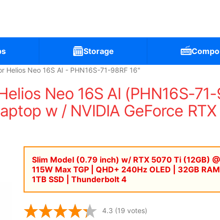
ps
Storage
Compo
r Helios Neo 16S AI - PHN16S-71-98RF 16"
Helios Neo 16S AI (PHN16S-71
ptop w / NVIDIA GeForce RTX 5
Slim Model (0.79 inch) w/ RTX 5070 Ti (12GB) @
115W Max TGP | QHD+ 240Hz OLED | 32GB RAM
1TB SSD | Thunderbolt 4
4.3
(19 votes)