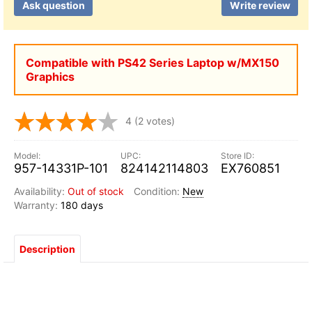
Ask question
Write review
Compatible with PS42 Series Laptop w/MX150
Graphics
4
(2 votes)
957-14331P-101
824142114803
EX760851
Out of stock
New
180 days
Description