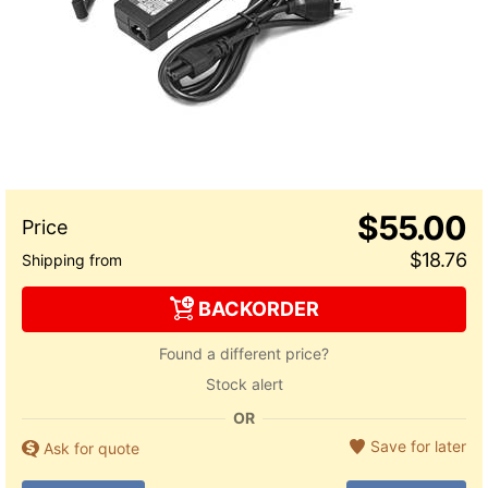
$55.00
$18.76
BACKORDER
Found a different price?
Stock alert
OR
Save for later
Ask for quote