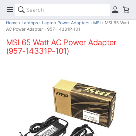
Home
Laptops
Laptop Power Adapters
MSI
MSI 65 Watt
AC Power Adapter - 957-14331P-101
MSI 65 Watt AC Power Adapter
(957-14331P-101)