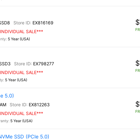
$
SSD8
EX816169
FR
INDIVIDUAL SALE***
5 Year (USA)
$
SSD3
EX798277
FR
INDIVIDUAL SALE***
5 Year (USA)
e 5.0)
$
/AM
EX812263
FR
INDIVIDUAL SALE***
5 Year (USA)
NVMe SSD (PCIe 5.0)