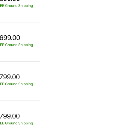
EE Ground Shipping
699.00
EE Ground Shipping
799.00
EE Ground Shipping
799.00
EE Ground Shipping