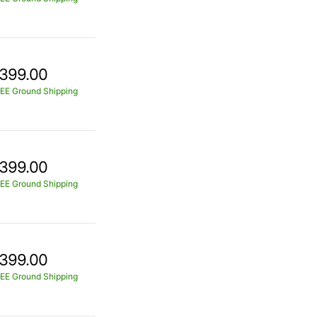
399.00
EE Ground Shipping
399.00
EE Ground Shipping
399.00
EE Ground Shipping