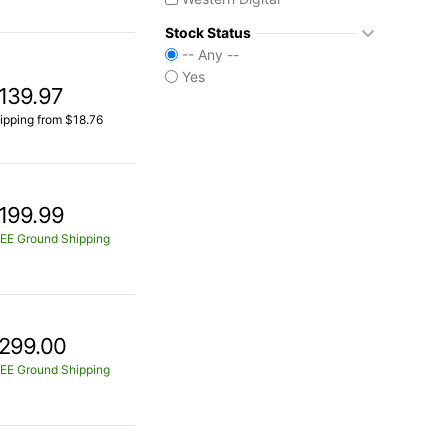
Stock Status
-- Any --
Yes
139.97
ipping from $18.76
199.99
EE Ground Shipping
299.00
EE Ground Shipping