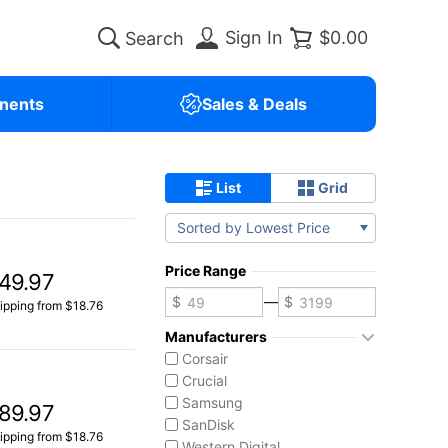
Sign In
$0.00
nents
Sales & Deals
List
Grid
Sorted by Lowest Price
Price Range
49.97
—
ipping from $18.76
Manufacturers
Corsair
Crucial
Samsung
89.97
SanDisk
ipping from $18.76
Western Digital