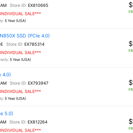
$
/AM
EX810665
FR
INDIVIDUAL SALE***
5 Year (USA)
N850X SSD (PCIe 4.0)
$
0E
EX785314
FR
INDIVIDUAL SALE***
5 Year (USA)
 4.0)
$
/AM
EX793947
FR
INDIVIDUAL SALE***
5 Year (USA)
e 5.0)
$
/AM
EX812264
FR
INDIVIDUAL SALE***