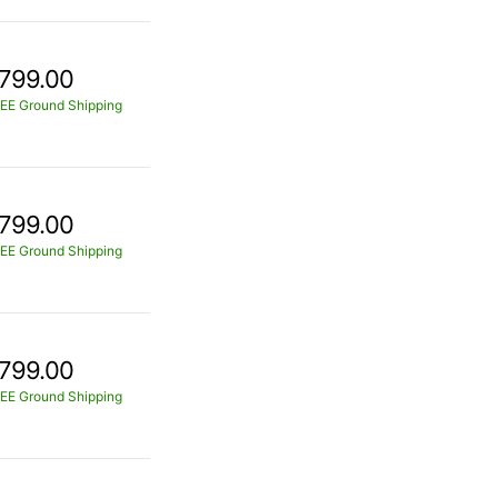
799.00
EE Ground Shipping
799.00
EE Ground Shipping
799.00
EE Ground Shipping