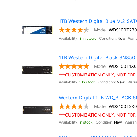
1TB Western Digital Blue M.2 SA
WDS100T2B0
3 In stock
New
1TB Western Digital Black SN85
WDS100T1X0
***CUSTOMIZATION ONLY, NOT FOR 
1 In stock
New
Western Digital 1TB WD_BLACK S
WDS100T2X0
***CUSTOMIZATION ONLY, NOT FOR 
In stock
New