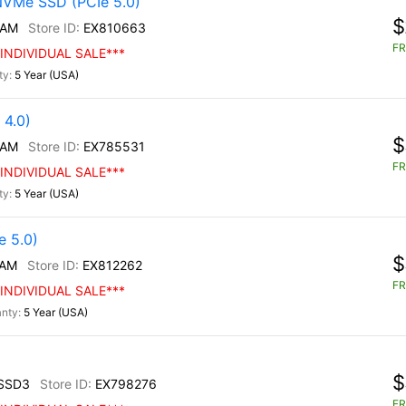
NVMe SSD (PCIe 5.0)
$
/AM
EX810663
FR
INDIVIDUAL SALE***
5 Year (USA)
4.0)
$
/AM
EX785531
FR
INDIVIDUAL SALE***
5 Year (USA)
 5.0)
$
/AM
EX812262
FR
INDIVIDUAL SALE***
5 Year (USA)
$
SSD3
EX798276
FR