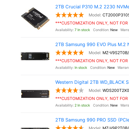
2TB Crucial P310 M.2 2230 NVM
CT2000P310
***CUSTOMIZATION ONLY, NOT FOR 
7 In stock
New
2TB Samsung 990 EVO Plus M.2 
MZ-V9S2T0B
***CUSTOMIZATION ONLY, NOT FOR 
In stock
New
Western Digital 2TB WD_BLACK S
WDS200T2X0
***CUSTOMIZATION ONLY, NOT FOR 
2 In stock
New
2TB Samsung 990 PRO SSD (PCIe
MZ-V9P2T0B