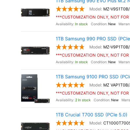
1TB Samsung 990 EVO Plus M.2 
MZ-V9S1T0B
***CUSTOMIZATION ONLY, NOT FOR 
In stock
New
1TB Samsung 990 PRO SSD (PCIe 
MZ-V9P1T0B
***CUSTOMIZATION ONLY, NOT FOR 
In stock
New
1TB Samsung 9100 PRO SSD (PCIe
MZ VAP1T0B
***CUSTOMIZATION ONLY, NOT FOR 
2 In stock
New
1TB Crucial T700 SSD (PCIe 5.0)
CT1000T700