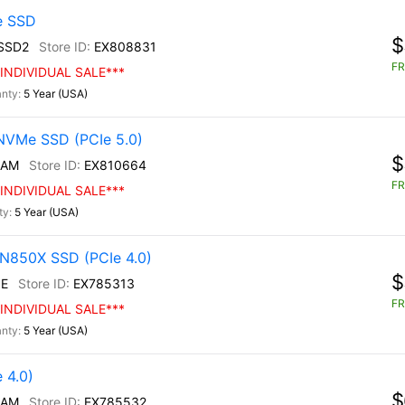
e SSD
$
SSD2
EX808831
FR
INDIVIDUAL SALE***
5 Year (USA)
NVMe SSD (PCIe 5.0)
$
/AM
EX810664
FR
INDIVIDUAL SALE***
5 Year (USA)
N850X SSD (PCIe 4.0)
$
E
EX785313
FR
INDIVIDUAL SALE***
5 Year (USA)
 4.0)
$
/AM
EX785532