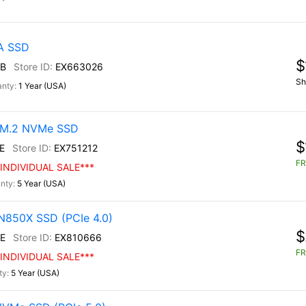
TA SSD
$
B
EX663026
Sh
1 Year (USA)
0 M.2 NVMe SSD
$
E
EX751212
FR
INDIVIDUAL SALE***
5 Year (USA)
N850X SSD (PCIe 4.0)
$
E
EX810666
FR
INDIVIDUAL SALE***
5 Year (USA)