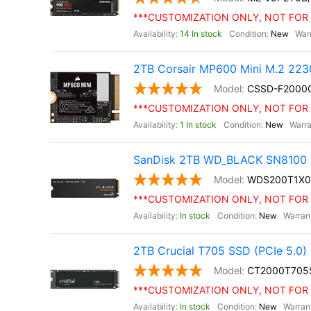
***CUSTOMIZATION ONLY, NOT FOR 
14 In stock
New
2TB Corsair MP600 Mini M.2 22
CSSD-F200
***CUSTOMIZATION ONLY, NOT FOR 
1 In stock
New
SanDisk 2TB WD_BLACK SN8100 
WDS200T1X
***CUSTOMIZATION ONLY, NOT FOR 
In stock
New
2TB Crucial T705 SSD (PCIe 5.0)
CT2000T705
***CUSTOMIZATION ONLY, NOT FOR 
In stock
New