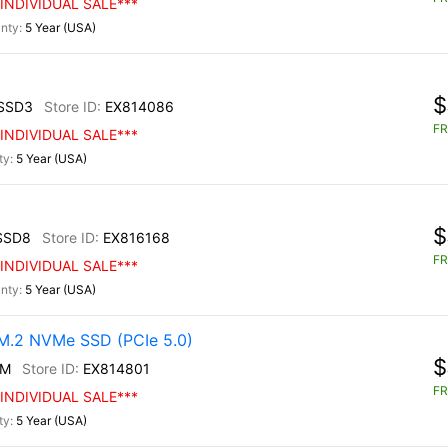
INDIVIDUAL SALE***
5 Year (USA)
$
SSD3
EX814086
FR
INDIVIDUAL SALE***
5 Year (USA)
$
SSD8
EX816168
FR
INDIVIDUAL SALE***
5 Year (USA)
.2 NVMe SSD (PCIe 5.0)
$
0M
EX814801
FR
INDIVIDUAL SALE***
5 Year (USA)