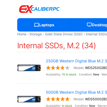
Laptops
Deskto
Home
Storage
Solid State Drives (SSD)
Internal SSDs
Internal SSDs, M.2 (34)
250GB Western Digital Blue M.2
WDS250G2B
10 In stock
New
500GB Western Digital Blue M.2
WDS500G2B
In stock
New