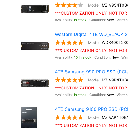
MZ-V9S4T0B
***CUSTOMIZATION ONLY, NOT FOR 
In stock
New
Western Digital 4TB WD_BLACK S
WDS400T2X
***CUSTOMIZATION ONLY, NOT FOR 
10 In stock
New
4TB Samsung 990 PRO SSD (PCIe
MZ-V9P4T0B
***CUSTOMIZATION ONLY, NOT FOR 
In stock
New
4TB Samsung 9100 PRO SSD (PCI
MZ VAP4T0B
***CUSTOMIZATION ONLY, NOT FOR 