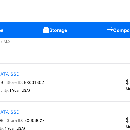
ps
Storage
Compo
M.2
 SATA SSD
$
0B
EX661862
Sh
1 Year (USA)
 SATA SSD
$
0B
EX663027
Sh
1 Year (USA)