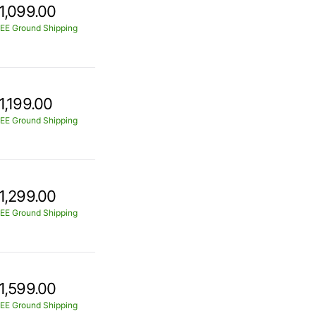
1,099.00
EE Ground Shipping
1,199.00
EE Ground Shipping
1,299.00
EE Ground Shipping
1,599.00
EE Ground Shipping