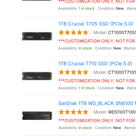
***CUSTOMIZATION ONLY, NOT FOR 
1 In stock
New
1TB Crucial T705 SSD (PCIe 5.0)
CT1000T705
***CUSTOMIZATION ONLY, NOT FOR 
In stock
New
1TB Crucial T710 SSD (PCIe 5.0)
CT1000T710
***CUSTOMIZATION ONLY, NOT FOR 
1 In stock
New
SanDisk 1TB WD_BLACK SN8100 M
WDS100T1X
***CUSTOMIZATION ONLY, NOT FOR 
In stock
New