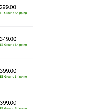
299.00
EE Ground Shipping
349.00
EE Ground Shipping
399.00
EE Ground Shipping
399.00
EE Ground Shipping