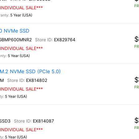
FR
INDIVIDUAL SALE***
5 Year (USA)
30 NVMe SSD
$
0GBMP600MNR2
EX829764
FR
INDIVIDUAL SALE***
5 Year (USA)
M.2 NVMe SSD (PCIe 5.0)
$
0M
EX814802
FR
INDIVIDUAL SALE***
5 Year (USA)
$
SSD3
EX814087
FR
INDIVIDUAL SALE***
5 Year (USA)