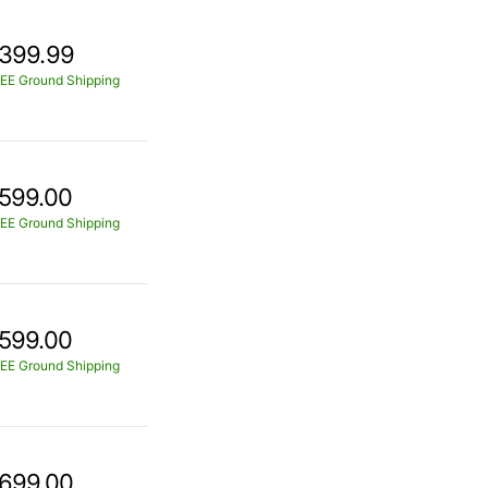
399.99
EE Ground Shipping
599.00
EE Ground Shipping
599.00
EE Ground Shipping
699.00