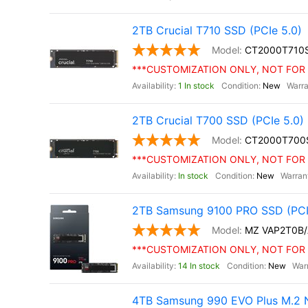
2TB Crucial T710 SSD (PCIe 5.0)
CT2000T710
***CUSTOMIZATION ONLY, NOT FOR 
1 In stock
New
2TB Crucial T700 SSD (PCIe 5.0)
CT2000T700
***CUSTOMIZATION ONLY, NOT FOR 
In stock
New
2TB Samsung 9100 PRO SSD (PCI
MZ VAP2T0B
***CUSTOMIZATION ONLY, NOT FOR 
14 In stock
New
4TB Samsung 990 EVO Plus M.2 