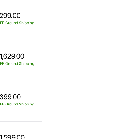
299.00
EE Ground Shipping
1,629.00
EE Ground Shipping
399.00
EE Ground Shipping
1,599.00