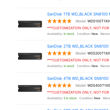
SanDisk 1TB WD_BLACK SN8100 M
WDS100T1X
***CUSTOMIZATION ONLY, NOT FOR 
In stock
New
SanDisk 2TB WD_BLACK SN8100 
WDS200T1X
***CUSTOMIZATION ONLY, NOT FOR 
In stock
New
SanDisk 4TB WD_BLACK SN8100 
WDS400T1X
***CUSTOMIZATION ONLY, NOT FOR 
5 In stock
New