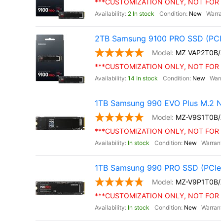
***CUSTOMIZATION ONLY, NOT FOR 
2 In stock
New
2TB Samsung 9100 PRO SSD (PCI
MZ VAP2T0B
***CUSTOMIZATION ONLY, NOT FOR 
14 In stock
New
1TB Samsung 990 EVO Plus M.2 
MZ-V9S1T0B
***CUSTOMIZATION ONLY, NOT FOR 
In stock
New
1TB Samsung 990 PRO SSD (PCIe 
MZ-V9P1T0B
***CUSTOMIZATION ONLY, NOT FOR 
In stock
New