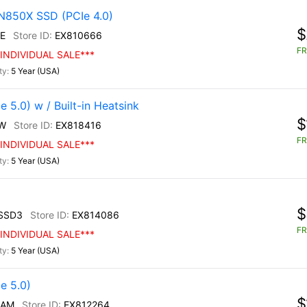
N850X SSD (PCIe 4.0)
$
E
EX810666
FR
INDIVIDUAL SALE***
5 Year (USA)
5.0) w / Built-in Heatsink
$
W
EX818416
FR
INDIVIDUAL SALE***
5 Year (USA)
$
SSD3
EX814086
FR
INDIVIDUAL SALE***
5 Year (USA)
e 5.0)
$
/AM
EX812264