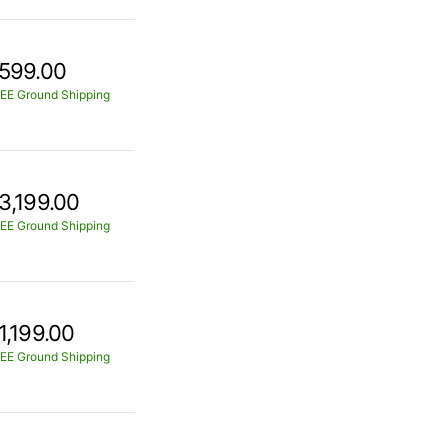
599.00
EE Ground Shipping
3,199.00
EE Ground Shipping
1,199.00
EE Ground Shipping