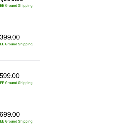
EE Ground Shipping
399.00
EE Ground Shipping
599.00
EE Ground Shipping
699.00
EE Ground Shipping