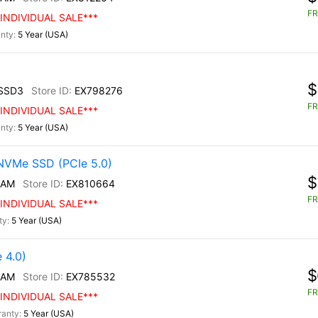
FR
INDIVIDUAL SALE***
5 Year (USA)
$
SSD3
EX798276
FR
INDIVIDUAL SALE***
5 Year (USA)
NVMe SSD (PCIe 5.0)
$
/AM
EX810664
FR
INDIVIDUAL SALE***
5 Year (USA)
 4.0)
$
/AM
EX785532
FR
INDIVIDUAL SALE***
5 Year (USA)