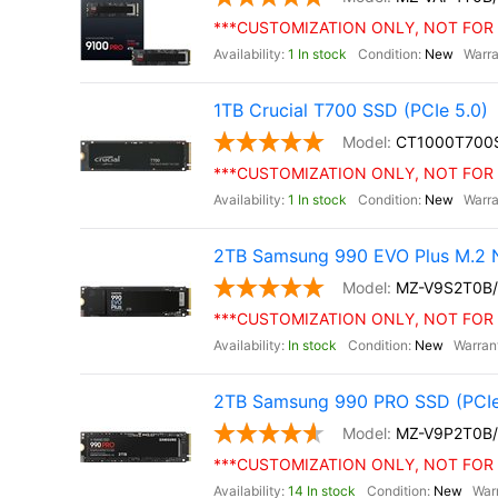
***CUSTOMIZATION ONLY, NOT FOR 
1 In stock
New
1TB Crucial T700 SSD (PCIe 5.0)
CT1000T700
***CUSTOMIZATION ONLY, NOT FOR 
1 In stock
New
2TB Samsung 990 EVO Plus M.2 
MZ-V9S2T0B
***CUSTOMIZATION ONLY, NOT FOR 
In stock
New
2TB Samsung 990 PRO SSD (PCIe
MZ-V9P2T0B
***CUSTOMIZATION ONLY, NOT FOR 
14 In stock
New