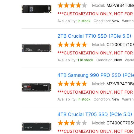
MZ-V9S4T0B
***CUSTOMIZATION ONLY, NOT FOR 
In stock
New
2TB Crucial T710 SSD (PCIe 5.0)
CT2000T710
***CUSTOMIZATION ONLY, NOT FOR 
1 In stock
New
4TB Samsung 990 PRO SSD (PCIe
MZ-V9P4T0B
***CUSTOMIZATION ONLY, NOT FOR 
In stock
New
4TB Crucial T705 SSD (PCIe 5.0)
CT4000T705
***CUSTOMIZATION ONLY, NOT FOR 