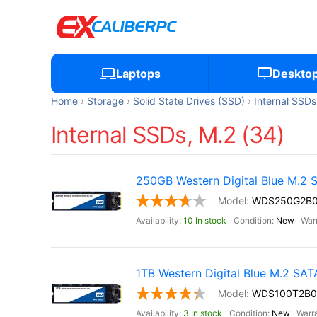
Laptops
Deskto
Home
Storage
Solid State Drives (SSD)
Internal SSDs
Internal SSDs, M.2 (34)
250GB Western Digital Blue M.2
WDS250G2B
10 In stock
New
1TB Western Digital Blue M.2 SA
WDS100T2B0
3 In stock
New