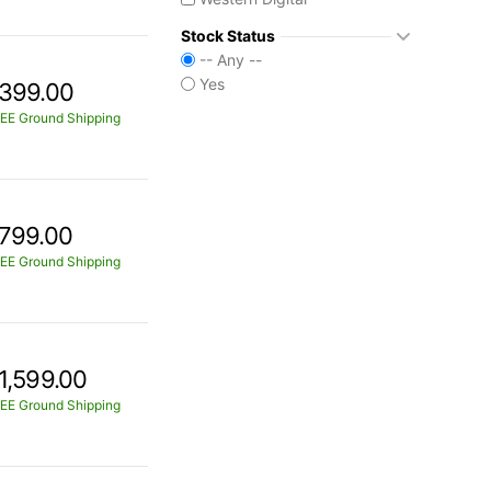
Stock Status
-- Any --
Yes
399.00
EE Ground Shipping
799.00
EE Ground Shipping
1,599.00
EE Ground Shipping