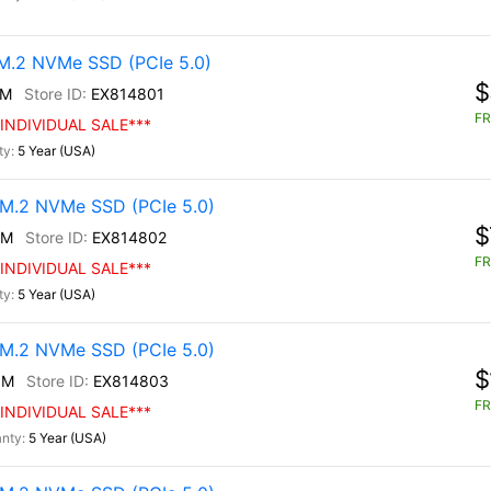
.2 NVMe SSD (PCIe 5.0)
$
0M
EX814801
FR
INDIVIDUAL SALE***
5 Year (USA)
M.2 NVMe SSD (PCIe 5.0)
$
0M
EX814802
FR
INDIVIDUAL SALE***
5 Year (USA)
M.2 NVMe SSD (PCIe 5.0)
$
0M
EX814803
FR
INDIVIDUAL SALE***
5 Year (USA)