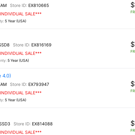
$
/AM
EX810665
FR
INDIVIDUAL SALE***
5 Year (USA)
$
SSD8
EX816169
FR
INDIVIDUAL SALE***
5 Year (USA)
 4.0)
$
/AM
EX793947
FR
INDIVIDUAL SALE***
5 Year (USA)
$
SSD3
EX814088
FR
INDIVIDUAL SALE***