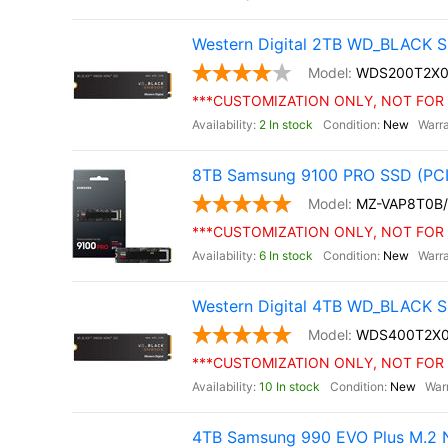
Western Digital 2TB WD_BLACK S
WDS200T2X0
***CUSTOMIZATION ONLY, NOT FOR 
2 In stock
New
8TB Samsung 9100 PRO SSD (PCI
MZ-VAP8T0B
***CUSTOMIZATION ONLY, NOT FOR 
6 In stock
New
Western Digital 4TB WD_BLACK S
WDS400T2X
***CUSTOMIZATION ONLY, NOT FOR 
10 In stock
New
4TB Samsung 990 EVO Plus M.2 