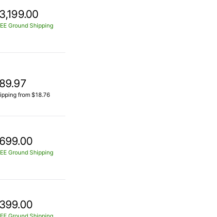
3,199.00
EE Ground Shipping
89.97
ipping from $18.76
699.00
EE Ground Shipping
399.00
EE Ground Shipping