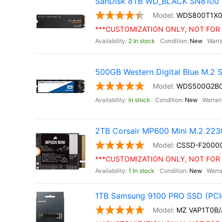
SanDisk 8TB WD_BLACK SN8100 
WDS800T1X
***CUSTOMIZATION ONLY, NOT FOR 
2 In stock
New
500GB Western Digital Blue M.2
WDS500G2B
In stock
New
2TB Corsair MP600 Mini M.2 22
CSSD-F200
***CUSTOMIZATION ONLY, NOT FOR 
1 In stock
New
1TB Samsung 9100 PRO SSD (PCIe
MZ VAP1T0B