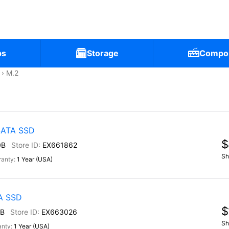
ps
Storage
Compo
M.2
 SATA SSD
$
0B
EX661862
Sh
1 Year (USA)
TA SSD
$
B
EX663026
Sh
1 Year (USA)