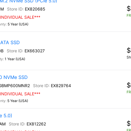
M.2 NVMe SSD (PCIe 5.0)
$
0M
EX820685
FR
INDIVIDUAL SALE***
5 Year (USA)
 SATA SSD
$
0B
EX663027
Sh
1 Year (USA)
30 NVMe SSD
$
0GBMP600MNR2
EX829764
FR
INDIVIDUAL SALE***
5 Year (USA)
 5.0)
$
/AM
EX812262
FR