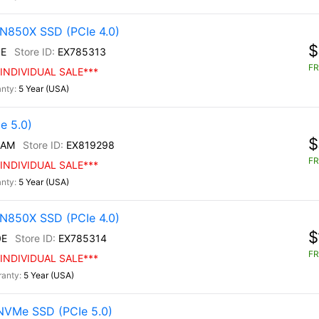
N850X SSD (PCIe 4.0)
$
E
EX785313
FR
INDIVIDUAL SALE***
5 Year (USA)
e 5.0)
$
/AM
EX819298
FR
INDIVIDUAL SALE***
5 Year (USA)
N850X SSD (PCIe 4.0)
$
0E
EX785314
FR
INDIVIDUAL SALE***
5 Year (USA)
NVMe SSD (PCIe 5.0)