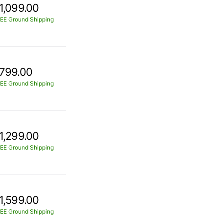
1,099.00
EE Ground Shipping
799.00
EE Ground Shipping
1,299.00
EE Ground Shipping
1,599.00
EE Ground Shipping