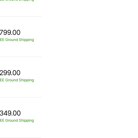
799.00
EE Ground Shipping
299.00
EE Ground Shipping
349.00
EE Ground Shipping