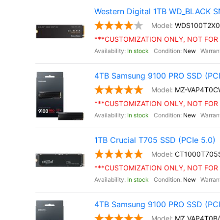
Western Digital 1TB WD_BLACK S
WDS100T2X0
***CUSTOMIZATION ONLY, NOT FOR 
In stock
New
4TB Samsung 9100 PRO SSD (PCIe 
MZ-VAP4T0C
***CUSTOMIZATION ONLY, NOT FOR 
In stock
New
1TB Crucial T705 SSD (PCIe 5.0)
CT1000T705
***CUSTOMIZATION ONLY, NOT FOR 
In stock
New
4TB Samsung 9100 PRO SSD (PCI
MZ VAP4T0B