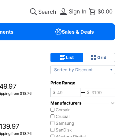
Sign In
$0.00
nents
Sales & Deals
List
Grid
Sorted by Discount
Price Range
49.97
—
ipping from $18.76
Manufacturers
Corsair
Crucial
Samsung
139.97
SanDisk
ipping from $18.76
Western Digital