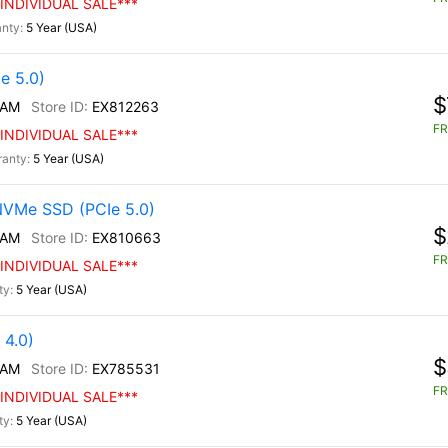
INDIVIDUAL SALE***
5 Year (USA)
e 5.0)
$
/AM
EX812263
FR
INDIVIDUAL SALE***
5 Year (USA)
NVMe SSD (PCIe 5.0)
$
/AM
EX810663
FR
INDIVIDUAL SALE***
5 Year (USA)
4.0)
$
/AM
EX785531
FR
INDIVIDUAL SALE***
5 Year (USA)