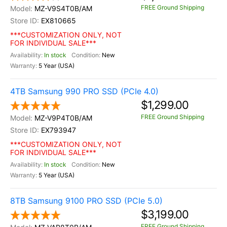
FREE Ground Shipping
MZ-V9S4T0B/AM
EX810665
***CUSTOMIZATION ONLY, NOT
FOR INDIVIDUAL SALE***
In stock
New
5 Year (USA)
4TB Samsung 990 PRO SSD (PCIe 4.0)
$1,299.00
FREE Ground Shipping
MZ-V9P4T0B/AM
EX793947
***CUSTOMIZATION ONLY, NOT
FOR INDIVIDUAL SALE***
In stock
New
5 Year (USA)
8TB Samsung 9100 PRO SSD (PCIe 5.0)
$3,199.00
FREE Ground Shipping