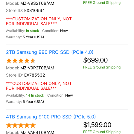
FREE Ground Shipping
MZ-V9S2T0B/AM
EX810664
***CUSTOMIZATION ONLY, NOT
FOR INDIVIDUAL SALE***
In stock
New
5 Year (USA)
2TB Samsung 990 PRO SSD (PCIe 4.0)
$699.00
FREE Ground Shipping
MZ-V9P2T0B/AM
EX785532
***CUSTOMIZATION ONLY, NOT
FOR INDIVIDUAL SALE***
14 In stock
New
5 Year (USA)
4TB Samsung 9100 PRO SSD (PCIe 5.0)
$1,599.00
FREE Ground Shipping
MZ VAP4T0B/AM