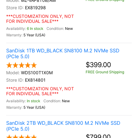
MZ-VAP8T0B/AM
EX819298
***CUSTOMIZATION ONLY, NOT
FOR INDIVIDUAL SALE***
6 In stock
New
5 Year (USA)
SanDisk 1TB WD_BLACK SN8100 M.2 NVMe SSD
(PCIe 5.0)
$399.00
FREE Ground Shipping
WDS100T1X0M
EX814801
***CUSTOMIZATION ONLY, NOT
FOR INDIVIDUAL SALE***
In stock
New
5 Year (USA)
SanDisk 2TB WD_BLACK SN8100 M.2 NVMe SSD
(PCIe 5.0)
$799.00