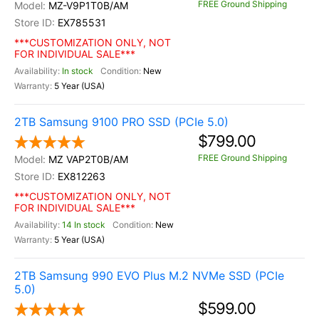
FREE Ground Shipping
MZ-V9P1T0B/AM
EX785531
***CUSTOMIZATION ONLY, NOT
FOR INDIVIDUAL SALE***
In stock
New
5 Year (USA)
2TB Samsung 9100 PRO SSD (PCIe 5.0)
$799.00
FREE Ground Shipping
MZ VAP2T0B/AM
EX812263
***CUSTOMIZATION ONLY, NOT
FOR INDIVIDUAL SALE***
14 In stock
New
5 Year (USA)
2TB Samsung 990 EVO Plus M.2 NVMe SSD (PCIe
5.0)
$599.00