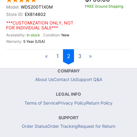
FREE Ground Shipping
WDS200T1X0M
EX814802
***CUSTOMIZATION ONLY, NOT
FOR INDIVIDUAL SALE***
In stock
New
5 Year (USA)
«
1
2
3
»
COMPANY
About Us
Contact Us
Support Q&A
LEGAL INFO
Terms of Service
Privacy Policy
Return Policy
SUPPORT
Order Status
Order Tracking
Request for Return