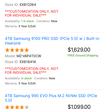
EX812264
***CUSTOMIZATION ONLY, NOT
FOR INDIVIDUAL SALE***
1 In stock
New
5 Year (USA)
4TB Samsung 9100 PRO SSD (PCIe 5.0) w / Built-in
Heatsink
$1,629.00
FREE Ground Shipping
MZ-VAP4T0CW
EX818416
***CUSTOMIZATION ONLY, NOT
FOR INDIVIDUAL SALE***
In stock
New
5 Year (USA)
4TB Samsung 990 EVO Plus M.2 NVMe SSD (PCIe
5.0)
$1,099.00