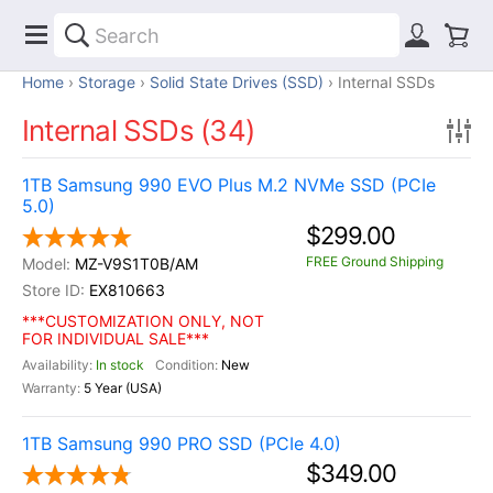
Home
Storage
Solid State Drives (SSD)
Internal SSDs
Internal SSDs (34)
1TB Samsung 990 EVO Plus M.2 NVMe SSD (PCIe
5.0)
$299.00
FREE Ground Shipping
MZ-V9S1T0B/AM
EX810663
***CUSTOMIZATION ONLY, NOT
FOR INDIVIDUAL SALE***
In stock
New
5 Year (USA)
1TB Samsung 990 PRO SSD (PCIe 4.0)
$349.00