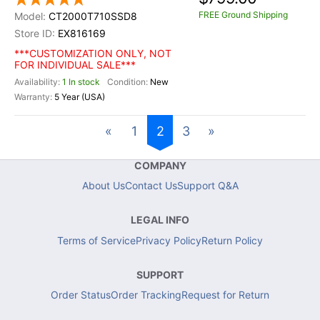
FREE Ground Shipping
CT2000T710SSD8
EX816169
***CUSTOMIZATION ONLY, NOT
FOR INDIVIDUAL SALE***
1 In stock
New
5 Year (USA)
«
1
2
3
»
COMPANY
About Us
Contact Us
Support Q&A
LEGAL INFO
Terms of Service
Privacy Policy
Return Policy
SUPPORT
Order Status
Order Tracking
Request for Return