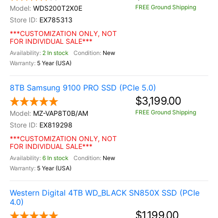
FREE Ground Shipping
WDS200T2X0E
EX785313
***CUSTOMIZATION ONLY, NOT
FOR INDIVIDUAL SALE***
2 In stock
New
5 Year (USA)
8TB Samsung 9100 PRO SSD (PCIe 5.0)
$3,199.00
FREE Ground Shipping
MZ-VAP8T0B/AM
EX819298
***CUSTOMIZATION ONLY, NOT
FOR INDIVIDUAL SALE***
6 In stock
New
5 Year (USA)
Western Digital 4TB WD_BLACK SN850X SSD (PCIe
4.0)
$1,199.00