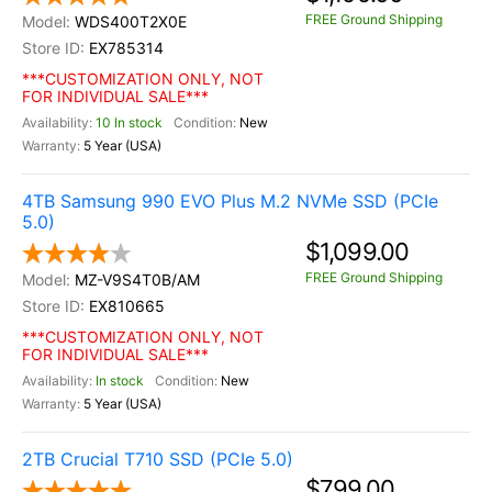
FREE Ground Shipping
WDS400T2X0E
EX785314
***CUSTOMIZATION ONLY, NOT
FOR INDIVIDUAL SALE***
10 In stock
New
5 Year (USA)
4TB Samsung 990 EVO Plus M.2 NVMe SSD (PCIe
5.0)
$1,099.00
FREE Ground Shipping
MZ-V9S4T0B/AM
EX810665
***CUSTOMIZATION ONLY, NOT
FOR INDIVIDUAL SALE***
In stock
New
5 Year (USA)
2TB Crucial T710 SSD (PCIe 5.0)
$799.00