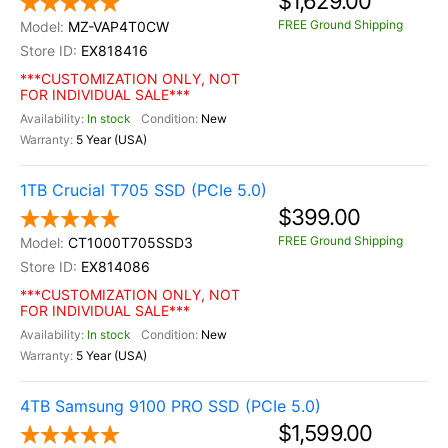
$1,629.00
FREE Ground Shipping
MZ-VAP4T0CW
EX818416
***CUSTOMIZATION ONLY, NOT
FOR INDIVIDUAL SALE***
In stock
New
5 Year (USA)
1TB Crucial T705 SSD (PCIe 5.0)
$399.00
FREE Ground Shipping
CT1000T705SSD3
EX814086
***CUSTOMIZATION ONLY, NOT
FOR INDIVIDUAL SALE***
In stock
New
5 Year (USA)
4TB Samsung 9100 PRO SSD (PCIe 5.0)
$1,599.00