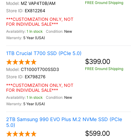
FREE Ground Shipping
MZ VAP4T0B/AM
EX812264
***CUSTOMIZATION ONLY, NOT
FOR INDIVIDUAL SALE***
1 In stock
New
5 Year (USA)
1TB Crucial T700 SSD (PCIe 5.0)
$399.00
FREE Ground Shipping
CT1000T700SSD3
EX798276
***CUSTOMIZATION ONLY, NOT
FOR INDIVIDUAL SALE***
1 In stock
New
5 Year (USA)
2TB Samsung 990 EVO Plus M.2 NVMe SSD (PCIe
5.0)
$599.00