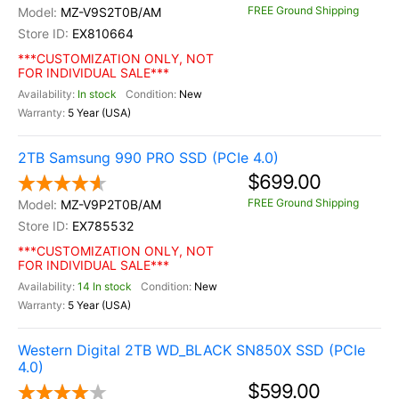
FREE Ground Shipping
MZ-V9S2T0B/AM
EX810664
***CUSTOMIZATION ONLY, NOT
FOR INDIVIDUAL SALE***
In stock
New
5 Year (USA)
2TB Samsung 990 PRO SSD (PCIe 4.0)
$699.00
FREE Ground Shipping
MZ-V9P2T0B/AM
EX785532
***CUSTOMIZATION ONLY, NOT
FOR INDIVIDUAL SALE***
14 In stock
New
5 Year (USA)
Western Digital 2TB WD_BLACK SN850X SSD (PCIe
4.0)
$599.00