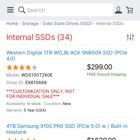
Home
Storage
Solid State Drives (SSD)
Internal SSDs
Internal SSDs (34)
Western Digital 1TB WD_BLACK SN850X SSD (PCIe
4.0)
$299.00
FREE Ground Shipping
WDS100T2X0E
EX810666
***CUSTOMIZATION ONLY, NOT
FOR INDIVIDUAL SALE***
In stock
New
5 Year (USA)
4TB Samsung 9100 PRO SSD (PCIe 5.0) w / Built-in
Heatsink