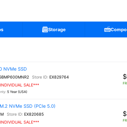
ps
Storage
Compo
30 NVMe SSD
$
0GBMP600MNR2
EX829764
FR
INDIVIDUAL SALE***
5 Year (USA)
M.2 NVMe SSD (PCIe 5.0)
$
0M
EX820685
FR
INDIVIDUAL SALE***