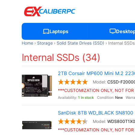
Laptops
Deskto
Home
Storage
Solid State Drives (SSD)
Internal SSDs
Internal SSDs (34)
2TB Corsair MP600 Mini M.2 22
CSSD-F200
***CUSTOMIZATION ONLY, NOT FOR 
1 In stock
New
SanDisk 8TB WD_BLACK SN8100 
WDS800T1X
***CUSTOMIZATION ONLY, NOT FOR 