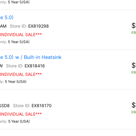
5 Year (USA)
e 5.0)
$
/AM
EX819298
FR
INDIVIDUAL SALE***
5 Year (USA)
5.0) w / Built-in Heatsink
$
W
EX818416
FR
INDIVIDUAL SALE***
5 Year (USA)
$
SSD8
EX816170
FR
INDIVIDUAL SALE***
5 Year (USA)