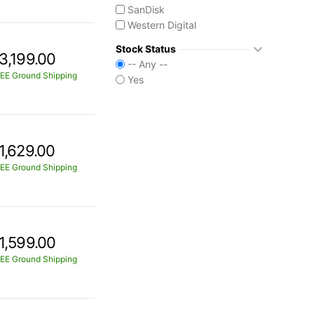
SanDisk
Western Digital
Stock Status
3,199.00
-- Any --
EE Ground Shipping
Yes
1,629.00
EE Ground Shipping
1,599.00
EE Ground Shipping