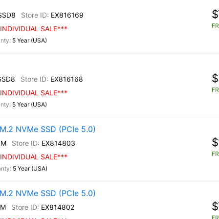
$
SSD8
EX816169
FR
INDIVIDUAL SALE***
5 Year (USA)
$
SSD8
EX816168
FR
INDIVIDUAL SALE***
5 Year (USA)
M.2 NVMe SSD (PCIe 5.0)
$
0M
EX814803
FR
INDIVIDUAL SALE***
5 Year (USA)
M.2 NVMe SSD (PCIe 5.0)
$
0M
EX814802
FR