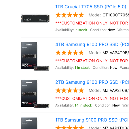
1TB Crucial T705 SSD (PCIe 5.0)
CT1000T705
***CUSTOMIZATION ONLY, NOT FOR 
In stock
New
4TB Samsung 9100 PRO SSD (PCI
MZ VAP4T0B
***CUSTOMIZATION ONLY, NOT FOR 
1 In stock
New
2TB Samsung 9100 PRO SSD (PCI
MZ VAP2T0B
***CUSTOMIZATION ONLY, NOT FOR 
14 In stock
New
1TB Samsung 9100 PRO SSD (PCIe
MZ VAP1T0B