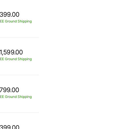
399.00
EE Ground Shipping
1,599.00
EE Ground Shipping
799.00
EE Ground Shipping
399.00