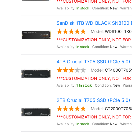
***CUSTOMIZATION ONLY, NOT FOR 
In stock
New
SanDisk 1TB WD_BLACK SN8100 M
WDS100T1X
***CUSTOMIZATION ONLY, NOT FOR 
In stock
New
4TB Crucial T705 SSD (PCIe 5.0)
CT4000T705
***CUSTOMIZATION ONLY, NOT FOR 
1 In stock
New
2TB Crucial T705 SSD (PCIe 5.0)
CT2000T705
***CUSTOMIZATION ONLY, NOT FOR 
In stock
New