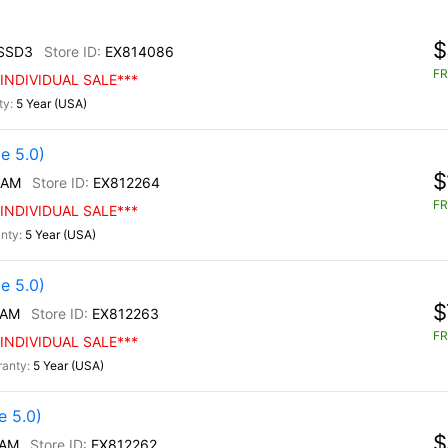
$
SSD3
EX814086
FR
INDIVIDUAL SALE***
5 Year (USA)
e 5.0)
$
/AM
EX812264
FR
INDIVIDUAL SALE***
5 Year (USA)
e 5.0)
$
/AM
EX812263
FR
INDIVIDUAL SALE***
5 Year (USA)
 5.0)
$
/AM
EX812262