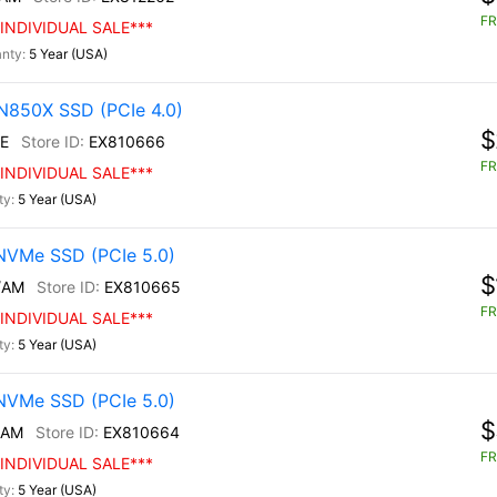
FR
INDIVIDUAL SALE***
5 Year (USA)
N850X SSD (PCIe 4.0)
$
E
EX810666
FR
INDIVIDUAL SALE***
5 Year (USA)
NVMe SSD (PCIe 5.0)
$
/AM
EX810665
FR
INDIVIDUAL SALE***
5 Year (USA)
NVMe SSD (PCIe 5.0)
$
/AM
EX810664
FR
INDIVIDUAL SALE***
5 Year (USA)