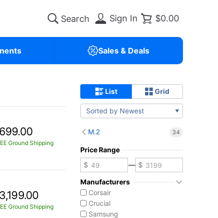
Sign In
$0.00
nents
Sales & Deals
List
Grid
Sorted by Newest
699.00
M.2
34
EE Ground Shipping
Price Range
—
Manufacturers
Corsair
3,199.00
Crucial
EE Ground Shipping
Samsung