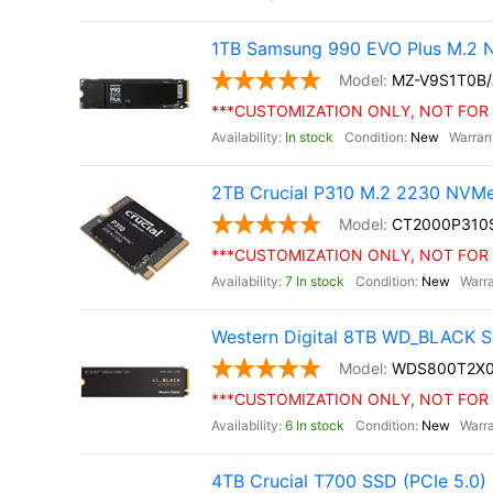
1TB Samsung 990 EVO Plus M.2 
MZ-V9S1T0B
***CUSTOMIZATION ONLY, NOT FOR 
In stock
New
2TB Crucial P310 M.2 2230 NVM
CT2000P310
***CUSTOMIZATION ONLY, NOT FOR 
7 In stock
New
Western Digital 8TB WD_BLACK S
WDS800T2X
***CUSTOMIZATION ONLY, NOT FOR 
6 In stock
New
4TB Crucial T700 SSD (PCIe 5.0)