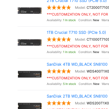
2TB Crucial T710 SSD (PCIe 5.0)
CT2000T710
***CUSTOMIZATION ONLY, NOT FOR 
1 In stock
New
1TB Crucial T710 SSD (PCIe 5.0)
CT1000T710
***CUSTOMIZATION ONLY, NOT FOR 
1 In stock
New
SanDisk 4TB WD_BLACK SN8100 
WDS400T1X
***CUSTOMIZATION ONLY, NOT FOR 
5 In stock
New
SanDisk 2TB WD_BLACK SN8100 
WDS200T1X