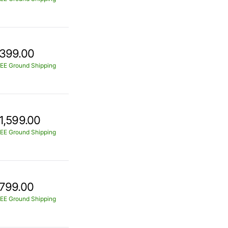
399.00
EE Ground Shipping
1,599.00
EE Ground Shipping
799.00
EE Ground Shipping