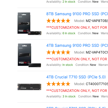
2 In stock
New
8TB Samsung 9100 PRO SSD (PCI
MZ-VAP8T0B
***CUSTOMIZATION ONLY, NOT FOR 
6 In stock
New
4TB Samsung 9100 PRO SSD (PCIe 
MZ-VAP4T0C
***CUSTOMIZATION ONLY, NOT FOR 
In stock
New
4TB Crucial T710 SSD (PCIe 5.0)
CT4000T710
***CUSTOMIZATION ONLY, NOT FOR 
3 In stock
New