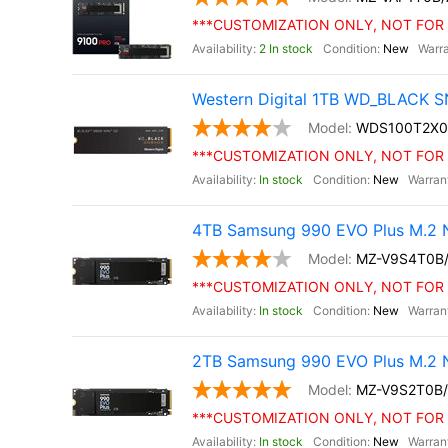
***CUSTOMIZATION ONLY, NOT FOR 
2 In stock
New
Western Digital 1TB WD_BLACK S
WDS100T2X0
***CUSTOMIZATION ONLY, NOT FOR 
In stock
New
4TB Samsung 990 EVO Plus M.2 
MZ-V9S4T0B
***CUSTOMIZATION ONLY, NOT FOR 
In stock
New
2TB Samsung 990 EVO Plus M.2 
MZ-V9S2T0B
***CUSTOMIZATION ONLY, NOT FOR 
In stock
New