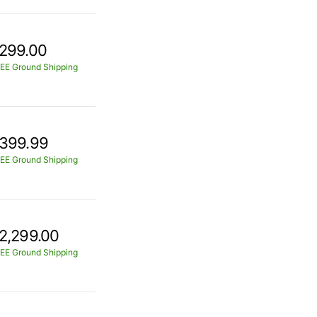
299.00
EE Ground Shipping
399.99
EE Ground Shipping
2,299.00
EE Ground Shipping