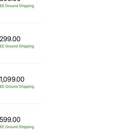
EE Ground Shipping
299.00
EE Ground Shipping
1,099.00
EE Ground Shipping
599.00
EE Ground Shipping