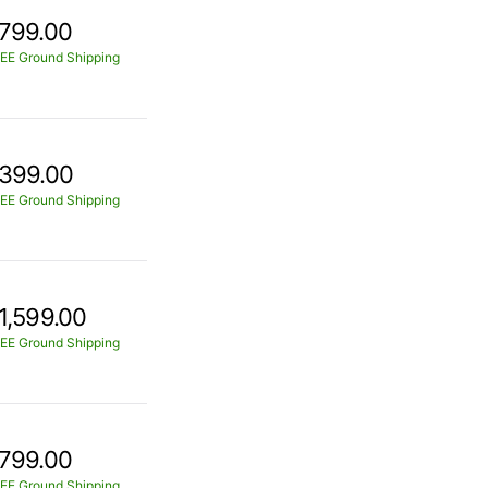
799.00
EE Ground Shipping
399.00
EE Ground Shipping
1,599.00
EE Ground Shipping
799.00
EE Ground Shipping