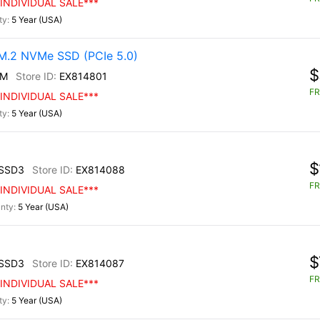
INDIVIDUAL SALE***
5 Year (USA)
.2 NVMe SSD (PCIe 5.0)
$
0M
EX814801
FR
INDIVIDUAL SALE***
5 Year (USA)
$
SSD3
EX814088
FR
INDIVIDUAL SALE***
5 Year (USA)
$
SSD3
EX814087
FR
INDIVIDUAL SALE***
5 Year (USA)