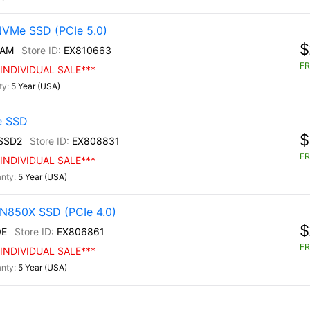
NVMe SSD (PCIe 5.0)
$
/AM
EX810663
FR
INDIVIDUAL SALE***
5 Year (USA)
e SSD
$
SSD2
EX808831
FR
INDIVIDUAL SALE***
5 Year (USA)
N850X SSD (PCIe 4.0)
$
0E
EX806861
FR
INDIVIDUAL SALE***
5 Year (USA)