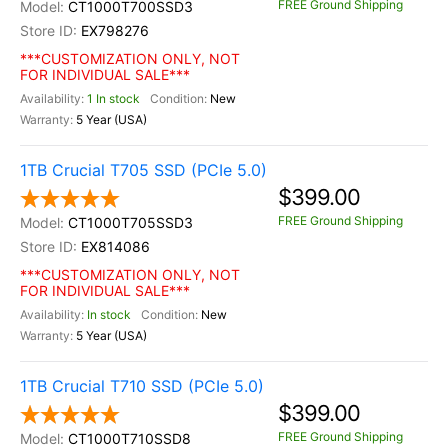
FREE Ground Shipping
CT1000T700SSD3
EX798276
***CUSTOMIZATION ONLY, NOT
FOR INDIVIDUAL SALE***
1 In stock
New
5 Year (USA)
1TB Crucial T705 SSD (PCIe 5.0)
$399.00
FREE Ground Shipping
CT1000T705SSD3
EX814086
***CUSTOMIZATION ONLY, NOT
FOR INDIVIDUAL SALE***
In stock
New
5 Year (USA)
1TB Crucial T710 SSD (PCIe 5.0)
$399.00
FREE Ground Shipping
CT1000T710SSD8