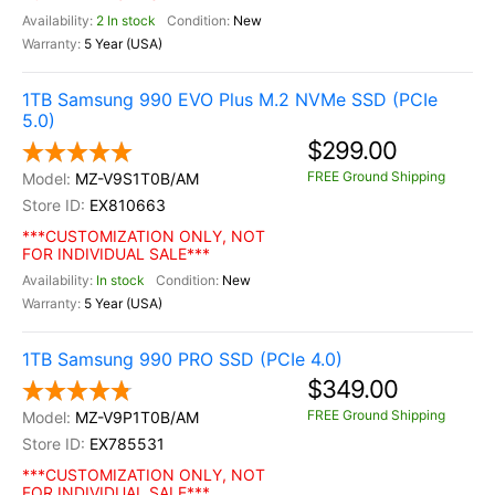
2 In stock
New
5 Year (USA)
1TB Samsung 990 EVO Plus M.2 NVMe SSD (PCIe
5.0)
$299.00
FREE Ground Shipping
MZ-V9S1T0B/AM
EX810663
***CUSTOMIZATION ONLY, NOT
FOR INDIVIDUAL SALE***
In stock
New
5 Year (USA)
1TB Samsung 990 PRO SSD (PCIe 4.0)
$349.00
FREE Ground Shipping
MZ-V9P1T0B/AM
EX785531
***CUSTOMIZATION ONLY, NOT
FOR INDIVIDUAL SALE***