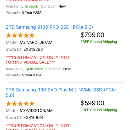
In stock
New
5 Year (USA)
2TB Samsung 9100 PRO SSD (PCIe 5.0)
$799.00
FREE Ground Shipping
MZ VAP2T0B/AM
EX812263
***CUSTOMIZATION ONLY, NOT
FOR INDIVIDUAL SALE***
14 In stock
New
5 Year (USA)
2TB Samsung 990 EVO Plus M.2 NVMe SSD (PCIe
5.0)
$599.00
FREE Ground Shipping
MZ-V9S2T0B/AM
EX810664
***CUSTOMIZATION ONLY, NOT