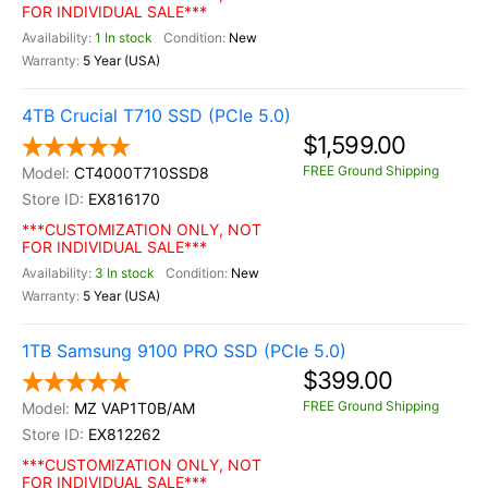
FOR INDIVIDUAL SALE***
1 In stock
New
5 Year (USA)
4TB Crucial T710 SSD (PCIe 5.0)
$1,599.00
FREE Ground Shipping
CT4000T710SSD8
EX816170
***CUSTOMIZATION ONLY, NOT
FOR INDIVIDUAL SALE***
3 In stock
New
5 Year (USA)
1TB Samsung 9100 PRO SSD (PCIe 5.0)
$399.00
FREE Ground Shipping
MZ VAP1T0B/AM
EX812262
***CUSTOMIZATION ONLY, NOT
FOR INDIVIDUAL SALE***