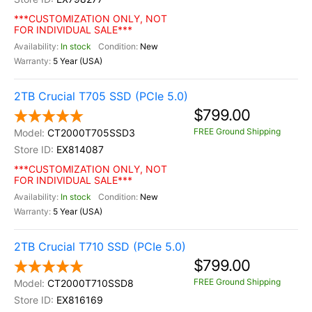
***CUSTOMIZATION ONLY, NOT
FOR INDIVIDUAL SALE***
In stock
New
5 Year (USA)
2TB Crucial T705 SSD (PCIe 5.0)
$799.00
FREE Ground Shipping
CT2000T705SSD3
EX814087
***CUSTOMIZATION ONLY, NOT
FOR INDIVIDUAL SALE***
In stock
New
5 Year (USA)
2TB Crucial T710 SSD (PCIe 5.0)
$799.00
FREE Ground Shipping
CT2000T710SSD8
EX816169