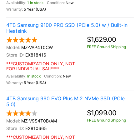
1 In stock
New
5 Year (USA)
4TB Samsung 9100 PRO SSD (PCIe 5.0) w / Built-in
Heatsink
$1,629.00
FREE Ground Shipping
MZ-VAP4T0CW
EX818416
***CUSTOMIZATION ONLY, NOT
FOR INDIVIDUAL SALE***
In stock
New
5 Year (USA)
4TB Samsung 990 EVO Plus M.2 NVMe SSD (PCIe
5.0)
$1,099.00
FREE Ground Shipping
MZ-V9S4T0B/AM
EX810665
***CUSTOMIZATION ONLY, NOT