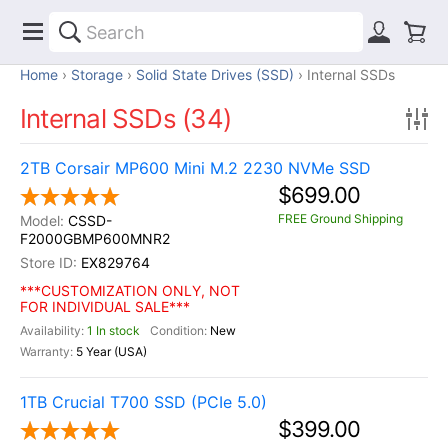
Home
Storage
Solid State Drives (SSD)
Internal SSDs
Internal SSDs (34)
2TB Corsair MP600 Mini M.2 2230 NVMe SSD
$699.00
FREE Ground Shipping
CSSD-
F2000GBMP600MNR2
EX829764
***CUSTOMIZATION ONLY, NOT
FOR INDIVIDUAL SALE***
1 In stock
New
5 Year (USA)
1TB Crucial T700 SSD (PCIe 5.0)
$399.00