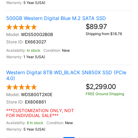
5 Year (USA)
500GB Western Digital Blue M.2 SATA SSD
$89.97
Shipping from $18.76
WDS500G2B0B
EX663027
In stock
New
1 Year (USA)
Western Digital 8TB WD_BLACK SN850X SSD (PCIe
4.0)
$2,299.00
FREE Ground Shipping
WDS800T2X0E
EX806861
***CUSTOMIZATION ONLY, NOT
FOR INDIVIDUAL SALE***
6 In stock
New
5 Year (USA)