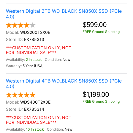
Western Digital 2TB WD_BLACK SN850X SSD (PCIe
4.0)
$599.00
FREE Ground Shipping
WDS200T2X0E
EX785313
***CUSTOMIZATION ONLY, NOT
FOR INDIVIDUAL SALE***
2 In stock
New
5 Year (USA)
Western Digital 4TB WD_BLACK SN850X SSD (PCIe
4.0)
$1,199.00
FREE Ground Shipping
WDS400T2X0E
EX785314
***CUSTOMIZATION ONLY, NOT
FOR INDIVIDUAL SALE***
10 In stock
New