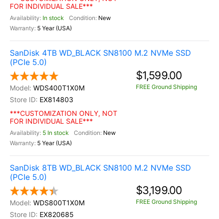
FOR INDIVIDUAL SALE***
In stock
New
5 Year (USA)
SanDisk 4TB WD_BLACK SN8100 M.2 NVMe SSD
(PCIe 5.0)
$1,599.00
FREE Ground Shipping
WDS400T1X0M
EX814803
***CUSTOMIZATION ONLY, NOT
FOR INDIVIDUAL SALE***
5 In stock
New
5 Year (USA)
SanDisk 8TB WD_BLACK SN8100 M.2 NVMe SSD
(PCIe 5.0)
$3,199.00
FREE Ground Shipping
WDS800T1X0M
EX820685