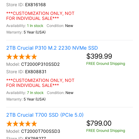
EX816168
***CUSTOMIZATION ONLY, NOT
FOR INDIVIDUAL SALE***
1 In stock
New
5 Year (USA)
2TB Crucial P310 M.2 2230 NVMe SSD
$399.99
FREE Ground Shipping
CT2000P310SSD2
EX808831
***CUSTOMIZATION ONLY, NOT
FOR INDIVIDUAL SALE***
7 In stock
New
5 Year (USA)
2TB Crucial T700 SSD (PCIe 5.0)
$799.00
FREE Ground Shipping
CT2000T700SSD3
EX798277