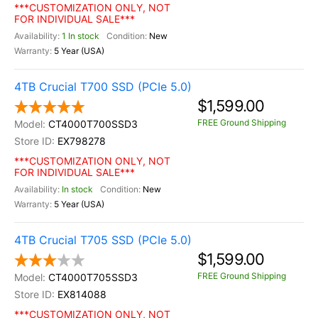
***CUSTOMIZATION ONLY, NOT
FOR INDIVIDUAL SALE***
1 In stock
New
5 Year (USA)
4TB Crucial T700 SSD (PCIe 5.0)
$1,599.00
FREE Ground Shipping
CT4000T700SSD3
EX798278
***CUSTOMIZATION ONLY, NOT
FOR INDIVIDUAL SALE***
In stock
New
5 Year (USA)
4TB Crucial T705 SSD (PCIe 5.0)
$1,599.00
FREE Ground Shipping
CT4000T705SSD3
EX814088
***CUSTOMIZATION ONLY, NOT