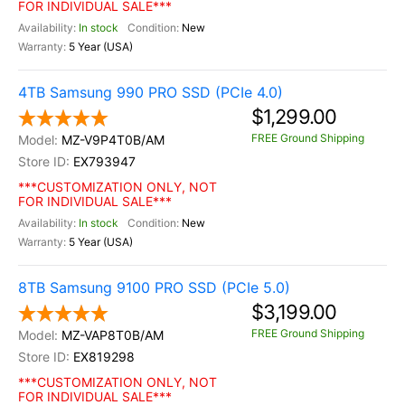
FOR INDIVIDUAL SALE***
In stock
New
5 Year (USA)
4TB Samsung 990 PRO SSD (PCIe 4.0)
$1,299.00
FREE Ground Shipping
MZ-V9P4T0B/AM
EX793947
***CUSTOMIZATION ONLY, NOT
FOR INDIVIDUAL SALE***
In stock
New
5 Year (USA)
8TB Samsung 9100 PRO SSD (PCIe 5.0)
$3,199.00
FREE Ground Shipping
MZ-VAP8T0B/AM
EX819298
***CUSTOMIZATION ONLY, NOT
FOR INDIVIDUAL SALE***