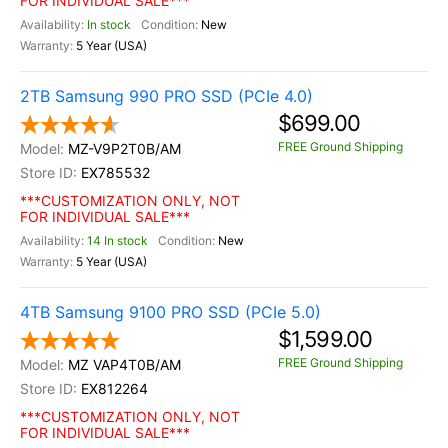
FOR INDIVIDUAL SALE***
In stock
New
5 Year (USA)
2TB Samsung 990 PRO SSD (PCIe 4.0)
$699.00
FREE Ground Shipping
MZ-V9P2T0B/AM
EX785532
***CUSTOMIZATION ONLY, NOT
FOR INDIVIDUAL SALE***
14 In stock
New
5 Year (USA)
4TB Samsung 9100 PRO SSD (PCIe 5.0)
$1,599.00
FREE Ground Shipping
MZ VAP4T0B/AM
EX812264
***CUSTOMIZATION ONLY, NOT
FOR INDIVIDUAL SALE***