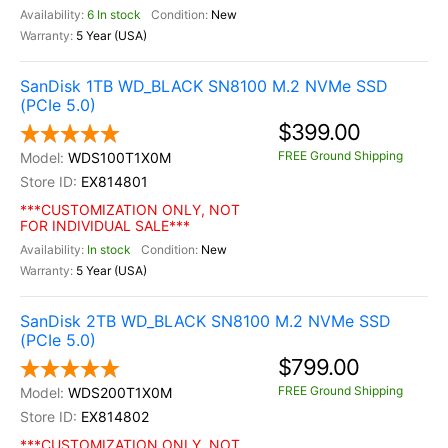
6 In stock
New
5 Year (USA)
SanDisk 1TB WD_BLACK SN8100 M.2 NVMe SSD
(PCIe 5.0)
$399.00
FREE Ground Shipping
WDS100T1X0M
EX814801
***CUSTOMIZATION ONLY, NOT
FOR INDIVIDUAL SALE***
In stock
New
5 Year (USA)
SanDisk 2TB WD_BLACK SN8100 M.2 NVMe SSD
(PCIe 5.0)
$799.00
FREE Ground Shipping
WDS200T1X0M
EX814802
***CUSTOMIZATION ONLY, NOT