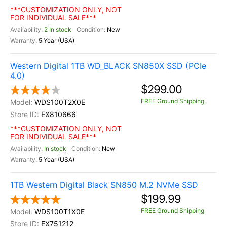
***CUSTOMIZATION ONLY, NOT
FOR INDIVIDUAL SALE***
2 In stock
New
5 Year (USA)
Western Digital 1TB WD_BLACK SN850X SSD (PCIe
4.0)
$299.00
FREE Ground Shipping
WDS100T2X0E
EX810666
***CUSTOMIZATION ONLY, NOT
FOR INDIVIDUAL SALE***
In stock
New
5 Year (USA)
1TB Western Digital Black SN850 M.2 NVMe SSD
$199.99
FREE Ground Shipping
WDS100T1X0E
EX751212