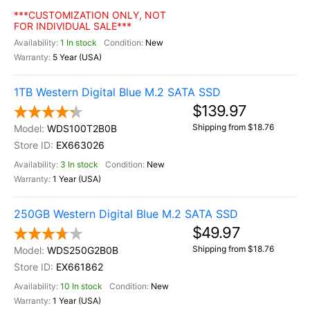
***CUSTOMIZATION ONLY, NOT
FOR INDIVIDUAL SALE***
1 In stock
New
5 Year (USA)
1TB Western Digital Blue M.2 SATA SSD
$139.97
Shipping from $18.76
WDS100T2B0B
EX663026
3 In stock
New
1 Year (USA)
250GB Western Digital Blue M.2 SATA SSD
$49.97
Shipping from $18.76
WDS250G2B0B
EX661862
10 In stock
New
1 Year (USA)