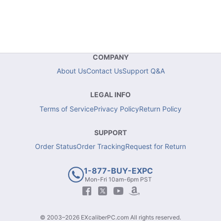
COMPANY
About Us
Contact Us
Support Q&A
LEGAL INFO
Terms of Service
Privacy Policy
Return Policy
SUPPORT
Order Status
Order Tracking
Request for Return
1-877-BUY-EXPC
Mon-Fri 10am-6pm PST
© 2003–2026 EXcaliberPC.com All rights reserved.