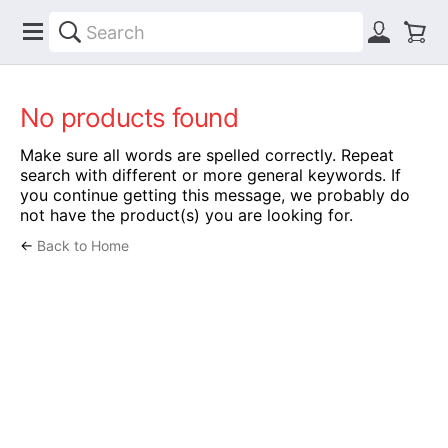
No products found
Make sure all words are spelled correctly. Repeat
search with different or more general keywords. If
you continue getting this message, we probably do
not have the product(s) you are looking for.
←
Back to Home